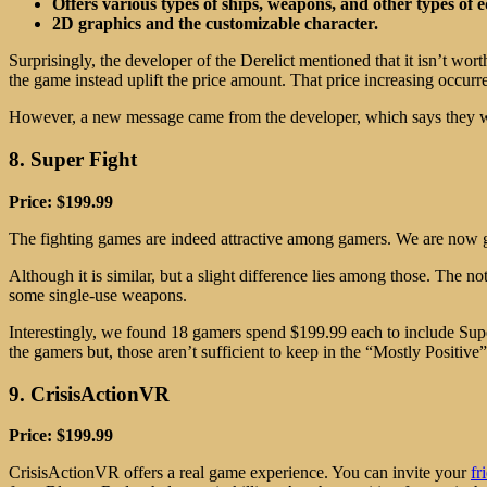
Offers various types of ships, weapons, and other types of
2D graphics and the customizable character.
Surprisingly, the developer of the Derelict mentioned that it isn’t wo
the game instead uplift the price amount. That price increasing occurr
However, a new message came from the developer, which says they will
8. Super Fight
Price: $199.99
The fighting games are indeed attractive among gamers. We are now gi
Although it is similar, but a slight difference lies among those. The n
some single-use weapons.
Interestingly, we found 18 gamers spend $199.99 each to include Sup
the gamers but, those aren’t sufficient to keep in the “Mostly Positive
9. CrisisActionVR
Price: $199.99
CrisisActionVR offers a real game experience. You can invite your
fr