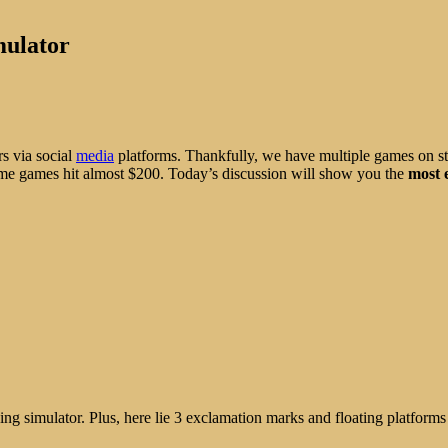
mulator
rs via social
media
platforms. Thankfully, we have multiple games on st
some games hit almost $200. Today’s discussion will show you the
most 
ing simulator. Plus, here lie 3 exclamation marks and floating platforms