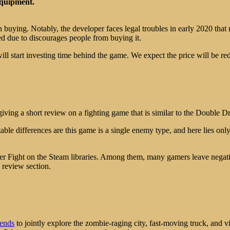
 equipment.
rth buying. Notably, the developer faces legal troubles in early 2020 tha
ed due to discourages people from buying it.
 start investing time behind the game. We expect the price will be re
ving a short review on a fighting game that is similar to the Double Dr
otable differences are this game is a single enemy type, and here lies on
er Fight on the Steam libraries. Among them, many gamers leave negat
” review section.
iends
to jointly explore the zombie-raging city, fast-moving truck, and v