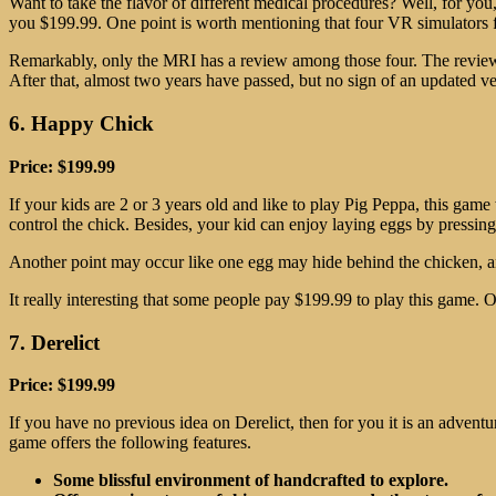
Want to take the flavor of different medical procedures? Well, for yo
you $199.99. One point is worth mentioning that four VR simulators fo
Remarkably, only the MRI has a review among those four. The reviewer
After that, almost two years have passed, but no sign of an updated ve
6. Happy Chick
Price: $199.99
If your kids are 2 or 3 years old and like to play Pig Peppa, this game 
control the chick. Besides, your kid can enjoy laying eggs by pressing
Another point may occur like one egg may hide behind the chicken, an
It really interesting that some people pay $199.99 to play this game. 
7. Derelict
Price: $199.99
If you have no previous idea on Derelict, then for you it is an advent
game offers the following features.
Some blissful environment of handcrafted to explore.