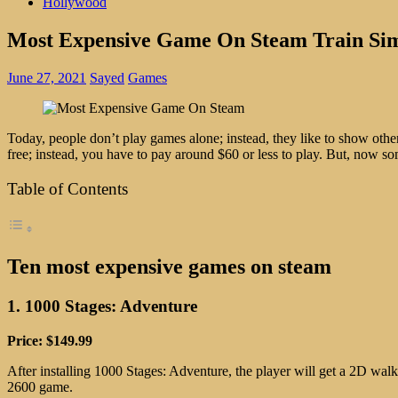
Hollywood
Most Expensive Game On Steam Train Si
June 27, 2021
Sayed
Games
Today, people don’t play games alone; instead, they like to show othe
free; instead, you have to pay around $60 or less to play. But, now 
Table of Contents
Ten most expensive games on steam
1. 1000 Stages: Adventure
Price: $149.99
After installing 1000 Stages: Adventure, the player will get a 2D walk
2600 game.