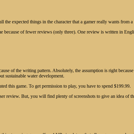
ll the expected things in the character that a gamer really wants from a 
me because of fewer reviews (only three). One review is written in Engl
cause of the writing pattern. Absolutely, the assumption is right becau
bout sustainable water development.
reated this game. To get permission to play, you have to spend $199.99.
ser review. But, you will find plenty of screenshots to give an idea o