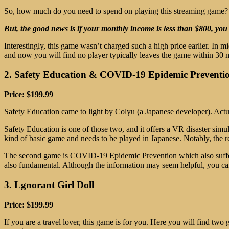
So, how much do you need to spend on playing this streaming game? W
But, the good news is if your monthly income is less than $800, you
Interestingly, this game wasn’t charged such a high price earlier. In
and now you will find no player typically leaves the game within 30 mi
2. Safety Education & COVID-19 Epidemic Preventi
Price: $199.99
Safety Education came to light by Colyu (a Japanese developer). Actu
Safety Education is one of those two, and it offers a VR disaster simu
kind of basic game and needs to be played in Japanese. Notably, the 
The second game is COVID-19 Epidemic Prevention which also suffers 
also fundamental. Although the information may seem helpful, you ca
3. Lgnorant Girl Doll
Price: $199.99
If you are a travel lover, this game is for you. Here you will find two