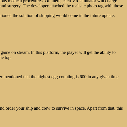
arious medical procedures. On there, each VR simulator will charge
nd surgery. The developer attached the realistic photo tag with those.
ioned the solution of skipping would come in the future update.
game on stream. In this platform, the player will get the ability to
he top.
er mentioned that the highest egg counting is 600 in any given time.
nd order your ship and crew to survive in space. Apart from that, this