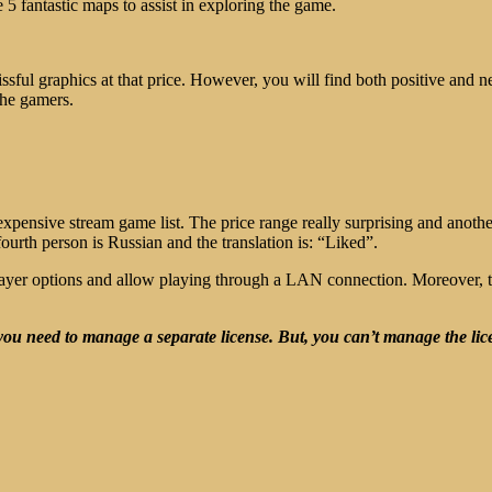
e 5 fantastic maps to assist in exploring the game.
issful graphics at that price. However, you will find both positive and n
he gamers.
 expensive stream game list. The price range really surprising and anot
urth person is Russian and the translation is: “Liked”.
iplayer options and allow playing through a LAN connection. Moreover, 
ou need to manage a separate license. But, you can’t manage the lic