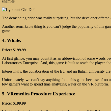
enemies.
The demanding price was really surprising, but the developer offered a
Another remarkable thing is you can’t judge the popularity of this ga
game.
4. Whale.
Price: $199.99
At first glance, you may count it as an abbreviation of some words be
Laboratories Enterprise. And, this game is built to teach the player a
Interestingly, the collaboration of the EU and an Italian University c
Unfortunately, we can’t say anything about this game because of no u
few gamers want to spend time analyzing water on the VR platform.
5. VRemedies Procedure Experience
Price: $199.99