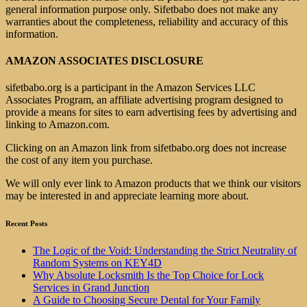
general information purpose only. Sifetbabo does not make any
warranties about the completeness, reliability and accuracy of this
information.
AMAZON ASSOCIATES DISCLOSURE
sifetbabo.org is a participant in the Amazon Services LLC
Associates Program, an affiliate advertising program designed to
provide a means for sites to earn advertising fees by advertising and
linking to Amazon.com.
Clicking on an Amazon link from sifetbabo.org does not increase
the cost of any item you purchase.
We will only ever link to Amazon products that we think our visitors
may be interested in and appreciate learning more about.
Recent Posts
The Logic of the Void: Understanding the Strict Neutrality of
Random Systems on KEY4D
Why Absolute Locksmith Is the Top Choice for Lock
Services in Grand Junction
A Guide to Choosing Secure Dental for Your Family