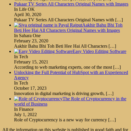
Pukaar TV Series All Characters Original Names with Images
In Life OK
April 30, 2020
Pukaar TV Series All Characters Original Names with
[…]
Aakhir Bahu Bhi Toh
Beti Hee Hai All Characters Original Names with Images
In Sahara One
February 23, 2020
Aakhir Bahu Bhi Toh Beti Hee Hai All Characters
[…]
Easy Video Editing Software
In Tech
February 15, 2021
According to web marketing experts, one of the most
[…]
Unlocking the Full Potential of HubSpot with an Experienced
Agency
In Tech
October 17, 2023
Innovation in digital marketing is driving growth,
[…]
The Role of Cryptocurrency in the
world of Business
In Finance
July 1, 2022
Role of Cryptocurrency is a new way for currency
[…]
All the information on this website is published in good faith and for