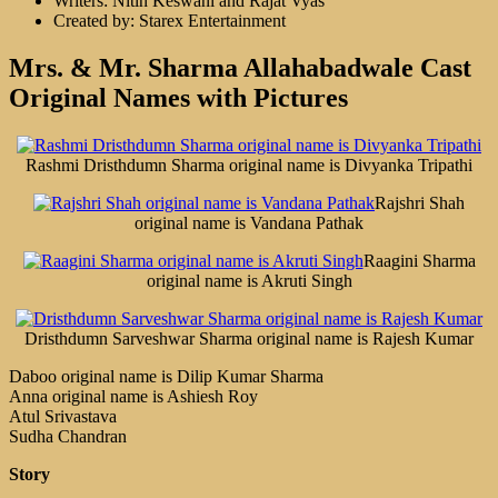
Writers: Nitin Keswani and Rajat Vyas
Created by: Starex Entertainment
Mrs. & Mr. Sharma Allahabadwale Cast
Original Names with Pictures
Rashmi Dristhdumn Sharma original name is Divyanka Tripathi
Rajshri Shah
original name is Vandana Pathak
Raagini Sharma
original name is Akruti Singh
Dristhdumn Sarveshwar Sharma original name is Rajesh Kumar
Daboo original name is Dilip Kumar Sharma
Anna original name is Ashiesh Roy
Atul Srivastava
Sudha Chandran
Story