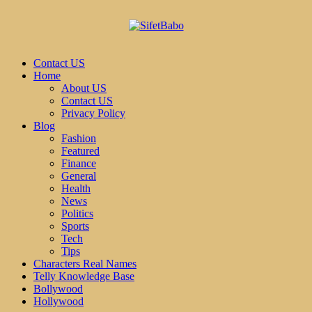
Contact US
Home
About US
Contact US
Privacy Policy
Blog
Fashion
Featured
Finance
General
Health
News
Politics
Sports
Tech
Tips
Characters Real Names
Telly Knowledge Base
Bollywood
Hollywood