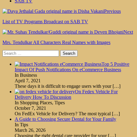
SAB TV
Previous
List of TV Programs Broadcast on SAB TV
Next
Mrs. Tendulkar All Characters Real Names with Images
Search
for:
Top 5 Positive
Impact Of Push Notifications On eCommerce Business
In Business
April 7, 2021
These days it is difficult to engage users with your
[…]
On Fedex Vehicle For
Delivery How To Discussion
In Shopping Places, Tipes
October 7, 2021
On FedEx Vehicle for Delivery? The most typical
[…]
A Guide to Choosing Secure Dental for Your Family
In Tips
March 26, 2026
Choosing the right dental care provider for your
[…]