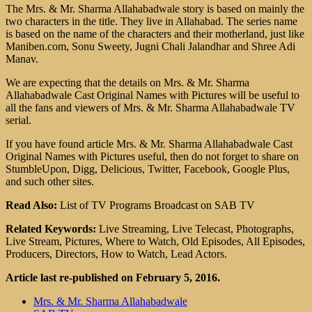
The Mrs. & Mr. Sharma Allahabadwale story is based on mainly the
two characters in the title. They live in Allahabad. The series name
is based on the name of the characters and their motherland, just like
Maniben.com, Sonu Sweety, Jugni Chali Jalandhar and Shree Adi
Manav.
We are expecting that the details on Mrs. & Mr. Sharma
Allahabadwale Cast Original Names with Pictures will be useful to
all the fans and viewers of Mrs. & Mr. Sharma Allahabadwale TV
serial.
If you have found article Mrs. & Mr. Sharma Allahabadwale Cast
Original Names with Pictures useful, then do not forget to share on
StumbleUpon, Digg, Delicious, Twitter, Facebook, Google Plus,
and such other sites.
Read Also:
List of TV Programs Broadcast on SAB TV
Related Keywords:
Live Streaming, Live Telecast, Photographs,
Live Stream, Pictures, Where to Watch, Old Episodes, All Episodes,
Producers, Directors, How to Watch, Lead Actors.
Article last re-published on February 5, 2016.
Mrs. & Mr. Sharma Allahabadwale