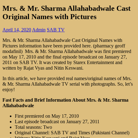
Mrs. & Mr. Sharma Allahabadwale Cast
Original Names with Pictures
April 14, 2020
Admin
SAB TV
Mrs. & Mr. Sharma Allahabadwale Cast Original Names with
Pictures information have been provided here. (pharmacy geoff
modafinil) Mrs. & Mr. Sharma Allahabadwale was first premiered
on May 17, 2010 and the final episode broadcast on January 27,
2011 on SAB TV. It was created by Starex Entertainment and
written by Rajat Vyas and Nitin Keswani.
In this article, we have provided real names/original names of Mrs.
& Mr. Sharma Allahabadwale TV serial with photographs. So, let’s
enjoy!
Fast Facts and Brief Information About Mrs. & Mr. Sharma
Allahabadwale
First premiered on May 17, 2010
Last episode broadcast on January 27, 2011
Total seasons: Two
Original Channel: SAB TV and Times (Pakistani Channel)