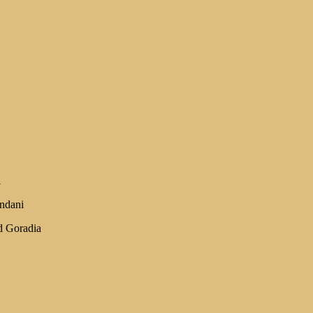
i
ndani
d Goradia