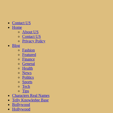
Contact US
Home
About US
Contact US
Privacy Policy
Blog
Fashion
Featured
Finance
General
Health
News
Politics
Sports
Tech
Tips
Characters Real Names
Telly Knowledge Base
Bollywood
Hollywood