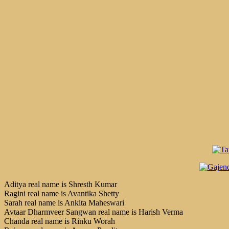
Aditya real name is Shresth Kumar
Ragini real name is Avantika Shetty
Sarah real name is Ankita Maheswari
Avtaar Dharmveer Sangwan real name is Harish Verma
Chanda real name is Rinku Worah