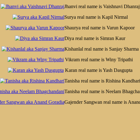
Jhanvi real name is Vaishnavi Dhanraj
Surya real name is Kapil Nirmal
Shaurya real name is Varun Kapoor
Diya real name is Simran Kaur
Kishanlal real name is Sanjay Sharma
Vikram real name is Winy Tripathi
Karan real name is Yash Dasgupta
Tanisha real name is Rishina Kandhar
Tanisha real name is Neelam Bhagcha
Gajender Sangwan real name is Anan