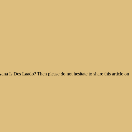
na Is Des Laado? Then please do not hesitate to share this article on