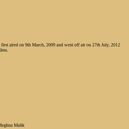
irst aired on 9th March, 2009 and went off air on 27th July, 2012
ilms.
 Meghna Malik