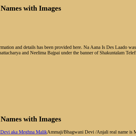
l Names with Images
ation and details has been provided here. Na Aana Is Des Laado was f
hattacharya and Neelima Bajpai under the banner of Shakuntalam Telef
l Names with Images
Ammaji/Bhagwani Devi /Anjali real name is