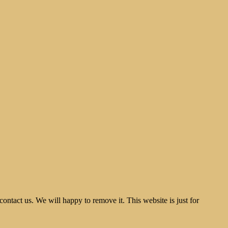
tact us. We will happy to remove it. This website is just for