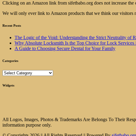
Clicking on an Amazon link from sifetbabo.org does not increase the 
We will only ever link to Amazon products that we think our visitors 
Recent Posts
The Logic of the Void: Understanding the Strict Neutrality
Why Absolute Locksmith Is the Top Choice for Lock Services 
A Guide to Choosing Secure Dental for Your Family
Categories
Categories
Widgets
All Logos, Images, Photos & Trademarks Are Belongs To Their Respect
information purpose only.
© Copyrights 2026 || All Rights Reserved || Powered By
sifetbabo.or