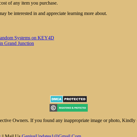
cost of any item you purchase.
may be interested in and appreciate learning more about.
 of Random Systems on KEY4D
in Grand Junction
ive Owners. If you found any inappropriate image or photo, Kindly con
g
|| Mail Us
GeniusUpdates1@Gmail.Com