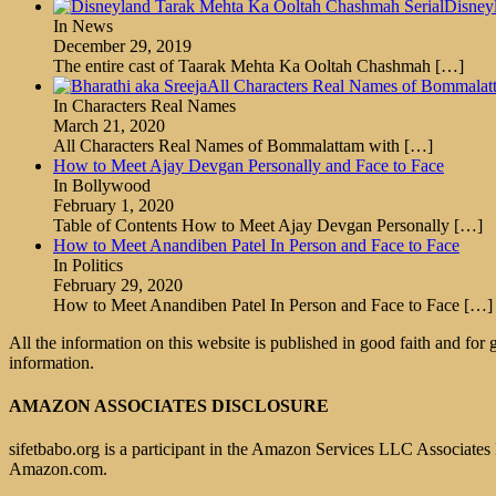
Disney
In News
December 29, 2019
The entire cast of Taarak Mehta Ka Ooltah Chashmah
[…]
All Characters Real Names of Bommalat
In Characters Real Names
March 21, 2020
All Characters Real Names of Bommalattam with
[…]
How to Meet Ajay Devgan Personally and Face to Face
In Bollywood
February 1, 2020
Table of Contents How to Meet Ajay Devgan Personally
[…]
How to Meet Anandiben Patel In Person and Face to Face
In Politics
February 29, 2020
How to Meet Anandiben Patel In Person and Face to Face
[…]
All the information on this website is published in good faith and for
information.
AMAZON ASSOCIATES DISCLOSURE
sifetbabo.org is a participant in the Amazon Services LLC Associates P
Amazon.com.