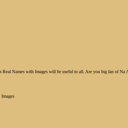
Real Names with Images will be useful to all. Are you big fan of Na Aa
h Images