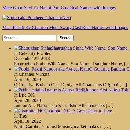
Mere Ghar Aayi Ek Nanhi Pari Cast Real Names with Images
Next
Maat Pitaah Ke Charnon Mein Swarg Cast Real Names with Images
Search
for:
Shatrughan Sinha Wife Name, Son Name, 
In Celebrity Profiles
December 29, 2019
Shatrughan Sinha Wife Name, Son Name, Daughter Name,
[…
O Gujariya Badlein Ch
In Channel V India
April 16, 2020
O Gujariya Badlein Chal Duniya All Characters Original
[…]
Junoon Aisi Nafrat Toh 
In Life OK
April 28, 2020
Junoon Aisi Nafrat Toh Kaisa Ishq All Characters
[…]
Charlotte, NC: A Great Place to Live
In Tips
April 18, 2022
North Carolina’s robust housing market makes it
[…]