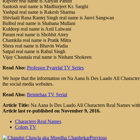
Rajveer real name is Aaryan Pandit
Santosh real name is Madhurjeet Kr. Sarghi
Yashpal real name is Rakesh Sharma
Shivlaali Rana Rantej Singh real name is Janvi Sangwan
Bulbul real name is Shabana Mullani
Kuldeep real name is Anil Lalwani
Param real name is Shobhit Atrey
Chamkila real name is Pratik Mitra
Shera real name is Bhavin Wadia
Satpal real name is Rahul Singh
Vijay Chautala real name is Nishant Shokeen
Read Also:
Professor Pyarelal TV Series
We hope that the information on Na Aana Is Des Laado All Characters 
the social media websites.
Read Also:
Beintehaa TV Serial
Article Title:
Na Aana Is Des Laado All Characters Real Names wit
Article last re-published on November 9, 2016.
Characters Real Names
Colors TV
Previous