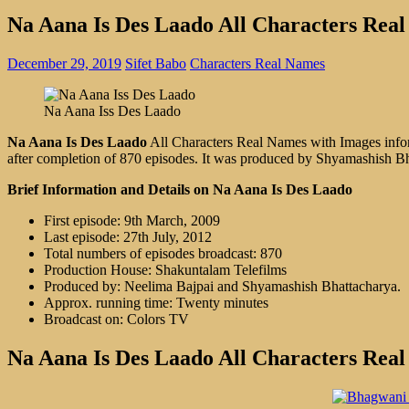
Na Aana Is Des Laado All Characters Rea
December 29, 2019
Sifet Babo
Characters Real Names
Na Aana Iss Des Laado
Na Aana Is Des Laado
All Characters Real Names with Images inform
after completion of 870 episodes. It was produced by Shyamashish B
Brief Information and Details on Na Aana Is Des Laado
First episode: 9th March, 2009
Last episode: 27th July, 2012
Total numbers of episodes broadcast: 870
Production House: Shakuntalam Telefilms
Produced by: Neelima Bajpai and Shyamashish Bhattacharya.
Approx. running time: Twenty minutes
Broadcast on: Colors TV
Na Aana Is Des Laado All Characters Rea