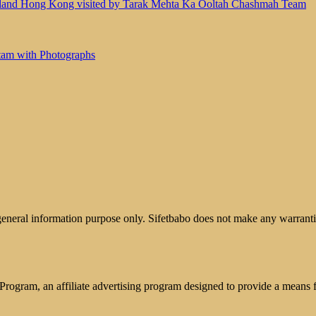
land Hong Kong visited by Tarak Mehta Ka Ooltah Chashmah Team
tam with Photographs
 general information purpose only. Sifetbabo does not make any warrantie
rogram, an affiliate advertising program designed to provide a means for