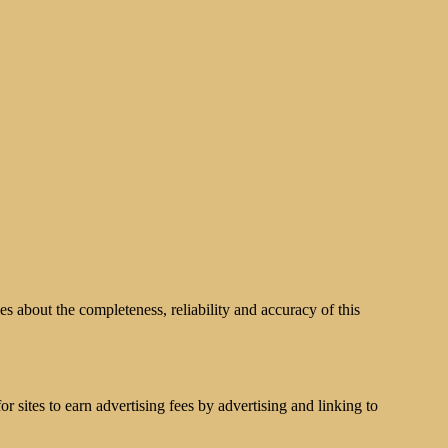
s about the completeness, reliability and accuracy of this
 sites to earn advertising fees by advertising and linking to