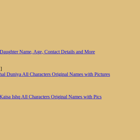
Daughter Name, Age, Contact Details and More
]
al Duniya All Characters Original Names with Pictures
Kaisa Ishq All Characters Original Names with Pics