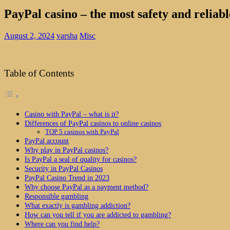
PayPal casino – the most safety and reliabl
August 2, 2024
varsha
Misc
Table of Contents
Casino with PayPal – what is it?
Differences of PayPal casinos to online casinos
TOP 5 casinos with PayPal
PayPal account
Why play in PayPal casinos?
Is PayPal a seal of quality for casinos?
Security in PayPal Casinos
PayPal Casino Trend in 2023
Why choose PayPal as a payment method?
Responsible gambling
What exactly is gambling addiction?
How can you tell if you are addicted to gambling?
Where can you find help?