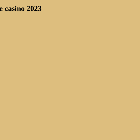
e casino 2023