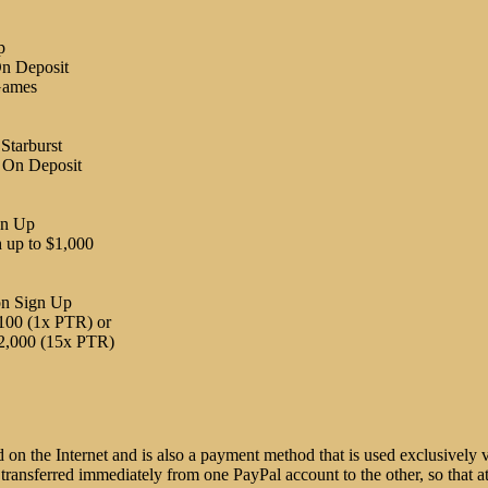
p
n Deposit
Games
Starburst
 On Deposit
gn Up
 up to $1,000
on Sign Up
100 (1x PTR) or
2,000 (15x PTR)
d on the Internet and is also a payment method that is used exclusively 
transferred immediately from one PayPal account to the other, so that at