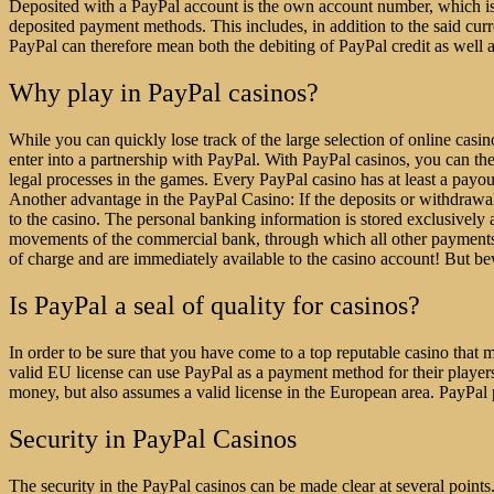
Deposited with a PayPal account is the own account number, which is v
deposited payment methods. This includes, in addition to the said cur
PayPal can therefore mean both the debiting of PayPal credit as well a
Why play in PayPal casinos?
While you can quickly lose track of the large selection of online cas
enter into a partnership with PayPal. With PayPal casinos, you can th
legal processes in the games. Every PayPal casino has at least a pay
Another advantage in the PayPal Casino: If the deposits or withdrawals
to the casino. The personal banking information is stored exclusively 
movements of the commercial bank, through which all other payments
of charge and are immediately available to the casino account! But be
Is PayPal a seal of quality for casinos?
In order to be sure that you have come to a top reputable casino that 
valid EU license can use PayPal as a payment method for their players
money, but also assumes a valid license in the European area. PayPal pr
Security in PayPal Casinos
The security in the PayPal casinos can be made clear at several points.