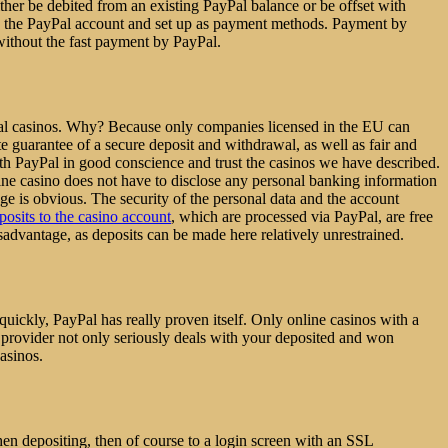
her be debited from an existing PayPal balance or be offset with
d in the PayPal account and set up as payment methods. Payment by
 without the fast payment by PayPal.
PayPal casinos. Why? Because only companies licensed in the EU can
 guarantee of a secure deposit and withdrawal, as well as fair and
th PayPal in good conscience and trust the casinos we have described.
line casino does not have to disclose any personal banking information
ge is obvious. The security of the personal data and the account
osits to the casino account
, which are processed via PayPal, are free
advantage, as deposits can be made here relatively unrestrained.
quickly, PayPal has really proven itself. Only online casinos with a
s provider not only seriously deals with your deposited and won
casinos.
when depositing, then of course to a login screen with an SSL