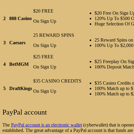
$20 FREE
$20 Free On Sign U
2
888 Casino
120% Up To $500 O
On Sign Up
Huge Selection Of 
25 REWARD SPINS
25 Reward Spins on 
3
Caesars
On Sign Up
100% Up To $2,000
$25 FREE
$25 Freeplay On Si
4
BetMGM
On Sign Up
100% Deposit Match
$35 CASINO CREDITS
$35 Casino Credits 
5
DraftKings
100% Match up to $
On Sign Up
100% Match up to $
PayPal account
The
PayPal account is an electronic wallet
(cyberwallet) that is opene
established. The great advantage of a PayPal account is that funds are 