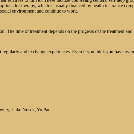
eir relatives to turn to. These include counseling centers, self-help group
 options for therapy, which is usually financed by health insurance comp
r social environment and continue to work.
ion. The time of treatment depends on the progress of the treatment and 
t regularly and exchange experiences. Even if you think you have overc
owery, Luke Nosek, Yu Pan