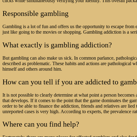
clicks while simultaneously verifying your identity. This overall pac
Responsible gambling
Gambling is a lot of fun and offers us the opportunity to escape from 
just like going to the movies or shopping. Gambling addiction is a se
What exactly is gambling addiction?
But gambling can also make us sick. In common parlance, pathological
described as problematic. These habits and actions are pathological w
himself and others around him.
How can you tell if you are addicted to gamb
It is not possible to clearly determine at what point a person becomes
that develops. If it comes to the point that the game dominates the gamb
order to be able to finance the addiction, friends and relatives are li
unreported cases is very high. According to experts, the prevalence ra
Where can you find help?