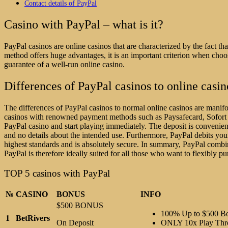
Contact details of PayPal
Casino with PayPal – what is it?
PayPal casinos are online casinos that are characterized by the fact th
method offers huge advantages, it is an important criterion when choos
guarantee of a well-run online casino.
Differences of PayPal casinos to online casin
The differences of PayPal casinos to normal online casinos are manifo
casinos with renowned payment methods such as Paysafecard, Sofort or 
PayPal casino and start playing immediately. The deposit is convenie
and no details about the intended use. Furthermore, PayPal debits you
highest standards and is absolutely secure. In summary, PayPal combin
PayPal is therefore ideally suited for all those who want to flexibly 
TOP 5 casinos with PayPal
№
CASINO
BONUS
INFO
$500 BONUS
100% Up to $500 
1
BetRivers
On Deposit
ONLY 10x Play Thr