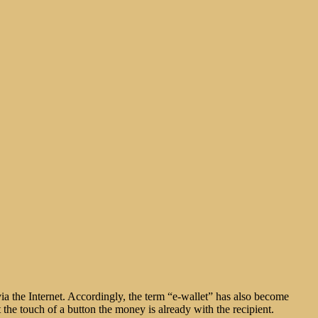
via the Internet. Accordingly, the term “e-wallet” has also become
 the touch of a button the money is already with the recipient.