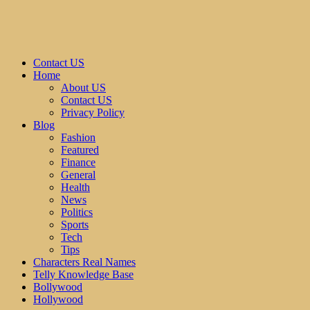
Contact US
Home
About US
Contact US
Privacy Policy
Blog
Fashion
Featured
Finance
General
Health
News
Politics
Sports
Tech
Tips
Characters Real Names
Telly Knowledge Base
Bollywood
Hollywood