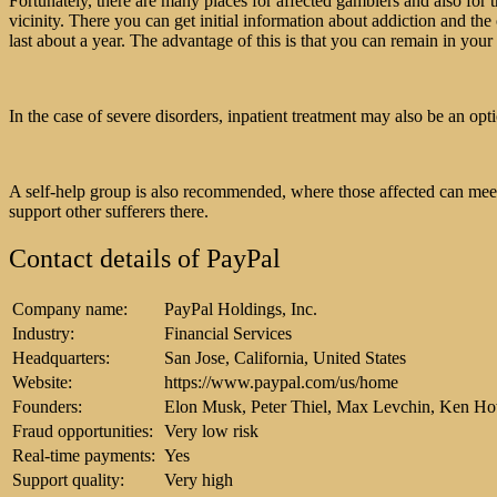
Fortunately, there are many places for affected gamblers and also for th
vicinity. There you can get initial information about addiction and the
last about a year. The advantage of this is that you can remain in you
In the case of severe disorders, inpatient treatment may also be an opt
A self-help group is also recommended, where those affected can mee
support other sufferers there.
Contact details of PayPal
Company name:
PayPal Holdings, Inc.
Industry:
Financial Services
Headquarters:
San Jose, California, United States
Website:
https://www.paypal.com/us/home
Founders:
Elon Musk, Peter Thiel, Max Levchin, Ken H
Fraud opportunities:
Very low risk
Real-time payments:
Yes
Support quality:
Very high