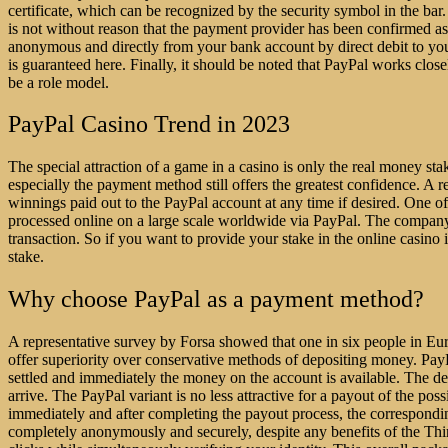
certificate, which can be recognized by the security symbol in the bar
is not without reason that the payment provider has been confirmed a
anonymous and directly from your bank account by direct debit to yo
is guaranteed here. Finally, it should be noted that PayPal works clo
be a role model.
PayPal Casino Trend in 2023
The special attraction of a game in a casino is only the real money s
especially the payment method still offers the greatest confidence. A r
winnings paid out to the PayPal account at any time if desired. One of
processed online on a large scale worldwide via PayPal. The company 
transaction. So if you want to provide your stake in the online casin
stake.
Why choose PayPal as a payment method?
A representative survey by Forsa showed that one in six people in Eur
offer superiority over conservative methods of depositing money. PayP
settled and immediately the money on the account is available. The dep
arrive. The PayPal variant is no less attractive for a payout of the p
immediately and after completing the payout process, the correspondi
completely anonymously and securely, despite any benefits of the Thi