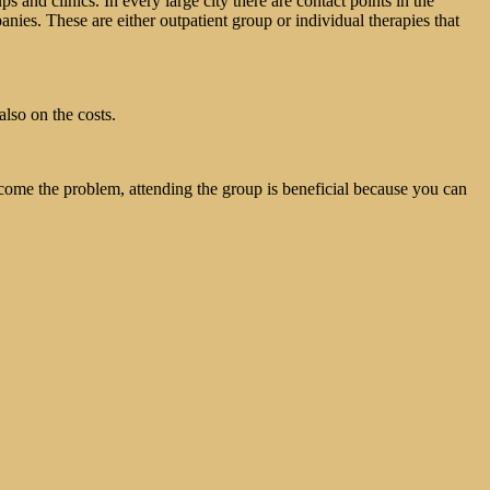
s and clinics. In every large city there are contact points in the
anies. These are either outpatient group or individual therapies that
also on the costs.
ome the problem, attending the group is beneficial because you can