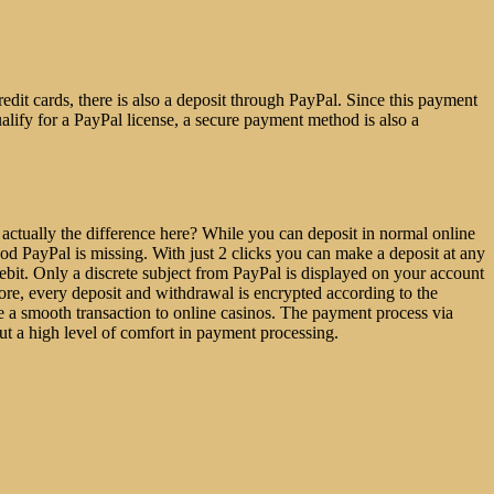
redit cards, there is also a deposit through PayPal. Since this payment
alify for a PayPal license, a secure payment method is also a
actually the difference here? While you can deposit in normal online
od PayPal is missing. With just 2 clicks you can make a deposit at any
bit. Only a discrete subject from PayPal is displayed on your account
ore, every deposit and withdrawal is encrypted according to the
e a smooth transaction to online casinos. The payment process via
out a high level of comfort in payment processing.