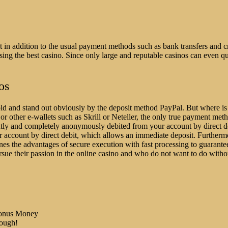
at in addition to the usual payment methods such as bank transfers and c
ing the best casino. Since only large and reputable casinos can even qu
os
ld and stand out obviously by the deposit method PayPal. But where is 
other e-wallets such as Skrill or Neteller, the only true payment meth
ntly and completely anonymously debited from your account by direct de
r account by direct debit, which allows an immediate deposit. Furtherm
es the advantages of secure execution with fast processing to guarante
pursue their passion in the online casino and who do not want to do with
Bonus Money
ough!