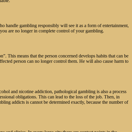
dable.
ho handle gambling responsibly will see it as a form of entertainment,
l you are no longer in complete control of your gambling.
n”. This means that the person concerned develops habits that can be
ffected person can no longer control them. He will also cause harm to
cohol and nicotine addiction, pathological gambling is also a process
ssional obligations. This can lead to the loss of the job. Then, in
gambling addicts is cannot be determined exactly, because the number of