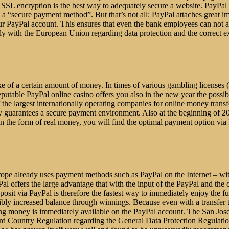
. SSL encryption is the best way to adequately secure a website. PayPal 
s a “secure payment method”. But that’s not all: PayPal attaches great 
ur PayPal account. This ensures that even the bank employees can not
sely with the European Union regarding data protection and the correct 
take of a certain amount of money. In times of various gambling licenses
eputable PayPal online casino offers you also in the new year the possib
 the largest internationally operating companies for online money transf
guarantees a secure payment environment. Also at the beginning of 202
o in the form of real money, you will find the optimal payment option vi
ope already uses payment methods such as PayPal on the Internet – with
al offers the large advantage that with the input of the PayPal and th
osit via PayPal is therefore the fastest way to immediately enjoy the f
ossibly increased balance through winnings. Because even with a transfe
ng money is immediately available on the PayPal account. The San Jose,
rd Country Regulation regarding the General Data Protection Regulatio