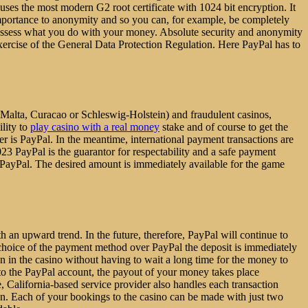
uses the most modern G2 root certificate with 1024 bit encryption. It
importance to anonymity and so you can, for example, be completely
 assess what you do with your money. Absolute security and anonymity
exercise of the General Data Protection Regulation. Here PayPal has to
 (Malta, Curacao or Schleswig-Holstein) and fraudulent casinos,
ility to
play casino with a real money
stake and of course to get the
er is PayPal. In the meantime, international payment transactions are
3 PayPal is the guarantor for respectability and a safe payment
a PayPal. The desired amount is immediately available for the game
 an upward trend. In the future, therefore, PayPal will continue to
e choice of the payment method over PayPal the deposit is immediately
un in the casino without having to wait a long time for the money to
r to the PayPal account, the payout of your money takes place
 California-based service provider also handles each transaction
n. Each of your bookings to the casino can be made with just two