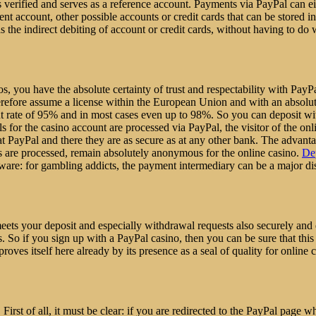
erified and serves as a reference account. Payments via PayPal can eit
rent account, other possible accounts or credit cards that can be store
s the indirect debiting of account or credit cards, without having to do
inos, you have the absolute certainty of trust and respectability with 
erefore assume a license within the European Union and with an absolute
out rate of 95% and in most cases even up to 98%. So you can deposit wi
 for the casino account are processed via PayPal, the visitor of the on
at PayPal and there they are as secure as at any other bank. The advanta
 are processed, remain absolutely anonymous for the online casino.
Dep
ware: for gambling addicts, the payment intermediary can be a major dis
meets your deposit and especially withdrawal requests also securely and 
. So if you sign up with a PayPal casino, then you can be sure that thi
oves itself here already by its presence as a seal of quality for online 
 First of all, it must be clear: if you are redirected to the PayPal page 