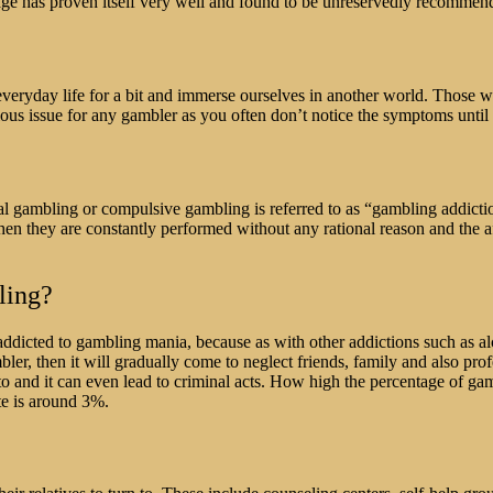
kage has proven itself very well and found to be unreservedly recommen
everyday life for a bit and immerse ourselves in another world. Those w
rious issue for any gambler as you often don’t notice the symptoms unti
 gambling or compulsive gambling is referred to as “gambling addictio
hen they are constantly performed without any rational reason and the a
ling?
 addicted to gambling mania, because as with other addictions such as al
ler, then it will gradually come to neglect friends, family and also profe
ed to and it can even lead to criminal acts. How high the percentage of 
te is around 3%.