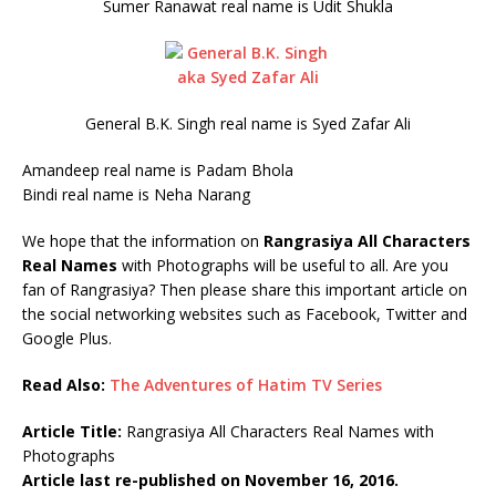
Sumer Ranawat real name is Udit Shukla
General B.K. Singh real name is Syed Zafar Ali
Amandeep real name is Padam Bhola
Bindi real name is Neha Narang
We hope that the information on
Rangrasiya All Characters
Real Names
with Photographs will be useful to all. Are you
fan of Rangrasiya? Then please share this important article on
the social networking websites such as Facebook, Twitter and
Google Plus.
Read Also:
The Adventures of Hatim TV Series
Article Title:
Rangrasiya All Characters Real Names with
Photographs
Article last re-published on November 16, 2016.