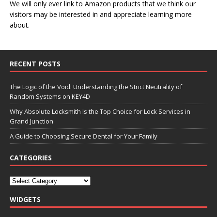
We will only ever link to Amazon products that we think our
visitors may be interested in and appreciate learning more
about.
RECENT POSTS
The Logic of the Void: Understanding the Strict Neutrality of
Random Systems on KEY4D
Why Absolute Locksmith Is the Top Choice for Lock Services in
Grand Junction
A Guide to Choosing Secure Dental for Your Family
CATEGORIES
WIDGETS