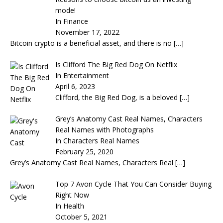
mode!
In Finance
November 17, 2022
Bitcoin crypto is a beneficial asset, and there is no
[…]
Is Clifford The Big Red Dog On Netflix
In Entertainment
April 6, 2023
Clifford, the Big Red Dog, is a beloved
[…]
Grey’s Anatomy Cast Real Names, Characters
Real Names with Photographs
In Characters Real Names
February 25, 2020
Grey’s Anatomy Cast Real Names, Characters Real
[…]
Top 7 Avon Cycle That You Can Consider Buying
Right Now
In Health
October 5, 2021