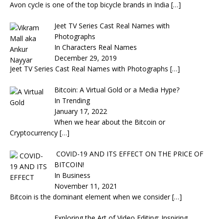
Avon cycle is one of the top bicycle brands in India
[…]
Jeet TV Series Cast Real Names with
Photographs
In Characters Real Names
December 29, 2019
Jeet TV Series Cast Real Names with Photographs
[…]
Bitcoin: A Virtual Gold or a Media Hype?
In Trending
January 17, 2022
When we hear about the Bitcoin or
Cryptocurrency
[…]
COVID-19 AND ITS EFFECT ON THE PRICE OF
BITCOIN!
In Business
November 11, 2021
Bitcoin is the dominant element when we consider
[…]
Exploring the Art of Video Editing: Inspiring