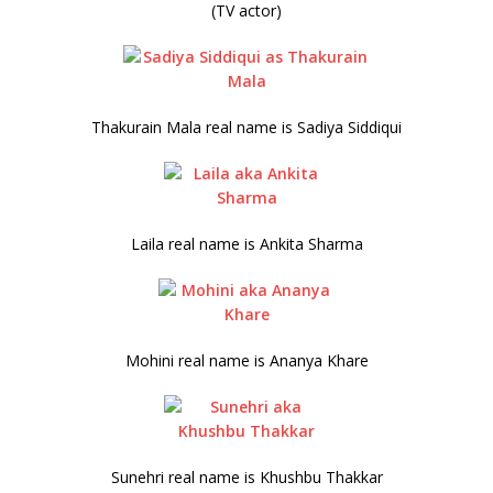
(TV actor)
Thakurain Mala real name is Sadiya Siddiqui
Laila real name is Ankita Sharma
Mohini real name is Ananya Khare
Sunehri real name is Khushbu Thakkar