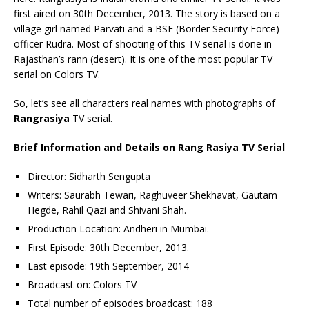
first aired on 30th December, 2013. The story is based on a
village girl named Parvati and a BSF (Border Security Force)
officer Rudra. Most of shooting of this TV serial is done in
Rajasthan’s rann (desert). It is one of the most popular TV
serial on Colors TV.
So, let’s see all characters real names with photographs of
Rangrasiya
TV serial.
Brief Information and Details on Rang Rasiya TV Serial
Director: Sidharth Sengupta
Writers: Saurabh Tewari, Raghuveer Shekhavat, Gautam
Hegde, Rahil Qazi and Shivani Shah.
Production Location: Andheri in Mumbai.
First Episode: 30th December, 2013.
Last episode: 19th September, 2014
Broadcast on: Colors TV
Total number of episodes broadcast: 188