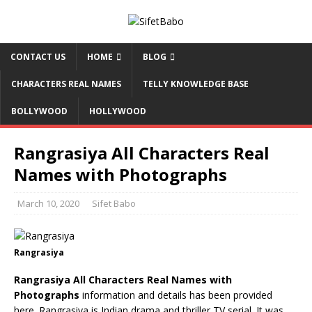
CONTACT US
HOME
BLOG
CHARACTERS REAL NAMES
TELLY KNOWLEDGE BASE
BOLLYWOOD
HOLLYWOOD
Rangrasiya All Characters Real
Names with Photographs
March 10, 2020
Sifet Babo
Rangrasiya
Rangrasiya All Characters Real Names with
Photographs
information and details has been provided
here. Rangrasiya is Indian drama and thriller TV serial. It was