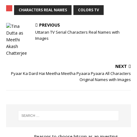
CHARACTERS REAL NAMES
COLORS TV
PREVIOUS
Uttaran TV Serial Characters Real Names with
Images
NEXT
Pyaar Ka Dard Hai Meetha Meetha Pyaara Pyaara All Characters
Original Names with Images
Reasons to choose bitcoin as an investing