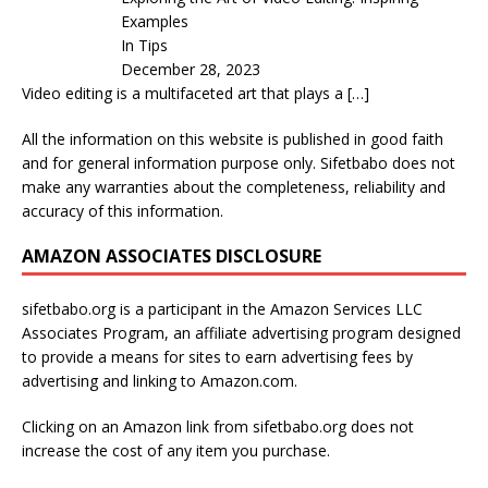
Examples
In Tips
December 28, 2023
Video editing is a multifaceted art that plays a
[…]
All the information on this website is published in good faith
and for general information purpose only. Sifetbabo does not
make any warranties about the completeness, reliability and
accuracy of this information.
AMAZON ASSOCIATES DISCLOSURE
sifetbabo.org is a participant in the Amazon Services LLC
Associates Program, an affiliate advertising program designed
to provide a means for sites to earn advertising fees by
advertising and linking to Amazon.com.
Clicking on an Amazon link from sifetbabo.org does not
increase the cost of any item you purchase.