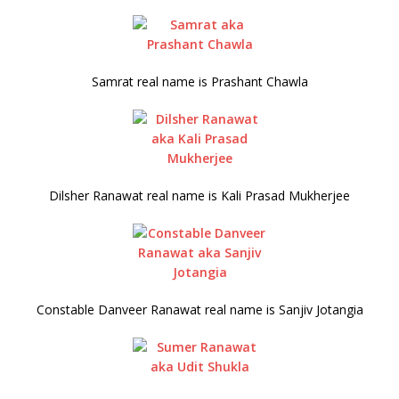
Samrat real name is Prashant Chawla
Dilsher Ranawat real name is Kali Prasad Mukherjee
Constable Danveer Ranawat real name is Sanjiv Jotangia