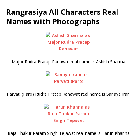
Rangrasiya All Characters Real
Names with Photographs
Major Rudra Pratap Ranawat real name is Ashish Sharma
Parvati (Paro) Rudra Pratap Ranawat real name is Sanaya Irani
Raja Thakur Param Singh Tejawat real name is Tarun Khanna