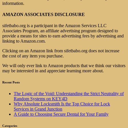
information.
AMAZON ASSOCIATES DISCLOSURE
sifetbabo.org is a participant in the Amazon Services LLC
Associates Program, an affiliate advertising program designed to
provide a means for sites to earn advertising fees by advertising and
linking to Amazon.com.
Clicking on an Amazon link from sifetbabo.org does not increase
the cost of any item you purchase.
We will only ever link to Amazon products that we think our visitors
may be interested in and appreciate learning more about.
Recent Posts
The Logic of the Void: Understanding the Strict Neutrality of
Random Systems on KEY4D
Why Absolute Locksmith Is the Top Choice for Lock
Services in Grand Junction
A Guide to Choosing Secure Dental for Your Family
Categories