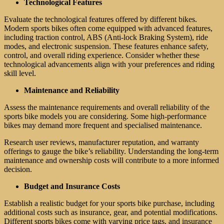
Technological Features
Evaluate the technological features offered by different bikes.
Modern sports bikes often come equipped with advanced features,
including traction control, ABS (Anti-lock Braking System), ride
modes, and electronic suspension. These features enhance safety,
control, and overall riding experience. Consider whether these
technological advancements align with your preferences and riding
skill level.
Maintenance and Reliability
Assess the maintenance requirements and overall reliability of the
sports bike models you are considering. Some high-performance
bikes may demand more frequent and specialised maintenance.
Research user reviews, manufacturer reputation, and warranty
offerings to gauge the bike’s reliability. Understanding the long-term
maintenance and ownership costs will contribute to a more informed
decision.
Budget and Insurance Costs
Establish a realistic budget for your sports bike purchase, including
additional costs such as insurance, gear, and potential modifications.
Different sports bikes come with varying price tags, and insurance