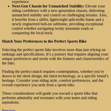
experience.
Next-Gen Chassis for Unmatched Stability:
Elevate your
riding confidence with a new-generation chassis, delivering
unmatched stability and control on challenging terrains. Also,
it benefits from a stiffer, lightweight split-trellis frame and a
newly engineered bolt-on subframe, providing exceptional
control whether navigating twisty mountain roads or
conquering the local track.
Match Your Preferences to the Perfect Sports Bike
Selecting the perfect sports bike involves more than just relying on
rankings and specifications. It’s a journey that requires aligning your
unique preferences and needs with the features and characteristics of
the bike.
Finding the perfect match requires contemplation, whether you’re
drawn to the sleek design, the latest technology, or a specific brand’s
heritage. Consider your riding style, comfort preferences, and the
overall experience you seek from a sports bike.
These considerations will guide you toward a sports bike that
performs admirably and resonates with your tastes and riding
aspirations.
Previous