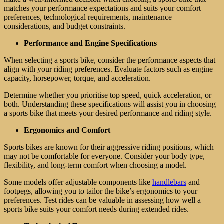
matches your performance expectations and suits your comfort
preferences, technological requirements, maintenance
considerations, and budget constraints.
Performance and Engine Specifications
When selecting a sports bike, consider the performance aspects that
align with your riding preferences. Evaluate factors such as engine
capacity, horsepower, torque, and acceleration.
Determine whether you prioritise top speed, quick acceleration, or
both. Understanding these specifications will assist you in choosing
a sports bike that meets your desired performance and riding style.
Ergonomics and Comfort
Sports bikes are known for their aggressive riding positions, which
may not be comfortable for everyone. Consider your body type,
flexibility, and long-term comfort when choosing a model.
Some models offer adjustable components like
handlebars
and
footpegs, allowing you to tailor the bike’s ergonomics to your
preferences. Test rides can be valuable in assessing how well a
sports bike suits your comfort needs during extended rides.