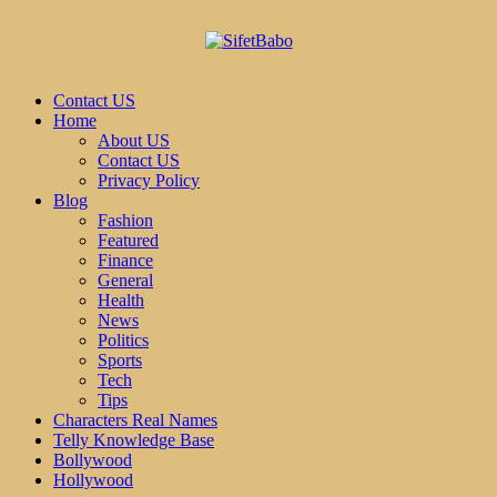
Contact US
Home
About US
Contact US
Privacy Policy
Blog
Fashion
Featured
Finance
General
Health
News
Politics
Sports
Tech
Tips
Characters Real Names
Telly Knowledge Base
Bollywood
Hollywood