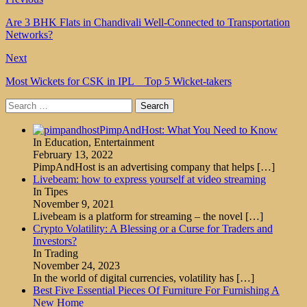
Are 3 BHK Flats in Chandivali Well-Connected to Transportation
Networks?
Next
Most Wickets for CSK in IPL _ Top 5 Wicket-takers
Search
for:
PimpAndHost: What You Need to Know
In Education, Entertainment
February 13, 2022
PimpAndHost is an advertising company that helps
[…]
Livebeam: how to express yourself at video streaming
In Tipes
November 9, 2021
Livebeam is a platform for streaming – the novel
[…]
Crypto Volatility: A Blessing or a Curse for Traders and
Investors?
In Trading
November 24, 2023
In the world of digital currencies, volatility has
[…]
Best Five Essential Pieces Of Furniture For Furnishing A
New Home