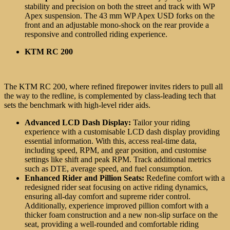
stability and precision on both the street and track with WP
Apex suspension. The 43 mm WP Apex USD forks on the
front and an adjustable mono-shock on the rear provide a
responsive and controlled riding experience.
KTM RC 200
The KTM RC 200, where refined firepower invites riders to pull all
the way to the redline, is complemented by class-leading tech that
sets the benchmark with high-level rider aids.
Advanced LCD Dash Display:
Tailor your riding
experience with a customisable LCD dash display providing
essential information. With this, access real-time data,
including speed, RPM, and gear position, and customise
settings like shift and peak RPM. Track additional metrics
such as DTE, average speed, and fuel consumption.
Enhanced Rider and Pillion Seats:
Redefine comfort with a
redesigned rider seat focusing on active riding dynamics,
ensuring all-day comfort and supreme rider control.
Additionally, experience improved pillion comfort with a
thicker foam construction and a new non-slip surface on the
seat, providing a well-rounded and comfortable riding