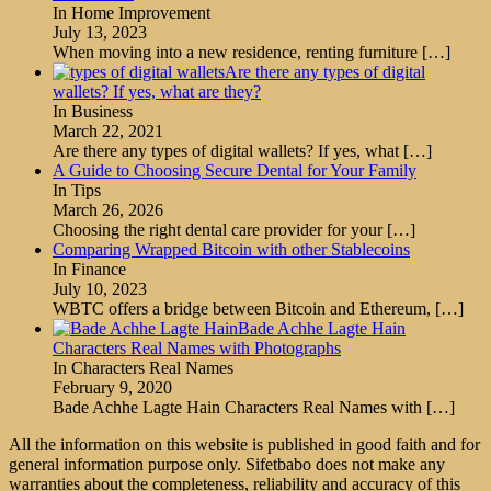
In Home Improvement
July 13, 2023
When moving into a new residence, renting furniture
[…]
Are there any types of digital
wallets? If yes, what are they?
In Business
March 22, 2021
Are there any types of digital wallets? If yes, what
[…]
A Guide to Choosing Secure Dental for Your Family
In Tips
March 26, 2026
Choosing the right dental care provider for your
[…]
Comparing Wrapped Bitcoin with other Stablecoins
In Finance
July 10, 2023
WBTC offers a bridge between Bitcoin and Ethereum,
[…]
Bade Achhe Lagte Hain
Characters Real Names with Photographs
In Characters Real Names
February 9, 2020
Bade Achhe Lagte Hain Characters Real Names with
[…]
All the information on this website is published in good faith and for
general information purpose only. Sifetbabo does not make any
warranties about the completeness, reliability and accuracy of this