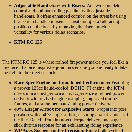
Adjustable Handlebars with Risers:
Achieve complete
control and optimum riding position with adjustable
handlebars
. It offers enhanced comfort on the street by using
the 10 mm handlebar risers. Transitioning to a full racing
position on the track by removing the risers provides
versatility for various riding scenarios.
KTM RC 125
The KTM RC 125 is where refined firepower makes you feel like a
true racer. Its race-inspired ergonomics ensure you are ready to take
the fight to the street or track.
Race Spec Engine for Unmatched Performance:
Featuring
a proven 125cc liquid-cooled, DOHC, FI engine, the KTM
offers unmatched performance. Experience a refined power
delivery with revised engine mapping, improved torque
figures, and a smoother, hard-hitting power delivery.
40% Larger Airbox for Explosive Starts:
Propel into pole
position with a 40% larger airbox, ensuring a rapid launch off
the line. Benefit from improved torque delivery and super
slick throttle response for an exhilarating riding experience.
WP Apex Suspension for Precision:
Enjoy high levels of