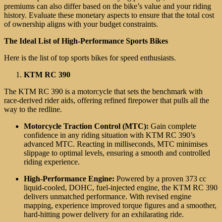
premiums can also differ based on the bike’s value and your riding
history. Evaluate these monetary aspects to ensure that the total cost
of ownership aligns with your budget constraints.
The Ideal List of High-Performance Sports Bikes
Here is the list of top sports bikes for speed enthusiasts.
KTM RC 390
The KTM RC 390 is a motorcycle that sets the benchmark with
race-derived rider aids, offering refined firepower that pulls all the
way to the redline.
Motorcycle Traction Control (MTC):
Gain complete
confidence in any riding situation with KTM RC 390’s
advanced MTC. Reacting in milliseconds, MTC minimises
slippage to optimal levels, ensuring a smooth and controlled
riding experience.
High-Performance Engine:
Powered by a proven 373 cc
liquid-cooled, DOHC, fuel-injected engine, the KTM RC 390
delivers unmatched performance. With revised engine
mapping, experience improved torque figures and a smoother,
hard-hitting power delivery for an exhilarating ride.