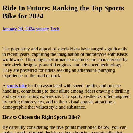
Ride In Future: Ranking the Top Sports
Bike for 2024
January 30, 2024
sweety
Tech
The popularity and appeal of sports bikes have surged significantly
in recent years, capturing the imagination of motorcycle enthusiasts
worldwide. These high-performance machines are characterised by
their sleek designs, powerful engines, and advanced technology.
They are preferred for riders seeking an adrenaline-pumping
experience on the road or track.
A
sports bike
is often associated with speed, agility, and precise
handling, contributing to their allure among riders craving a thrilling
and dynamic riding experience. The sporty aesthetics, often inspired
by racing motorcycles, add to their visual appeal, attracting a
demographic that values style and substance.
How to Choose the Right Sports Bike?
By carefully considering the five points mentioned below, you can
make a well-informed decision when choosing a sports bike that