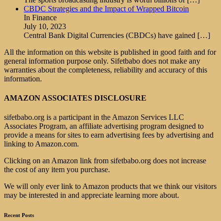
CBDC Strategies and the Impact of Wrapped Bitcoin
In Finance
July 10, 2023
Central Bank Digital Currencies (CBDCs) have gained
[…]
All the information on this website is published in good faith and for
general information purpose only. Sifetbabo does not make any
warranties about the completeness, reliability and accuracy of this
information.
AMAZON ASSOCIATES DISCLOSURE
sifetbabo.org is a participant in the Amazon Services LLC
Associates Program, an affiliate advertising program designed to
provide a means for sites to earn advertising fees by advertising and
linking to Amazon.com.
Clicking on an Amazon link from sifetbabo.org does not increase
the cost of any item you purchase.
We will only ever link to Amazon products that we think our visitors
may be interested in and appreciate learning more about.
Recent Posts