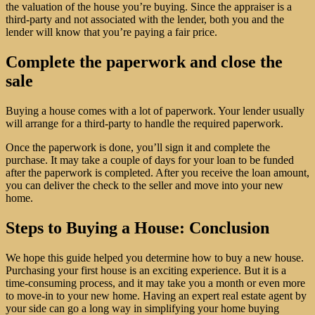
the valuation of the house you’re buying. Since the appraiser is a
third-party and not associated with the lender, both you and the
lender will know that you’re paying a fair price.
Complete the paperwork and close the
sale
Buying a house comes with a lot of paperwork. Your lender usually
will arrange for a third-party to handle the required paperwork.
Once the paperwork is done, you’ll sign it and complete the
purchase. It may take a couple of days for your loan to be funded
after the paperwork is completed. After you receive the loan amount,
you can deliver the check to the seller and move into your new
home.
Steps to Buying a House: Conclusion
We hope this guide helped you determine how to buy a new house.
Purchasing your first house is an exciting experience. But it is a
time-consuming process, and it may take you a month or even more
to move-in to your new home. Having an expert real estate agent by
your side can go a long way in simplifying your home buying