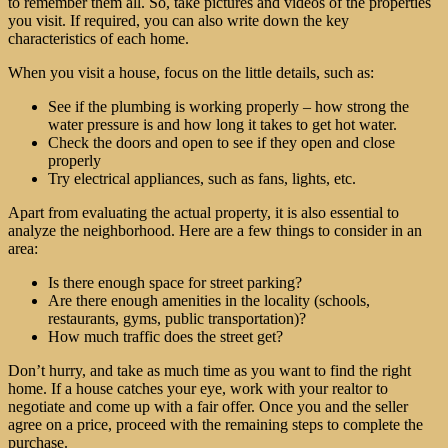
to remember them all. So, take pictures and videos of the properties
you visit. If required, you can also write down the key
characteristics of each home.
When you visit a house, focus on the little details, such as:
See if the plumbing is working properly – how strong the
water pressure is and how long it takes to get hot water.
Check the doors and open to see if they open and close
properly
Try electrical appliances, such as fans, lights, etc.
Apart from evaluating the actual property, it is also essential to
analyze the neighborhood. Here are a few things to consider in an
area:
Is there enough space for street parking?
Are there enough amenities in the locality (schools,
restaurants, gyms, public transportation)?
How much traffic does the street get?
Don’t hurry, and take as much time as you want to find the right
home. If a house catches your eye, work with your realtor to
negotiate and come up with a fair offer. Once you and the seller
agree on a price, proceed with the remaining steps to complete the
purchase.