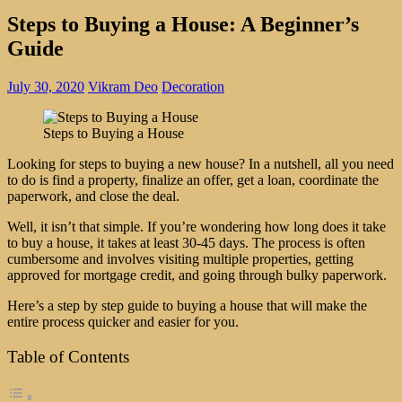
Steps to Buying a House: A Beginner’s
Guide
July 30, 2020
Vikram Deo
Decoration
Steps to Buying a House
Looking for steps to buying a new house? In a nutshell, all you need
to do is find a property, finalize an offer, get a loan, coordinate the
paperwork, and close the deal.
Well, it isn’t that simple. If you’re wondering how long does it take
to buy a house, it takes at least 30-45 days. The process is often
cumbersome and involves visiting multiple properties, getting
approved for mortgage credit, and going through bulky paperwork.
Here’s a step by step guide to buying a house that will make the
entire process quicker and easier for you.
Table of Contents