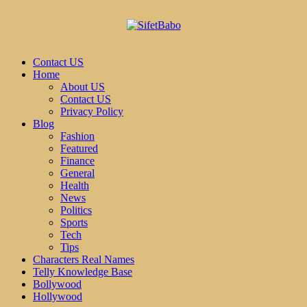
Contact US
Home
About US
Contact US
Privacy Policy
Blog
Fashion
Featured
Finance
General
Health
News
Politics
Sports
Tech
Tips
Characters Real Names
Telly Knowledge Base
Bollywood
Hollywood