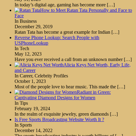
In today’s digital age, gaming has become more
[…]
How to Meet Ratan Tata Personally and Face to
Face
In Business
December 29, 2019
Ratan Tata has become a great example for Indian
[…]
Reverse Phone Lookup: Search People with
USPhoneLookup
In Tech
May 12, 2023
Have you ever received a call from an unknown number
[…]
Alicia Keys Net Worth, Early Life,
and Career
In Career, Celebrity Profiles
October 1, 2023
Most of the people love to hear music. This made the
[…]
Radiant in Green:
Captivating Diamond Designs for Women
In Tips
February 19, 2024
In the realm of exquisite jewelry, green diamonds
[…]
Is Free Sports Broadcasting Website Worth It ?
In Sports
December 14, 2022
The sports broadcasting industry is worth billions of
[…]