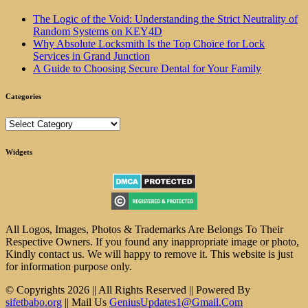
The Logic of the Void: Understanding the Strict Neutrality of
Random Systems on KEY4D
Why Absolute Locksmith Is the Top Choice for Lock
Services in Grand Junction
A Guide to Choosing Secure Dental for Your Family
Categories
Categories
Widgets
All Logos, Images, Photos & Trademarks Are Belongs To Their
Respective Owners. If you found any inappropriate image or photo,
Kindly contact us. We will happy to remove it. This website is just
for information purpose only.
© Copyrights 2026 || All Rights Reserved || Powered By
sifetbabo.org
|| Mail Us
GeniusUpdates1@Gmail.Com