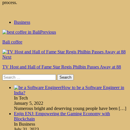
process.
Business
Previous
Bali coffee
Next
TV Host and Hall of Fame Star Regis Philbin Passes Away at 88
Search
for:
How to be a Software Engineer in
India?
In Tech
January 5, 2022
Numerous bright and deserving young people have been
[…]
Enjin ENJ: Empowering the Gaming Economy with
Blockchain
In Business
July 31, 2023