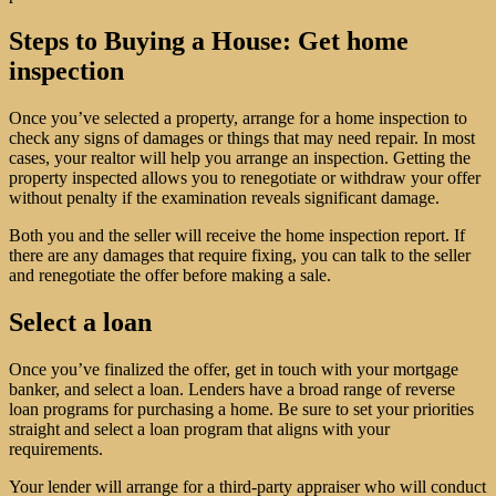
Steps to Buying a House: Get home
inspection
Once you’ve selected a property, arrange for a home inspection to
check any signs of damages or things that may need repair. In most
cases, your realtor will help you arrange an inspection. Getting the
property inspected allows you to renegotiate or withdraw your offer
without penalty if the examination reveals significant damage.
Both you and the seller will receive the home inspection report. If
there are any damages that require fixing, you can talk to the seller
and renegotiate the offer before making a sale.
Select a loan
Once you’ve finalized the offer, get in touch with your mortgage
banker, and select a loan. Lenders have a broad range of reverse
loan programs for purchasing a home. Be sure to set your priorities
straight and select a loan program that aligns with your
requirements.
Your lender will arrange for a third-party appraiser who will conduct