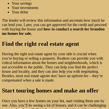
Your savings
Your investments
Your debts
The lender will review this information and ascertain how much he
can lend you. Later, you can get approved for the credit and proceed
with buying the house and
how to conduct a search for brandon
ms homes for sale.
Find the right real estate agent
Having the right real estate agent by your side is crucial when
you’re buying or selling a property. Realtors can provide you with
critical information about the homes and neighborhoods, which is
not accessible to the public. They can help you find the perfect
house and locality, and they can also help you with negotiating.
Besides, most real estate agents don’ have an upfront fee – they’re
compensated when a sale is made.
Start touring homes and make an offer
Once you have a few homes on your list, start visiting them one by
one. Also, you’ll be seeing a lot of houses, and it can be challenging