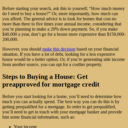
Before starting your search, ask this to yourself, “How much money
do I need to buy a house?” Or, more importantly, how much can
you afford. The general advice is to look for homes that cost no
more than three to five times your annual income, considering that
you’re planning to make a 20% down payment. So, if you make
$40,000 a year, don’t go for a house more expensive than $150,000-
200,000.
However, you should
make this decision
based on your financial
situation. If you have a lot of debt, looking for a less expensive
house would be a better option. Or, if you’re generating side income
from another source, you can opt for a costlier property.
Steps to Buying a House: Get
preapproved for mortgage credit
Before you start looking for a home, you’ll need to determine how
much you can actually spend. The best way you can do this is by
getting prequalified for a mortgage. In order to get prequalified,
you’ll need to get in touch with your mortgage banker and provide
him some financial information, such as:
Your income