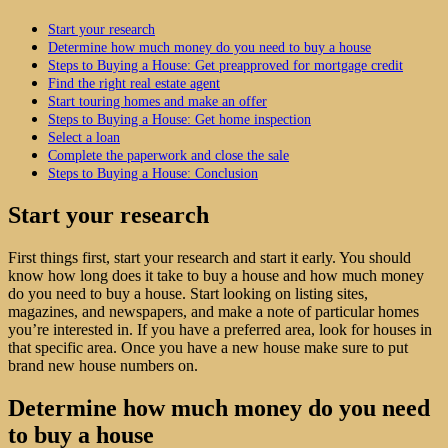
Start your research
Determine how much money do you need to buy a house
Steps to Buying a House: Get preapproved for mortgage credit
Find the right real estate agent
Start touring homes and make an offer
Steps to Buying a House: Get home inspection
Select a loan
Complete the paperwork and close the sale
Steps to Buying a House: Conclusion
Start your research
First things first, start your research and start it early. You should
know how long does it take to buy a house and how much money
do you need to buy a house. Start looking on listing sites,
magazines, and newspapers, and make a note of particular homes
you’re interested in. If you have a preferred area, look for houses in
that specific area. Once you have a new house make sure to put
brand new house numbers on.
Determine how much money do you need
to buy a house