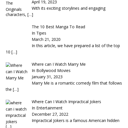
April 19, 2023
With its exciting storylines and engaging
characters,
[…]
The 10 Best Manga To Read
In Tipes
March 21, 2020
In this article, we have prepared a list of the top
10
[…]
Where can I Watch Marry Me
In Bollywood Movies
January 31, 2023
Marry Me is a romantic comedy film that follows
the
[…]
Where Can I Watch Impractical Jokers
In Entertainment
December 27, 2022
Impractical Jokers is a famous American hidden
[…]