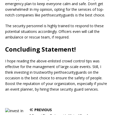
emergency plan to keep everyone calm and safe. Don’t get
overwhelmed! In my opinion, opting for the services of top-
notch companies like perthsecurityguards is the best choice.
The security personnel is highly trained to respond to these
potential situations accordingly. Officers even will call the
ambulance or rescue team, if required.
Concluding Statement!
I hope reading the above-enlisted crowd control tips was
effective for the management of large-scale events. Still, I
think investing in trustworthy perthsecurityguards on the
occasion is the best choice to ensure the safety of people.
Boost the reputation of your organization, especially if you’re
an event planner, by hiring these security guard services.
PREVIOUS