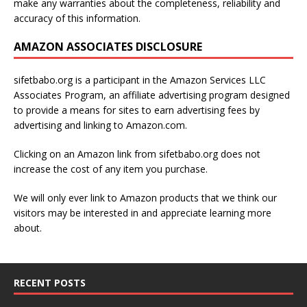
make any warranties about the completeness, reliability and
accuracy of this information.
AMAZON ASSOCIATES DISCLOSURE
sifetbabo.org is a participant in the Amazon Services LLC
Associates Program, an affiliate advertising program designed
to provide a means for sites to earn advertising fees by
advertising and linking to Amazon.com.
Clicking on an Amazon link from sifetbabo.org does not
increase the cost of any item you purchase.
We will only ever link to Amazon products that we think our
visitors may be interested in and appreciate learning more
about.
RECENT POSTS