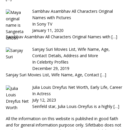
Sambhav Asambhav All Characters Original
Names with Pictures
In Sony TV
January 11, 2020
Sambhav Asambhav All Characters Original Names with
[…]
Sanjay Suri Movies List, Wife Name, Age,
Contact Details, Address and More
In Celebrity Profiles
December 29, 2019
Sanjay Suri Movies List, Wife Name, Age, Contact
[…]
Julia Louis Dreyfus Net Worth, Early Life, Career
In Actress
July 12, 2023
Seinfeld star, Julia Louis-Dreyfus is a highly
[…]
All the information on this website is published in good faith
and for general information purpose only. Sifetbabo does not