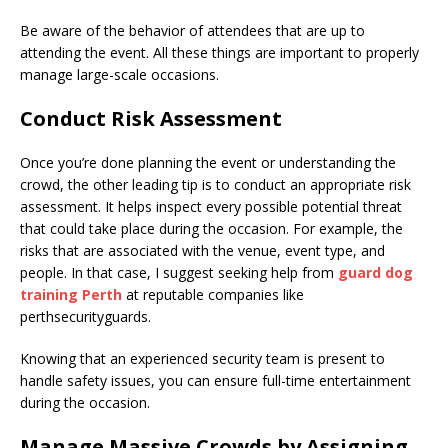
Be aware of the behavior of attendees that are up to
attending the event. All these things are important to properly
manage large-scale occasions.
Conduct Risk Assessment
Once you’re done planning the event or understanding the
crowd, the other leading tip is to conduct an appropriate risk
assessment. It helps inspect every possible potential threat
that could take place during the occasion. For example, the
risks that are associated with the venue, event type, and
people. In that case, I suggest seeking help from
guard dog
training Perth
at reputable companies like
perthsecurityguards.
Knowing that an experienced security team is present to
handle safety issues, you can ensure full-time entertainment
during the occasion.
Manage Massive Crowds by Assigning