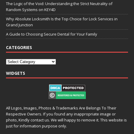
The Logic of the Void: Understanding the Strict Neutrality of
Random Systems on KEY4D
Why Absolute Locksmith Is the Top Choice for Lock Services in
Grand Junction
A Guide to Choosing Secure Dental for Your Family
CATEGORIES
WIDGETS
All Logos, Images, Photos & Trademarks Are Belongs To Their
Respective Owners. If you found any inappropriate image or
photo, Kindly contact us. We will happy to remove it. This website is
just for information purpose only.