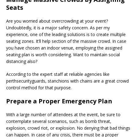
Seats
Are you worried about overcrowding at your event?
Undoubtedly, it is a major safety concern. As per my
experience, one of the leading solutions is to create multiple
seating zones. It’ll help section of the massive crowd. In case
you have chosen an indoor venue, employing the assigned
seating plan is worth considering. Want to maintain social
distancing also?
According to the expert staff at reliable agencies like
perthsecurityguards, stanchions with chains are a great crowd
control method for that purpose.
Prepare a Proper Emergency Plan
With a large number of attendees at the event, be sure to
contemplate several scenarios, such as bomb threat,
explosion, crowd riot, or explosion. No denying that bad things
can happen. In case of any crisis, there must be a proper