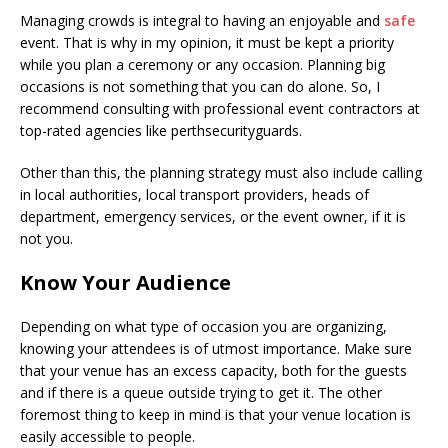
Managing crowds is integral to having an enjoyable and
safe
event. That is why in my opinion, it must be kept a priority
while you plan a ceremony or any occasion. Planning big
occasions is not something that you can do alone. So, I
recommend consulting with professional event contractors at
top-rated agencies like perthsecurityguards.
Other than this, the planning strategy must also include calling
in local authorities, local transport providers, heads of
department, emergency services, or the event owner, if it is
not you.
Know Your Audience
Depending on what type of occasion you are organizing,
knowing your attendees is of utmost importance. Make sure
that your venue has an excess capacity, both for the guests
and if there is a queue outside trying to get it. The other
foremost thing to keep in mind is that your venue location is
easily accessible to people.