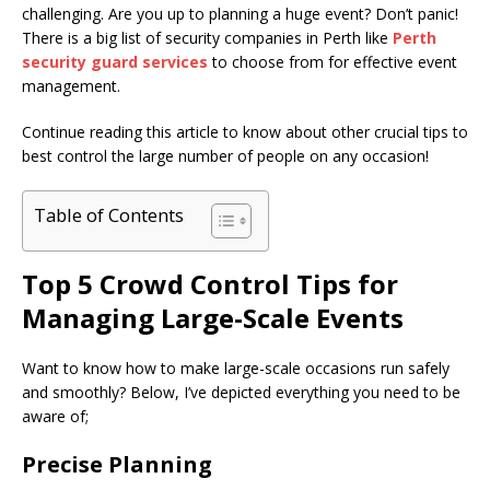
challenging. Are you up to planning a huge event? Don’t panic!
There is a big list of security companies in Perth like
Perth
security guard services
to choose from for effective event
management.
Continue reading this article to know about other crucial tips to
best control the large number of people on any occasion!
Table of Contents
Top 5 Crowd Control Tips for
Managing Large-Scale Events
Want to know how to make large-scale occasions run safely
and smoothly? Below, I’ve depicted everything you need to be
aware of;
Precise Planning