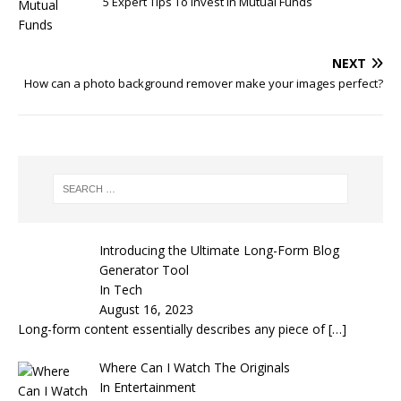
5 Expert Tips To Invest In Mutual Funds
NEXT
How can a photo background remover make your images perfect?
Introducing the Ultimate Long-Form Blog
Generator Tool
In Tech
August 16, 2023
Long-form content essentially describes any piece of
[…]
Where Can I Watch The Originals
In Entertainment