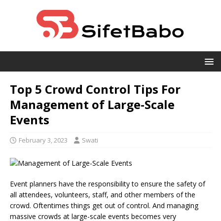
Top 5 Crowd Control Tips For
Management of Large-Scale
Events
February 3, 2023
Swati
Event planners have the responsibility to ensure the safety of
all attendees, volunteers, staff, and other members of the
crowd. Oftentimes things get out of control. And managing
massive crowds at large-scale events becomes very