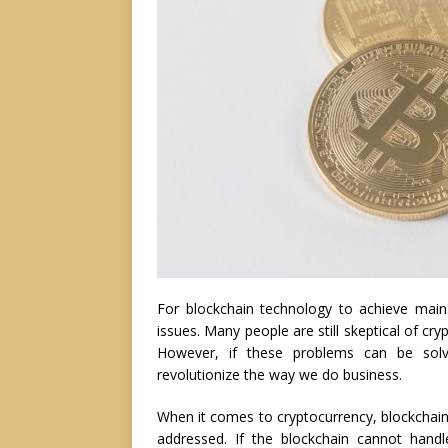
For blockchain technology to achieve mains
issues. Many people are still skeptical of cry
However, if these problems can be solv
revolutionize the way we do business.
When it comes to cryptocurrency, blockchain s
addressed. If the blockchain cannot handl