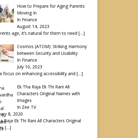
How to Prepare for Aging Parents
Moving In
In Finance
August 14, 2023
rents age, it’s natural for them to need
[…]
Cosmos (ATOM): Striking Harmony
between Security and Usability
In Finance
July 10, 2023
a focus on enhancing accessibility and
[…]
Ek Tha Raja Ek Thi Rani All
Characters Original Names with
Images
In Zee TV
ary 8, 2020
a Raja Ek Thi Rani All Characters Original
es
[…]