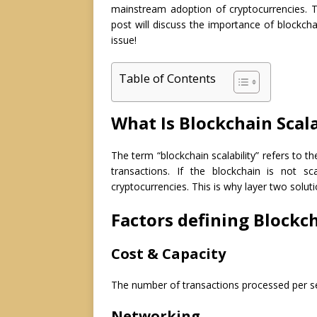
mainstream adoption of cryptocurrencies. T
post will discuss the importance of blockcha
issue!
Table of Contents
What Is Blockchain Scala
The term “blockchain scalability” refers to t
transactions. If the blockchain is not s
cryptocurrencies. This is why layer two solut
Factors defining Blockch
Cost & Capacity
The number of transactions processed per sec
Networking