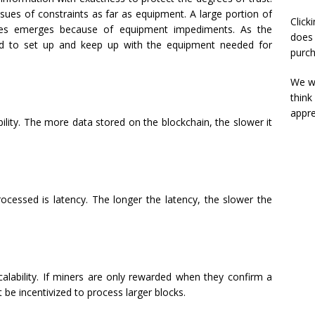
sues of constraints as far as equipment. A large portion of
Click
ssues emerges because of equipment impediments. As the
does 
ard to set up and keep up with the equipment needed for
purch
We wi
think
appre
bility. The more data stored on the blockchain, the slower it
rocessed is latency. The longer the latency, the slower the
alability. If miners are only rewarded when they confirm a
be incentivized to process larger blocks.