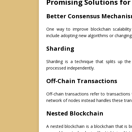
Promising Solutions for 
Better Consensus Mechani
One way to improve blockchain scalabilit
include adopting new algorithms or changing
Sharding
Sharding is a technique that splits up th
processed independently.
Off-Chain Transactions
Off-chain transactions refer to transactions
network of nodes instead handles these tran
Nested Blockchain
A nested blockchain is a blockchain that is b