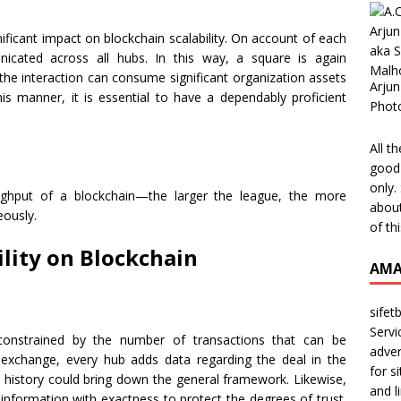
ificant impact on blockchain scalability. On account of each
icated across all hubs. In this way, a square is again
the interaction can consume significant organization assets
Arjun
his manner, it is essential to have a dependably proficient
Phot
All t
good 
only.
ughput of a blockchain—the larger the league, the more
about
eously.
of th
ility on Blockchain
AMA
sifet
Servi
 constrained by the number of transactions that can be
adver
 exchange, every hub adds data regarding the deal in the
for s
 history could bring down the general framework. Likewise,
and l
information with exactness to protect the degrees of trust.