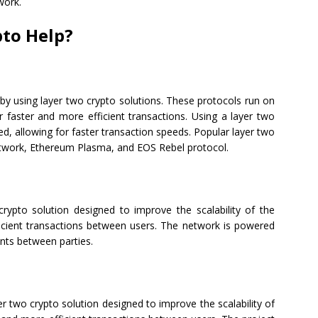
work.
to Help?
 by using layer two crypto solutions. These protocols run on
 faster and more efficient transactions. Using a layer two
ed, allowing for faster transaction speeds. Popular layer two
Network, Ethereum Plasma, and EOS Rebel protocol.
crypto solution designed to improve the scalability of the
fficient transactions between users. The network is powered
nts between parties.
 two crypto solution designed to improve the scalability of