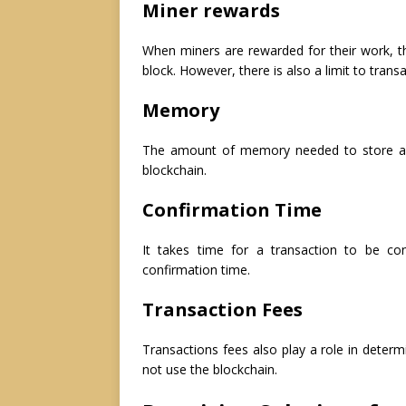
Miner rewards
When miners are rewarded for their work, th
block. However, there is also a limit to trans
Memory
The amount of memory needed to store a fu
blockchain.
Confirmation Time
It takes time for a transaction to be c
confirmation time.
Transaction Fees
Transactions fees also play a role in determin
not use the blockchain.