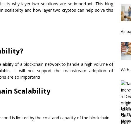
his is why layer two solutions are so important. This blog
in scalability and how layer two cryptos can help solve this
As pa
bility?
he ability of a blockchain network to handle a high volume of
With 
calable, it will not support the mainstream adoption of
ions are so important!
ain Scalability
Febru
Ek Th
ond is limited by the cost and capacity of the blockchain.
Nam