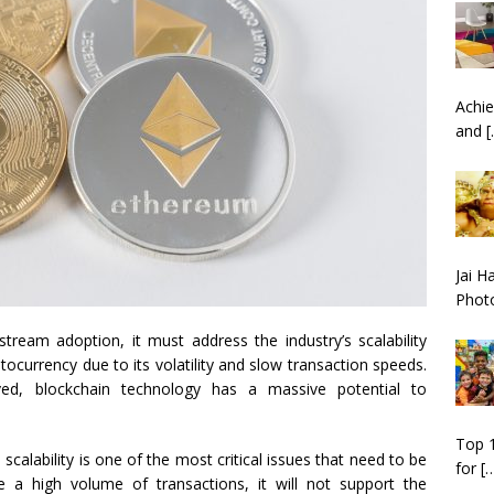
Achie
and
[
Jai H
Phot
tream adoption, it must address the industry’s scalability
ptocurrency due to its volatility and slow transaction speeds.
ed, blockchain technology has a massive potential to
Top 1
calability is one of the most critical issues that need to be
for
[
e a high volume of transactions, it will not support the