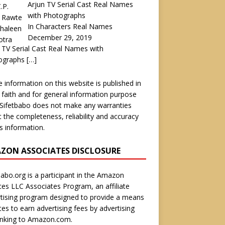
Arjun TV Serial Cast Real Names
with Photographs
In Characters Real Names
December 29, 2019
 TV Serial Cast Real Names with
ographs
[…]
he information on this website is published in
faith and for general information purpose
 Sifetbabo does not make any warranties
 the completeness, reliability and accuracy
is information.
ZON ASSOCIATES DISCLOSURE
babo.org is a participant in the Amazon
ces LLC Associates Program, an affiliate
tising program designed to provide a means
ites to earn advertising fees by advertising
inking to Amazon.com.