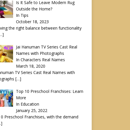
Is It Safe to Leave Modern Rug
Outside the Home?
In Tips
October 18, 2023
ving the right balance between functionality
…]
Jai Hanuman TV Series Cast Real
Names with Photographs
In Characters Real Names
March 18, 2020
anuman TV Series Cast Real Names with
ographs
[…]
Top 10 Preschool Franchises: Learn
More
In Education
January 25, 2022
0 Preschool Franchises, with the demand
…]