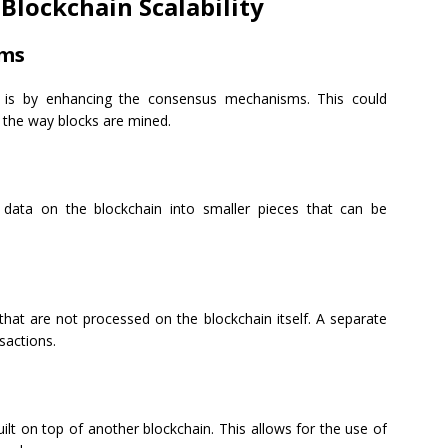
Blockchain Scalability
sms
y is by enhancing the consensus mechanisms. This could
 the way blocks are mined.
e data on the blockchain into smaller pieces that can be
 that are not processed on the blockchain itself. A separate
sactions.
uilt on top of another blockchain. This allows for the use of