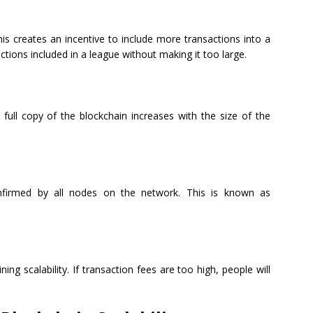
is creates an incentive to include more transactions into a
actions included in a league without making it too large.
ll copy of the blockchain increases with the size of the
onfirmed by all nodes on the network. This is known as
ing scalability. If transaction fees are too high, people will