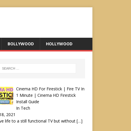
BOLLYWOOD
HOLLYWOOD
Cinema HD For Firestick | Fire TV In
1 Minute | Cinema HD Firestick
Install Guide
In Tech
18, 2021
ve life to a still functional TV but without
[…]