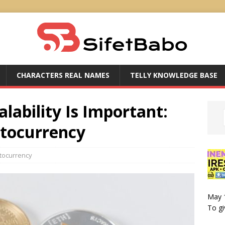
CHARACTERS REAL NAMES
TELLY KNOWLEDGE BASE
lability Is Important:
ptocurrency
tocurrency
May 
To gi