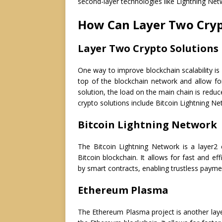
second-layer technologies like Lightning Net
How Can Layer Two Cryp
Layer Two Crypto Solutions
One way to improve blockchain scalability is
top of the blockchain network and allow for
solution, the load on the main chain is reduc
crypto solutions include Bitcoin Lightning 
Bitcoin Lightning Network
The Bitcoin Lightning Network is a layer2 
Bitcoin blockchain. It allows for fast and e
by smart contracts, enabling trustless payme
Ethereum Plasma
The Ethereum Plasma project is another layer