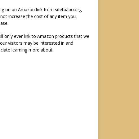
ing on an Amazon link from sifetbabo.org
not increase the cost of any item you
ase.
ll only ever link to Amazon products that we
 our visitors may be interested in and
ciate learning more about.