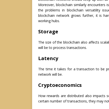
Moreover, blockchain similarly encounters is
the problems in blockchain versatility i
blockchain network grows further, it is h
working hubs.
Storage
The size of the blockchain also affects scala
will be to process transactions.
Latency
The time it takes for a transaction to be p
network will be.
Cryptoeconomics
How rewards are distributed also impacts sc
certain number of transactions, they may not 