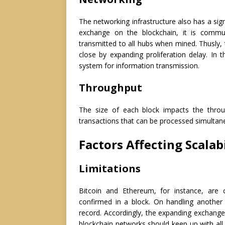
The networking infrastructure also has a sign
exchange on the blockchain, it is commun
transmitted to all hubs when mined. Thusly, 
close by expanding proliferation delay. In t
system for information transmission.
Throughput
The size of each block impacts the thro
transactions that can be processed simultan
Factors Affecting Scalab
Limitations
Bitcoin and Ethereum, for instance, are
confirmed in a block. On handling another
record. Accordingly, the expanding exchange
blockchain networks should keep up with all 