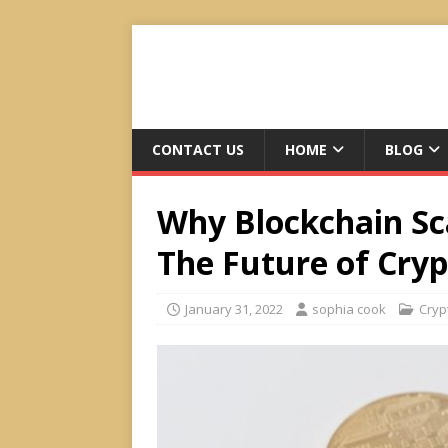
CONTACT US
HOME
BLOG
Why Blockchain Sca
The Future of Cry
January 31, 2022
sophia cook
Cryp