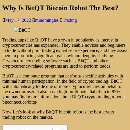
Why Is BitQT Bitcoin Robot The Best?
May 17, 2022
mindmingles
Trading
Trading apps like BitQT have grown in popularity as interest in
cryptocurrencies has expanded. They enable novices and beginners
to trade without prior trading expertise or experience, and they assist
them in producing significant gains without lengthy studying.
Cryptocurrency trading software such as BitQT and other
cryptocurrency-related programs are used to perform trades.
BitQT is a computer program that performs specific activities with
minimal human participation. In the field of crypto trading, BitQT
will automatically trade one or more cryptocurrencies on behalf of
the owner or user. It also has a high-profit potential of up to 85%.
you may find more information about BitQT crypto trading robot at
bitconnect.co/bitqt/
Now Let’s look at why BitQT bitcoin robot is the best crypto
trading robot on the market.