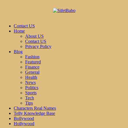
Contact US
Home
About US
Contact US
Privacy Policy
Blog
Fashion
Featured
Finance
General
Health
News
Politics
Sports
Tech
Tips
Characters Real Names
Telly Knowledge Base
Bollywood
Hollywood