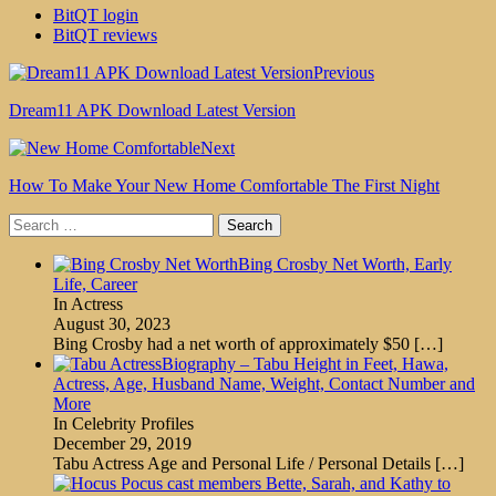
BitQT login
BitQT reviews
Previous
Dream11 APK Download Latest Version
Next
How To Make Your New Home Comfortable The First Night
Search
for:
Bing Crosby Net Worth, Early
Life, Career
In Actress
August 30, 2023
Bing Crosby had a net worth of approximately $50
[…]
Biography – Tabu Height in Feet, Hawa,
Actress, Age, Husband Name, Weight, Contact Number and
More
In Celebrity Profiles
December 29, 2019
Tabu Actress Age and Personal Life / Personal Details
[…]