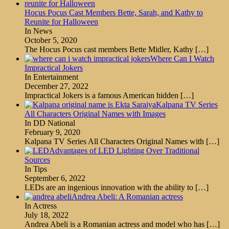
Hocus Pocus Cast Members Bette, Sarah, and Kathy to
Reunite for Halloween
In News
October 5, 2020
The Hocus Pocus cast members Bette Midler, Kathy
[…]
Where Can I Watch
Impractical Jokers
In Entertainment
December 27, 2022
Impractical Jokers is a famous American hidden
[…]
Kalpana TV Series
All Characters Original Names with Images
In DD National
February 9, 2020
Kalpana TV Series All Characters Original Names with
[…]
Advantages of LED Lighting Over Traditional
Sources
In Tips
September 6, 2022
LEDs are an ingenious innovation with the ability to
[…]
Andrea Abeli: A Romanian actress
In Actress
July 18, 2022
Andrea Abeli is a Romanian actress and model who has
[…]