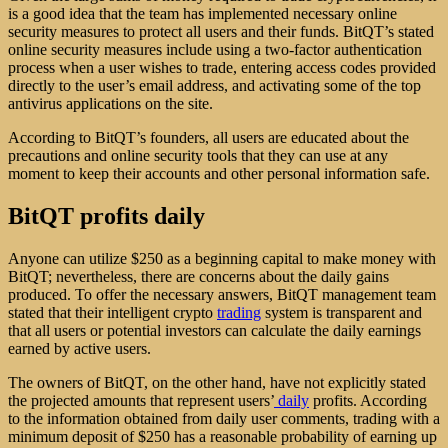
is a good idea that the team has implemented necessary online
security measures to protect all users and their funds. BitQT’s stated
online security measures include using a two-factor authentication
process when a user wishes to trade, entering access codes provided
directly to the user’s email address, and activating some of the top
antivirus applications on the site.
According to BitQT’s founders, all users are educated about the
precautions and online security tools that they can use at any
moment to keep their accounts and other personal information safe.
BitQT profits daily
Anyone can utilize $250 as a beginning capital to make money with
BitQT; nevertheless, there are concerns about the daily gains
produced. To offer the necessary answers, BitQT management team
stated that their intelligent crypto
trading
system is transparent and
that all users or potential investors can calculate the daily earnings
earned by active users.
The owners of BitQT, on the other hand, have not explicitly stated
the projected amounts that represent users’
daily
profits. According
to the information obtained from daily user comments, trading with a
minimum deposit of $250 has a reasonable probability of earning up