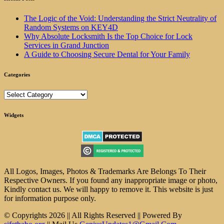
The Logic of the Void: Understanding the Strict Neutrality of
Random Systems on KEY4D
Why Absolute Locksmith Is the Top Choice for Lock
Services in Grand Junction
A Guide to Choosing Secure Dental for Your Family
Categories
Categories
Widgets
All Logos, Images, Photos & Trademarks Are Belongs To Their
Respective Owners. If you found any inappropriate image or photo,
Kindly contact us. We will happy to remove it. This website is just
for information purpose only.
© Copyrights 2026 || All Rights Reserved || Powered By