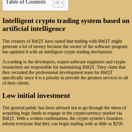
Table of Contents
Intelligent crypto trading system based on
artificial intelligence
The creators of BitQT have stated that trading with BitQT might
generate a lot of money because the owner of the software program
has updated it with an intelligent crypto trading mechanism.
According to the developers, expert software engineers and crypto
researchers are responsible for maintaining BitQT. They claim that
they recruited the professional development team for BitQT
specifically since it is a priority to provide the greatest services to all
of their clients.
Low initial investment
The general public has been advised not to go through the stress of
acquiring huge funds to engage in the cryptocurrency market via
BitQT. With a written confirmation, the crypto system’s founders
inform everyone that they can begin trading with as little as $250.