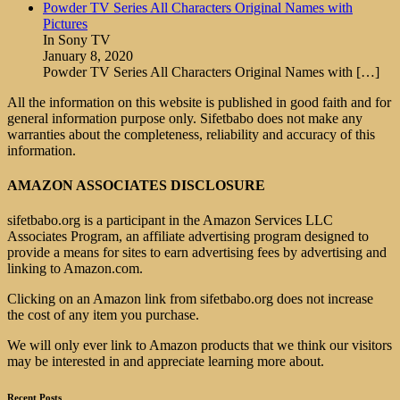
Powder TV Series All Characters Original Names with
Pictures
In Sony TV
January 8, 2020
Powder TV Series All Characters Original Names with
[…]
All the information on this website is published in good faith and for
general information purpose only. Sifetbabo does not make any
warranties about the completeness, reliability and accuracy of this
information.
AMAZON ASSOCIATES DISCLOSURE
sifetbabo.org is a participant in the Amazon Services LLC
Associates Program, an affiliate advertising program designed to
provide a means for sites to earn advertising fees by advertising and
linking to Amazon.com.
Clicking on an Amazon link from sifetbabo.org does not increase
the cost of any item you purchase.
We will only ever link to Amazon products that we think our visitors
may be interested in and appreciate learning more about.
Recent Posts