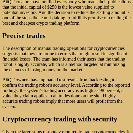
BitQT creators have notified everybody who reads their publications
that the initial capital of $250 is the lowest value supplied to
potential investors. And the decision to reduce the starting amount is
one of the steps the team is taking to fulfill its promise of creating the
best and cheapest crypto trading platform.
Precise trades
The description of manual trading operations for cryptocurrencies
suggests that they are prone to errors that might result in significant
financial losses. The team has informed their users that the trading
robot is highly accurate, which is a method targeted at minimizing
the chances of losing money on the market.
BitQT owners have uploaded test results from backtesting to
confirm the trading robot’s accuracy level. According to the reported
findings, the system’s trading accuracy is as high as 98 percent, a
value they claim applies to all trades done on the site. Highly
accurate trading robots imply that more users will profit from the
system.
Cryptocurrency trading with security
Given the large sums of money required to trade cryptocurrencies, it