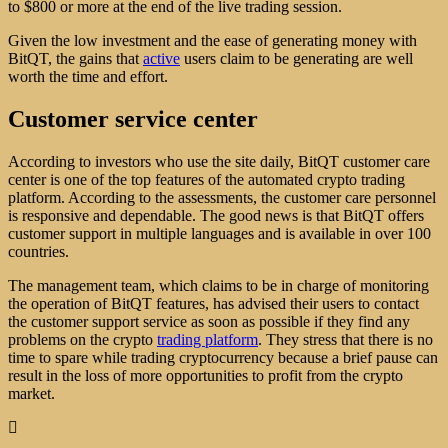
to $800 or more at the end of the live trading session.
Given the low investment and the ease of generating money with
BitQT, the gains that
active
users claim to be generating are well
worth the time and effort.
Customer service center
According to investors who use the site daily, BitQT customer care
center is one of the top features of the automated crypto trading
platform. According to the assessments, the customer care personnel
is responsive and dependable. The good news is that BitQT offers
customer support in multiple languages and is available in over 100
countries.
The management team, which claims to be in charge of monitoring
the operation of BitQT features, has advised their users to contact
the customer support service as soon as possible if they find any
problems on the crypto
trading platform
. They stress that there is no
time to spare while trading cryptocurrency because a brief pause can
result in the loss of more opportunities to profit from the crypto
market.