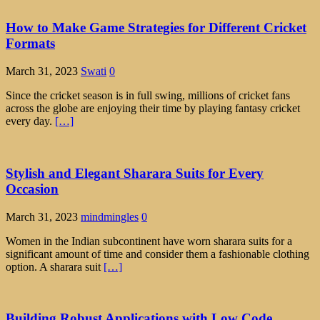
How to Make Game Strategies for Different Cricket
Formats
March 31, 2023
Swati
0
Since the cricket season is in full swing, millions of cricket fans
across the globe are enjoying their time by playing fantasy cricket
every day.
[…]
Stylish and Elegant Sharara Suits for Every
Occasion
March 31, 2023
mindmingles
0
Women in the Indian subcontinent have worn sharara suits for a
significant amount of time and consider them a fashionable clothing
option. A sharara suit
[…]
Building Robust Applications with Low Code