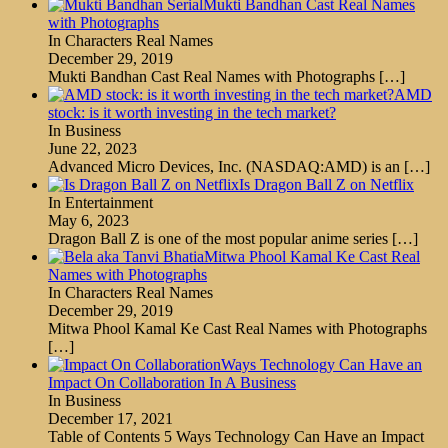
Mukti Bandhan Cast Real Names
with Photographs
In Characters Real Names
December 29, 2019
Mukti Bandhan Cast Real Names with Photographs
[…]
AMD
stock: is it worth investing in the tech market?
In Business
June 22, 2023
Advanced Micro Devices, Inc. (NASDAQ:AMD) is an
[…]
Is Dragon Ball Z on Netflix
In Entertainment
May 6, 2023
Dragon Ball Z is one of the most popular anime series
[…]
Mitwa Phool Kamal Ke Cast Real
Names with Photographs
In Characters Real Names
December 29, 2019
Mitwa Phool Kamal Ke Cast Real Names with Photographs
[…]
Ways Technology Can Have an
Impact On Collaboration In A Business
In Business
December 17, 2021
Table of Contents 5 Ways Technology Can Have an Impact