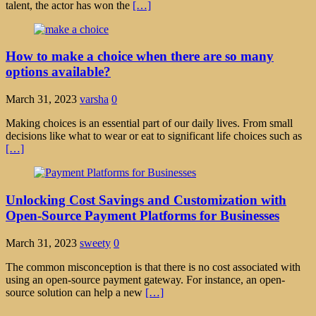
talent, the actor has won the
[…]
How to make a choice when there are so many
options available?
March 31, 2023
varsha
0
Making choices is an essential part of our daily lives. From small
decisions like what to wear or eat to significant life choices such as
[…]
Unlocking Cost Savings and Customization with
Open-Source Payment Platforms for Businesses
March 31, 2023
sweety
0
The common misconception is that there is no cost associated with
using an open-source payment gateway. For instance, an open-
source solution can help a new
[…]