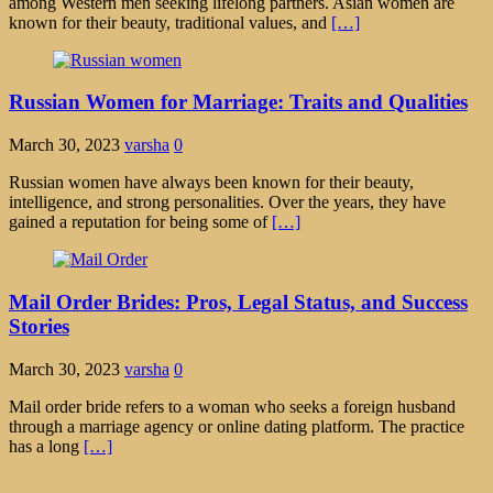
among Western men seeking lifelong partners. Asian women are
known for their beauty, traditional values, and
[…]
Russian Women for Marriage: Traits and Qualities
March 30, 2023
varsha
0
Russian women have always been known for their beauty,
intelligence, and strong personalities. Over the years, they have
gained a reputation for being some of
[…]
Mail Order Brides: Pros, Legal Status, and Success
Stories
March 30, 2023
varsha
0
Mail order bride refers to a woman who seeks a foreign husband
through a marriage agency or online dating platform. The practice
has a long
[…]