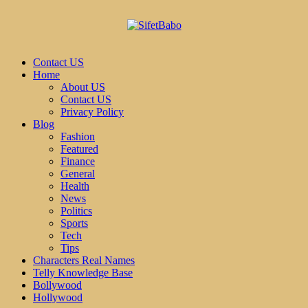
Contact US
Home
About US
Contact US
Privacy Policy
Blog
Fashion
Featured
Finance
General
Health
News
Politics
Sports
Tech
Tips
Characters Real Names
Telly Knowledge Base
Bollywood
Hollywood