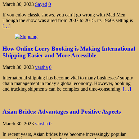
March 30, 2023
Sayed
0
If you enjoy classic shows, you can’t go wrong with Mad Men.
Though the show was aired from 2007 to 2015, its 1960s setting is
[…]
How Online Lorry Booking is Making International
Shipping Easier and More Accessible
March 30, 2023
varsha
0
International shipping has become vital to many businesses’ supply
chain management in today’s global economy. However, booking
and tracking shipments can be complex and time-consuming,
[…]
Asian Brides: Advantages and Positive Aspects
March 30, 2023
varsha
0
In recent years, Asian brides have become increasingly popular