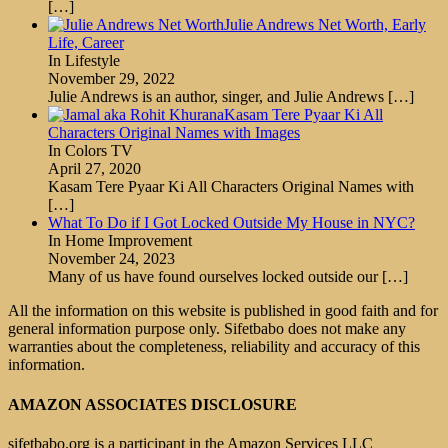
[…]
Julie Andrews Net Worth, Early
Life, Career
In Lifestyle
November 29, 2022
Julie Andrews is an author, singer, and Julie Andrews
[…]
Kasam Tere Pyaar Ki All
Characters Original Names with Images
In Colors TV
April 27, 2020
Kasam Tere Pyaar Ki All Characters Original Names with
[…]
What To Do if I Got Locked Outside My House in NYC?
In Home Improvement
November 24, 2023
Many of us have found ourselves locked outside our
[…]
All the information on this website is published in good faith and for
general information purpose only. Sifetbabo does not make any
warranties about the completeness, reliability and accuracy of this
information.
AMAZON ASSOCIATES DISCLOSURE
sifetbabo.org is a participant in the Amazon Services LLC