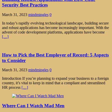
Security Best Practices
March 31, 2023
mindmingles
0
In today’s rapidly evolving technological landscape, building secure
and robust applications has become increasingly important. With the
advent of code development platforms, applications have become
[…]
How to Pick the Best Employer of Record: 5 Aspects
to Consider
March 31, 2023
mindmingles
0
Introduction If you’re planning to expand your business to a foreign
country, it’s vital to keep in mind that a compliant and streamlined
HR process
[…]
Where Can I Watch Mad Men