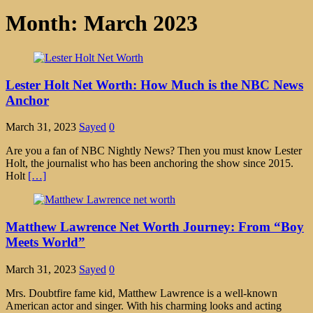
Month:
March 2023
Lester Holt Net Worth: How Much is the NBC News
Anchor
March 31, 2023
Sayed
0
Are you a fan of NBC Nightly News? Then you must know Lester
Holt, the journalist who has been anchoring the show since 2015.
Holt
[…]
Matthew Lawrence Net Worth Journey: From “Boy
Meets World”
March 31, 2023
Sayed
0
Mrs. Doubtfire fame kid, Matthew Lawrence is a well-known
American actor and singer. With his charming looks and acting