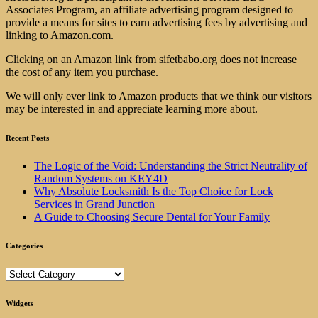
Associates Program, an affiliate advertising program designed to
provide a means for sites to earn advertising fees by advertising and
linking to Amazon.com.
Clicking on an Amazon link from sifetbabo.org does not increase
the cost of any item you purchase.
We will only ever link to Amazon products that we think our visitors
may be interested in and appreciate learning more about.
Recent Posts
The Logic of the Void: Understanding the Strict Neutrality of
Random Systems on KEY4D
Why Absolute Locksmith Is the Top Choice for Lock
Services in Grand Junction
A Guide to Choosing Secure Dental for Your Family
Categories
Categories
Widgets