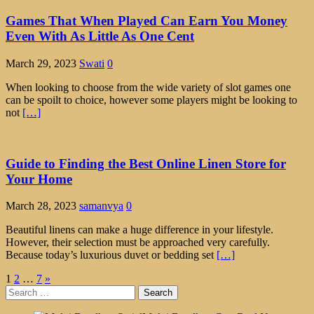
Games That When Played Can Earn You Money
Even With As Little As One Cent
March 29, 2023
Swati
0
When looking to choose from the wide variety of slot games one
can be spoilt to choice, however some players might be looking to
not
[…]
Guide to Finding the Best Online Linen Store for
Your Home
March 28, 2023
samanvya
0
Beautiful linens can make a huge difference in your lifestyle.
However, their selection must be approached very carefully.
Because today’s luxurious duvet or bedding set
[…]
Posts
1
2
…
7
»
Search
pagination
for: