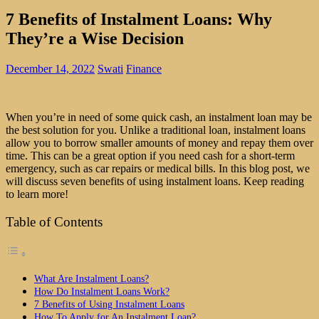
7 Benefits of Instalment Loans: Why
They’re a Wise Decision
December 14, 2022
Swati
Finance
When you’re in need of some quick cash, an instalment loan may be
the best solution for you. Unlike a traditional loan, instalment loans
allow you to borrow smaller amounts of money and repay them over
time. This can be a great option if you need cash for a short-term
emergency, such as car repairs or medical bills. In this blog post, we
will discuss seven benefits of using instalment loans. Keep reading
to learn more!
Table of Contents
What Are Instalment Loans?
How Do Instalment Loans Work?
7 Benefits of Using Instalment Loans
How To Apply for An Instalment Loan?