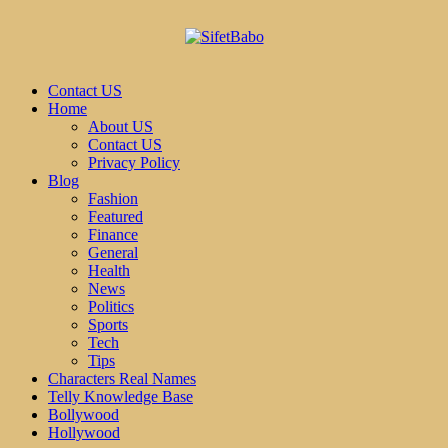
Contact US
Home
About US
Contact US
Privacy Policy
Blog
Fashion
Featured
Finance
General
Health
News
Politics
Sports
Tech
Tips
Characters Real Names
Telly Knowledge Base
Bollywood
Hollywood