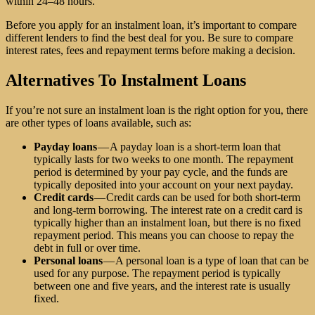
within 24–48 hours.
Before you apply for an instalment loan, it’s important to compare
different lenders to find the best deal for you. Be sure to compare
interest rates, fees and repayment terms before making a decision.
Alternatives To Instalment Loans
If you’re not sure an instalment loan is the right option for you, there
are other types of loans available, such as:
Payday loans
— A payday loan is a short-term loan that
typically lasts for two weeks to one month. The repayment
period is determined by your pay cycle, and the funds are
typically deposited into your account on your next payday.
Credit cards
— Credit cards can be used for both short-term
and long-term borrowing. The interest rate on a credit card is
typically higher than an instalment loan, but there is no fixed
repayment period. This means you can choose to repay the
debt in full or over time.
Personal loans
— A personal loan is a type of loan that can be
used for any purpose. The repayment period is typically
between one and five years, and the interest rate is usually
fixed.