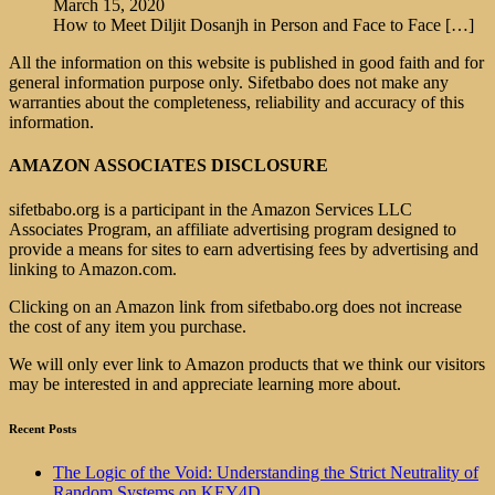
March 15, 2020
How to Meet Diljit Dosanjh in Person and Face to Face
[…]
All the information on this website is published in good faith and for
general information purpose only. Sifetbabo does not make any
warranties about the completeness, reliability and accuracy of this
information.
AMAZON ASSOCIATES DISCLOSURE
sifetbabo.org is a participant in the Amazon Services LLC
Associates Program, an affiliate advertising program designed to
provide a means for sites to earn advertising fees by advertising and
linking to Amazon.com.
Clicking on an Amazon link from sifetbabo.org does not increase
the cost of any item you purchase.
We will only ever link to Amazon products that we think our visitors
may be interested in and appreciate learning more about.
Recent Posts
The Logic of the Void: Understanding the Strict Neutrality of
Random Systems on KEY4D