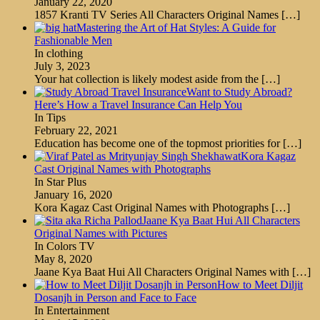
January 22, 2020
1857 Kranti TV Series All Characters Original Names
[…]
Mastering the Art of Hat Styles: A Guide for
Fashionable Men
In clothing
July 3, 2023
Your hat collection is likely modest aside from the
[…]
Want to Study Abroad?
Here’s How a Travel Insurance Can Help You
In Tips
February 22, 2021
Education has become one of the topmost priorities for
[…]
Kora Kagaz
Cast Original Names with Photographs
In Star Plus
January 16, 2020
Kora Kagaz Cast Original Names with Photographs
[…]
Jaane Kya Baat Hui All Characters
Original Names with Pictures
In Colors TV
May 8, 2020
Jaane Kya Baat Hui All Characters Original Names with
[…]
How to Meet Diljit
Dosanjh in Person and Face to Face
In Entertainment