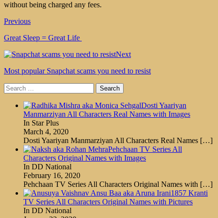
without being charged any fees.
Previous
Great Sleep = Great Life
Next
Most popular Snapchat scams you need to resist
Search
for:
Dosti Yaariyan
Manmarziyan All Characters Real Names with Images
In Star Plus
March 4, 2020
Dosti Yaariyan Manmarziyan All Characters Real Names
[…]
Pehchaan TV Series All
Characters Original Names with Images
In DD National
February 16, 2020
Pehchaan TV Series All Characters Original Names with
[…]
1857 Kranti
TV Series All Characters Original Names with Pictures
In DD National