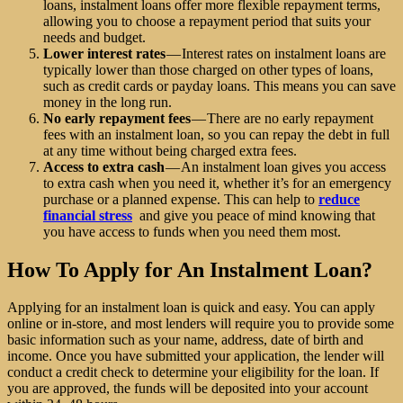
loans, instalment loans offer more flexible repayment terms,
allowing you to choose a repayment period that suits your
needs and budget.
Lower interest rates
— Interest rates on instalment loans are
typically lower than those charged on other types of loans,
such as credit cards or payday loans. This means you can save
money in the long run.
No early repayment fees
— There are no early repayment
fees with an instalment loan, so you can repay the debt in full
at any time without being charged extra fees.
Access to extra cash
— An instalment loan gives you access
to extra cash when you need it, whether it’s for an emergency
purchase or a planned expense. This can help to
reduce
financial stress
and give you peace of mind knowing that
you have access to funds when you need them most.
How To Apply for An Instalment Loan?
Applying for an instalment loan is quick and easy. You can apply
online or in-store, and most lenders will require you to provide some
basic information such as your name, address, date of birth and
income. Once you have submitted your application, the lender will
conduct a credit check to determine your eligibility for the loan. If
you are approved, the funds will be deposited into your account