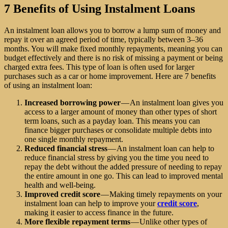
7 Benefits of Using Instalment Loans
An instalment loan allows you to borrow a lump sum of money and
repay it over an agreed period of time, typically between 3–36
months. You will make fixed monthly repayments, meaning you can
budget effectively and there is no risk of missing a payment or being
charged extra fees. This type of loan is often used for larger
purchases such as a car or home improvement. Here are 7 benefits
of using an instalment loan:
Increased borrowing power
— An instalment loan gives you
access to a larger amount of money than other types of short
term loans, such as a payday loan. This means you can
finance bigger purchases or consolidate multiple debts into
one single monthly repayment.
Reduced financial stress
— An instalment loan can help to
reduce financial stress by giving you the time you need to
repay the debt without the added pressure of needing to repay
the entire amount in one go. This can lead to improved mental
health and well-being.
Improved credit score
— Making timely repayments on your
instalment loan can help to improve your
credit score
,
making it easier to access finance in the future.
More flexible repayment terms
— Unlike other types of