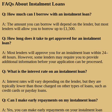
FAQs About Instalment Loans
Q: How much can I borrow with an instalment loan?
A: The amount you can borrow will depend on the lender, but most
lenders will allow you to borrow up to £1,500.
Q: How long does it take to get approved for an instalment
loan?
A: Most lenders will approve you for an instalment loan within 24–
48 hours. However, some lenders may require you to provide
additional information before your application can be processed.
Q: What is the interest rate on an instalment loan?
A: Interest rates will vary depending on the lender, but they are
typically lower than those charged on other types of loans, such as
credit cards or payday loans.
Q: Can I make early repayments on my instalment loan?
A: Yes, you can make early repayments on your instalment loan