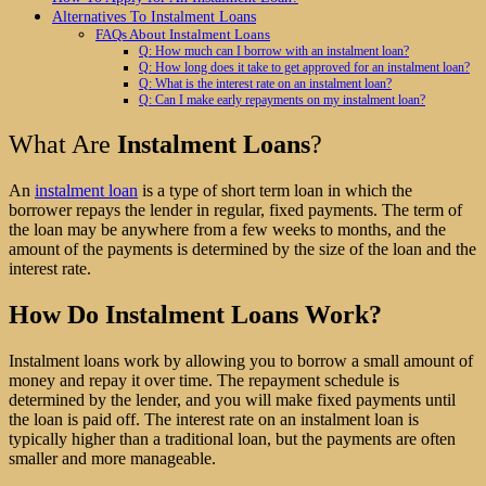
Alternatives To Instalment Loans
FAQs About Instalment Loans
Q: How much can I borrow with an instalment loan?
Q: How long does it take to get approved for an instalment loan?
Q: What is the interest rate on an instalment loan?
Q: Can I make early repayments on my instalment loan?
What Are
Instalment Loans
?
An
instalment loan
is a type of short term loan in which the
borrower repays the lender in regular, fixed payments. The term of
the loan may be anywhere from a few weeks to months, and the
amount of the payments is determined by the size of the loan and the
interest rate.
How Do Instalment Loans Work?
Instalment loans work by allowing you to borrow a small amount of
money and repay it over time. The repayment schedule is
determined by the lender, and you will make fixed payments until
the loan is paid off. The interest rate on an instalment loan is
typically higher than a traditional loan, but the payments are often
smaller and more manageable.