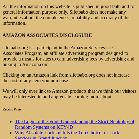
All the information on this website is published in good faith and for
general information purpose only. Sifetbabo does not make any
warranties about the completeness, reliability and accuracy of this
information.
AMAZON ASSOCIATES DISCLOSURE
sifetbabo.org is a participant in the Amazon Services LLC
Associates Program, an affiliate advertising program designed to
provide a means for sites to earn advertising fees by advertising and
linking to Amazon.com.
Clicking on an Amazon link from sifetbabo.org does not increase
the cost of any item you purchase.
We will only ever link to Amazon products that we think our visitors
may be interested in and appreciate learning more about.
Recent Posts
The Logic of the Void: Understanding the Strict Neutrality of
Random Systems on KEY4D
Why Absolute Locksmith Is the Top Choice for Lock
Services in Grand Junction