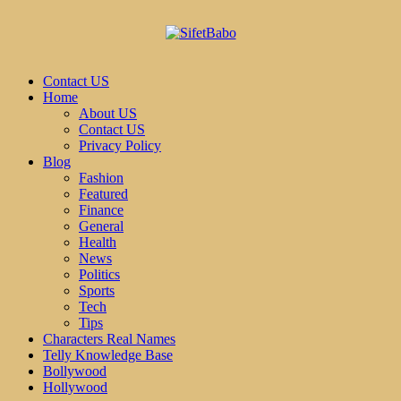
Contact US
Home
About US
Contact US
Privacy Policy
Blog
Fashion
Featured
Finance
General
Health
News
Politics
Sports
Tech
Tips
Characters Real Names
Telly Knowledge Base
Bollywood
Hollywood