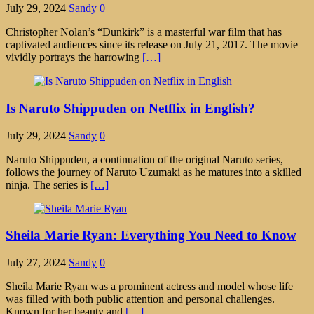
July 29, 2024
Sandy
0
Christopher Nolan’s “Dunkirk” is a masterful war film that has
captivated audiences since its release on July 21, 2017. The movie
vividly portrays the harrowing
[…]
Is Naruto Shippuden on Netflix in English?
July 29, 2024
Sandy
0
Naruto Shippuden, a continuation of the original Naruto series,
follows the journey of Naruto Uzumaki as he matures into a skilled
ninja. The series is
[…]
Sheila Marie Ryan: Everything You Need to Know
July 27, 2024
Sandy
0
Sheila Marie Ryan was a prominent actress and model whose life
was filled with both public attention and personal challenges.
Known for her beauty and
[…]