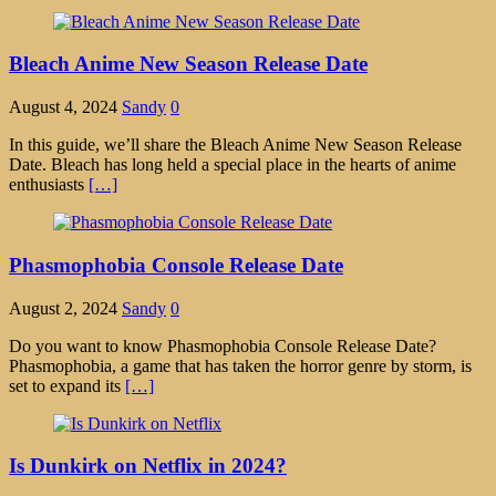
Bleach Anime New Season Release Date
August 4, 2024
Sandy
0
In this guide, we’ll share the Bleach Anime New Season Release
Date. Bleach has long held a special place in the hearts of anime
enthusiasts
[…]
Phasmophobia Console Release Date
August 2, 2024
Sandy
0
Do you want to know Phasmophobia Console Release Date?
Phasmophobia, a game that has taken the horror genre by storm, is
set to expand its
[…]
Is Dunkirk on Netflix in 2024?