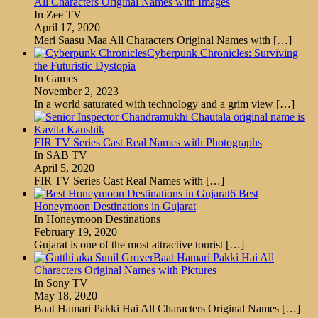
All Characters Original Names with Images
In Zee TV
April 17, 2020
Meri Saasu Maa All Characters Original Names with
[…]
Cyberpunk Chronicles: Surviving
the Futuristic Dystopia
In Games
November 2, 2023
In a world saturated with technology and a grim view
[…]
FIR TV Series Cast Real Names with Photographs
In SAB TV
April 5, 2020
FIR TV Series Cast Real Names with
[…]
6 Best
Honeymoon Destinations in Gujarat
In Honeymoon Destinations
February 19, 2020
Gujarat is one of the most attractive tourist
[…]
Baat Hamari Pakki Hai All
Characters Original Names with Pictures
In Sony TV
May 18, 2020
Baat Hamari Pakki Hai All Characters Original Names
[…]