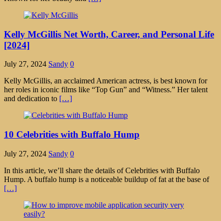
Kelly McGillis Net Worth, Career, and Personal Life
[2024]
July 27, 2024
Sandy
0
Kelly McGillis, an acclaimed American actress, is best known for
her roles in iconic films like “Top Gun” and “Witness.” Her talent
and dedication to
[…]
10 Celebrities with Buffalo Hump
July 27, 2024
Sandy
0
In this article, we’ll share the details of Celebrities with Buffalo
Hump. A buffalo hump is a noticeable buildup of fat at the base of
[…]