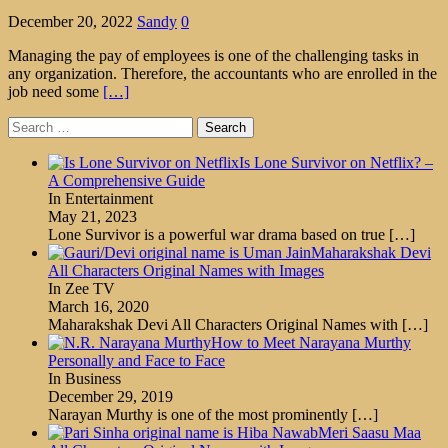
December 20, 2022
Sandy
0
Managing the pay of employees is one of the challenging tasks in
any organization. Therefore, the accountants who are enrolled in the
job need some
[…]
Search
for:
Is Lone Survivor on Netflix? –
A Comprehensive Guide
In Entertainment
May 21, 2023
Lone Survivor is a powerful war drama based on true
[…]
Maharakshak Devi
All Characters Original Names with Images
In Zee TV
March 16, 2020
Maharakshak Devi All Characters Original Names with
[…]
How to Meet Narayana Murthy
Personally and Face to Face
In Business
December 29, 2019
Narayan Murthy is one of the most prominently
[…]
Meri Saasu Maa