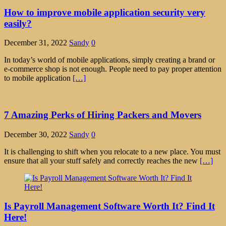
How to improve mobile application security very
easily?
December 31, 2022
Sandy
0
In today’s world of mobile applications, simply creating a brand or
e-commerce shop is not enough. People need to pay proper attention
to mobile application
[…]
7 Amazing Perks of Hiring Packers and Movers
December 30, 2022
Sandy
0
It is challenging to shift when you relocate to a new place. You must
ensure that all your stuff safely and correctly reaches the new
[…]
Is Payroll Management Software Worth It? Find It
Here!