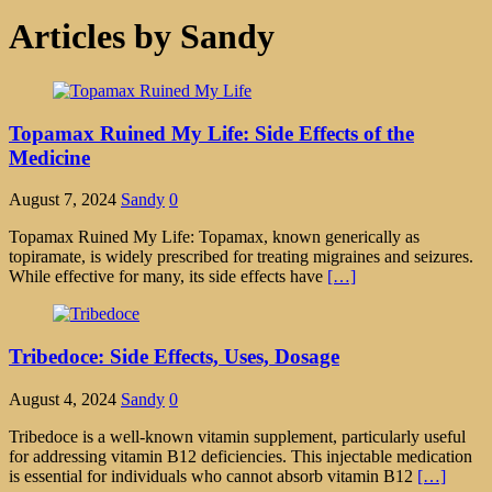
Articles by
Sandy
Topamax Ruined My Life: Side Effects of the
Medicine
August 7, 2024
Sandy
0
Topamax Ruined My Life: Topamax, known generically as
topiramate, is widely prescribed for treating migraines and seizures.
While effective for many, its side effects have
[…]
Tribedoce: Side Effects, Uses, Dosage
August 4, 2024
Sandy
0
Tribedoce is a well-known vitamin supplement, particularly useful
for addressing vitamin B12 deficiencies. This injectable medication
is essential for individuals who cannot absorb vitamin B12
[…]