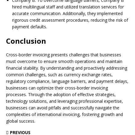
Company B: To overcome language barriers, Company B
hired multilingual staff and utilized translation services for
accurate communication. Additionally, they implemented
rigorous credit assessment procedures, reducing the risk of
payment defaults.
Conclusion
Cross-border invoicing presents challenges that businesses
must overcome to ensure smooth operations and maintain
financial stability. By understanding and proactively addressing
common challenges, such as currency exchange rates,
regulatory compliance, language barriers, and payment delays,
businesses can optimize their cross-border invoicing
processes. Through the adoption of effective strategies,
technology solutions, and leveraging professional expertise,
businesses can avoid pitfalls and successfully navigate the
complexities of international invoicing, fostering growth and
global success.
PREVIOUS