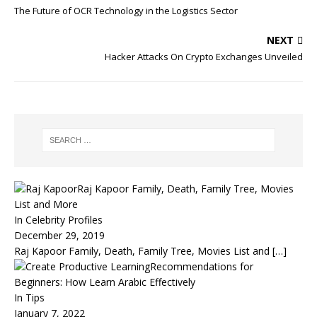
The Future of OCR Technology in the Logistics Sector
NEXT
Hacker Attacks On Crypto Exchanges Unveiled
Raj Kapoor Family, Death, Family Tree, Movies
List and More
In Celebrity Profiles
December 29, 2019
Raj Kapoor Family, Death, Family Tree, Movies List and
[…]
Recommendations for
Beginners: How Learn Arabic Effectively
In Tips
January 7, 2022