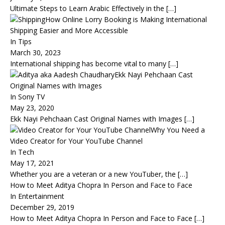
Ultimate Steps to Learn Arabic Effectively in the
[…]
How Online Lorry Booking is Making International
Shipping Easier and More Accessible
In Tips
March 30, 2023
International shipping has become vital to many
[…]
Ekk Nayi Pehchaan Cast
Original Names with Images
In Sony TV
May 23, 2020
Ekk Nayi Pehchaan Cast Original Names with Images
[…]
Why You Need a
Video Creator for Your YouTube Channel
In Tech
May 17, 2021
Whether you are a veteran or a new YouTuber, the
[…]
How to Meet Aditya Chopra In Person and Face to Face
In Entertainment
December 29, 2019
How to Meet Aditya Chopra In Person and Face to Face
[…]