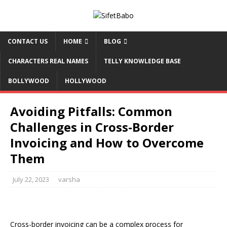
CONTACT US
HOME
BLOG
CHARACTERS REAL NAMES
TELLY KNOWLEDGE BASE
BOLLYWOOD
HOLLYWOOD
Avoiding Pitfalls: Common
Challenges in Cross-Border
Invoicing and How to Overcome
Them
July 22, 2023
varsha
Cross-border invoicing can be a complex process for