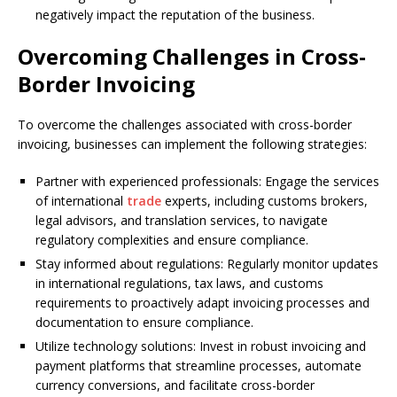
negatively impact the reputation of the business.
Overcoming Challenges in Cross-
Border Invoicing
To overcome the challenges associated with cross-border
invoicing, businesses can implement the following strategies:
Partner with experienced professionals: Engage the services
of international
trade
experts, including customs brokers,
legal advisors, and translation services, to navigate
regulatory complexities and ensure compliance.
Stay informed about regulations: Regularly monitor updates
in international regulations, tax laws, and customs
requirements to proactively adapt invoicing processes and
documentation to ensure compliance.
Utilize technology solutions: Invest in robust invoicing and
payment platforms that streamline processes, automate
currency conversions, and facilitate cross-border