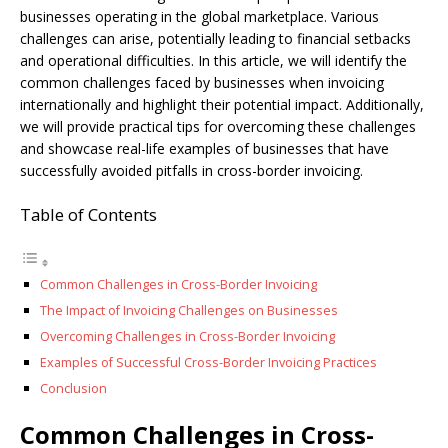
businesses operating in the global marketplace. Various
challenges can arise, potentially leading to financial setbacks
and operational difficulties. In this article, we will identify the
common challenges faced by businesses when invoicing
internationally and highlight their potential impact. Additionally,
we will provide practical tips for overcoming these challenges
and showcase real-life examples of businesses that have
successfully avoided pitfalls in cross-border invoicing.
Table of Contents
Common Challenges in Cross-Border Invoicing
The Impact of Invoicing Challenges on Businesses
Overcoming Challenges in Cross-Border Invoicing
Examples of Successful Cross-Border Invoicing Practices
Conclusion
Common Challenges in Cross-