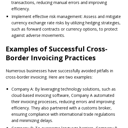
transactions, reducing manual errors and improving
efficiency.
Implement effective risk management: Assess and mitigate
currency exchange rate risks by utilizing hedging strategies,
such as forward contracts or currency options, to protect
against adverse movements.
Examples of Successful Cross-
Border Invoicing Practices
Numerous businesses have successfully avoided pitfalls in
cross-border invoicing. Here are two examples:
Company A: By leveraging technology solutions, such as
cloud-based invoicing software, Company A automated
their invoicing processes, reducing errors and improving
efficiency. They also partnered with a customs broker,
ensuring compliance with international trade regulations
and minimizing delays.