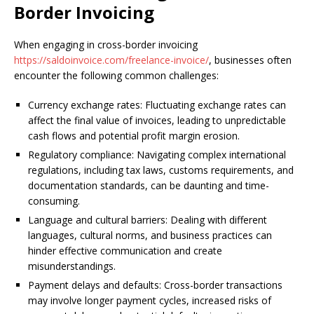
Border Invoicing
When engaging in cross-border invoicing
https://saldoinvoice.com/freelance-invoice/
, businesses often
encounter the following common challenges:
Currency exchange rates: Fluctuating exchange rates can
affect the final value of invoices, leading to unpredictable
cash flows and potential profit margin erosion.
Regulatory compliance: Navigating complex international
regulations, including tax laws, customs requirements, and
documentation standards, can be daunting and time-
consuming.
Language and cultural barriers: Dealing with different
languages, cultural norms, and business practices can
hinder effective communication and create
misunderstandings.
Payment delays and defaults: Cross-border transactions
may involve longer payment cycles, increased risks of