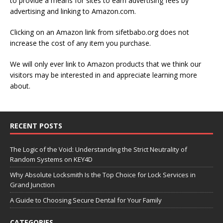
to provide a means for sites to earn advertising fees by
advertising and linking to Amazon.com.
Clicking on an Amazon link from sifetbabo.org does not
increase the cost of any item you purchase.
We will only ever link to Amazon products that we think our
visitors may be interested in and appreciate learning more
about.
RECENT POSTS
The Logic of the Void: Understanding the Strict Neutrality of
Random Systems on KEY4D
Why Absolute Locksmith Is the Top Choice for Lock Services in
Grand Junction
A Guide to Choosing Secure Dental for Your Family
CATEGORIES