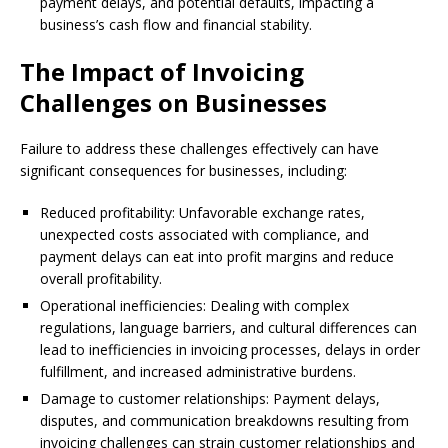
payment delays, and potential defaults, impacting a
business’s cash flow and financial stability.
The Impact of Invoicing
Challenges on Businesses
Failure to address these challenges effectively can have
significant consequences for businesses, including:
Reduced profitability: Unfavorable exchange rates,
unexpected costs associated with compliance, and
payment delays can eat into profit margins and reduce
overall profitability.
Operational inefficiencies: Dealing with complex
regulations, language barriers, and cultural differences can
lead to inefficiencies in invoicing processes, delays in order
fulfillment, and increased administrative burdens.
Damage to customer relationships: Payment delays,
disputes, and communication breakdowns resulting from
invoicing challenges can strain customer relationships and