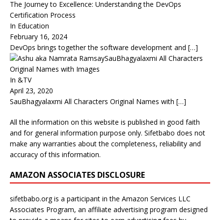
The Journey to Excellence: Understanding the DevOps
Certification Process
In Education
February 16, 2024
DevOps brings together the software development and
[…]
SauBhagyalaxmi All Characters
Original Names with Images
In &TV
April 23, 2020
SauBhagyalaxmi All Characters Original Names with
[…]
All the information on this website is published in good faith
and for general information purpose only. Sifetbabo does not
make any warranties about the completeness, reliability and
accuracy of this information.
AMAZON ASSOCIATES DISCLOSURE
sifetbabo.org is a participant in the Amazon Services LLC
Associates Program, an affiliate advertising program designed