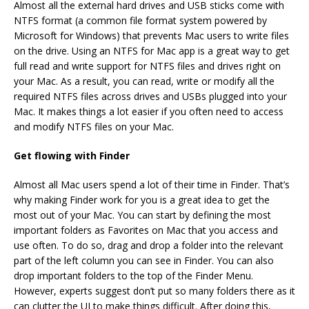
Almost all the external hard drives and USB sticks come with
NTFS format (a common file format system powered by
Microsoft for Windows) that prevents Mac users to write files
on the drive. Using an
NTFS for Mac
app is a great way to get
full read and write support for NTFS files and drives right on
your Mac. As a result, you can read, write or modify all the
required NTFS files across drives and USBs plugged into your
Mac. It makes things a lot easier if you often need to access
and modify NTFS files on your Mac.
Get flowing with Finder
Almost all Mac users spend a lot of their time in Finder. That’s
why making Finder work for you is a great idea to get the
most out of your Mac. You can start by defining the most
important folders as Favorites on Mac that you access and
use often. To do so, drag and drop a folder into the relevant
part of the left column you can see in Finder. You can also
drop important folders to the top of the Finder Menu.
However, experts suggest don’t put so many folders there as it
can clutter the UI to make things difficult. After doing this,