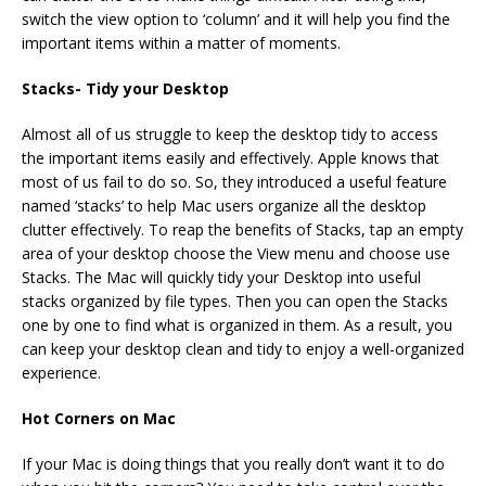
switch the view option to ‘column’ and it will help you find the
important items within a matter of moments.
Stacks- Tidy your Desktop
Almost all of us struggle to keep the desktop tidy to access
the important items easily and effectively. Apple knows that
most of us fail to do so. So, they introduced a useful feature
named ‘stacks’ to help Mac users organize all the desktop
clutter effectively. To reap the benefits of Stacks, tap an empty
area of your desktop choose the View menu and choose use
Stacks. The Mac will quickly tidy your Desktop into useful
stacks organized by file types. Then you can open the Stacks
one by one to find what is organized in them. As a result, you
can keep your desktop clean and tidy to enjoy a well-organized
experience.
Hot Corners on Mac
If your Mac is doing things that you really don’t want it to do