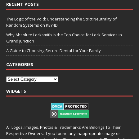
RECENT POSTS
The Logic of the Void: Understanding the Strict Neutrality of
Random Systems on KEY4D
Why Absolute Locksmith Is the Top Choice for Lock Services in
Grand Junction
A Guide to Choosing Secure Dental for Your Family
CATEGORIES
WIDGETS
All Logos, Images, Photos & Trademarks Are Belongs To Their
Respective Owners. If you found any inappropriate image or