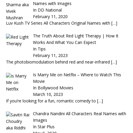
Names with Images
In DD National
February 11, 2020
Luv Kush TV Series All Characters Original Names with
[…]
The Truth About Red Light Therapy | How It
Works And What You Can Expect
In Tips
February 11, 2023
The photobiomodulation behind red and near-infrared
[…]
Is Marry Me on Netflix – Where to Watch This
Movie
In Bollywood Movies
March 10, 2023
If you’re looking for a fun, romantic comedy to
[…]
Chandra Nandini All Characters Real Names with
Images
In Star Plus