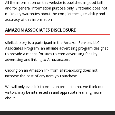
All the information on this website is published in good faith
and for general information purpose only. Sifetbabo does not
make any warranties about the completeness, reliability and
accuracy of this information.
AMAZON ASSOCIATES DISCLOSURE
sifetbabo.org is a participant in the Amazon Services LLC
Associates Program, an affiliate advertising program designed
to provide a means for sites to earn advertising fees by
advertising and linking to Amazon.com.
Clicking on an Amazon link from sifetbabo.org does not
increase the cost of any item you purchase.
We will only ever link to Amazon products that we think our
visitors may be interested in and appreciate learning more
about.