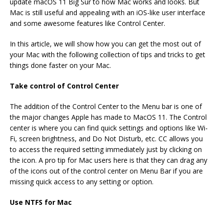
update macOS 11 Big Sur to how Mac works and looks. But
Mac is still useful and appealing with an iOS-like user interface
and some awesome features like Control Center.
In this article, we will show how you can get the most out of
your Mac with the following collection of tips and tricks to get
things done faster on your Mac.
Take control of Control Center
The addition of the Control Center to the Menu bar is one of
the major changes Apple has made to MacOS 11. The Control
center is where you can find quick settings and options like Wi-
Fi, screen brightness, and Do Not Disturb, etc. CC allows you
to access the required setting immediately just by clicking on
the icon. A pro tip for Mac users here is that they can drag any
of the icons out of the control center on Menu Bar if you are
missing quick access to any setting or option.
Use NTFS for Mac