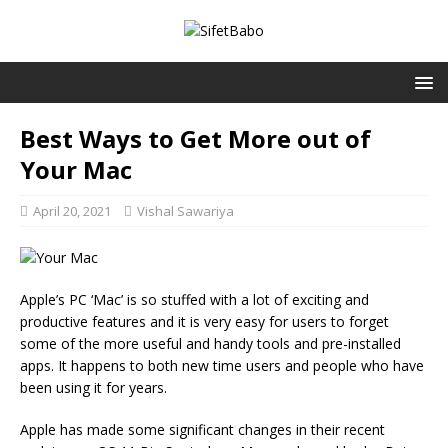
Best Ways to Get More out of
Your Mac
April 20, 2021
Vishal Sawariya
Apple’s PC ‘Mac’ is so stuffed with a lot of exciting and
productive features and it is very easy for users to forget
some of the more useful and handy tools and pre-installed
apps. It happens to both new time users and people who have
been using it for years.
Apple has made some significant changes in their recent