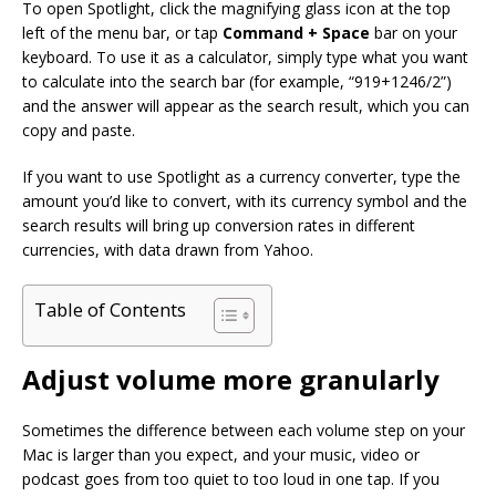
To open Spotlight, click the magnifying glass icon at the top
left of the menu bar, or tap
Command + Space
bar on your
keyboard. To use it as a calculator, simply type what you want
to calculate into the search bar (for example, “919+1246/2”)
and the answer will appear as the search result, which you can
copy and paste.
If you want to use Spotlight as a currency converter, type the
amount you’d like to convert, with its currency symbol and the
search results will bring up conversion rates in different
currencies, with data drawn from Yahoo.
Table of Contents
Adjust volume more granularly
Sometimes the difference between each volume step on your
Mac is larger than you expect, and your music, video or
podcast goes from too quiet to too loud in one tap. If you