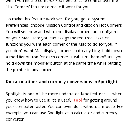
when you hit the corners? You need to take control over the
‘Hot Corners’ feature to make it work for you.
To make this feature work well for you, go to System
Preferences, choose Mission Control and click on Hot Corners.
You will see how and what the display corners are configured
on your Mac. Here you can assign the required tasks or
functions you want each corner of the Mac to do for you. If
you don’t want Mac display corners to do anything, hold down
a modifier button for each corner. It will turn them off until you
hold down the modifier button at the same time while putting
the pointer in any corner.
Do calculations and currency conversions in Spotlight
Spotlight is one of the more underrated Mac features — when
you know how to use it, it’s a useful
tool
for getting around
your computer faster. You can even do it without a mouse. For
example, you can use Spotlight as a calculator and currency
converter.