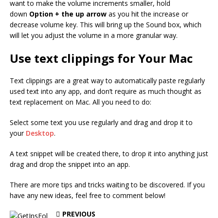
want to make the volume increments smaller, hold
down
Option + the up arrow
as you hit the increase or
decrease volume key. This will bring up the Sound box, which
will let you adjust the volume in a more granular way.
Use text clippings for Your Mac
Text clippings are a great way to automatically paste regularly
used text into any app, and don’t require as much thought as
text replacement on Mac. All you need to do:
Select some text you use regularly and drag and drop it to
your
Desktop
.
A text snippet will be created there, to drop it into anything just
drag and drop the snippet into an app.
There are more tips and tricks waiting to be discovered. If you
have any new ideas, feel free to comment below!
PREVIOUS