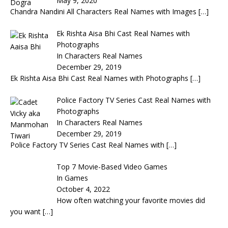
May 9, 2020
Chandra Nandini All Characters Real Names with Images
[…]
Ek Rishta Aisa Bhi Cast Real Names with
Photographs
In Characters Real Names
December 29, 2019
Ek Rishta Aisa Bhi Cast Real Names with Photographs
[…]
Police Factory TV Series Cast Real Names with
Photographs
In Characters Real Names
December 29, 2019
Police Factory TV Series Cast Real Names with
[…]
Top 7 Movie-Based Video Games
In Games
October 4, 2022
How often watching your favorite movies did
you want
[…]