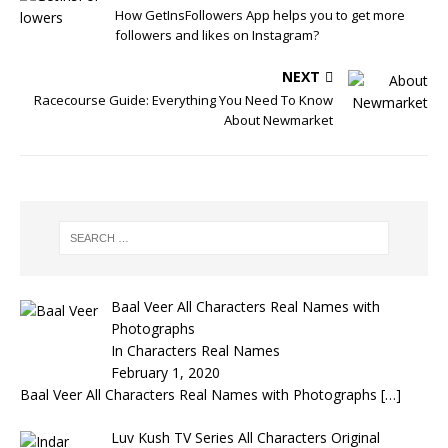
How GetInsFollowers App helps you to get more
followers and likes on Instagram?
NEXT
Racecourse Guide: Everything You Need To Know
About Newmarket
Baal Veer All Characters Real Names with
Photographs
In Characters Real Names
February 1, 2020
Baal Veer All Characters Real Names with Photographs
[…]
Luv Kush TV Series All Characters Original