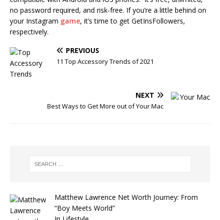
no password required, and risk-free. If you’re a little behind on
your Instagram
game
, it’s time to get GetInsFollowers,
respectively.
PREVIOUS
11 Top Accessory Trends of 2021
NEXT
Best Ways to Get More out of Your Mac
Matthew Lawrence Net Worth Journey: From
“Boy Meets World”
In Lifestyle