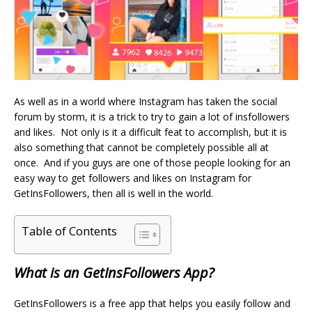
As well as in a world where Instagram has taken the social
forum by storm, it is a trick to try to gain a lot of
insfollowers
and likes. Not only is it a difficult feat to accomplish, but it is
also something that cannot be completely possible all at
once. And if you guys are one of those people looking for an
easy way to get followers and likes on Instagram for
GetInsFollowers, then all is well in the world.
Table of Contents
What is an GetInsFollowers App?
GetInsFollowers is a free app that helps you easily follow and