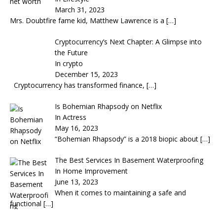
March 31, 2023
Mrs. Doubtfire fame kid, Matthew Lawrence is a
[…]
Cryptocurrency’s Next Chapter: A Glimpse into
the Future
In crypto
December 15, 2023
Cryptocurrency has transformed finance,
[…]
Is Bohemian Rhapsody on Netflix
In Actress
May 16, 2023
“Bohemian Rhapsody” is a 2018 biopic about
[…]
The Best Services In Basement Waterproofing
In Home Improvement
June 13, 2023
When it comes to maintaining a safe and
functional
[…]