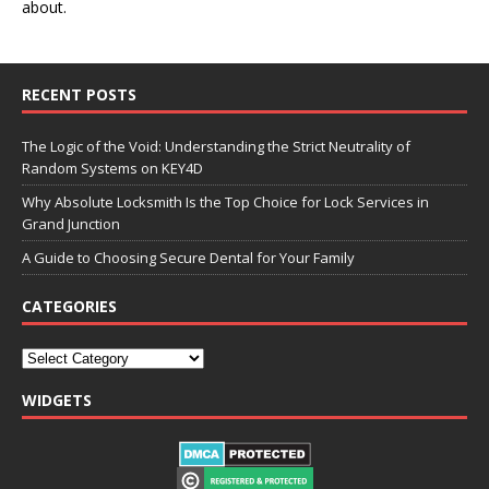
about.
RECENT POSTS
The Logic of the Void: Understanding the Strict Neutrality of
Random Systems on KEY4D
Why Absolute Locksmith Is the Top Choice for Lock Services in
Grand Junction
A Guide to Choosing Secure Dental for Your Family
CATEGORIES
WIDGETS