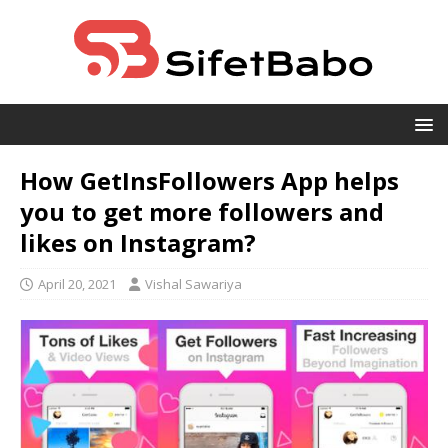
How GetInsFollowers App helps
you to get more followers and
likes on Instagram?
April 20, 2021
Vishal Sawariya