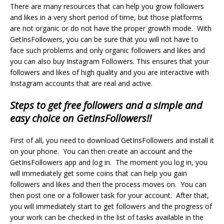
There are many resources that can help you grow followers
and likes in a very short period of time, but those platforms
are not organic or do not have the proper growth mode. With
GetInsFollowers, you can be sure that you will not have to
face such problems and only organic followers and likes and
you can also
buy Instagram Followers
. This ensures that your
followers and likes of high quality and you are interactive with
Instagram accounts that are real and active.
Steps to get free followers and a simple and
easy choice on GetInsFollowers!!
First of all, you need to download GetInsFollowers and install it
on your phone. You can then create an account and the
GetInsFollowers app and log in. The moment you log in, you
will immediately get some coins that can help you gain
followers and likes and then the process moves on. You can
then post one or a follower task for your account. After that,
you will immediately start to get followers and the progress of
your work can be checked in the list of tasks available in the