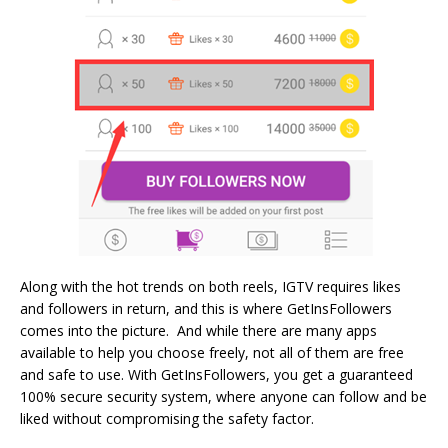
Along with the hot trends on both reels, IGTV requires likes
and followers in return, and this is where GetInsFollowers
comes into the picture. And while there are many apps
available to help you choose freely, not all of them are free
and safe to use. With GetInsFollowers, you get a guaranteed
100% secure security system, where anyone can follow and be
liked without compromising the safety factor.