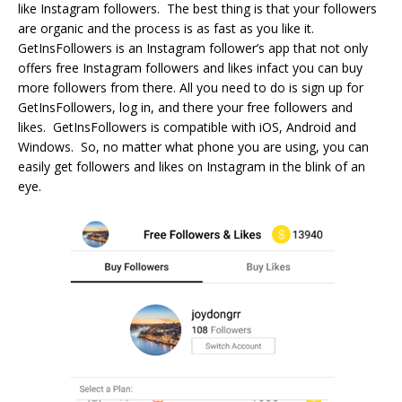
like Instagram followers. The best thing is that your followers
are organic and the process is as fast as you like it.
GetInsFollowers is an Instagram follower’s app that not only
offers free Instagram followers and likes infact you can buy
more followers from there. All you need to do is sign up for
GetInsFollowers, log in, and there your free followers and
likes. GetInsFollowers is compatible with iOS, Android and
Windows. So, no matter what phone you are using, you can
easily get followers and likes on Instagram in the blink of an
eye.