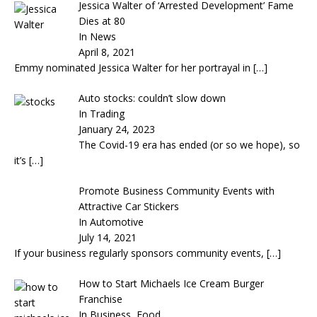
Jessica Walter of ‘Arrested Development’ Fame
Dies at 80
In News
April 8, 2021
Emmy nominated Jessica Walter for her portrayal in
[…]
Auto stocks: couldn’t slow down
In Trading
January 24, 2023
The Covid-19 era has ended (or so we hope), so
it’s
[…]
Promote Business Community Events with
Attractive Car Stickers
In Automotive
July 14, 2021
If your business regularly sponsors community events,
[…]
How to Start Michaels Ice Cream Burger
Franchise
In Business, Food