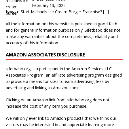
February 13, 2022
How to Start Michaels Ice Cream Burger Franchise?
[…]
All the information on this website is published in good faith
and for general information purpose only. Sifetbabo does not
make any warranties about the completeness, reliability and
accuracy of this information.
AMAZON ASSOCIATES DISCLOSURE
sifetbabo.org is a participant in the Amazon Services LLC
Associates Program, an affiliate advertising program designed
to provide a means for sites to earn advertising fees by
advertising and linking to Amazon.com.
Clicking on an Amazon link from sifetbabo.org does not
increase the cost of any item you purchase.
We will only ever link to Amazon products that we think our
visitors may be interested in and appreciate learning more