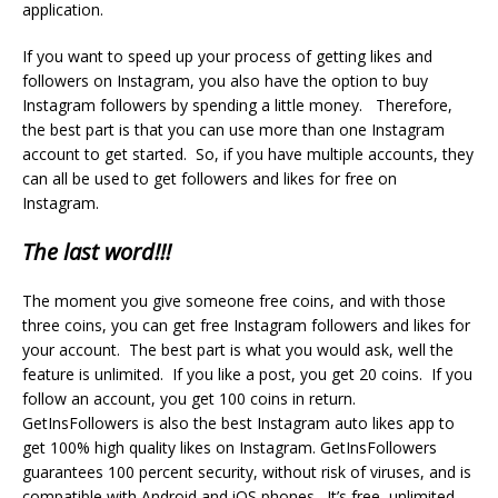
application.
If you want to speed up your process of getting likes and
followers on Instagram, you also have the option to buy
Instagram followers by spending a little money. Therefore,
the best part is that you can use more than one Instagram
account to get started. So, if you have multiple accounts, they
can all be used to get followers and likes for free on
Instagram.
The last word!!!
The moment you give someone free coins, and with those
three coins, you can get free Instagram followers and likes for
your account. The best part is what you would ask, well the
feature is unlimited. If you like a post, you get 20 coins. If you
follow an account, you get 100 coins in return.
GetInsFollowers is also the best Instagram auto likes app to
get 100% high quality likes on Instagram. GetInsFollowers
guarantees 100 percent security, without risk of viruses, and is
compatible with Android and iOS phones. It’s free, unlimited,