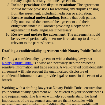
for any disputes arising from the agreement.
Include provisions for dispute resolution
: The agreement
should include provisions for resolving any disputes arising
from the agreement, including mediation or arbitration.
Ensure mutual understanding
: Ensure that both parties
fully understand the terms of the agreement and their
obligations under it. Consider providing a copy of the
agreement in both languages if necessary.
Review and update the agreement
: The agreement should
be reviewed periodically to ensure it remains up-to-date and
relevant to the parties’ needs.
Drafting a confidentiality agreement with Notary Public Dubai
Drafting a confidentiality agreement with a drafting lawyer at
Notary Public Dubai
is a wise and necessary step for protecting
sensitive information and trade secrets. A well-drafted confidentiality
agreement will help prevent the unauthorized disclosure of
confidential information and provide legal recourse in the event of a
breach.
Working with a drafting lawyer at Notary Public Dubai ensures that
your confidentiality agreement will be tailored to your specific needs
and requirements. The lawyer will help you understand the legal
implications of the agreement and ensure that it complies with
relevant laws and regulations. Additionally, the notary public will