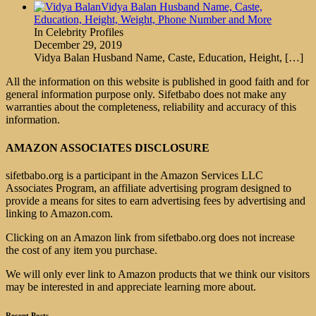
Vidya Balan Husband Name, Caste,
Education, Height, Weight, Phone Number and More
In Celebrity Profiles
December 29, 2019
Vidya Balan Husband Name, Caste, Education, Height,
[…]
All the information on this website is published in good faith and for
general information purpose only. Sifetbabo does not make any
warranties about the completeness, reliability and accuracy of this
information.
AMAZON ASSOCIATES DISCLOSURE
sifetbabo.org is a participant in the Amazon Services LLC
Associates Program, an affiliate advertising program designed to
provide a means for sites to earn advertising fees by advertising and
linking to Amazon.com.
Clicking on an Amazon link from sifetbabo.org does not increase
the cost of any item you purchase.
We will only ever link to Amazon products that we think our visitors
may be interested in and appreciate learning more about.
Recent Posts