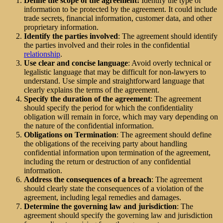
Define the scope of the agreement:
Identify the type of
information to be protected by the agreement. It could include
trade secrets, financial information, customer data, and other
proprietary information.
Identify the parties involved
: The agreement should identify
the parties involved and their roles in the confidential
relationship
.
Use clear and concise language
: Avoid overly technical or
legalistic language that may be difficult for non-lawyers to
understand. Use simple and straightforward language that
clearly explains the terms of the agreement.
Specify the duration of the agreement
: The agreement
should specify the period for which the confidentiality
obligation will remain in force, which may vary depending on
the nature of the confidential information.
Obligations on Termination
: The agreement should define
the obligations of the receiving party about handling
confidential information upon termination of the agreement,
including the return or destruction of any confidential
information.
Address the consequences of a breach
: The agreement
should clearly state the consequences of a violation of the
agreement, including legal remedies and damages.
Determine the governing law and jurisdiction
: The
agreement should specify the governing law and jurisdiction