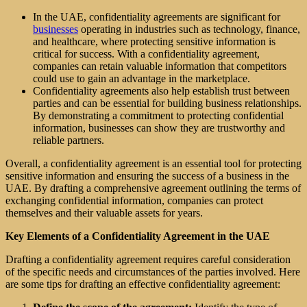
In the UAE, confidentiality agreements are significant for
businesses
operating in industries such as technology, finance,
and healthcare, where protecting sensitive information is
critical for success. With a confidentiality agreement,
companies can retain valuable information that competitors
could use to gain an advantage in the marketplace.
Confidentiality agreements also help establish trust between
parties and can be essential for building business relationships.
By demonstrating a commitment to protecting confidential
information, businesses can show they are trustworthy and
reliable partners.
Overall, a confidentiality agreement is an essential tool for protecting
sensitive information and ensuring the success of a business in the
UAE. By drafting a comprehensive agreement outlining the terms of
exchanging confidential information, companies can protect
themselves and their valuable assets for years.
Key Elements of a Confidentiality Agreement in the UAE
Drafting a confidentiality agreement requires careful consideration
of the specific needs and circumstances of the parties involved. Here
are some tips for drafting an effective confidentiality agreement: