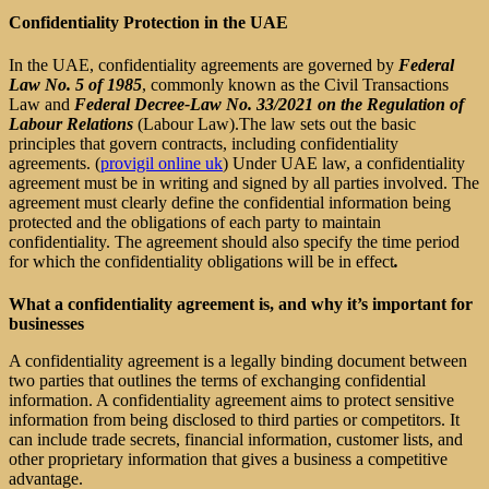
Confidentiality Protection in the UAE
In
the UAE, confidentiality agreements are governed by
Federal
Law No. 5 of 1985
, commonly known as the Civil Transactions
Law and
Federal Decree-Law No. 33/2021 on the Regulation of
Labour Relations
(Labour Law).The law sets out the basic
principles that govern contracts, including confidentiality
agreements. (
provigil online uk
) Under UAE law, a confidentiality
agreement must be in writing and signed by all parties involved. The
agreement must clearly define the confidential information being
protected and the obligations of each party to maintain
confidentiality. The agreement should also specify the time period
for which the confidentiality obligations will be in effect
.
What a confidentiality agreement is, and why it’s important for
businesses
A confidentiality agreement is a legally binding document between
two parties that outlines the terms of exchanging confidential
information. A confidentiality agreement aims to protect sensitive
information from being disclosed to third parties or competitors. It
can include trade secrets, financial information, customer lists, and
other proprietary information that gives a business a competitive
advantage.