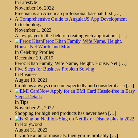
In Lifestyle
November 16, 2022
Freeman is an American professional baseball first
[…]
A Comprehensive Guide to AngularJS App Development
In technology
November 1, 2023
A key player in the field of creating web applications
[…]
Feroz Khan Family, Wife Name, Height,
House, Net Worth, and More
In Celebrity Profiles
December 29, 2019
Feroz Khan Family, Wife Name, Height, House, Net
[…]
Five Steps for Business Problem Solving
In Business
August 10, 2021
Problems always come unexpectedly and consider it as a
[…]
Now Apply for an EMI Card Hassle-free in Easy
Steps- Details
In Tips
November 22, 2022
Shopping for high-end products has never been
[…]
Is Sing on Netflix or Disney plus in 2022
In Hollywood
August 31, 2022
If you’re a fan of musicals, then you’re probably
[…]