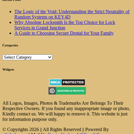
The Logic of the Void: Understanding the Strict Neutrality of
Random Systems on KEY4D
Why Absolute Locksmith Is the Top Choice for Lock
Services in Grand Junction
A Guide to Choosing Secure Dental for Your Family
Categories
Categories
Widgets
All Logos, Images, Photos & Trademarks Are Belongs To Their
Respective Owners. If you found any inappropriate image or photo,
Kindly contact us. We will happy to remove it. This website is just
for information purpose only.
© Copyrights 2026 || All Rights Reserved || Powered By