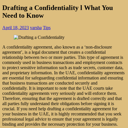
Drafting a Confidentiality l What You
Need to Know
April 18, 2023
varsha
Tips
A confidentiality agreement, also known as a ‘non-disclosure
agreement’, is a legal document that creates a confidential
relationship between two or more parties. This type of agreement is
commonly used in business transactions and employment contracts
to protect sensitive information such as trade secrets, customer data,
and proprietary information. In the UAE, confidentiality agreements
are essential for safeguarding confidential information and ensuring
that business transactions are conducted securely and
confidentially.
It is important to note that the UAE courts take
confidentiality agreements very seriously and will enforce them.
Therefore, ensuring that the agreement is drafted correctly and that
all parties fully understand their obligations before signing it is
crucial. If you need help drafting a confidentiality agreement for
your business in the UAE, it is highly recommended that you seek
professional legal advice to ensure that your agreement is legally
binding and provides the necessary protection for your business.