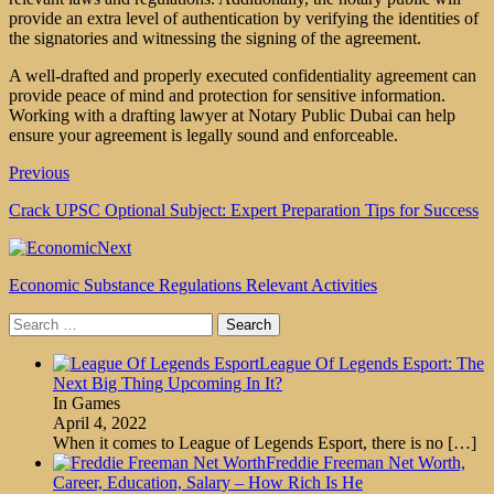
provide an extra level of authentication by verifying the identities of
the signatories and witnessing the signing of the agreement.
A well-drafted and properly executed confidentiality agreement can
provide peace of mind and protection for sensitive information.
Working with a drafting lawyer at Notary Public Dubai can help
ensure your agreement is legally sound and enforceable.
Previous
Crack UPSC Optional Subject: Expert Preparation Tips for Success
Next
Economic Substance Regulations Relevant Activities
Search
for:
League Of Legends Esport: The
Next Big Thing Upcoming In It?
In Games
April 4, 2022
When it comes to League of Legends Esport, there is no
[…]
Freddie Freeman Net Worth,
Career, Education, Salary – How Rich Is He