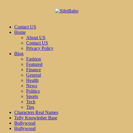
Contact US
Home
About US
Contact US
Privacy Policy
Blog
Fashion
Featured
Finance
General
Health
News
Politics
Sports
Tech
Tips
Characters Real Names
Telly Knowledge Base
Bollywood
Hollywood