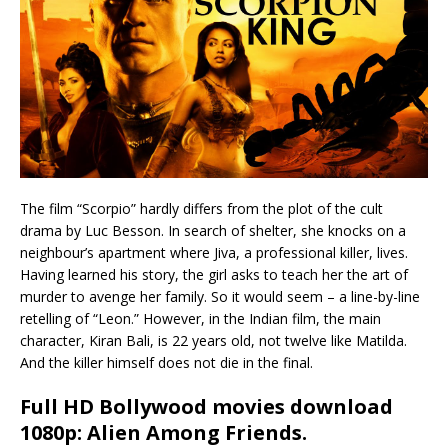
The film “Scorpio” hardly differs from the plot of the cult
drama by Luc Besson. In search of shelter, she knocks on a
neighbour’s apartment where Jiva, a professional killer, lives.
Having learned his story, the girl asks to teach her the art of
murder to avenge her family. So it would seem – a line-by-line
retelling of “Leon.” However, in the Indian film, the main
character, Kiran Bali, is 22 years old, not twelve like Matilda.
And the killer himself does not die in the final.
Full HD Bollywood movies download
1080p: Alien Among Friends
.