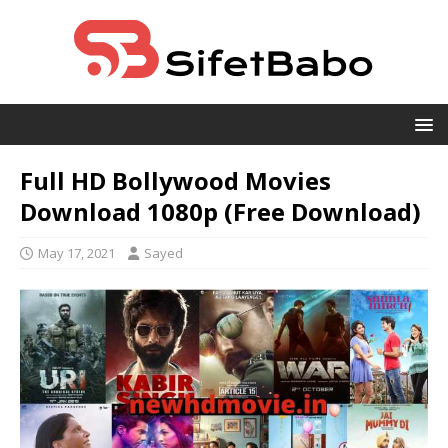
Full HD Bollywood Movies
Download 1080p (Free Download)
May 17, 2021
Sayed