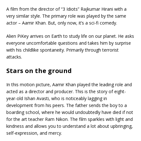
A film from the director of “3 Idiots” Rajkumar Hirani with a
very similar style. The primary role was played by the same
actor – Aamir Khan. But, only now, it’s a sci-fi comedy.
Alien PiKey arrives on Earth to study life on our planet. He asks
everyone uncomfortable questions and takes him by surprise
with his childlike spontaneity. Primarily through terrorist
attacks.
Stars on the ground
In this motion picture, Aamir Khan played the leading role and
acted as a director and producer. This is the story of eight-
year-old Ishan Avasti, who is noticeably lagging in
development from his peers. The father sends the boy to a
boarding school, where he would undoubtedly have died if not
for the art teacher Ram Nikon. The film sparkles with light and
kindness and allows you to understand a lot about upbringing,
self-expression, and mercy.