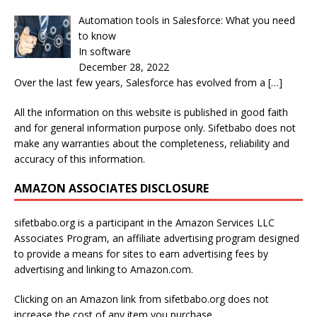
Automation tools in Salesforce: What you need
to know
In software
December 28, 2022
Over the last few years, Salesforce has evolved from a
[…]
All the information on this website is published in good faith
and for general information purpose only. Sifetbabo does not
make any warranties about the completeness, reliability and
accuracy of this information.
AMAZON ASSOCIATES DISCLOSURE
sifetbabo.org is a participant in the Amazon Services LLC
Associates Program, an affiliate advertising program designed
to provide a means for sites to earn advertising fees by
advertising and linking to Amazon.com.
Clicking on an Amazon link from sifetbabo.org does not
increase the cost of any item you purchase.