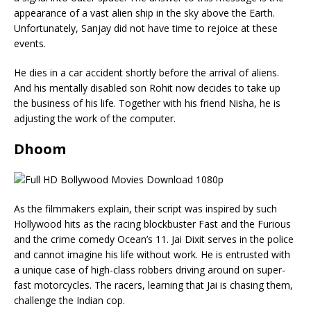
appearance of a vast alien ship in the sky above the Earth.
Unfortunately, Sanjay did not have time to rejoice at these
events.
He dies in a car accident shortly before the arrival of aliens.
And his mentally disabled son Rohit now decides to take up
the business of his life. Together with his friend Nisha, he is
adjusting the work of the computer.
Dhoom
As the filmmakers explain, their script was inspired by such
Hollywood hits as the racing blockbuster Fast and the Furious
and the crime comedy Ocean’s 11. Jai Dixit serves in the police
and cannot imagine his life without work. He is entrusted with
a unique case of high-class robbers driving around on super-
fast motorcycles. The racers, learning that Jai is chasing them,
challenge the Indian cop.