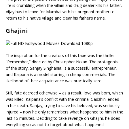
life is crumbling when the villain and drug dealer kills his father.
Vijay has to leave for Mumbai with his pregnant mother to
return to his native village and clear his father’s name.
Ghajini
The inspiration for the creators of this tape was the thriller
“Remember,” directed by Christopher Nolan. The protagonist
of the story, Sanjay Singhania, is a successful entrepreneur,
and Kalpana is a model starring in cheap commercials. The
likelihood of their acquaintance was practically zero.
Still, fate decreed otherwise – as a result, love was born, which
was killed: Kalpana’s conflict with the criminal Gadzhini ended
in her death. Sanjay, trying to save his beloved, was seriously
injured – now he only remembers what happened to him in the
last 15 minutes. Deciding to take revenge on Ghajini, he does
everything so as not to forget about what happened.