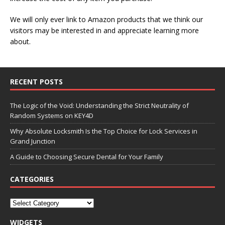
We will only ever link to Amazon products that we think our
visitors may be interested in and appreciate learning more
about.
RECENT POSTS
The Logic of the Void: Understanding the Strict Neutrality of
Random Systems on KEY4D
Why Absolute Locksmith Is the Top Choice for Lock Services in
Grand Junction
A Guide to Choosing Secure Dental for Your Family
CATEGORIES
WIDGETS