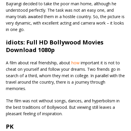
Bajrangi decided to take the poor man home, although he
understood perfectly. The task was not an easy one, and
many trials awaited them in a hostile country. So, the picture is
very dynamic, with excellent acting and camera work – it looks
in one go.
idiots: Full HD Bollywood Movies
Download 1080p
A film about real friendship, about
how
important it is not to
cheat on yourself and follow your dreams. Two friends go in
search of a third, whom they met in college. In parallel with the
travel around the country, there is a journey through
memories.
The film was not without songs, dances, and hyperbolism in
the best traditions of Bollywood. But viewing still leaves a
pleasant feeling of inspiration.
PK