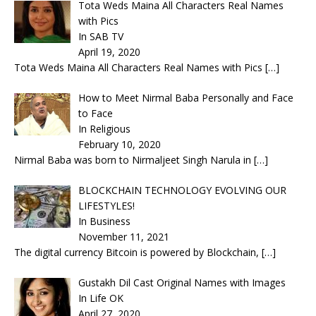
Tota Weds Maina All Characters Real Names
with Pics
In SAB TV
April 19, 2020
Tota Weds Maina All Characters Real Names with Pics
[…]
How to Meet Nirmal Baba Personally and Face
to Face
In Religious
February 10, 2020
Nirmal Baba was born to Nirmaljeet Singh Narula in
[…]
BLOCKCHAIN TECHNOLOGY EVOLVING OUR
LIFESTYLES!
In Business
November 11, 2021
The digital currency Bitcoin is powered by Blockchain,
[…]
Gustakh Dil Cast Original Names with Images
In Life OK
April 27, 2020