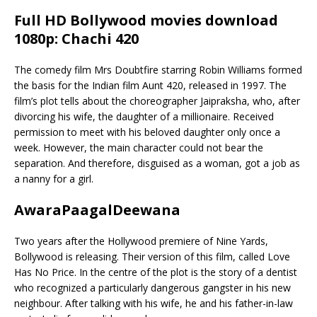
Full HD Bollywood movies download
1080p: Chachi 420
The comedy film Mrs Doubtfire starring Robin Williams formed
the basis for the Indian film Aunt 420, released in 1997. The
film’s plot tells about the choreographer Jaipraksha, who, after
divorcing his wife, the daughter of a millionaire. Received
permission to meet with his beloved daughter only once a
week. However, the main character could not bear the
separation. And therefore, disguised as a woman, got a job as
a nanny for a girl.
AwaraPaagalDeewana
Two years after the Hollywood premiere of Nine Yards,
Bollywood is releasing. Their version of this film, called Love
Has No Price. In the centre of the plot is the story of a dentist
who recognized a particularly dangerous gangster in his new
neighbour. After talking with his wife, he and his father-in-law