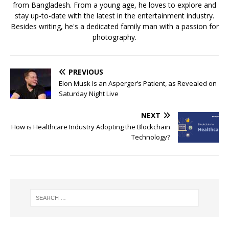
from Bangladesh. From a young age, he loves to explore and
stay up-to-date with the latest in the entertainment industry.
Besides writing, he's a dedicated family man with a passion for
photography.
PREVIOUS
Elon Musk Is an Asperger’s Patient, as Revealed on
Saturday Night Live
NEXT
How is Healthcare Industry Adopting the Blockchain
Technology?