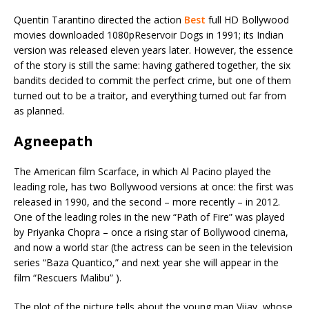
Quentin Tarantino directed the action
Best
full HD Bollywood
movies downloaded 1080pReservoir Dogs in 1991; its Indian
version was released eleven years later. However, the essence
of the story is still the same: having gathered together, the six
bandits decided to commit the perfect crime, but one of them
turned out to be a traitor, and everything turned out far from
as planned.
Agneepath
The American film Scarface, in which Al Pacino played the
leading role, has two Bollywood versions at once: the first was
released in 1990, and the second – more recently – in 2012.
One of the leading roles in the new “Path of Fire” was played
by Priyanka Chopra – once a rising star of Bollywood cinema,
and now a world star (the actress can be seen in the television
series “Baza Quantico,” and next year she will appear in the
film “Rescuers Malibu” ).
The plot of the picture tells about the young man Vijay, whose