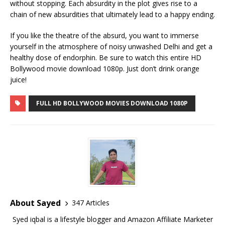
without stopping. Each absurdity in the plot gives rise to a
chain of new absurdities that ultimately lead to a happy ending.
If you like the theatre of the absurd, you want to immerse
yourself in the atmosphere of noisy unwashed Delhi and get a
healthy dose of endorphin. Be sure to watch this entire HD
Bollywood movie download 1080p. Just don’t drink orange
juice!
FULL HD BOLLYWOOD MOVIES DOWNLOAD 1080P
About Sayed
347 Articles
Syed iqbal is a lifestyle blogger and Amazon Affiliate Marketer