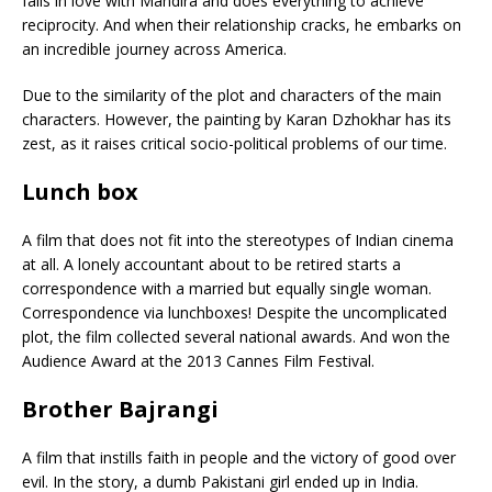
falls in love with Mandira and does everything to achieve
reciprocity. And when their relationship cracks, he embarks on
an incredible journey across America.
Due to the similarity of the plot and characters of the main
characters. However, the painting by Karan Dzhokhar has its
zest, as it raises critical socio-political problems of our time.
Lunch box
A film that does not fit into the stereotypes of Indian cinema
at all. A lonely accountant about to be retired starts a
correspondence with a married but equally single woman.
Correspondence via lunchboxes! Despite the uncomplicated
plot, the film collected several national awards. And won the
Audience Award at the 2013 Cannes Film Festival.
Brother Bajrangi
A film that instills faith in people and the victory of good over
evil. In the story, a dumb Pakistani girl ended up in India.