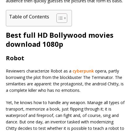
audience then quickly guesses the pictures that form its basis.
Table of Contents
Best full HD Bollywood movies
download 1080p
Robot
Reviewers characterize Robot as a
cyberpunk
opera, partly
borrowing the plot from the blockbuster The Terminator. The
similarities are apparent: the protagonist, the android Chitty, is
a complete killer who has no emotions.
Yet, he knows how to handle any weapon. Manage all types of
transport, memorize a book, just flipping through it; it is
waterproof and fireproof, can fight and, of course, sing and
dance. But one day, an inventor tasked with modernizing
Chitty decides to test whether it is possible to teach a robot to