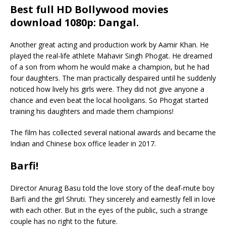
Best full HD Bollywood movies
download 1080p: Dangal
.
Another great acting and production work by Aamir Khan. He
played the real-life athlete Mahavir Singh Phogat. He dreamed
of a son from whom he would make a champion, but he had
four daughters. The man practically despaired until he suddenly
noticed how lively his girls were. They did not give anyone a
chance and even beat the local hooligans. So Phogat started
training his daughters and made them champions!
The film has collected several national awards and became the
Indian and Chinese box office leader in 2017.
Barfi!
Director Anurag Basu told the love story of the deaf-mute boy
Barfi and the girl Shruti. They sincerely and earnestly fell in love
with each other. But in the eyes of the public, such a strange
couple has no right to the future.