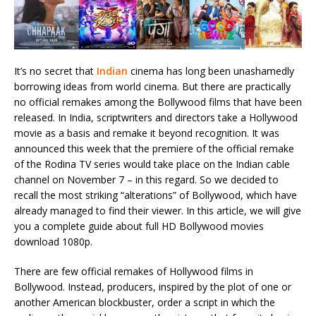
It’s no secret that
Indian
cinema has long been unashamedly
borrowing ideas from world cinema. But there are practically
no official remakes among the Bollywood films that have been
released. In India, scriptwriters and directors take a Hollywood
movie as a basis and remake it beyond recognition. It was
announced this week that the premiere of the official remake
of the Rodina TV series would take place on the Indian cable
channel on November 7 – in this regard. So we decided to
recall the most striking “alterations” of Bollywood, which have
already managed to find their viewer. In this article, we will give
you a complete guide about full HD Bollywood movies
download 1080p.
There are few official remakes of Hollywood films in
Bollywood. Instead, producers, inspired by the plot of one or
another American blockbuster, order a script in which the