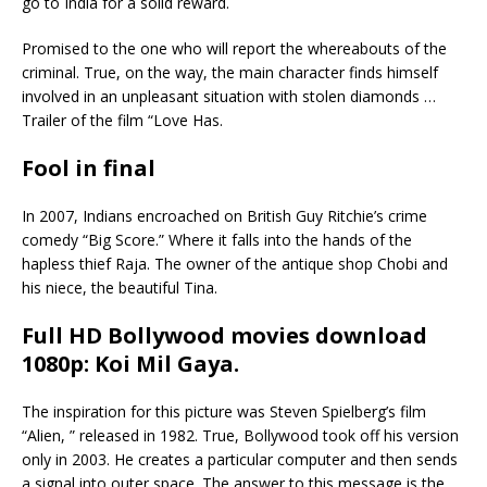
go to India for a solid reward.
Promised to the one who will report the whereabouts of the
criminal. True, on the way, the main character finds himself
involved in an unpleasant situation with stolen diamonds …
Trailer of the film “Love Has.
Fool in final
In 2007, Indians encroached on British Guy Ritchie’s crime
comedy “Big Score.” Where it falls into the hands of the
hapless thief Raja. The owner of the antique shop Chobi and
his niece, the beautiful Tina.
Full HD Bollywood movies download
1080p: Koi Mil Gaya
.
The inspiration for this picture was Steven Spielberg’s film
“Alien, ” released in 1982. True, Bollywood took off his version
only in 2003. He creates a particular computer and then sends
a signal into outer space. The answer to this message is the