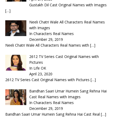
Gustakh Dil Cast Original Names with Images
[…]
Neeli Chatri Wale All Characters Real Names
with Images
In Characters Real Names
December 29, 2019
Neeli Chatri Wale All Characters Real Names with
[…]
2612 TV Series Cast Original Names with
Pictures
In Life OK
April 23, 2020
2612 TV Series Cast Original Names with Pictures
[…]
Bandhan Saari Umar Humein Sang Rehna Hai
Cast Real Names with Images
In Characters Real Names
December 29, 2019
Bandhan Saari Umar Humein Sang Rehna Hai Cast Real
[…]