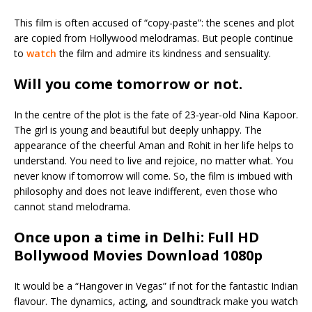
This film is often accused of “copy-paste”: the scenes and plot
are copied from Hollywood melodramas. But people continue
to
watch
the film and admire its kindness and sensuality.
Will you come tomorrow or not
.
In the centre of the plot is the fate of 23-year-old Nina Kapoor.
The girl is young and beautiful but deeply unhappy. The
appearance of the cheerful Aman and Rohit in her life helps to
understand. You need to live and rejoice, no matter what. You
never know if tomorrow will come. So, the film is imbued with
philosophy and does not leave indifferent, even those who
cannot stand melodrama.
Once upon a time in Delhi: Full HD
Bollywood Movies Download 1080p
It would be a “Hangover in Vegas” if not for the fantastic Indian
flavour. The dynamics, acting, and soundtrack make you watch