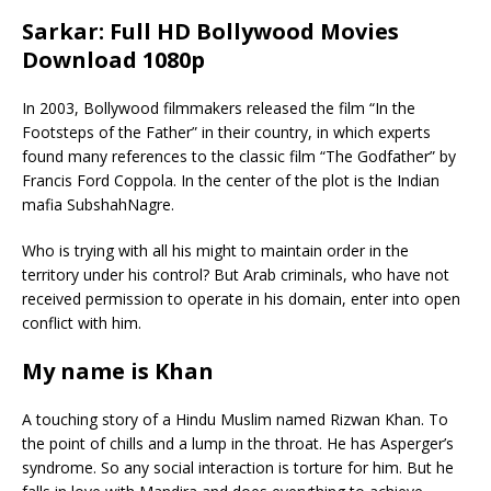
Sarkar: Full HD Bollywood Movies
Download 1080p
In 2003, Bollywood filmmakers released the film “In the
Footsteps of the Father” in their country, in which experts
found many references to the classic film “The Godfather” by
Francis Ford Coppola. In the center of the plot is the Indian
mafia SubshahNagre.
Who is trying with all his might to maintain order in the
territory under his control? But Arab criminals, who have not
received permission to operate in his domain, enter into open
conflict with him.
My name is Khan
A touching story of a Hindu Muslim named Rizwan Khan. To
the point of chills and a lump in the throat. He has Asperger’s
syndrome. So any social interaction is torture for him. But he