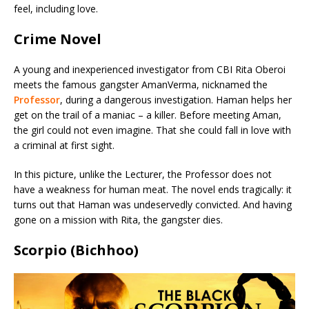
feel, including love.
Crime Novel
A young and inexperienced investigator from CBI Rita Oberoi
meets the famous gangster AmanVerma, nicknamed the
Professor
, during a dangerous investigation. Haman helps her
get on the trail of a maniac – a killer. Before meeting Aman,
the girl could not even imagine. That she could fall in love with
a criminal at first sight.
In this picture, unlike the Lecturer, the Professor does not
have a weakness for human meat. The novel ends tragically: it
turns out that Haman was undeservedly convicted. And having
gone on a mission with Rita, the gangster dies.
Scorpio (Bichhoo)