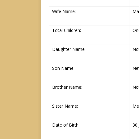
Wife Name:
Ma
Total Children:
On
Daughter Name:
Not
Son Name:
Ne
Brother Name:
Not
Sister Name:
Me
Date of Birth:
30 