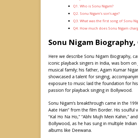
Q1. Who is Sonu Nigam?
Q2. Sonu Nigam’s son’s age?
Q3. What was the first song of Sonu N
Q4. How much does Sonu Nigam charge
Sonu Nigam Biography, 
Here we describe Sonu Nigam Biography, ca
iconic playback singers in India, was born on
musical family; his father, Agam Kumar Nigam
showcased a talent for singing, accompanying 
exposure to music laid the foundation for hi
passion for playback singing in Bollywood.
Sonu Nigam’s breakthrough came in the 1990s
Aate Hain” from the film Border. His soulful 
“Kal Ho Na Ho,” “Abhi Mujh Mein Kahin,” and
Bollywood, as he has sung in multiple India
albums like Deewana.