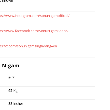
t Known
ps://www.instagram.com/sonunigamofficial/
tps://www.facebook.com/SonuNigamSpace/
tps://x.com/sonunigamsingh?lang=en
u Nigam
5′ 7”
65 Kg
38 Inches