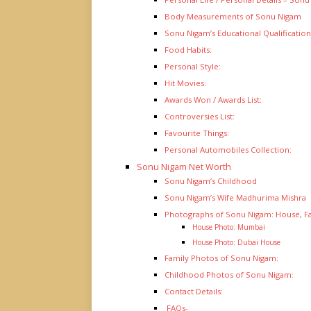
Body Measurements of Sonu Nigam
Sonu Nigam’s Educational Qualification
Food Habits:
Personal Style:
Hit Movies:
Awards Won / Awards List:
Controversies List:
Favourite Things:
Personal Automobiles Collection:
Sonu Nigam Net Worth
Sonu Nigam’s Childhood
Sonu Nigam’s Wife Madhurima Mishra
Photographs of Sonu Nigam: House, F
House Photo: Mumbai
House Photo: Dubai House
Family Photos of Sonu Nigam:
Childhood Photos of Sonu Nigam:
Contact Details:
FAQs-