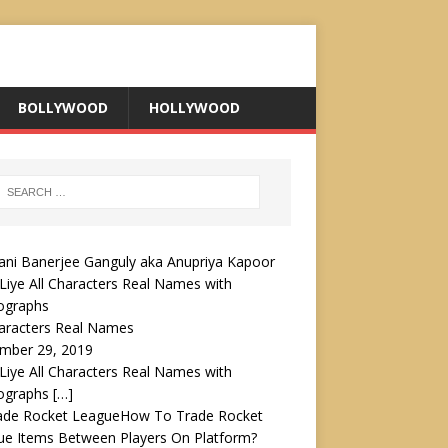
BOLLYWOOD
HOLLYWOOD
Liye All Characters Real Names with
ographs
haracters Real Names
mber 29, 2019
Liye All Characters Real Names with
ographs
[…]
How To Trade Rocket
ue Items Between Players On Platform?