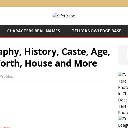
CHARACTERS REAL NAMES
TELLY KNOWLEDGE BASE
hy, History, Caste, Age,
Worth, House and More
Profiles
Tere 
Phot
In C
Dece
Tere 
Phot
Leag
u Nigam