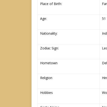
Place of Birth:
Far
Age:
51 
Nationality:
Ind
Zodiac Sign:
Le
Hometown
Del
Religion
Hi
Hobbies
Wo