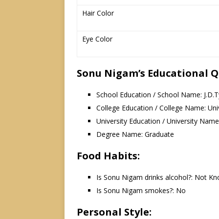
Hair Color
Eye Color
Sonu Nigam’s Educational Qu
School Education / School Name: J.D.Ty
College Education / College Name: Uni
University Education / University Name:
Degree Name: Graduate
Food Habits:
Is Sonu Nigam drinks alcohol?: Not K
Is Sonu Nigam smokes?: No
Personal Style: