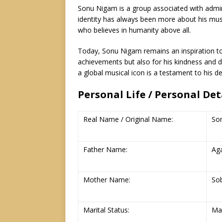
Sonu Nigam is a group associated with adminis
identity has always been more about his mus
who believes in humanity above all.
Today, Sonu Nigam remains an inspiration to 
achievements but also for his kindness and 
a global musical icon is a testament to his d
Personal Life / Personal De
Real Name / Original Name:
So
Father Name:
Ag
Mother Name:
So
Marital Status:
Ma