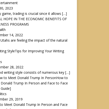
tertainment
30, 2023
y game, trading is crucial since it allows
[…]
L HOPE IN THE ECONOMIC BENEFITS OF
LNESS PROGRAMS
alth
mber 14, 2022
 Utahs are feeling the impact of the natural
Tips for Improving Your Writing
ps
ember 28, 2022
d writing style consists of numerous key
[…]
How to
 Donald Trump In Person and Face to Face
 Guide]
itics
mber 29, 2019
to Meet Donald Trump In Person and Face