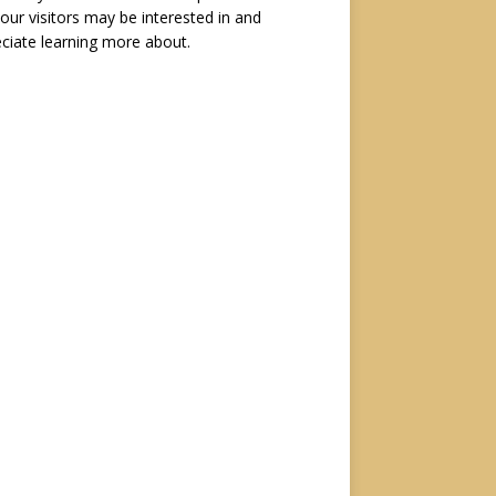
 our visitors may be interested in and
ciate learning more about.