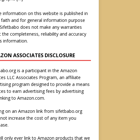
he information on this website is published in
faith and for general information purpose
 Sifetbabo does not make any warranties
 the completeness, reliability and accuracy
is information.
ZON ASSOCIATES DISCLOSURE
babo.org is a participant in the Amazon
ces LLC Associates Program, an affiliate
tising program designed to provide a means
ites to earn advertising fees by advertising
inking to Amazon.com.
ing on an Amazon link from sifetbabo.org
not increase the cost of any item you
ase.
ll only ever link to Amazon products that we