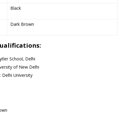
Black
Dark Brown
alifications:
tler School, Delhi
versity of New Delhi
 Delhi University
nown