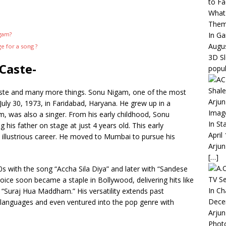
to Fa
What 
The
In G
igam?
Augus
 for a song ?
3D S
Caste-
popul
ste and many more things. Sonu Nigam, one of the most
Arjun
 July 30, 1973, in Faridabad, Haryana. He grew up in a
Imag
, was also a singer. From his early childhood, Sonu
In St
his father on stage at just 4 years old. This early
April
s illustrious career. He moved to Mumbai to pursue his
Arjun
[…]
 with the song “Accha Sila Diya” and later with “Sandese
TV Se
voice soon became a staple in Bollywood, delivering hits like
In C
 “Suraj Hua Maddham.” His versatility extends past
Dece
n languages and even ventured into the pop genre with
Arjun
Phot