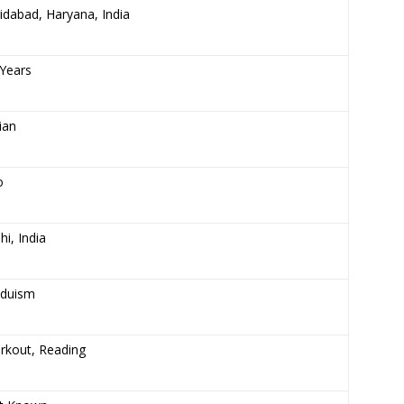
idabad, Haryana, India
Years
ian
o
hi, India
nduism
rkout, Reading