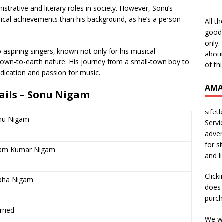
trative and literary roles in society. However, Sonu’s
ical achievements than his background, as he’s a person
All t
good 
only.
aspiring singers, known not only for his musical
about
down-to-earth nature. His journey from a small-town boy to
of th
edication and passion for music.
AMA
tails – Sonu Nigam
sifet
nu Nigam
Servi
adver
for s
am Kumar Nigam
and l
Click
bha Nigam
does 
purch
rried
We wi