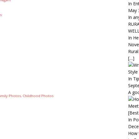
In En
May 
s:
In an
RURA
WEL
In He
Nove
Rural
[…]
Style
In Ti
Sept
A goo
amily Photos, Childhood Photos
Meet
[Best
In Pol
Dece
How 