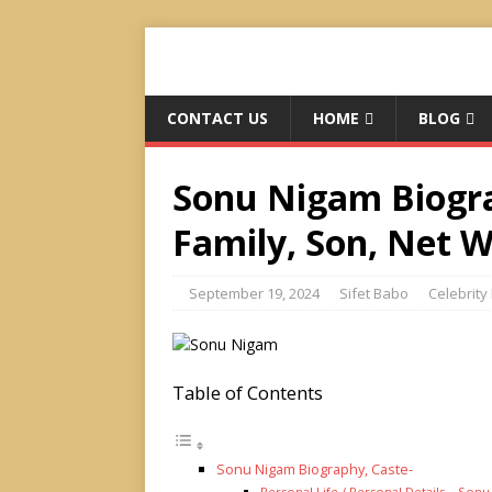
CONTACT US
HOME
BLOG
Sonu Nigam Biograp
Family, Son, Net 
September 19, 2024
Sifet Babo
Celebrity 
Table of Contents
Sonu Nigam Biography, Caste-
Personal Life / Personal Details – Son