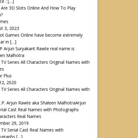
ce :
[…]
Are 3D Slots Online And How To Play
m?
ames
t 3, 2023
lot Games Online have become extremely
ar in
[…]
 TV Series All Characters Original Names with
es
ar Plus
 12, 2020
 TV Series All Characters Original Names with
Arjun
rial Cast Real Names with Photographs
haracters Real Names
mber 29, 2019
 TV Serial Cast Real Names with
ographs
[…]