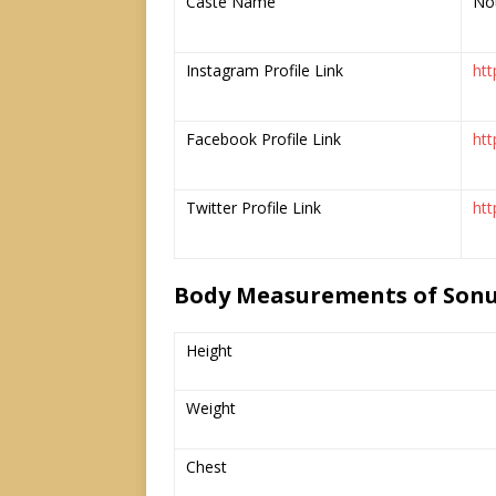
Caste Name
No
Instagram Profile Link
htt
Facebook Profile Link
ht
Twitter Profile Link
ht
Body Measurements of Son
Height
Weight
Chest