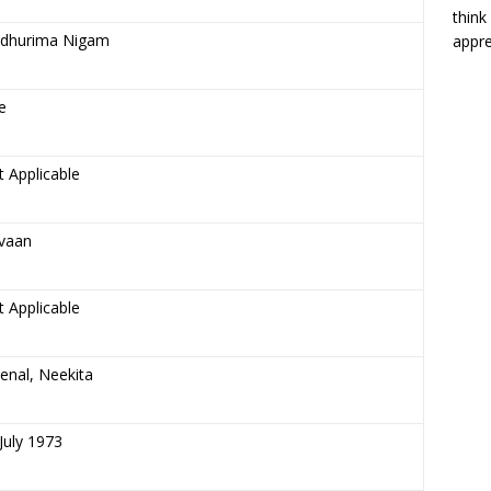
think
dhurima Nigam
appre
e
 Applicable
vaan
 Applicable
enal, Neekita
July 1973