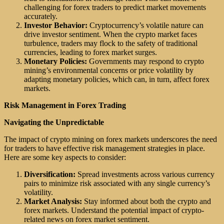
challenging for forex traders to predict market movements
accurately.
Investor Behavior:
Cryptocurrency’s volatile nature can
drive investor sentiment. When the crypto market faces
turbulence, traders may flock to the safety of traditional
currencies, leading to forex market surges.
Monetary Policies:
Governments may respond to crypto
mining’s environmental concerns or price volatility by
adapting monetary policies, which can, in turn, affect forex
markets.
Risk Management in Forex Trading
Navigating the Unpredictable
The impact of crypto mining on forex markets underscores the need
for traders to have effective risk management strategies in place.
Here are some key aspects to consider:
Diversification:
Spread investments across various currency
pairs to minimize risk associated with any single currency’s
volatility.
Market Analysis:
Stay informed about both the crypto and
forex markets. Understand the potential impact of crypto-
related news on forex market sentiment.