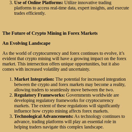
Use of Online Platforms:
Utilize innovative trading
platforms to access real-time data, expert insights, and execute
trades efficiently.
The Future of Crypto Mining in Forex Markets
An Evolving Landscape
As the world of cryptocurrency and forex continues to evolve, it’s
evident that crypto mining will have a growing impact on the forex
market. This intersection offers unique opportunities, but it also
comes with increased volatility and uncertainty.
Market Integration:
The potential for increased integration
between the crypto and forex markets may become a reality,
allowing traders to seamlessly move between the two.
Regulatory Frameworks:
Governments worldwide are
developing regulatory frameworks for cryptocurrency
markets. The extent of these regulations will significantly
influence how crypto mining affects forex markets.
Technological Advancements:
As technology continues to
advance, trading platforms will play an essential role in
helping traders navigate this complex landscape.