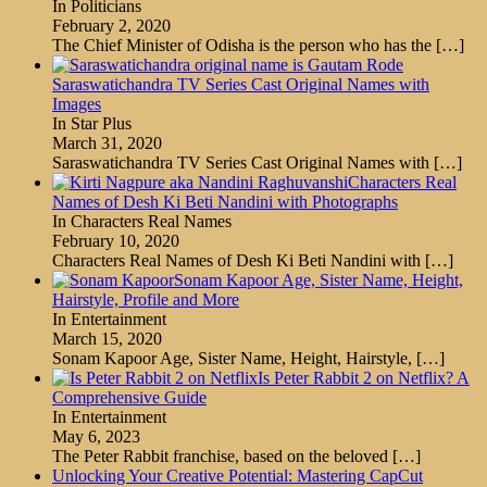
In Politicians
February 2, 2020
The Chief Minister of Odisha is the person who has the
[…]
Saraswatichandra TV Series Cast Original Names with
Images
In Star Plus
March 31, 2020
Saraswatichandra TV Series Cast Original Names with
[…]
Characters Real
Names of Desh Ki Beti Nandini with Photographs
In Characters Real Names
February 10, 2020
Characters Real Names of Desh Ki Beti Nandini with
[…]
Sonam Kapoor Age, Sister Name, Height,
Hairstyle, Profile and More
In Entertainment
March 15, 2020
Sonam Kapoor Age, Sister Name, Height, Hairstyle,
[…]
Is Peter Rabbit 2 on Netflix? A
Comprehensive Guide
In Entertainment
May 6, 2023
The Peter Rabbit franchise, based on the beloved
[…]
Unlocking Your Creative Potential: Mastering CapCut