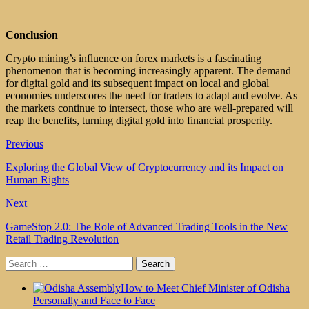
Conclusion
Crypto mining’s influence on forex markets is a fascinating
phenomenon that is becoming increasingly apparent. The demand
for digital gold and its subsequent impact on local and global
economies underscores the need for traders to adapt and evolve. As
the markets continue to intersect, those who are well-prepared will
reap the benefits, turning digital gold into financial prosperity.
Previous
Exploring the Global View of Cryptocurrency and its Impact on
Human Rights
Next
GameStop 2.0: The Role of Advanced Trading Tools in the New
Retail Trading Revolution
Search
for:
How to Meet Chief Minister of Odisha
Personally and Face to Face