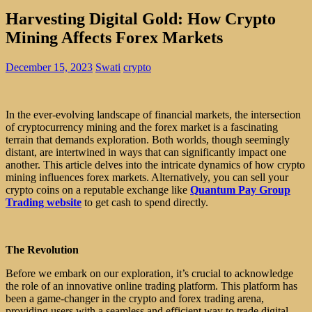
Harvesting Digital Gold: How Crypto
Mining Affects Forex Markets
December 15, 2023
Swati
crypto
In the ever-evolving landscape of financial markets, the intersection
of cryptocurrency mining and the forex market is a fascinating
terrain that demands exploration. Both worlds, though seemingly
distant, are intertwined in ways that can significantly impact one
another. This article delves into the intricate dynamics of how crypto
mining influences forex markets. Alternatively, you can sell your
crypto coins on a reputable exchange like
Quantum Pay Group
Trading website
to get cash to spend directly.
The Revolution
Before we embark on our exploration, it’s crucial to acknowledge
the role of an innovative online trading platform. This platform has
been a game-changer in the crypto and forex trading arena,
providing users with a seamless and efficient way to trade digital