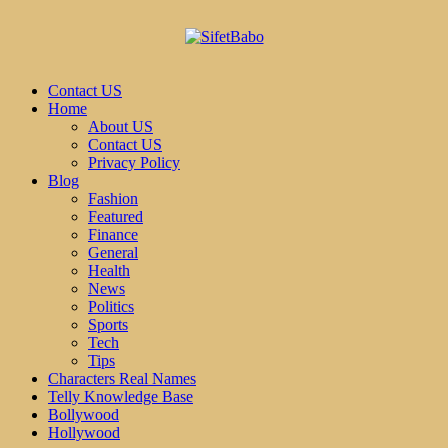
Contact US
Home
About US
Contact US
Privacy Policy
Blog
Fashion
Featured
Finance
General
Health
News
Politics
Sports
Tech
Tips
Characters Real Names
Telly Knowledge Base
Bollywood
Hollywood