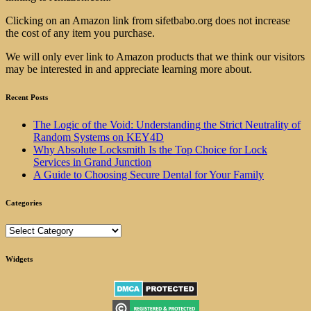
Clicking on an Amazon link from sifetbabo.org does not increase
the cost of any item you purchase.
We will only ever link to Amazon products that we think our visitors
may be interested in and appreciate learning more about.
Recent Posts
The Logic of the Void: Understanding the Strict Neutrality of
Random Systems on KEY4D
Why Absolute Locksmith Is the Top Choice for Lock
Services in Grand Junction
A Guide to Choosing Secure Dental for Your Family
Categories
Categories
Widgets