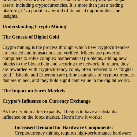
assets, including cryptocurrencies. It is more than just a trading
platform; it’s a portal to a world of financial opportunities and
insights.
Understanding Crypto Mining
The Genesis of Digital Gold
Crypto mining is the process through which new cryptocurrencies
are created and transactions are verified. Miners use powerful
computers to solve complex mathematical problems, adding new
blocks to the blockchain and securing the network. In return, they
are rewarded with cryptocurrency coins, often referred to as “digital
gold.” Bitcoin and Ethereum are prime examples of cryptocurrencies
that are mined, and they hold significant value in the digital world.
The Impact on Forex Markets
Crypto’s Influence on Currency Exchange
As the crypto market expands, it begins to have a substantial
influence on the forex market. Here’s how it works:
Increased Demand for Hardware Components:
Cryptocurrency mining requires high-performance hardware