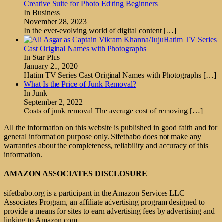
Creative Suite for Photo Editing Beginners
In Business
November 28, 2023
In the ever-evolving world of digital content
[…]
Hatim TV Series
Cast Original Names with Photographs
In Star Plus
January 21, 2020
Hatim TV Series Cast Original Names with Photographs
[…]
What Is the Price of Junk Removal?
In Junk
September 2, 2022
Costs of junk removal The average cost of removing
[…]
All the information on this website is published in good faith and for
general information purpose only. Sifetbabo does not make any
warranties about the completeness, reliability and accuracy of this
information.
AMAZON ASSOCIATES DISCLOSURE
sifetbabo.org is a participant in the Amazon Services LLC
Associates Program, an affiliate advertising program designed to
provide a means for sites to earn advertising fees by advertising and
linking to Amazon.com.