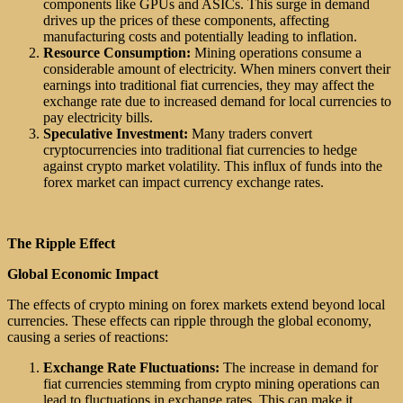
components like GPUs and ASICs. This surge in demand
drives up the prices of these components, affecting
manufacturing costs and potentially leading to inflation.
Resource Consumption:
Mining operations consume a
considerable amount of electricity. When miners convert their
earnings into traditional fiat currencies, they may affect the
exchange rate due to increased demand for local currencies to
pay electricity bills.
Speculative Investment:
Many traders convert
cryptocurrencies into traditional fiat currencies to hedge
against crypto market volatility. This influx of funds into the
forex market can impact currency exchange rates.
The Ripple Effect
Global Economic Impact
The effects of crypto mining on forex markets extend beyond local
currencies. These effects can ripple through the global economy,
causing a series of reactions:
Exchange Rate Fluctuations:
The increase in demand for
fiat currencies stemming from crypto mining operations can
lead to fluctuations in exchange rates. This can make it