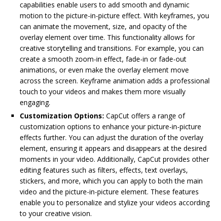
capabilities enable users to add smooth and dynamic
motion to the picture-in-picture effect. With keyframes, you
can animate the movement, size, and opacity of the
overlay element over time. This functionality allows for
creative storytelling and transitions. For example, you can
create a smooth zoom-in effect, fade-in or fade-out
animations, or even make the overlay element move
across the screen. Keyframe animation adds a professional
touch to your videos and makes them more visually
engaging.
Customization Options:
CapCut offers a range of
customization options to enhance your picture-in-picture
effects further. You can adjust the duration of the overlay
element, ensuring it appears and disappears at the desired
moments in your video. Additionally, CapCut provides other
editing features such as filters, effects, text overlays,
stickers, and more, which you can apply to both the main
video and the picture-in-picture element. These features
enable you to personalize and stylize your videos according
to your creative vision.