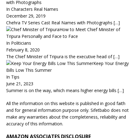
with Photographs
In Characters Real Names
December 29, 2019
Chehra TV Series Cast Real Names with Photographs
[…]
How to Meet Chief Minister of
Tripura Personally and Face to Face
In Politicians
February 8, 2020
The Chief Minister of Tripura is the executive head of
[…]
Keep Your Energy
Bills Low This Summer
In Tips
June 21, 2023
Summer is on the way, which means higher energy bills
[…]
All the information on this website is published in good faith
and for general information purpose only. Sifetbabo does not
make any warranties about the completeness, reliability and
accuracy of this information.
AMAZON ASSOCIATES DISCLOSURE