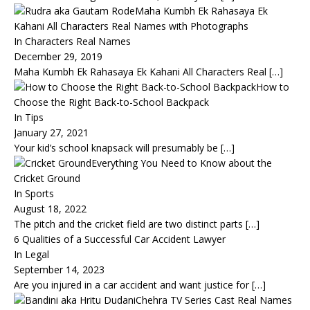
Maha Kumbh Ek Rahasaya Ek
Kahani All Characters Real Names with Photographs
In Characters Real Names
December 29, 2019
Maha Kumbh Ek Rahasaya Ek Kahani All Characters Real
[…]
How to
Choose the Right Back-to-School Backpack
In Tips
January 27, 2021
Your kid’s school knapsack will presumably be
[…]
Everything You Need to Know about the
Cricket Ground
In Sports
August 18, 2022
The pitch and the cricket field are two distinct parts
[…]
6 Qualities of a Successful Car Accident Lawyer
In Legal
September 14, 2023
Are you injured in a car accident and want justice for
[…]
Chehra TV Series Cast Real Names