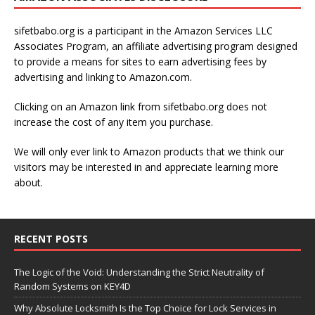
sifetbabo.org is a participant in the Amazon Services LLC
Associates Program, an affiliate advertising program designed
to provide a means for sites to earn advertising fees by
advertising and linking to Amazon.com.
Clicking on an Amazon link from sifetbabo.org does not
increase the cost of any item you purchase.
We will only ever link to Amazon products that we think our
visitors may be interested in and appreciate learning more
about.
RECENT POSTS
The Logic of the Void: Understanding the Strict Neutrality of
Random Systems on KEY4D
Why Absolute Locksmith Is the Top Choice for Lock Services in