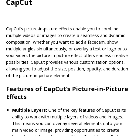
CapCut
CapCut’s picture-in-picture effects enable you to combine
multiple videos or images to create a seamless and dynamic
composition. Whether you want to add a facecam, show
multiple angles simultaneously, or overlay a text or logo onto
your video, the picture-in-picture effect offers endless creative
possibilities. CapCut provides various customization options,
allowing you to adjust the size, position, opacity, and duration
of the picture-in-picture element.
Features of CapCut’s Picture-in-Picture
Effects
Multiple Layers:
One of the key features of CapCut is its
ability to work with multiple layers of videos and images.
This means you can overlay several elements onto your
main video or image, providing opportunities to create