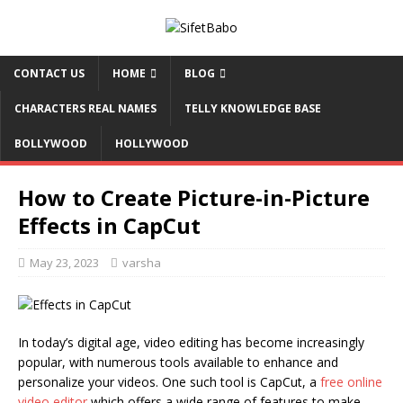
CONTACT US
HOME
BLOG
CHARACTERS REAL NAMES
TELLY KNOWLEDGE BASE
BOLLYWOOD
HOLLYWOOD
How to Create Picture-in-Picture
Effects in CapCut
May 23, 2023
varsha
In today’s digital age, video editing has become increasingly
popular, with numerous tools available to enhance and
personalize your videos. One such tool is CapCut, a
free online
video editor
which offers a wide range of features to make