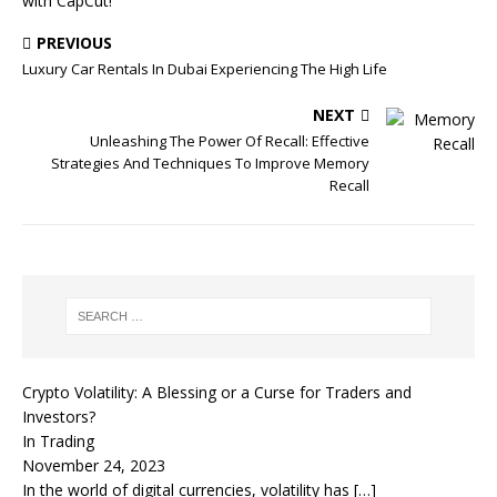
with CapCut!
PREVIOUS
Luxury Car Rentals In Dubai Experiencing The High Life
NEXT
Unleashing The Power Of Recall: Effective
Strategies And Techniques To Improve Memory
Recall
Crypto Volatility: A Blessing or a Curse for Traders and
Investors?
In Trading
November 24, 2023
In the world of digital currencies, volatility has
[…]