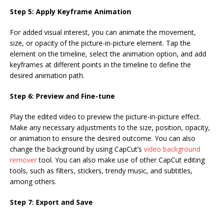
Step 5: Apply Keyframe Animation
For added visual interest, you can animate the movement,
size, or opacity of the picture-in-picture element. Tap the
element on the timeline, select the animation option, and add
keyframes at different points in the timeline to define the
desired animation path.
Step 6: Preview and Fine-tune
Play the edited video to preview the picture-in-picture effect.
Make any necessary adjustments to the size, position, opacity,
or animation to ensure the desired outcome. You can also
change the background by using CapCut’s
video background
remover
tool. You can also make use of other CapCut editing
tools, such as filters, stickers, trendy music, and subtitles,
among others.
Step 7: Export and Save