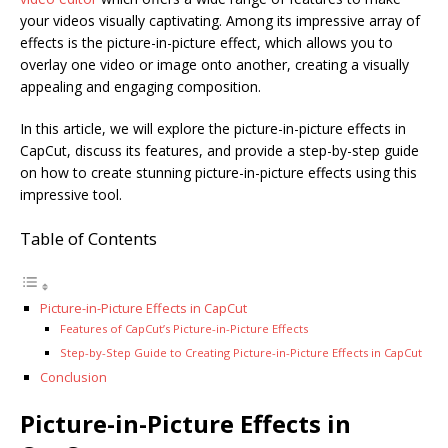
your videos visually captivating. Among its impressive array of
effects is the picture-in-picture effect, which allows you to
overlay one video or image onto another, creating a visually
appealing and engaging composition.
In this article, we will explore the picture-in-picture effects in
CapCut, discuss its features, and provide a step-by-step guide
on how to create stunning picture-in-picture effects using this
impressive tool.
Table of Contents
Picture-in-Picture Effects in CapCut
Features of CapCut’s Picture-in-Picture Effects
Step-by-Step Guide to Creating Picture-in-Picture Effects in CapCut
Conclusion
Picture-in-Picture Effects in