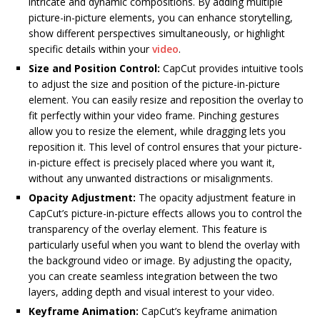
intricate and dynamic compositions. By adding multiple
picture-in-picture elements, you can enhance storytelling,
show different perspectives simultaneously, or highlight
specific details within your
video
.
Size and Position Control:
CapCut provides intuitive tools
to adjust the size and position of the picture-in-picture
element. You can easily resize and reposition the overlay to
fit perfectly within your video frame. Pinching gestures
allow you to resize the element, while dragging lets you
reposition it. This level of control ensures that your picture-
in-picture effect is precisely placed where you want it,
without any unwanted distractions or misalignments.
Opacity Adjustment:
The opacity adjustment feature in
CapCut’s picture-in-picture effects allows you to control the
transparency of the overlay element. This feature is
particularly useful when you want to blend the overlay with
the background video or image. By adjusting the opacity,
you can create seamless integration between the two
layers, adding depth and visual interest to your video.
Keyframe Animation:
CapCut’s keyframe animation