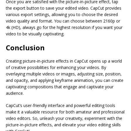
Once you are satisfied with the picture-in-picture effect, tap
the export button to save your edited video. CapCut provides
various export settings, allowing you to choose the desired
video quality and format. You can choose between 2160p or
4k (HD), always go for the highest resolution if you want your
video to be visually captivating.
Conclusion
Creating picture-in-picture effects in CapCut opens up a world
of creative possibilities for enhancing your videos. By
overlaying multiple videos or images, adjusting size, position,
and opacity, and applying keyframe animation, you can create
captivating compositions that engage and captivate your
audience.
CapCut’s user-friendly interface and powerful editing tools
make it a valuable resource for both amateur and professional
video editors. So, unleash your creativity, experiment with the
picture-in-picture effects, and elevate your video editing skills