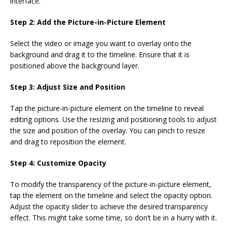
interface.
Step 2: Add the Picture-in-Picture Element
Select the video or image you want to overlay onto the
background and drag it to the timeline. Ensure that it is
positioned above the background layer.
Step 3: Adjust Size and Position
Tap the picture-in-picture element on the timeline to reveal
editing options. Use the resizing and positioning tools to adjust
the size and position of the overlay. You can pinch to resize
and drag to reposition the element.
Step 4: Customize Opacity
To modify the transparency of the picture-in-picture element,
tap the element on the timeline and select the opacity option.
Adjust the opacity slider to achieve the desired transparency
effect. This might take some time, so don’t be in a hurry with it.