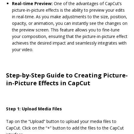
Real-time Preview:
One of the advantages of CapCut’s
picture-in-picture effects is the ability to preview your edits
in real-time. As you make adjustments to the size, position,
opacity, or animation, you can instantly see the changes on
the preview screen. This feature allows you to fine-tune
your composition, ensuring that the picture-in-picture effect
achieves the desired impact and seamlessly integrates with
your video.
Step-by-Step Guide to Creating Picture-
in-Picture Effects in CapCut
Step 1: Upload Media Files
Tap on the “Upload” button to upload your media files to
CapCut. Click on the “+” button to add the files to the CapCut