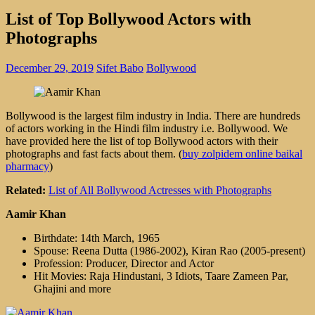
List of Top Bollywood Actors with
Photographs
December 29, 2019
Sifet Babo
Bollywood
Bollywood is the largest film industry in India. There are hundreds
of actors working in the Hindi film industry i.e. Bollywood. We
have provided here the list of top Bollywood actors with their
photographs and fast facts about them. (
buy zolpidem online baikal
pharmacy
)
Related:
List of All Bollywood Actresses with Photographs
Aamir Khan
Birthdate: 14th March, 1965
Spouse: Reena Dutta (1986-2002), Kiran Rao (2005-present)
Profession: Producer, Director and Actor
Hit Movies: Raja Hindustani, 3 Idiots, Taare Zameen Par,
Ghajini and more