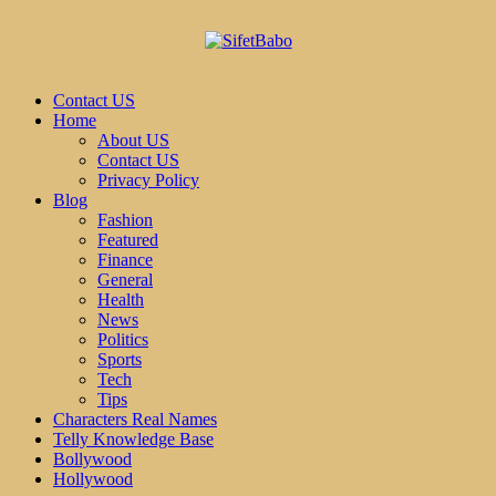
Contact US
Home
About US
Contact US
Privacy Policy
Blog
Fashion
Featured
Finance
General
Health
News
Politics
Sports
Tech
Tips
Characters Real Names
Telly Knowledge Base
Bollywood
Hollywood