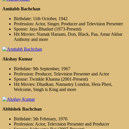
Amitabh Bachchan
Birthdate: 11th October, 1942
Profession: Actor, Singer, Producer and Television Presenter
Spouse: Jaya Bhaduri (1973-Present)
Hit Movies: Namak Haraam, Don, Black, Paa, Amar Akbar
Anthony and more
Akshay Kumar
Birthdate: 9th September, 1967
Profession: Producer, Television Presenter and Actor
Spouse: Twinkle Khanna (2001-Present)
Hit Movies: Dhadkan, Namastey London, Hera Pheri,
Welcome, Singh is King and more
Abhishek Bachchan
Birthdate: 5th February, 1976
Profession: Actor, Television Presenter and Producer