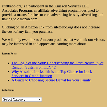
sifetbabo.org is a participant in the Amazon Services LLC
Associates Program, an affiliate advertising program designed to
provide a means for sites to earn advertising fees by advertising and
linking to Amazon.com.
Clicking on an Amazon link from sifetbabo.org does not increase
the cost of any item you purchase.
We will only ever link to Amazon products that we think our visitors
may be interested in and appreciate learning more about.
Recent Posts
The Logic of the Void: Understanding the Strict Neutrality of
Random Systems on KEY4D
Why Absolute Locksmith Is the Top Choice for Lock
Services in Grand Junction
A Guide to Choosing Secure Dental for Your Family
Categories
Categories