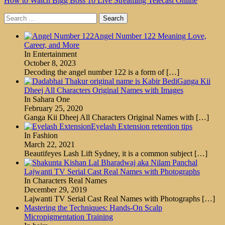
How to Watch Bigg Boss 10 Live Streaming Telecast Online
Search
for:
Angel Number 122 Meaning Love,
Career, and More
In Entertainment
October 8, 2023
Decoding the angel number 122 is a form of
[…]
Ganga Kii
Dheej All Characters Original Names with Images
In Sahara One
February 25, 2020
Ganga Kii Dheej All Characters Original Names with
[…]
Eyelash Extension retention tips
In Fashion
March 22, 2021
Beautifeyes Lash Lift Sydney, it is a common subject
[…]
Lajwanti TV Serial Cast Real Names with Photographs
In Characters Real Names
December 29, 2019
Lajwanti TV Serial Cast Real Names with Photographs
[…]
Mastering the Techniques: Hands-On Scalp
Micropigmentation Training