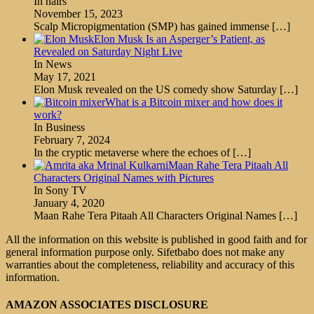
In hairs
November 15, 2023
Scalp Micropigmentation (SMP) has gained immense
[…]
Elon Musk Is an Asperger’s Patient, as
Revealed on Saturday Night Live
In News
May 17, 2021
Elon Musk revealed on the US comedy show Saturday
[…]
What is a Bitcoin mixer and how does it
work?
In Business
February 7, 2024
In the cryptic metaverse where the echoes of
[…]
Maan Rahe Tera Pitaah All
Characters Original Names with Pictures
In Sony TV
January 4, 2020
Maan Rahe Tera Pitaah All Characters Original Names
[…]
All the information on this website is published in good faith and for
general information purpose only. Sifetbabo does not make any
warranties about the completeness, reliability and accuracy of this
information.
AMAZON ASSOCIATES DISCLOSURE