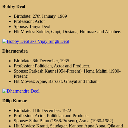
Bobby Deol
Birthdate: 27th January, 1969
Profession: Actor
Spouse: Tanya Deol
Hit Movies: Soldier, Gupt, Dostana, Humraaz and Ajnabee.
Dharmendra
Birthdate: 8th December, 1935
Profession: Politician, Actor and Producer.
Spouse: Parkash Kaur (1954-Present), Hema Malini (1980-
Present)
Hit Movies: Apne, Barsaat, Ghayal and Indian.
Dilip Kumar
Birthdate: 11th December, 1922
Profession: Actor, Politician and Producer
Spouse: Saira Banu (1966-Present), Asma (1980-1982)
Hit Movies: Kranti, Saudagar, Kanoon Apna Apna, Qila and