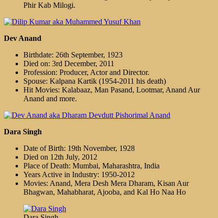
Phir Kab Milogi.
Dev Anand
Birthdate: 26th September, 1923
Died on: 3rd December, 2011
Profession: Producer, Actor and Director.
Spouse: Kalpana Kartik (1954-2011 his death)
Hit Movies: Kalabaaz, Man Pasand, Lootmar, Anand Aur
Anand and more.
Dara Singh
Date of Birth: 19th November, 1928
Died on 12th July, 2012
Place of Death: Mumbai, Maharashtra, India
Years Active in Industry: 1950-2012
Movies: Anand, Mera Desh Mera Dharam, Kisan Aur
Bhagwan, Mahabharat, Ajooba, and Kal Ho Naa Ho
Dara Singh