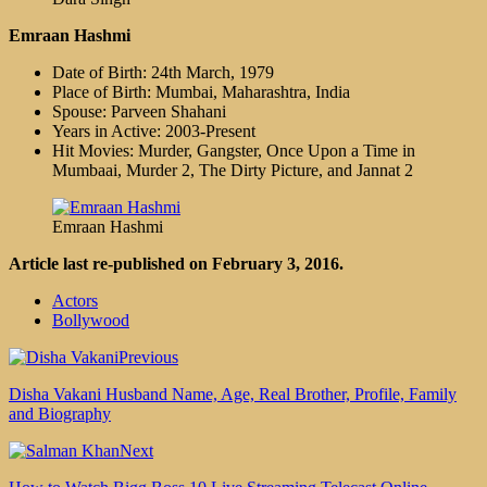
Emraan Hashmi
Date of Birth: 24th March, 1979
Place of Birth: Mumbai, Maharashtra, India
Spouse: Parveen Shahani
Years in Active: 2003-Present
Hit Movies: Murder, Gangster, Once Upon a Time in
Mumbaai, Murder 2, The Dirty Picture, and Jannat 2
Emraan Hashmi
Article last re-published on February 3, 2016.
Actors
Bollywood
Previous
Disha Vakani Husband Name, Age, Real Brother, Profile, Family
and Biography
Next