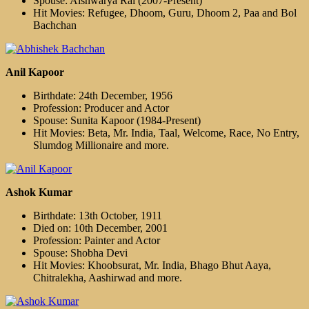
Spouse: Aishwarya Rai (2007-Present)
Hit Movies: Refugee, Dhoom, Guru, Dhoom 2, Paa and Bol
Bachchan
Anil Kapoor
Birthdate: 24th December, 1956
Profession: Producer and Actor
Spouse: Sunita Kapoor (1984-Present)
Hit Movies: Beta, Mr. India, Taal, Welcome, Race, No Entry,
Slumdog Millionaire and more.
Ashok Kumar
Birthdate: 13th October, 1911
Died on: 10th December, 2001
Profession: Painter and Actor
Spouse: Shobha Devi
Hit Movies: Khoobsurat, Mr. India, Bhago Bhut Aaya,
Chitralekha, Aashirwad and more.