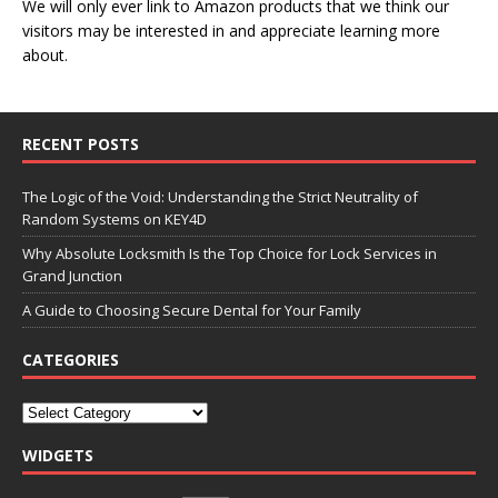
We will only ever link to Amazon products that we think our
visitors may be interested in and appreciate learning more
about.
RECENT POSTS
The Logic of the Void: Understanding the Strict Neutrality of
Random Systems on KEY4D
Why Absolute Locksmith Is the Top Choice for Lock Services in
Grand Junction
A Guide to Choosing Secure Dental for Your Family
CATEGORIES
WIDGETS