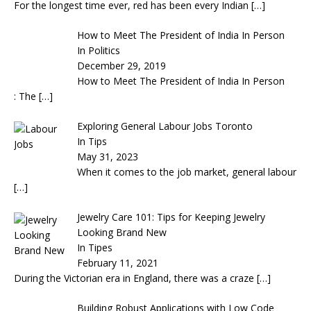
For the longest time ever, red has been every Indian
[…]
How to Meet The President of India In Person
In Politics
December 29, 2019
How to Meet The President of India In Person
: The
[…]
Exploring General Labour Jobs Toronto
In Tips
May 31, 2023
When it comes to the job market, general labour
[…]
Jewelry Care 101: Tips for Keeping Jewelry
Looking Brand New
In Tipes
February 11, 2021
During the Victorian era in England, there was a craze
[…]
Building Robust Applications with Low Code