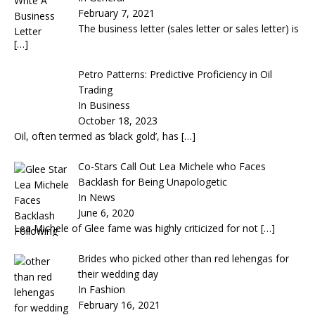
February 7, 2021
The business letter (sales letter or sales letter) is
[…]
Petro Patterns: Predictive Proficiency in Oil
Trading
In Business
October 18, 2023
Oil, often termed as ‘black gold’, has
[…]
Co-Stars Call Out Lea Michele who Faces
Backlash for Being Unapologetic
In News
June 6, 2020
Lea Michele of Glee fame was highly criticized for not
[…]
Brides who picked other than red lehengas for
their wedding day
In Fashion
February 16, 2021