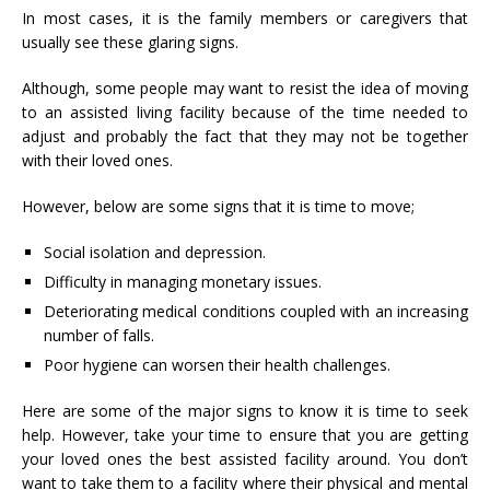
In most cases, it is the family members or caregivers that
usually see these glaring signs.
Although, some people may want to resist the idea of moving
to an
assisted living facility
because of the time needed to
adjust and probably the fact that they may not be together
with their loved ones.
However, below are some signs that it is time to move;
Social isolation and depression.
Difficulty in managing monetary issues.
Deteriorating medical conditions coupled with an increasing
number of falls.
Poor hygiene can worsen their health challenges.
Here are some of the major signs to know it is time to seek
help. However, take your time to ensure that you are getting
your loved ones the best assisted facility around. You don’t
want to take them to a facility where their physical and mental