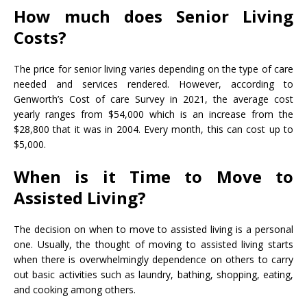
How much does Senior Living
Costs?
The
price for senior living varies
depending on the type of care
needed and services rendered. However, according to
Genworth’s Cost of care Survey in 2021, the average cost
yearly ranges from $54,000 which is an increase from the
$28,800 that it was in 2004. Every month, this can cost up to
$5,000.
When is it Time to Move to
Assisted Living?
The decision on when to move to assisted living is a personal
one. Usually, the thought of moving to assisted living starts
when there is overwhelmingly dependence on others to carry
out basic activities such as laundry, bathing, shopping, eating,
and cooking among others.