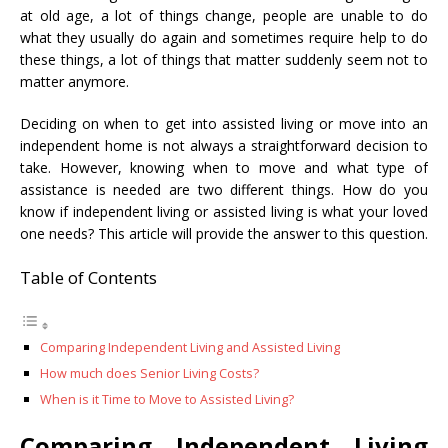
at old age, a lot of things change, people are unable to do
what they usually do again and sometimes require help to do
these things, a lot of things that matter suddenly seem not to
matter anymore.
Deciding on when to get into assisted living or move into an
independent home is not always a straightforward decision to
take. However, knowing when to move and what type of
assistance is needed are two different things. How do you
know if independent living or assisted living is what your loved
one needs? This article will provide the answer to this question.
Table of Contents
Comparing Independent Living and Assisted Living
How much does Senior Living Costs?
When is it Time to Move to Assisted Living?
Comparing Independent Living