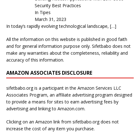
Security Best Practices
In Tipes
March 31, 2023
In today’s rapidly evolving technological landscape,
[…]
All the information on this website is published in good faith
and for general information purpose only. Sifetbabo does not
make any warranties about the completeness, reliability and
accuracy of this information.
AMAZON ASSOCIATES DISCLOSURE
sifetbabo.org is a participant in the Amazon Services LLC
Associates Program, an affiliate advertising program designed
to provide a means for sites to earn advertising fees by
advertising and linking to Amazon.com.
Clicking on an Amazon link from sifetbabo.org does not
increase the cost of any item you purchase.