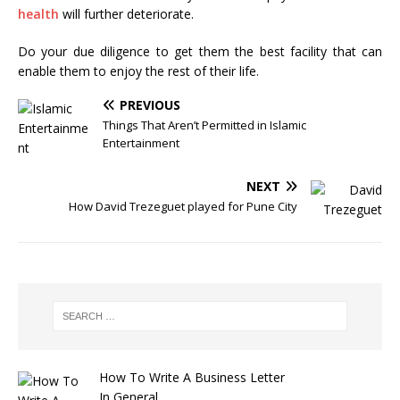
health
will further deteriorate.
Do your due diligence to get them the best facility that can
enable them to enjoy the rest of their life.
PREVIOUS
Things That Aren’t Permitted in Islamic
Entertainment
NEXT
How David Trezeguet played for Pune City
How To Write A Business Letter
In General