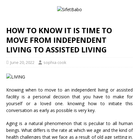
HOW TO KNOW IT IS TIME TO
MOVE FROM INDEPENDENT
LIVING TO ASSISTED LIVING
June 20, 2022
sophia cook
Knowing when to move to an independent living or assisted
facility is a personal decision that you have to make for
yourself or a loved one. knowing how to initiate this
conversation as early as possible is very key.
Aging is a natural phenomenon that is peculiar to all human
beings. What differs is the rate at which we age and the kind of
health challenges that we face as a result of old age setting in.