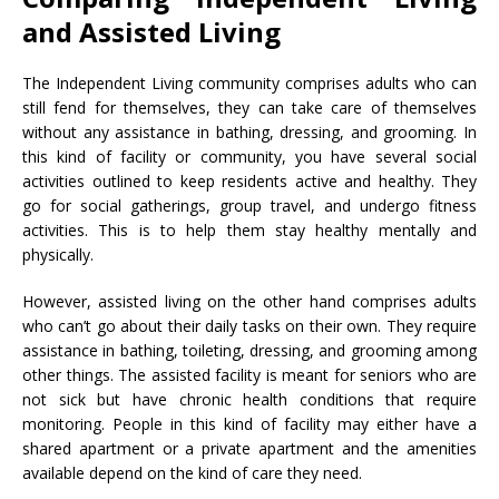
and Assisted Living
The Independent Living community comprises adults who can
still fend for themselves, they can take care of themselves
without any assistance in bathing, dressing, and grooming. In
this kind of facility or community, you have several social
activities outlined to keep residents active and healthy. They
go for social gatherings, group travel, and undergo fitness
activities. This is to help them stay healthy mentally and
physically.
However, assisted living on the other hand comprises adults
who can’t go about their daily tasks on their own. They require
assistance in bathing, toileting, dressing, and grooming among
other things. The assisted facility is meant for seniors who are
not sick but have chronic health conditions that require
monitoring. People in this kind of facility may either have a
shared apartment or a private apartment and the amenities
available depend on the kind of care they need.