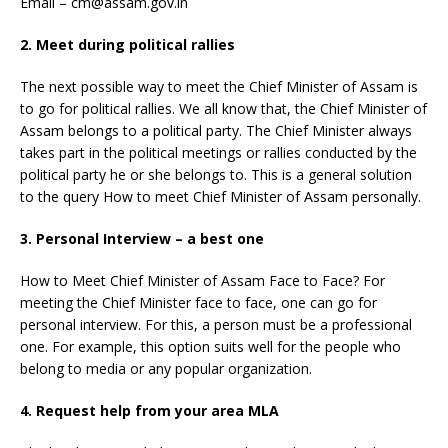
Email – cm@assam.gov.in
2. Meet during political rallies
The next possible way to meet the Chief Minister of Assam is
to go for political rallies. We all know that, the Chief Minister of
Assam belongs to a political party. The Chief Minister always
takes part in the political meetings or rallies conducted by the
political party he or she belongs to. This is a general solution
to the query How to meet Chief Minister of Assam personally.
3. Personal Interview – a best one
How to Meet Chief Minister of Assam Face to Face? For
meeting the Chief Minister face to face, one can go for
personal interview. For this, a person must be a professional
one. For example, this option suits well for the people who
belong to media or any popular organization.
4. Request help from your area MLA