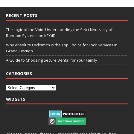
RECENT POSTS
The Logic of the Void: Understanding the Strict Neutrality of
Random Systems on KEY4D
Why Absolute Locksmith Is the Top Choice for Lock Services in
Grand Junction
A Guide to Choosing Secure Dental for Your Family
CATEGORIES
WIDGETS
All Logos, Images, Photos & Trademarks Are Belongs To Their