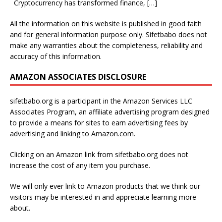
Cryptocurrency has transformed finance,
[…]
All the information on this website is published in good faith
and for general information purpose only. Sifetbabo does not
make any warranties about the completeness, reliability and
accuracy of this information.
AMAZON ASSOCIATES DISCLOSURE
sifetbabo.org is a participant in the Amazon Services LLC
Associates Program, an affiliate advertising program designed
to provide a means for sites to earn advertising fees by
advertising and linking to Amazon.com.
Clicking on an Amazon link from sifetbabo.org does not
increase the cost of any item you purchase.
We will only ever link to Amazon products that we think our
visitors may be interested in and appreciate learning more
about.