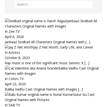
Janbaaz Sindbad All
Characters Original Names with Images
In Zee TV
April 6, 2020
Janbaaz Sindbad All Characters Original Names with
[…]
Jay Z Net Worth, Early Life, and Career
In Actress
October 8, 2023
Rap music is one of the significant music Genres. It
[…]
Balika Vadhu Cast Original
Names with Images
In Colors TV
April 22, 2020
Balika Vadhu Cast Original Names with Images
[…]
Gutur Gu Cast
Original Names with Pictures
In SAB TV