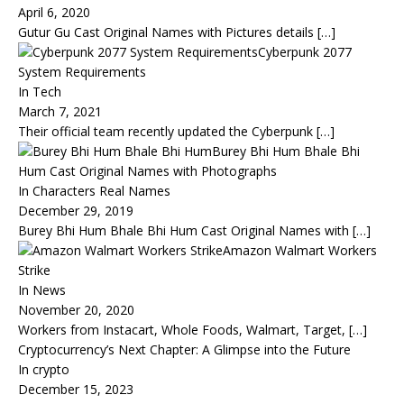
April 6, 2020
Gutur Gu Cast Original Names with Pictures details
[…]
Cyberpunk 2077
System Requirements
In Tech
March 7, 2021
Their official team recently updated the Cyberpunk
[…]
Burey Bhi Hum Bhale Bhi
Hum Cast Original Names with Photographs
In Characters Real Names
December 29, 2019
Burey Bhi Hum Bhale Bhi Hum Cast Original Names with
[…]
Amazon Walmart Workers
Strike
In News
November 20, 2020
Workers from Instacart, Whole Foods, Walmart, Target,
[…]
Cryptocurrency’s Next Chapter: A Glimpse into the Future
In crypto
December 15, 2023