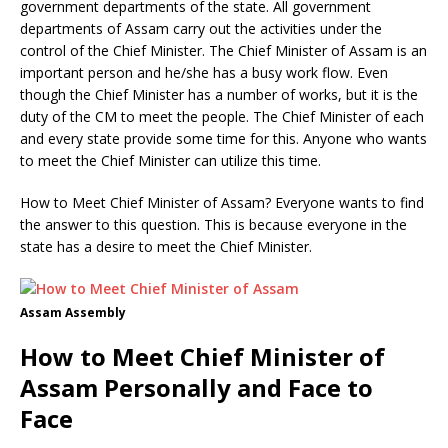
government departments of the state. All government
departments of Assam carry out the activities under the
control of the Chief Minister. The Chief Minister of Assam is an
important person and he/she has a busy work flow. Even
though the Chief Minister has a number of works, but it is the
duty of the CM to meet the people. The Chief Minister of each
and every state provide some time for this. Anyone who wants
to meet the Chief Minister can utilize this time.
How to Meet Chief Minister of Assam? Everyone wants to find
the answer to this question. This is because everyone in the
state has a desire to meet the Chief Minister.
Assam Assembly
How to Meet Chief Minister of
Assam Personally and Face to
Face