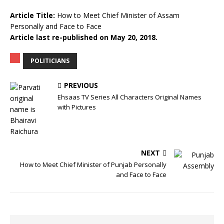
Article Title:
How to Meet Chief Minister of Assam
Personally and Face to Face
Article last re-published on May 20, 2018.
POLITICIANS
PREVIOUS
Ehsaas TV Series All Characters Original Names
with Pictures
NEXT
How to Meet Chief Minister of Punjab Personally
and Face to Face