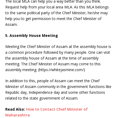
The local MLA can help you a way better than you think.
Request help from your local area MLA. As this MLA belongs
to the same political party of the Chief Minister, he/she may
help you to get permission to meet the Chief Minister of
Assam.
5. Assembly House Meeting
Meeting the Chief Minister of Assam at the assembly house is
a common procedure followed by many people. One can visit
the assembly house of Assam at the time of assembly
meeting. The Chief Minister of Assam may come to this
assembly meeting. (https://whitejasmine.com/)
In addition to this, people of Assam can meet the Chief
Minister of Assam commonly in the government functions like
Republic day, Independence day and some other functions
related to the state government of Assam.
Read Also:
How to Contact Chief Minister of
Maharashtra