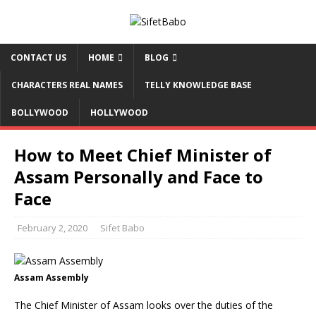
CONTACT US
HOME
BLOG
CHARACTERS REAL NAMES
TELLY KNOWLEDGE BASE
BOLLYWOOD
HOLLYWOOD
How to Meet Chief Minister of
Assam Personally and Face to
Face
February 2, 2020
Sifet Babo
Assam Assembly
The Chief Minister of Assam looks over the duties of the