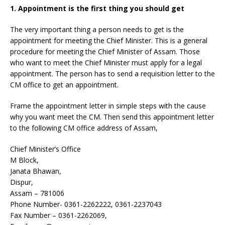
1. Appointment is the first thing you should get
The very important thing a person needs to get is the
appointment for meeting the Chief Minister. This is a general
procedure for meeting the Chief Minister of Assam. Those
who want to meet the Chief Minister must apply for a legal
appointment. The person has to send a requisition letter to the
CM office to get an appointment.
Frame the appointment letter in simple steps with the cause
why you want meet the CM. Then send this appointment letter
to the following CM office address of Assam,
Chief Minister’s Office
M Block,
Janata Bhawan,
Dispur,
Assam – 781006
Phone Number- 0361-2262222, 0361-2237043
Fax Number – 0361-2262069,