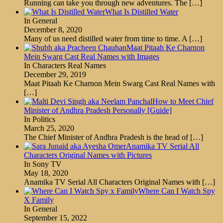
Running can take you through new adventures. The
[…]
What Is Distilled Water
In General
December 8, 2020
Many of us need distilled water from time to time. A
[…]
Maat Pitaah Ke Charnon
Mein Swarg Cast Real Names with Images
In Characters Real Names
December 29, 2019
Maat Pitaah Ke Charnon Mein Swarg Cast Real Names with
[…]
How to Meet Chief
Minister of Andhra Pradesh Personally [Guide]
In Politics
March 25, 2020
The Chief Minister of Andhra Pradesh is the head of
[…]
Anamika TV Serial All
Characters Original Names with Pictures
In Sony TV
May 18, 2020
Anamika TV Serial All Characters Original Names with
[…]
Where Can I Watch Spy
X Family
In General
September 15, 2022