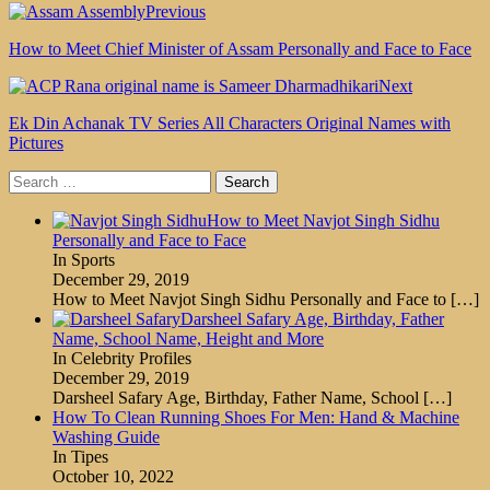
Previous
How to Meet Chief Minister of Assam Personally and Face to Face
Next
Ek Din Achanak TV Series All Characters Original Names with
Pictures
Search
for:
How to Meet Navjot Singh Sidhu
Personally and Face to Face
In Sports
December 29, 2019
How to Meet Navjot Singh Sidhu Personally and Face to
[…]
Darsheel Safary Age, Birthday, Father
Name, School Name, Height and More
In Celebrity Profiles
December 29, 2019
Darsheel Safary Age, Birthday, Father Name, School
[…]
How To Clean Running Shoes For Men: Hand & Machine
Washing Guide
In Tipes
October 10, 2022