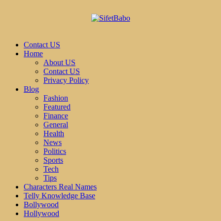
Contact US
Home
About US
Contact US
Privacy Policy
Blog
Fashion
Featured
Finance
General
Health
News
Politics
Sports
Tech
Tips
Characters Real Names
Telly Knowledge Base
Bollywood
Hollywood