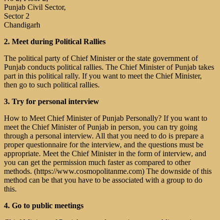
Punjab Civil Sector,
Sector 2
Chandigarh
2. Meet during Political Rallies
The political party of Chief Minister or the state government of
Punjab conducts political rallies. The Chief Minister of Punjab takes
part in this political rally. If you want to meet the Chief Minister,
then go to such political rallies.
3. Try for personal interview
How to Meet Chief Minister of Punjab Personally? If you want to
meet the Chief Minister of Punjab in person, you can try going
through a personal interview. All that you need to do is prepare a
proper questionnaire for the interview, and the questions must be
appropriate. Meet the Chief Minister in the form of interview, and
you can get the permission much faster as compared to other
methods. (https://www.cosmopolitanme.com) The downside of this
method can be that you have to be associated with a group to do
this.
4. Go to public meetings