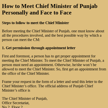
How to Meet Chief Minister of Punjab
Personally and Face to Face
Steps to follow to meet the Chief Minister
Before meeting the Chief Minister of Punjab, one must know about
all the procedures involved, and the best possible way by which a
person can meet the CM:
1. Get permission through appointment letter
First and foremost, a person has to get proper appointment for
meeting the Chief Minister. To meet the Chief Minister of Punjab, a
person must need an appointment. Otherwise, he/she won’t be
allowed to meet the Chief Minister. So, first get an appointment from
the office of the Chief Minister.
Frame your request in the form of a letter and send this letter to the
Chief Minister’s office. The official address of Punjab Chief
Minister’s office is
The Chief Minister of Punjab,
Office Secretariat,
No 2, Floor 2,