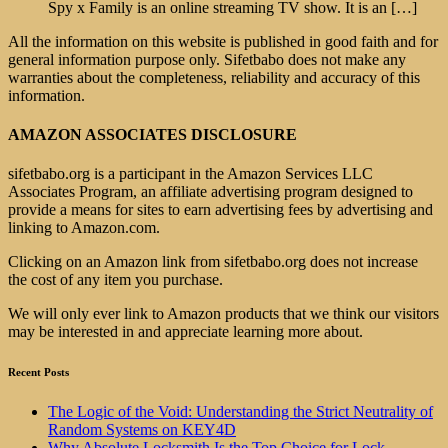
Spy x Family is an online streaming TV show. It is an
[…]
All the information on this website is published in good faith and for
general information purpose only. Sifetbabo does not make any
warranties about the completeness, reliability and accuracy of this
information.
AMAZON ASSOCIATES DISCLOSURE
sifetbabo.org is a participant in the Amazon Services LLC
Associates Program, an affiliate advertising program designed to
provide a means for sites to earn advertising fees by advertising and
linking to Amazon.com.
Clicking on an Amazon link from sifetbabo.org does not increase
the cost of any item you purchase.
We will only ever link to Amazon products that we think our visitors
may be interested in and appreciate learning more about.
Recent Posts
The Logic of the Void: Understanding the Strict Neutrality of
Random Systems on KEY4D
Why Absolute Locksmith Is the Top Choice for Lock