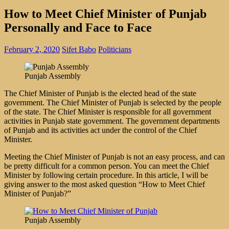
How to Meet Chief Minister of Punjab
Personally and Face to Face
February 2, 2020
Sifet Babo
Politicians
Punjab Assembly
The Chief Minister of Punjab is the elected head of the state
government. The Chief Minister of Punjab is selected by the people
of the state. The Chief Minister is responsible for all government
activities in Punjab state government. The government departments
of Punjab and its activities act under the control of the Chief
Minister.
Meeting the Chief Minister of Punjab is not an easy process, and can
be pretty difficult for a common person. You can meet the Chief
Minister by following certain procedure. In this article, I will be
giving answer to the most asked question “How to Meet Chief
Minister of Punjab?”
Punjab Assembly