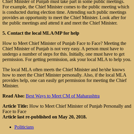
Chief Minister of Punjab must take part in some public meetings.
For example, the Chief Minister comes to the public meeting which
is conducted during election time. Attending such public meetings
provides an opportunity to meet the Chief Minister. Look after for
the public meetings and attend it and meet the Chief Minister.
5. Contact the local MLA/MP for help
How to Meet Chief Minister of Punjab Face to Face? Meeting the
Chief Minister of Punjab is not very easy. A person must have to
undergo a number of steps for this. Initially, one must have to get
permission. For getting permission, ask your local MLA to help you.
The local MLA often meets the Chief Minister and he/she knows
how to meet the Chief Minister personally. Also, if the local MLA
provides help, one can easily get permission for meeting the Chief
Minister.
Read Also:
Best Ways to Meet CM of Maharashtra
Article Title:
How to Meet Chief Minister of Punjab Personally and
Face to Face
Article last re-published on May 20, 2018.
Politicians