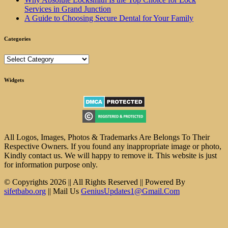
Services in Grand Junction
A Guide to Choosing Secure Dental for Your Family
Categories
Categories
Widgets
All Logos, Images, Photos & Trademarks Are Belongs To Their
Respective Owners. If you found any inappropriate image or photo,
Kindly contact us. We will happy to remove it. This website is just
for information purpose only.
© Copyrights 2026 || All Rights Reserved || Powered By
sifetbabo.org
|| Mail Us
GeniusUpdates1@Gmail.Com