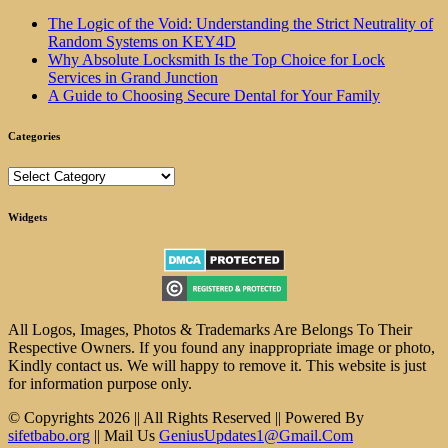
The Logic of the Void: Understanding the Strict Neutrality of
Random Systems on KEY4D
Why Absolute Locksmith Is the Top Choice for Lock
Services in Grand Junction
A Guide to Choosing Secure Dental for Your Family
Categories
Categories
Widgets
All Logos, Images, Photos & Trademarks Are Belongs To Their
Respective Owners. If you found any inappropriate image or photo,
Kindly contact us. We will happy to remove it. This website is just
for information purpose only.
© Copyrights 2026 || All Rights Reserved || Powered By
sifetbabo.org
|| Mail Us
GeniusUpdates1@Gmail.Com