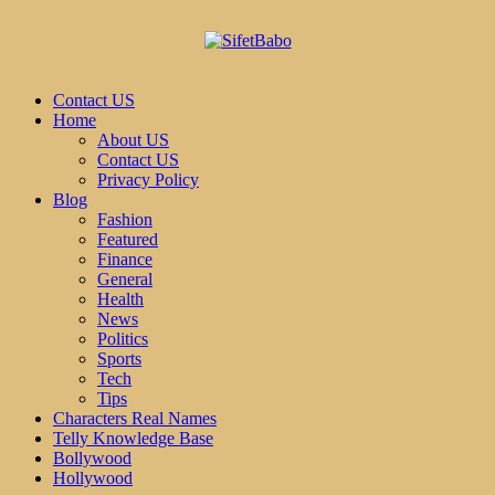
Contact US
Home
About US
Contact US
Privacy Policy
Blog
Fashion
Featured
Finance
General
Health
News
Politics
Sports
Tech
Tips
Characters Real Names
Telly Knowledge Base
Bollywood
Hollywood