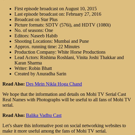
First episode broadcast on August 10, 2015
Last episode broadcast on: February 27, 2016
Broadcast on Star Plus
Picture formats: SDTV (576i), and HDTV (1080i)
No. of seasons: One
Editors: Naseeb Habib
Shooting Locations: Mumbai and Pune
Approx. running time: 22 Minutes
Production Company: White Horse Productions
Lead Actors: Rishima Roshlani, Vinita Joshi Thakkar and
Karan Sharma
Writer: Robin Bhatt
Created by Anuradha Sarin
Read Also:
Des Mein Nikla Hoga Chand
We hope that the information and details on Mohi TV Serial Cast
Real Names with Photographs will be useful to all fans of Mohi TV
serial.
Read Also:
Balika Vadhu Cast
Let’s share this informative post on social networking websites to
make it more useful among the fans of Mohi TV serial.