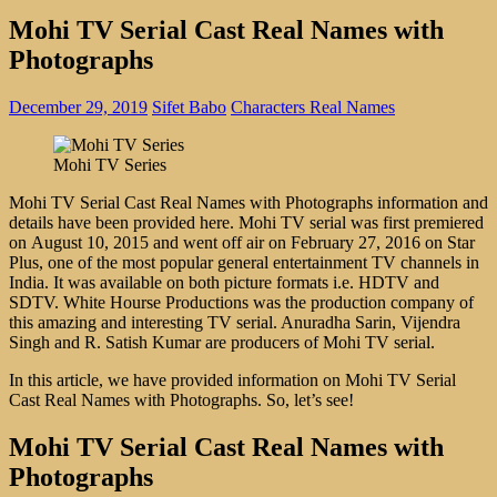
Mohi TV Serial Cast Real Names with
Photographs
December 29, 2019
Sifet Babo
Characters Real Names
Mohi TV Series
Mohi TV Serial Cast Real Names with Photographs information and
details have been provided here. Mohi TV serial was first premiered
on August 10, 2015 and went off air on February 27, 2016 on Star
Plus, one of the most popular general entertainment TV channels in
India. It was available on both picture formats i.e. HDTV and
SDTV. White Hourse Productions was the production company of
this amazing and interesting TV serial. Anuradha Sarin, Vijendra
Singh and R. Satish Kumar are producers of Mohi TV serial.
In this article, we have provided information on Mohi TV Serial
Cast Real Names with Photographs. So, let’s see!
Mohi TV Serial Cast Real Names with
Photographs