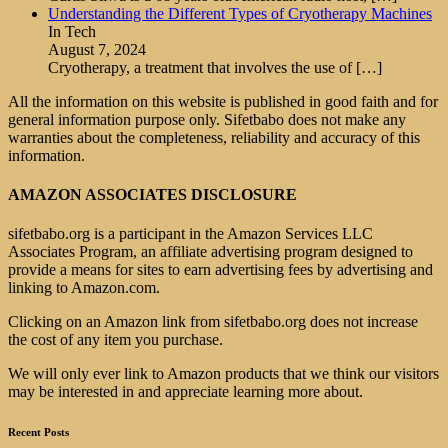
Understanding the Different Types of Cryotherapy Machines
In Tech
August 7, 2024
Cryotherapy, a treatment that involves the use of
[…]
All the information on this website is published in good faith and for
general information purpose only. Sifetbabo does not make any
warranties about the completeness, reliability and accuracy of this
information.
AMAZON ASSOCIATES DISCLOSURE
sifetbabo.org is a participant in the Amazon Services LLC
Associates Program, an affiliate advertising program designed to
provide a means for sites to earn advertising fees by advertising and
linking to Amazon.com.
Clicking on an Amazon link from sifetbabo.org does not increase
the cost of any item you purchase.
We will only ever link to Amazon products that we think our visitors
may be interested in and appreciate learning more about.
Recent Posts