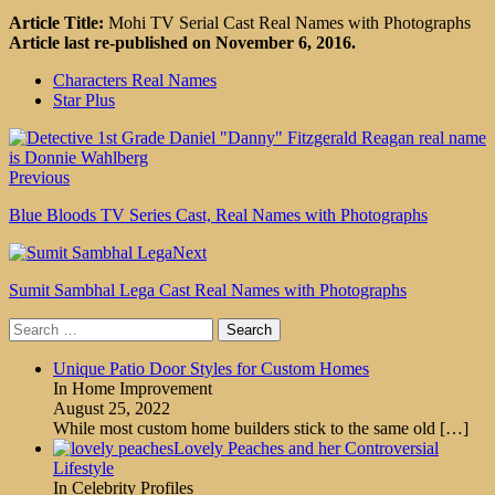
Article Title:
Mohi TV Serial Cast Real Names with Photographs
Article last re-published on November 6, 2016.
Characters Real Names
Star Plus
Previous
Blue Bloods TV Series Cast, Real Names with Photographs
Next
Sumit Sambhal Lega Cast Real Names with Photographs
Search
for:
Unique Patio Door Styles for Custom Homes
In Home Improvement
August 25, 2022
While most custom home builders stick to the same old
[…]
Lovely Peaches and her Controversial
Lifestyle
In Celebrity Profiles