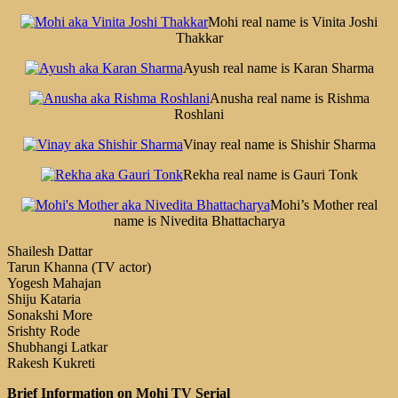
Mohi real name is Vinita Joshi
Thakkar
Ayush real name is Karan Sharma
Anusha real name is Rishma
Roshlani
Vinay real name is Shishir Sharma
Rekha real name is Gauri Tonk
Mohi’s Mother real
name is Nivedita Bhattacharya
Shailesh Dattar
Tarun Khanna (TV actor)
Yogesh Mahajan
Shiju Kataria
Sonakshi More
Srishty Rode
Shubhangi Latkar
Rakesh Kukreti
Brief Information on Mohi TV Serial