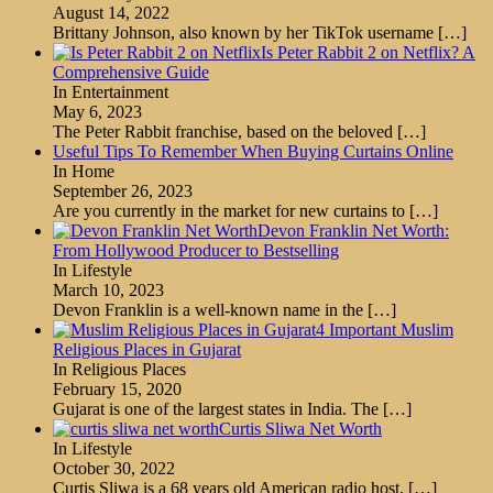
August 14, 2022
Brittany Johnson, also known by her TikTok username
[…]
Is Peter Rabbit 2 on Netflix? A
Comprehensive Guide
In Entertainment
May 6, 2023
The Peter Rabbit franchise, based on the beloved
[…]
Useful Tips To Remember When Buying Curtains Online
In Home
September 26, 2023
Are you currently in the market for new curtains to
[…]
Devon Franklin Net Worth:
From Hollywood Producer to Bestselling
In Lifestyle
March 10, 2023
Devon Franklin is a well-known name in the
[…]
4 Important Muslim
Religious Places in Gujarat
In Religious Places
February 15, 2020
Gujarat is one of the largest states in India. The
[…]
Curtis Sliwa Net Worth
In Lifestyle
October 30, 2022
Curtis Sliwa is a 68 years old American radio host,
[…]