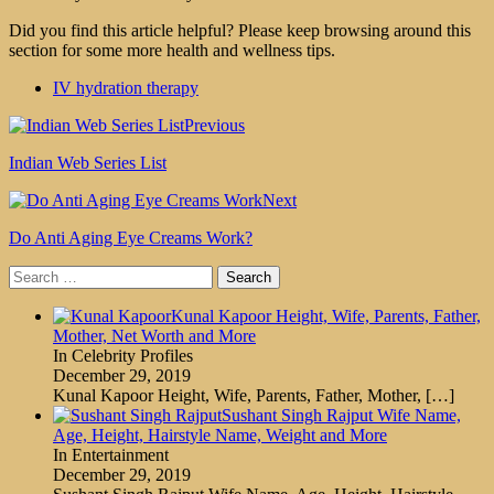
Did you find this article helpful? Please keep browsing around this
section for some more health and wellness tips.
IV hydration therapy
Previous
Indian Web Series List
Next
Do Anti Aging Eye Creams Work?
Search
for:
Kunal Kapoor Height, Wife, Parents, Father,
Mother, Net Worth and More
In Celebrity Profiles
December 29, 2019
Kunal Kapoor Height, Wife, Parents, Father, Mother,
[…]
Sushant Singh Rajput Wife Name,
Age, Height, Hairstyle Name, Weight and More
In Entertainment
December 29, 2019