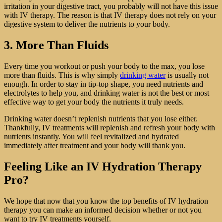
irritation in your digestive tract, you probably will not have this issue
with IV therapy. The reason is that IV therapy does not rely on your
digestive system to deliver the nutrients to your body.
3. More Than Fluids
Every time you workout or push your body to the max, you lose
more than fluids. This is why simply
drinking water
is usually not
enough. In order to stay in tip-top shape, you need nutrients and
electrolytes to help you, and drinking water is not the best or most
effective way to get your body the nutrients it truly needs.
Drinking water doesn’t replenish nutrients that you lose either.
Thankfully, IV treatments will replenish and refresh your body with
nutrients instantly. You will feel revitalized and hydrated
immediately after treatment and your body will thank you.
Feeling Like an IV Hydration Therapy
Pro?
We hope that now that you know the top benefits of IV hydration
therapy you can make an informed decision whether or not you
want to try IV treatments yourself.