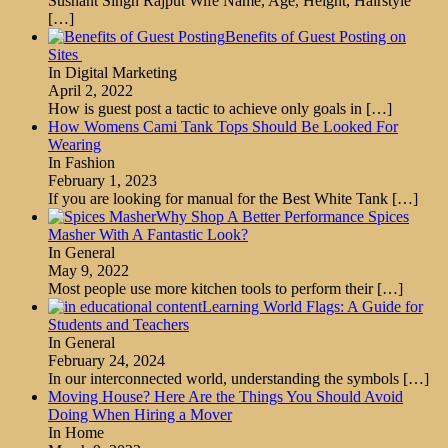
Sushant Singh Rajput Wife Name, Age, Height, Hairstyle
[…]
Benefits of Guest Posting on
Sites
In Digital Marketing
April 2, 2022
How is guest post a tactic to achieve only goals in
[…]
How Womens Cami Tank Tops Should Be Looked For
Wearing
In Fashion
February 1, 2023
If you are looking for manual for the Best White Tank
[…]
Why Shop A Better Performance Spices
Masher With A Fantastic Look?
In General
May 9, 2022
Most people use more kitchen tools to perform their
[…]
Learning World Flags: A Guide for
Students and Teachers
In General
February 24, 2024
In our interconnected world, understanding the symbols
[…]
Moving House? Here Are the Things You Should Avoid
Doing When Hiring a Mover
In Home