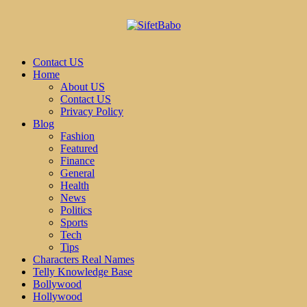
Contact US
Home
About US
Contact US
Privacy Policy
Blog
Fashion
Featured
Finance
General
Health
News
Politics
Sports
Tech
Tips
Characters Real Names
Telly Knowledge Base
Bollywood
Hollywood