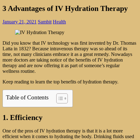
3 Advantages of IV Hydration Therapy
January 21, 2021
Sambit
Health
Did you know that IV technology was first invented by Dr. Thomas
Latta in 1832? Because intravenous therapy was so ahead of its
time, not many clinicians embrace it as a great remedy. Nowadays
more doctors are taking notice of the benefits of IV hydration
therapy and are now offering it as part of someone’s regular
wellness routine.
Keep reading to learn the top benefits of hydration therapy.
Table of Contents
1. Efficiency
One of the pros of IV hydration therapy is that it is a lot more
efficient when it comes to hydrating the body. Drinking fluids used