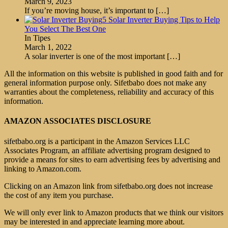
March 9, 2023
If you’re moving house, it’s important to
[…]
5 Solar Inverter Buying Tips to Help
You Select The Best One
In Tipes
March 1, 2022
A solar inverter is one of the most important
[…]
All the information on this website is published in good faith and for
general information purpose only. Sifetbabo does not make any
warranties about the completeness, reliability and accuracy of this
information.
AMAZON ASSOCIATES DISCLOSURE
sifetbabo.org is a participant in the Amazon Services LLC
Associates Program, an affiliate advertising program designed to
provide a means for sites to earn advertising fees by advertising and
linking to Amazon.com.
Clicking on an Amazon link from sifetbabo.org does not increase
the cost of any item you purchase.
We will only ever link to Amazon products that we think our visitors
may be interested in and appreciate learning more about.