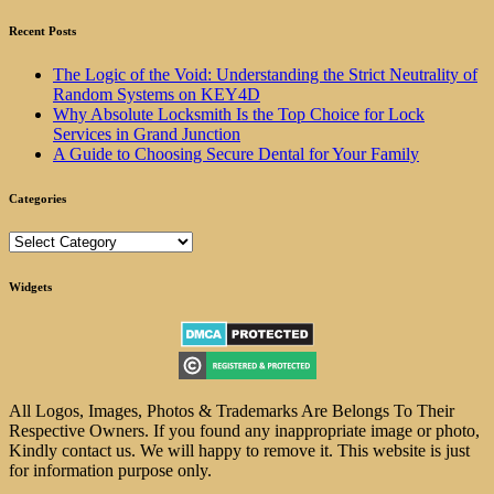
Recent Posts
The Logic of the Void: Understanding the Strict Neutrality of
Random Systems on KEY4D
Why Absolute Locksmith Is the Top Choice for Lock
Services in Grand Junction
A Guide to Choosing Secure Dental for Your Family
Categories
Categories
Widgets
All Logos, Images, Photos & Trademarks Are Belongs To Their
Respective Owners. If you found any inappropriate image or photo,
Kindly contact us. We will happy to remove it. This website is just
for information purpose only.