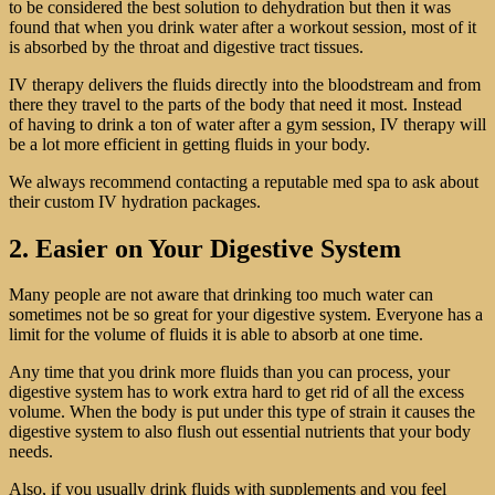
to be considered the best solution to dehydration but then it was
found that when you drink water after a workout session, most of it
is absorbed by the throat and digestive tract tissues.
IV therapy delivers the fluids directly into the bloodstream and from
there they travel to the parts of the body that need it most. Instead
of having to drink a ton of water after a gym session, IV therapy will
be a lot more efficient in getting fluids in your body.
We always recommend contacting a reputable med spa to ask about
their custom IV hydration packages.
2. Easier on Your Digestive System
Many people are not aware that drinking too much water can
sometimes not be so great for your digestive system. Everyone has a
limit for the volume of fluids it is able to absorb at one time.
Any time that you drink more fluids than you can process, your
digestive system has to work extra hard to get rid of all the excess
volume. When the body is put under this type of strain it causes the
digestive system to also flush out essential nutrients that your body
needs.
Also, if you usually drink fluids with supplements and you feel