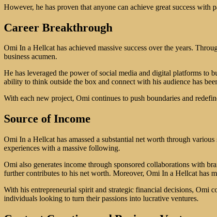
However, he has proven that anyone can achieve great success with pas
Career Breakthrough
Omi In a Hellcat has achieved massive success over the years. Throu
business acumen.
He has leveraged the power of social media and digital platforms to bu
ability to think outside the box and connect with his audience has been
With each new project, Omi continues to push boundaries and redefine 
Source of Income
Omi In a Hellcat has amassed a substantial net worth through various 
experiences with a massive following.
Omi also generates income through sponsored collaborations with brand
further contributes to his net worth. Moreover, Omi In a Hellcat has ma
With his entrepreneurial spirit and strategic financial decisions, Omi 
individuals looking to turn their passions into lucrative ventures.