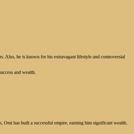
rs. Also, he is known for his extravagant lifestyle and controversial
success and wealth.
 Omi has built a successful empire, earning him significant wealth.