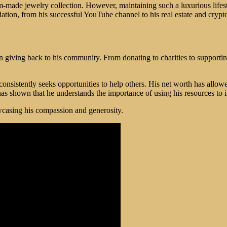
ustom-made jewelry collection. However, maintaining such a luxurious lif
ndation, from his successful YouTube channel to his real estate and cryp
n giving back to his community. From donating to charities to support
 consistently seeks opportunities to help others. His net worth has allow
s shown that he understands the importance of using his resources to 
owcasing his compassion and generosity.