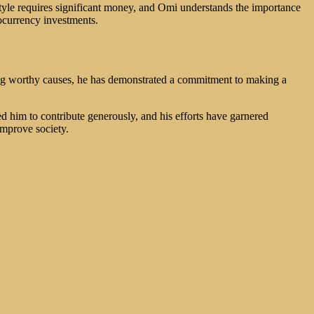
estyle requires significant money, and Omi understands the importance
tocurrency investments.
ing worthy causes, he has demonstrated a commitment to making a
ed him to contribute generously, and his efforts have garnered
improve society.