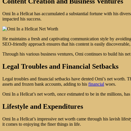
Content Creation and Business Ventures
Omi In a Hellcat has accumulated a substantial fortune with his divers
impacted his success.
He maintains a fresh and captivating communication style by avoiding
SEO-friendly approach ensures that his content is easily discoverable, 
Through his various business ventures, Omi continues to build his ne
Legal Troubles and Financial Setbacks
Legal troubles and financial setbacks have dented Omi’s net worth. The
assets and frozen bank accounts, adding to his
financial
woes.
Omi In a Hellcat’s net worth, once estimated to be in the millions, has 
Lifestyle and Expenditures
Omi In a Hellcat’s impressive net worth came through his lavish lifes
it comes to enjoying the finer things in life.