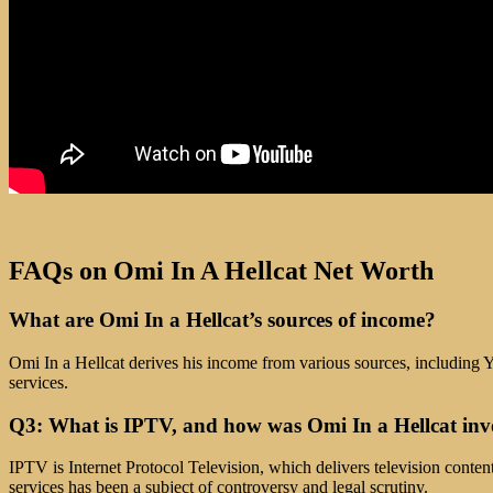
FAQs on Omi In A Hellcat Net Worth
What are Omi In a Hellcat’s sources of income?
Omi In a Hellcat derives his income from various sources, including Y
services.
Q3: What is IPTV, and how was Omi In a Hellcat inv
IPTV is Internet Protocol Television, which delivers television conten
services has been a subject of controversy and legal scrutiny.