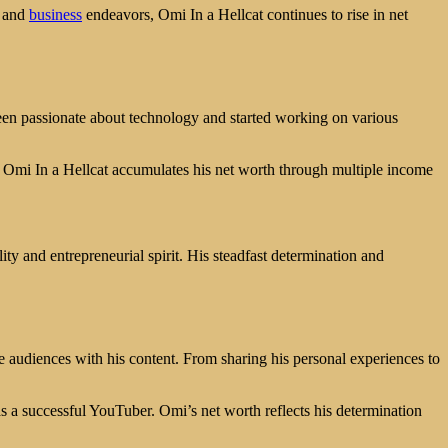
e and
business
endeavors, Omi In a Hellcat continues to rise in net
en passionate about technology and started working on various
, Omi In a Hellcat accumulates his net worth through multiple income
ity and entrepreneurial spirit. His steadfast determination and
 audiences with his content. From sharing his personal experiences to
as a successful YouTuber. Omi’s net worth reflects his determination