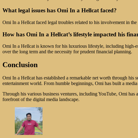
What legal issues has Omi In a Hellcat faced?
Omi In a Hellcat faced legal troubles related to his involvement in th
How has Omi In a Hellcat’s lifestyle impacted his fina
Omi In a Hellcat is known for his luxurious lifestyle, including high-e
over the long term and the necessity for prudent financial planning.
Conclusion
Omi In a Hellcat has established a remarkable net worth through his su
entertainment world. From humble beginnings, Omi has built a media em
Through his various business ventures, including YouTube, Omi has am
forefront of the digital media landscape.