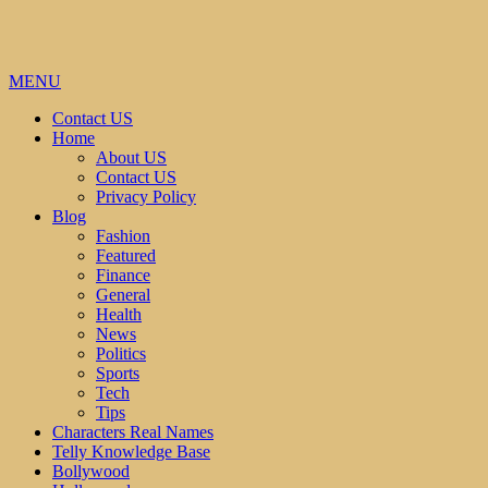
MENU
Contact US
Home
About US
Contact US
Privacy Policy
Blog
Fashion
Featured
Finance
General
Health
News
Politics
Sports
Tech
Tips
Characters Real Names
Telly Knowledge Base
Bollywood