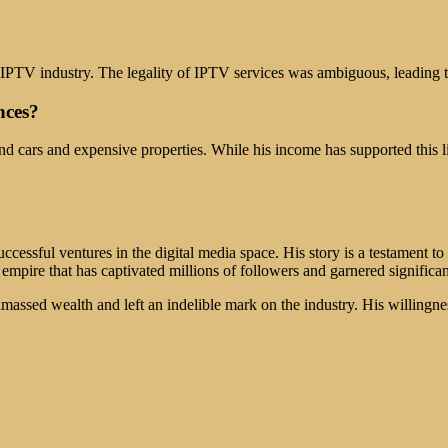
e IPTV industry. The legality of IPTV services was ambiguous, leading t
nces?
nd cars and expensive properties. While his income has supported this lif
ccessful ventures in the digital media space. His story is a testament t
pire that has captivated millions of followers and garnered significant
assed wealth and left an indelible mark on the industry. His willingne