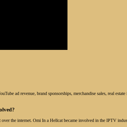
ouTube ad revenue, brand sponsorships, merchandise sales, real estate 
olved?
t over the internet. Omi In a Hellcat became involved in the IPTV indus