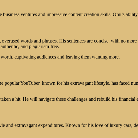
e business ventures and impressive content creation skills. Omi’s abilit
 overused words and phrases. His sentences are concise, with no more 
authentic, and plagiarism-free.
t worth, captivating audiences and leaving them wanting more.
 popular YouTuber, known for his extravagant lifestyle, has faced numer
taken a hit. He will navigate these challenges and rebuild his financial 
tyle and extravagant expenditures. Known for his love of luxury cars, 