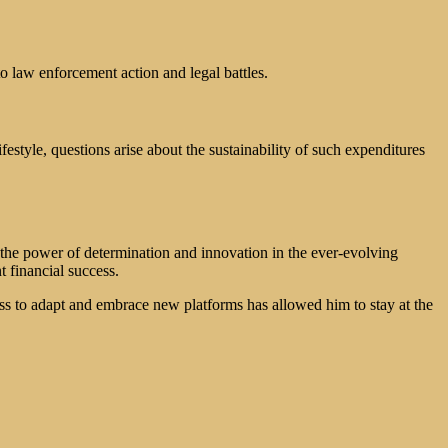
o law enforcement action and legal battles.
estyle, questions arise about the sustainability of such expenditures
o the power of determination and innovation in the ever-evolving
 financial success.
ss to adapt and embrace new platforms has allowed him to stay at the