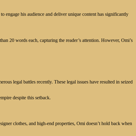
y to engage his audience and deliver unique content has significantly
than 20 words each, capturing the reader’s attention. However, Omi’s
ous legal battles recently. These legal issues have resulted in seized
empire despite this setback.
designer clothes, and high-end properties, Omi doesn’t hold back when