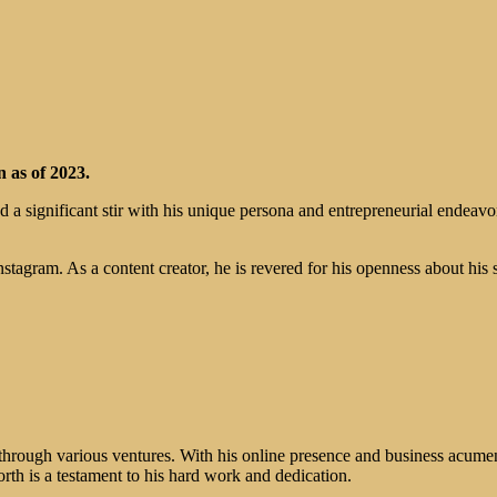
 as of 2023.
ed a significant stir with his unique persona and entrepreneurial endeavo
tagram. As a content creator, he is revered for his openness about his 
through various ventures. With his online presence and business acumen,
rth is a testament to his hard work and dedication.