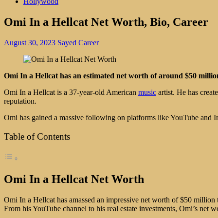
Hollywood
Omi In a Hellcat Net Worth, Bio, Career
August 30, 2023
Sayed
Career
Omi In a Hellcat has an estimated net worth of around $50 million
Omi In a Hellcat is a 37-year-old American
music
artist. He has creat
reputation.
Omi has gained a massive following on platforms like YouTube and Ins
Table of Contents
Omi In a Hellcat Net Worth
Omi In a Hellcat has amassed an impressive net worth of $50 million 
From his YouTube channel to his real estate investments, Omi’s net wo