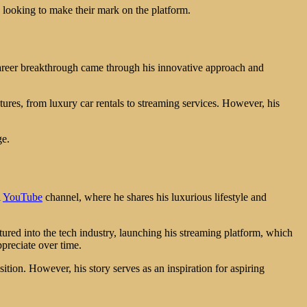
s looking to make their mark on the platform.
career breakthrough came through his innovative approach and
tures, from luxury car rentals to streaming services. However, his
ge.
l
YouTube
channel, where he shares his luxurious lifestyle and
ured into the tech industry, launching his streaming platform, which
ppreciate over time.
ition. However, his story serves as an inspiration for aspiring