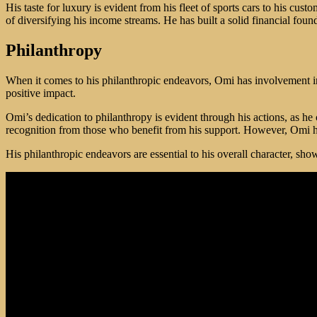
His taste for luxury is evident from his fleet of sports cars to his c
of diversifying his income streams. He has built a solid financial fou
Philanthropy
When it comes to his philanthropic endeavors, Omi has involvement i
positive impact.
Omi’s dedication to philanthropy is evident through his actions, as he
recognition from those who benefit from his support. However, Omi ha
His philanthropic endeavors are essential to his overall character, sh