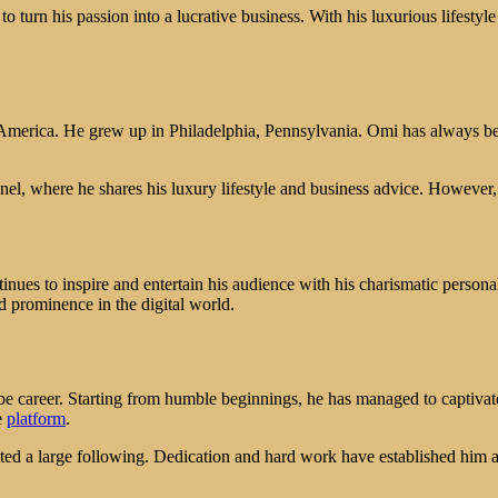
to turn his passion into a lucrative business. With his luxurious lifestyl
 America. He grew up in Philadelphia, Pennsylvania. Omi has always be
nel, where he shares his luxury lifestyle and business advice. However
inues to inspire and entertain his audience with his charismatic personal
d prominence in the digital world.
be career. Starting from humble beginnings, he has managed to captivate
e
platform
.
racted a large following. Dedication and hard work have established him 