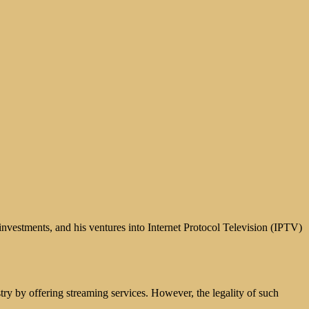
investments, and his ventures into Internet Protocol Television (IPTV)
try by offering streaming services. However, the legality of such