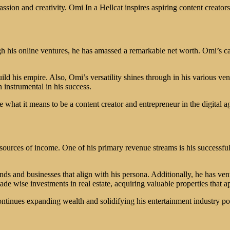
sion and creativity. Omi In a Hellcat inspires aspiring content creator
gh his online ventures, he has amassed a remarkable net worth. Omi’s 
ild his empire. Also, Omi’s versatility shines through in his various ven
 instrumental in his success.
what it means to be a content creator and entrepreneur in the digital a
sources of income. One of his primary revenue streams is his successfu
s and businesses that align with his persona. Additionally, he has vent
de wise investments in real estate, acquiring valuable properties that a
continues expanding wealth and solidifying his entertainment industry pos