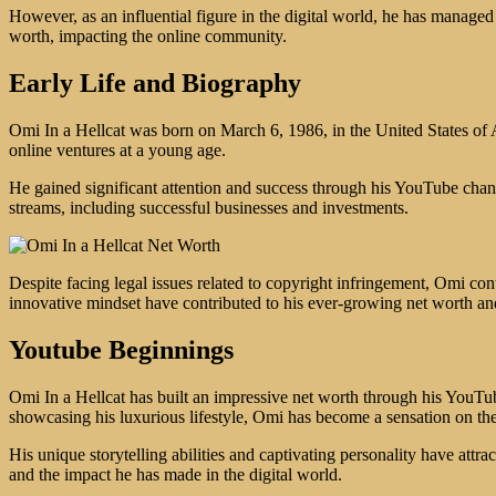
However, as an influential figure in the digital world, he has managed 
worth, impacting the online community.
Early Life and Biography
Omi In a Hellcat was born on March 6, 1986, in the United States of
online ventures at a young age.
He gained significant attention and success through his YouTube chan
streams, including successful businesses and investments.
Despite facing legal issues related to copyright infringement, Omi cont
innovative mindset have contributed to his ever-growing net worth an
Youtube Beginnings
Omi In a Hellcat has built an impressive net worth through his YouTu
showcasing his luxurious lifestyle, Omi has become a sensation on th
His unique storytelling abilities and captivating personality have att
and the impact he has made in the digital world.