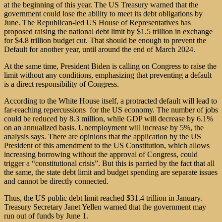
at the beginning of this year. The US Treasury warned that the
government could lose the ability to meet its debt obligations by
June. The Republican-led US House of Representatives has
proposed raising the national debt limit by $1.5 trillion in exchange
for $4.8 trillion budget cut. That should be enough to prevent the
Default for another year, until around the end of March 2024.
At the same time, President Biden is calling on Congress to raise the
limit without any conditions, emphasizing that preventing a default
is a direct responsibility of Congress.
According to the White House itself, a protracted default will lead to
far-reaching repercussions for the US economy. The number of jobs
could be reduced by 8.3 million, while GDP will decrease by 6.1%
on an annualized basis. Unemployment will increase by 5%, the
analysis says. There are opinions that the application by the US
President of this amendment to the US Constitution, which allows
increasing borrowing without the approval of Congress, could
trigger a “constitutional crisis”. But this is parried by the fact that all
the same, the state debt limit and budget spending are separate issues
and cannot be directly connected.
Thus, the US public debt limit reached $31.4 trillion in January.
Treasury Secretary Janet Yellen warned that the government may
run out of funds by June 1.