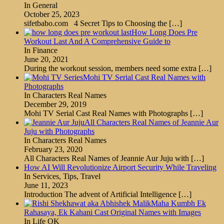
In General
October 25, 2023
sifetbabo.com 4 Secret Tips to Choosing the
[…]
How Long Does Pre
Workout Last And A Comprehensive Guide to
In Finance
June 20, 2021
During the workout session, members need some extra
[…]
Mohi TV Serial Cast Real Names with
Photographs
In Characters Real Names
December 29, 2019
Mohi TV Serial Cast Real Names with Photographs
[…]
All Characters Real Names of Jeannie Aur
Juju with Photographs
In Characters Real Names
February 23, 2020
All Characters Real Names of Jeannie Aur Juju with
[…]
How AI Will Revolutionize Airport Security While Traveling
In Services, Tips, Travel
June 11, 2023
Introduction The advent of Artificial Intelligence
[…]
Maha Kumbh Ek
Rahasaya, Ek Kahani Cast Original Names with Images
In Life OK