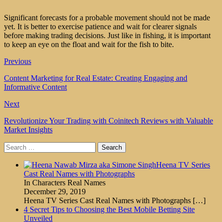
Significant forecasts for a probable movement should not be made
yet. It is better to exercise patience and wait for clearer signals
before making trading decisions. Just like in fishing, it is important
to keep an eye on the float and wait for the fish to bite.
Previous
Content Marketing for Real Estate: Creating Engaging and
Informative Content
Next
Revolutionize Your Trading with Coinitech Reviews with Valuable
Market Insights
Search
for:
Heena TV Series
Cast Real Names with Photographs
In Characters Real Names
December 29, 2019
Heena TV Series Cast Real Names with Photographs
[…]
4 Secret Tips to Choosing the Best Mobile Betting Site
Unveiled