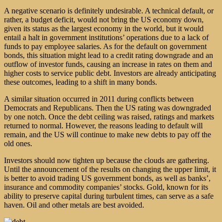
A negative scenario is definitely undesirable. A technical default, or
rather, a budget deficit, would not bring the US economy down,
given its status as the largest economy in the world, but it would
entail a halt in government institutions’ operations due to a lack of
funds to pay employee salaries. As for the default on government
bonds, this situation might lead to a credit rating downgrade and an
outflow of investor funds, causing an increase in rates on them and
higher costs to service public debt. Investors are already anticipating
these outcomes, leading to a shift in many bonds.
A similar situation occurred in 2011 during conflicts between
Democrats and Republicans. Then the US rating was downgraded
by one notch. Once the debt ceiling was raised, ratings and markets
returned to normal. However, the reasons leading to default will
remain, and the US will continue to make new debts to pay off the
old ones.
Investors should now tighten up because the clouds are gathering.
Until the announcement of the results on changing the upper limit, it
is better to avoid trading US government bonds, as well as banks’,
insurance and commodity companies’ stocks. Gold, known for its
ability to preserve capital during turbulent times, can serve as a safe
haven. Oil and other metals are best avoided.