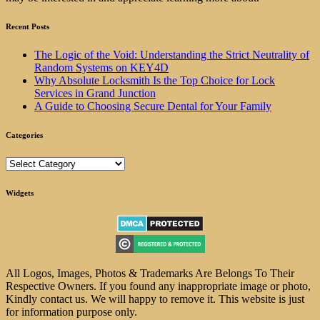
Recent Posts
The Logic of the Void: Understanding the Strict Neutrality of
Random Systems on KEY4D
Why Absolute Locksmith Is the Top Choice for Lock
Services in Grand Junction
A Guide to Choosing Secure Dental for Your Family
Categories
Categories
Widgets
All Logos, Images, Photos & Trademarks Are Belongs To Their
Respective Owners. If you found any inappropriate image or photo,
Kindly contact us. We will happy to remove it. This website is just
for information purpose only.