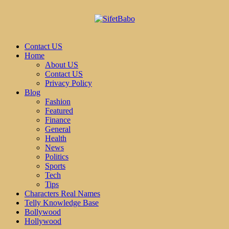
Contact US
Home
About US
Contact US
Privacy Policy
Blog
Fashion
Featured
Finance
General
Health
News
Politics
Sports
Tech
Tips
Characters Real Names
Telly Knowledge Base
Bollywood
Hollywood