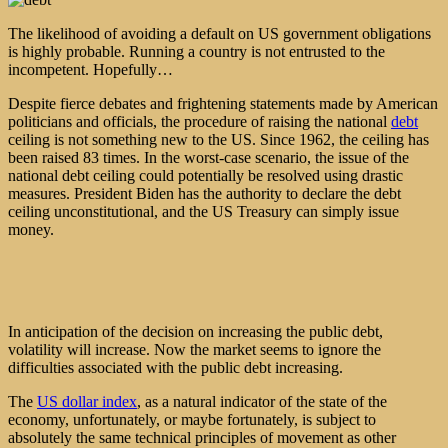
The likelihood of avoiding a default on US government obligations
is highly probable. Running a country is not entrusted to the
incompetent. Hopefully…
Despite fierce debates and frightening statements made by American
politicians and officials, the procedure of raising the national
debt
ceiling is not something new to the US. Since 1962, the ceiling has
been raised 83 times. In the worst-case scenario, the issue of the
national debt ceiling could potentially be resolved using drastic
measures. President Biden has the authority to declare the debt
ceiling unconstitutional, and the US Treasury can simply issue
money.
In anticipation of the decision on increasing the public debt,
volatility will increase. Now the market seems to ignore the
difficulties associated with the public debt increasing.
The
US dollar index
, as a natural indicator of the state of the
economy, unfortunately, or maybe fortunately, is subject to
absolutely the same technical principles of movement as other