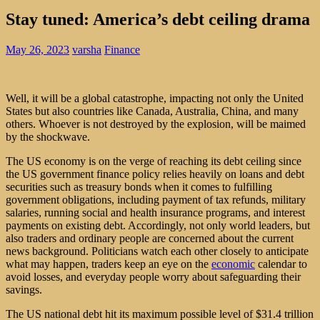
Stay tuned: America’s debt ceiling drama
May 26, 2023
varsha
Finance
Well, it will be a global catastrophe, impacting not only the United
States but also countries like Canada, Australia, China, and many
others. Whoever is not destroyed by the explosion, will be maimed
by the shockwave.
The US economy is on the verge of reaching its debt ceiling since
the US government finance policy relies heavily on loans and debt
securities such as treasury bonds when it comes to fulfilling
government obligations, including payment of tax refunds, military
salaries, running social and health insurance programs, and interest
payments on existing debt. Accordingly, not only world leaders, but
also traders and ordinary people are concerned about the current
news background. Politicians watch each other closely to anticipate
what may happen, traders
keep an eye on the
economic
calendar
to
avoid losses, and everyday people worry about safeguarding their
savings.
The US national debt hit its maximum possible level of $31.4 trillion