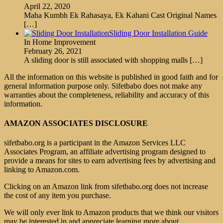
April 22, 2020
Maha Kumbh Ek Rahasaya, Ek Kahani Cast Original Names
[…]
Sliding Door Installation Guide
In Home Improvement
February 26, 2021
A sliding door is still associated with shopping malls
[…]
All the information on this website is published in good faith and for
general information purpose only. Sifetbabo does not make any
warranties about the completeness, reliability and accuracy of this
information.
AMAZON ASSOCIATES DISCLOSURE
sifetbabo.org is a participant in the Amazon Services LLC
Associates Program, an affiliate advertising program designed to
provide a means for sites to earn advertising fees by advertising and
linking to Amazon.com.
Clicking on an Amazon link from sifetbabo.org does not increase
the cost of any item you purchase.
We will only ever link to Amazon products that we think our visitors
may be interested in and appreciate learning more about.