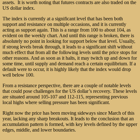
assets. It is worth noting that futures contracts are also traded on the
US dollar index.
The index is currently at a significant level that has been both
support and resistance on multiple occasions, and it is currently
acting as support again. This is a range from 100 to about 104, as
evident on the weekly chart. And until this range is broken, there is
absolutely no point in looking for support below that level. Usually,
if strong levels break through, it leads to a significant shift without
much effect that from all the following levels until the price stops for
other reasons. And as soon as it halts, it may twitch up and down for
some time, until supply and demand reach a certain equilibrium. If a
default were to occur, it is highly likely that the index would drop
well below 100.
From a resistance perspective, there are a couple of notable levels
that could pose challenges for the US dollar’s recovery. These levels
are situated around 105-107 and 112-115, representing previous
local highs where selling pressure has been significant.
Right now the price has been moving sideways since March of this
year, lacking any sharp breakouts. It leads to the conclusion that an
accumulation pattern is formed, with key levels defined by the upper
edges, middle, and lower boundaries.