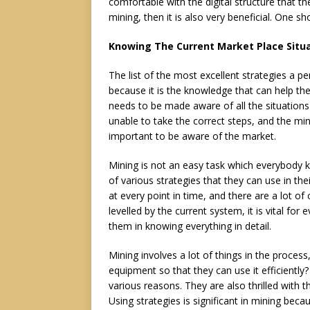
comfortable with the digital structure that th
mining, then it is also very beneficial. One s
Knowing The Current Market Place Situ
The list of the most excellent strategies a pe
because it is the knowledge that can help th
needs to be made aware of all the situations
unable to take the correct steps, and the min
important to be aware of the market.
Mining is not an easy task which everybody kn
of various strategies that they can use in th
at every point in time, and there are a lot of
levelled by the current system, it is vital fo
them in knowing everything in detail.
Mining involves a lot of things in the proces
equipment so that they can use it efficiently?
various reasons. They are also thrilled with t
Using strategies is significant in mining beca