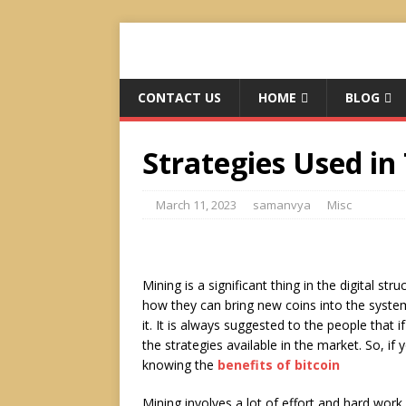
CONTACT US
HOME
BLOG
Strategies Used in
March 11, 2023
samanvya
Misc
Mining is a significant thing in the digital st
how they can bring new coins into the system
it. It is always suggested to the people that
the strategies available in the market. So, if
knowing the
benefits of bitcoin
Mining involves a lot of effort and hard work