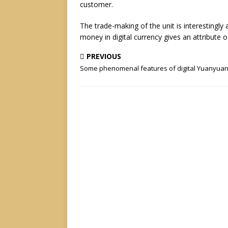
customer.
The trade-making of the unit is interestingly
money in digital currency gives an attribute 
PREVIOUS
Some phenomenal features of digital Yuanyua