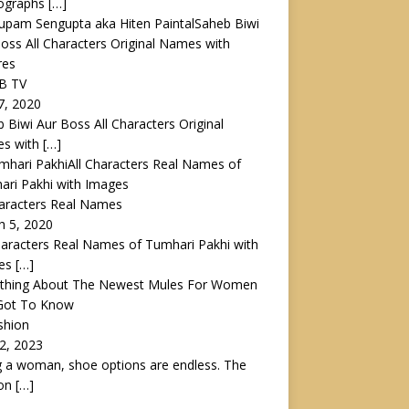
ographs
[…]
Saheb Biwi
oss All Characters Original Names with
res
AB TV
 7, 2020
 Biwi Aur Boss All Characters Original
s with
[…]
All Characters Real Names of
ri Pakhi with Images
haracters Real Names
h 5, 2020
haracters Real Names of Tumhari Pakhi with
es
[…]
ything About The Newest Mules For Women
Got To Know
shion
12, 2023
 a woman, shoe options are endless. The
ion
[…]