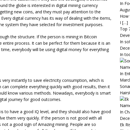
In Fo
und the globe is interested in digital mining currency
Augus
 getting new coins, and they must pay attention to the
How t
e. Every digital currency has its way of dealing with the items,
I
[…]
he system they have selected for investment purposes.
Top 
Deve
ugh the structure. If the person is mining in Bitcoin
In so
e entire process. It can be perfect for them because it is an
Dece
 time, everybody will be using digital money for everything
In to
Name,
In En
Marc
very instantly to save electricity consumption, which is
Sona
on can complete everything quickly with good results, then it
Hairs
should know various methods. Nowadays, everybody is smart
igital journey for good outcomes.
Name
e is to have a good IQ level, and they should also have good
In C
 them very quickly. If the person is not good with all
Dece
h is not a good sign of Amazing mining. People are so
Ek Ri