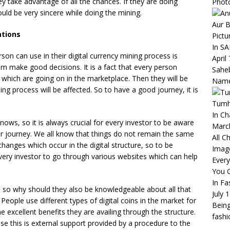
ey take advantage of all the chances. If they are doing
Phot
hould be very sincere while doing the mining.
Aur B
ations
Pictu
In S
rson can use in their digital currency mining process is
April
em make good decisions. It is a fact that every person
Saheb
 which are going on in the marketplace. Then they will be
Name
ing process will be affected. So to have a good journey, it is
Tumha
In C
ows, so it is always crucial for every investor to be aware
Marc
eir journey. We all know that things do not remain the same
All C
 changes which occur in the digital structure, so to be
Imag
r every investor to go through various websites which can help
Ever
You 
In Fa
s, so why should they also be knowledgeable about all that
July 
 People use different types of digital coins in the market for
Being
he excellent benefits they are availing through the structure.
fash
use this is external support provided by a procedure to the