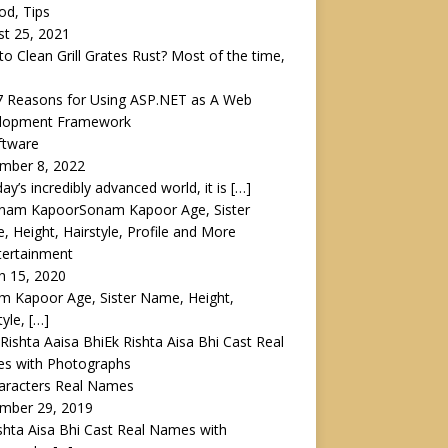
od, Tips
t 25, 2021
o Clean Grill Grates Rust? Most of the time,
7 Reasons for Using ASP.NET as A Web
lopment Framework
ftware
mber 8, 2022
day’s incredibly advanced world, it is
[…]
Sonam Kapoor Age, Sister
 Height, Hairstyle, Profile and More
tertainment
h 15, 2020
m Kapoor Age, Sister Name, Height,
tyle,
[…]
Ek Rishta Aisa Bhi Cast Real
s with Photographs
haracters Real Names
mber 29, 2019
shta Aisa Bhi Cast Real Names with