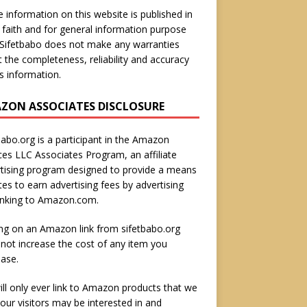
he information on this website is published in
faith and for general information purpose
 Sifetbabo does not make any warranties
 the completeness, reliability and accuracy
is information.
ZON ASSOCIATES DISCLOSURE
babo.org is a participant in the Amazon
ces LLC Associates Program, an affiliate
tising program designed to provide a means
ites to earn advertising fees by advertising
inking to Amazon.com.
ing on an Amazon link from sifetbabo.org
not increase the cost of any item you
ase.
ll only ever link to Amazon products that we
 our visitors may be interested in and