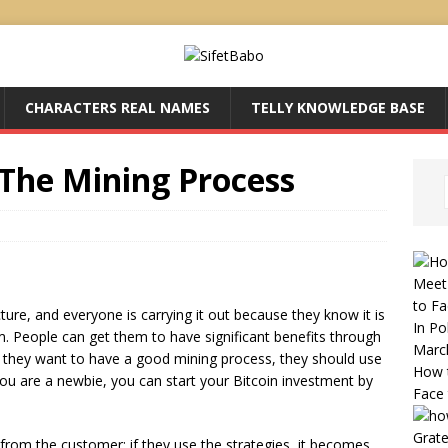
CHARACTERS REAL NAMES
TELLY KNOWLEDGE BASE
 The Mining Process
Meet
to Fa
ructure, and everyone is carrying it out because they know it is
In Pol
. People can get them to have significant benefits through
Marc
 if they want to have a good mining process, they should use
How 
 you are a newbie, you can start your Bitcoin investment by
Face
Grate
 from the customer; if they use the strategies, it becomes