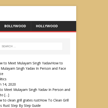
BOLLYWOOD
HOLLYWOOD
How to
 Mulayam Singh Yadav In Person and Face
ce
itics
h 14, 2020
to Meet Mulayam Singh Yadav In Person and
 to
[…]
How To Clean Grill
s Rust Step By Step Guide