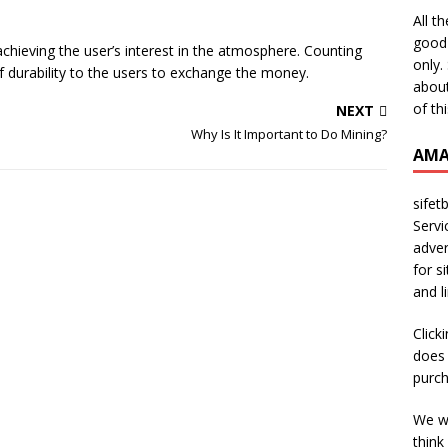
All t
good 
 achieving the user’s interest in the atmosphere. Counting
only.
of durability to the users to exchange the money.
about
of th
NEXT
n
Why Is It Important to Do Mining?
AMA
sifet
Servi
adver
for s
and l
Click
does 
purch
We wi
think