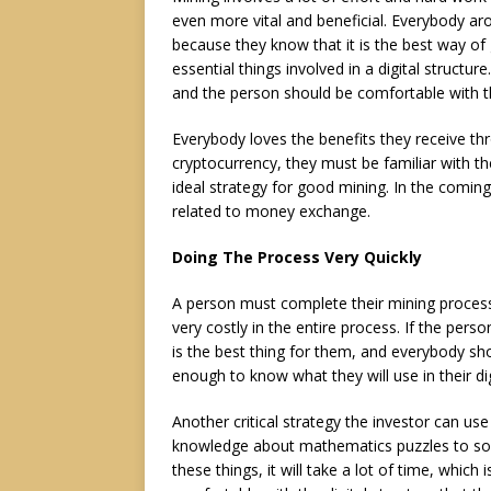
even more vital and beneficial. Everybody aro
because they know that it is the best way of
essential things involved in a digital structur
and the person should be comfortable with t
Everybody loves the benefits they receive thro
cryptocurrency, they must be familiar with th
ideal strategy for good mining. In the coming
related to money exchange.
Doing The Process Very Quickly
A person must complete their mining process 
very costly in the entire process. If the pers
is the best thing for them, and everybody 
enough to know what they will use in their d
Another critical strategy the investor can us
knowledge about mathematics puzzles to solve
these things, it will take a lot of time, whic