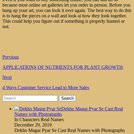
because most online art galleries let you order in person. Before you
hang up your art, you can look it over again. The best way to do this
is to hang the pieces on a wall and look at how they look together.
This could help you figure out if something is properly framed or
not.
Previous
APPLICATIONS OF NUTRIENTS FOR PLANT GROWTH
Next
4 Ways Customer Service Lead to More Sales
Search
for:
Dekho Magar Pyar Se Cast Real
Names with Photographs
In Characters Real Names
December 29, 2019
Dekho Magar Pyar Se Cast Real Names with Photographs