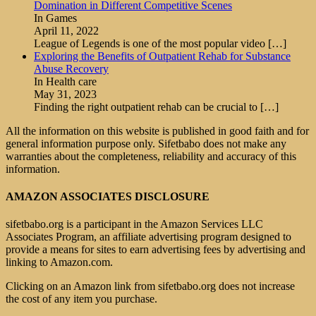
Domination in Different Competitive Scenes
In Games
April 11, 2022
League of Legends is one of the most popular video
[…]
Exploring the Benefits of Outpatient Rehab for Substance
Abuse Recovery
In Health care
May 31, 2023
Finding the right outpatient rehab can be crucial to
[…]
All the information on this website is published in good faith and for
general information purpose only. Sifetbabo does not make any
warranties about the completeness, reliability and accuracy of this
information.
AMAZON ASSOCIATES DISCLOSURE
sifetbabo.org is a participant in the Amazon Services LLC
Associates Program, an affiliate advertising program designed to
provide a means for sites to earn advertising fees by advertising and
linking to Amazon.com.
Clicking on an Amazon link from sifetbabo.org does not increase
the cost of any item you purchase.