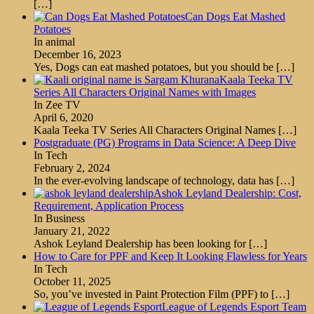
[…]
Can Dogs Eat Mashed
Potatoes
In animal
December 16, 2023
Yes, Dogs can eat mashed potatoes, but you should be
[…]
Kaala Teeka TV
Series All Characters Original Names with Images
In Zee TV
April 6, 2020
Kaala Teeka TV Series All Characters Original Names
[…]
Postgraduate (PG) Programs in Data Science: A Deep Dive
In Tech
February 2, 2024
In the ever-evolving landscape of technology, data has
[…]
Ashok Leyland Dealership: Cost,
Requirement, Application Process
In Business
January 21, 2022
Ashok Leyland Dealership has been looking for
[…]
How to Care for PPF and Keep It Looking Flawless for Years
In Tech
October 11, 2025
So, you’ve invested in Paint Protection Film (PPF) to
[…]
League of Legends Esport Team