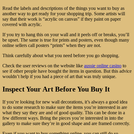
Read the labels and descriptions of the things you want to buy as
another way to get ready for your shopping trip. Some artists will
say that their work is “acrylic on canvas” if they paint on paper
covered with acrylic.
If you try to hang this on your wall and it peels off or breaks, you’ll
be upset. The same is true for prints and posters, even though many
online sellers call posters “prints” when they are not.
Think carefully about what you need before you go shopping.
Check the user reviews on the website like
aussie online casino
to
see if other people have bought the items in question. But this advice
wouldn’t help if you had a piece of art that was truly unique.
Inspect Your Art Before You Buy It
If you’re looking for new wall decorations, it’s always a good idea
to do some research to make sure the items you’re interested in are
what they say they are and of good quality. This can be done in a
few different ways. Bring the pieces you’re interested in into the
gallery to make sure they’re in good shape and are framed correctly.
Even if you want to buy something online, you can still do so