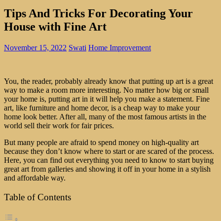
Tips And Tricks For Decorating Your
House with Fine Art
November 15, 2022
Swati
Home Improvement
You, the reader, probably already know that putting up art is a great
way to make a room more interesting. No matter how big or small
your home is, putting art in it will help you make a statement. Fine
art, like furniture and home decor, is a cheap way to make your
home look better. After all, many of the most famous artists in the
world sell their work for fair prices.
But many people are afraid to spend money on high-quality art
because they don’t know where to start or are scared of the process.
Here, you can find out everything you need to know to start buying
great art from galleries and showing it off in your home in a stylish
and affordable way.
Table of Contents