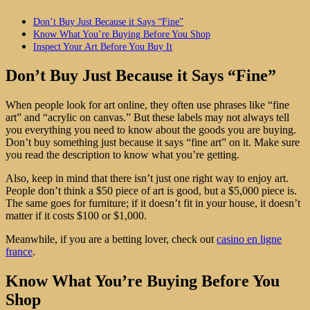
Don’t Buy Just Because it Says “Fine”
Know What You’re Buying Before You Shop
Inspect Your Art Before You Buy It
Don’t Buy Just Because it Says “Fine”
When people look for art online, they often use phrases like “fine
art” and “acrylic on canvas.” But these labels may not always tell
you everything you need to know about the goods you are buying.
Don’t buy something just because it says “fine art” on it. Make sure
you read the description to know what you’re getting.
Also, keep in mind that there isn’t just one right way to enjoy art.
People don’t think a $50 piece of art is good, but a $5,000 piece is.
The same goes for furniture; if it doesn’t fit in your house, it doesn’t
matter if it costs $100 or $1,000.
Meanwhile, if you are a betting lover, check out
casino en ligne
france
.
Know What You’re Buying Before You
Shop