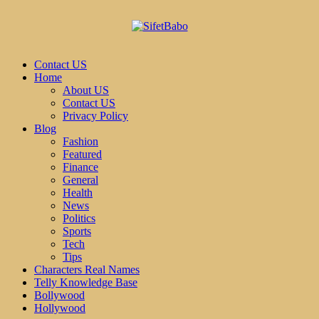
Contact US
Home
About US
Contact US
Privacy Policy
Blog
Fashion
Featured
Finance
General
Health
News
Politics
Sports
Tech
Tips
Characters Real Names
Telly Knowledge Base
Bollywood
Hollywood