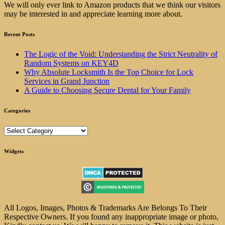
We will only ever link to Amazon products that we think our visitors
may be interested in and appreciate learning more about.
Recent Posts
The Logic of the Void: Understanding the Strict Neutrality of
Random Systems on KEY4D
Why Absolute Locksmith Is the Top Choice for Lock
Services in Grand Junction
A Guide to Choosing Secure Dental for Your Family
Categories
Categories
Widgets
All Logos, Images, Photos & Trademarks Are Belongs To Their
Respective Owners. If you found any inappropriate image or photo,