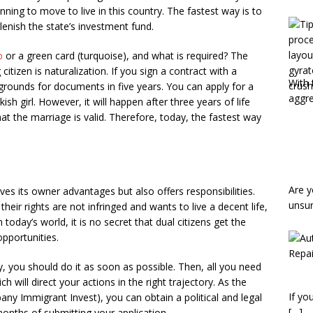
nning to move to live in this country. The fastest way is to
plenish the state’s investment fund.
p
or a green card (turquoise), and what is required? The
izen is naturalization. If you sign a contract with a
With 
 grounds for documents in five years. You can apply for a
aggr
sh girl. However, it will happen after three years of life
hat the marriage is valid. Therefore, today, the fastest way
Are y
ves its owner advantages but also offers responsibilities.
unsu
eir rights are not infringed and wants to live a decent life,
today’s world, it is no secret that dual citizens get the
opportunities.
y, you should do it as soon as possible. Then, all you need
h will direct your actions in the right trajectory. As the
If yo
y Immigrant Invest), you can obtain a political and legal
[…]
months of submitting your application.