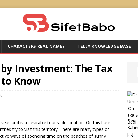
CHARACTERS REAL NAMES
TELLY KNOWLEDGE BASE
 by Investment: The Tax
 to Know
t
Dece
eas and is a desirable tourist destination. On this basis,
Kahin
ries try to visit this territory. There are many types of
[…]
active ways of spending time on the beaches of sunny