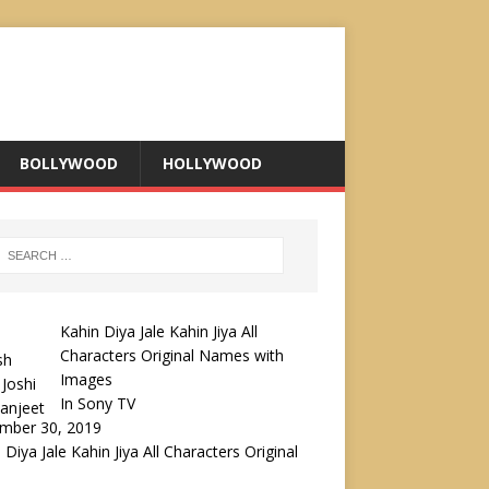
BOLLYWOOD
HOLLYWOOD
Kahin Diya Jale Kahin Jiya All
Characters Original Names with
Images
In Sony TV
mber 30, 2019
 Diya Jale Kahin Jiya All Characters Original