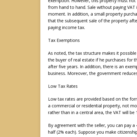
exemption. However, this property must not h
from hand to hand. Sale without paying VAT is
moment. In addition, a small property purcha
that the subsequent sale of the property aft
paying income tax.
Tax Exemptions
As noted, the tax structure makes it possible
the buyer of real estate if he purchases for t
after five years. In addition, there is an ex
business. Moreover, the government reduces
Low Tax Rates
Low tax rates are provided based on the form 
a commercial or residential property, not mo
rather than in a central area, the VAT will be
By agreement with the seller, you can pay a 
half (2% each). Suppose you make citizenship 