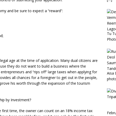
omy and be sure to expect a “reward”:
Tu T
nd;
Phot
legal age at the time of application. Many dual citizens are
ause they do not want to build a business where the
 entrepreneurs and “rips off” large taxes when applying for
Aisa 
rovides all chances for a foreigner to get out in the people,
phot
o prove his worth through the expansion of the tourism
ship by Investment?
he first time, the owner can count on an 18% income tax
Febru