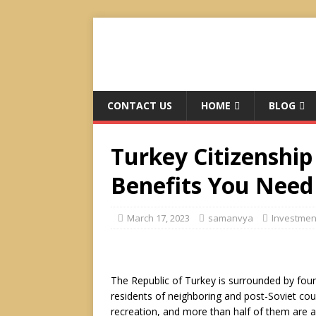
CONTACT US
HOME
BLOG
Turkey Citizenship
Benefits You Need
March 17, 2023
samanvya
Investmen
The Republic of Turkey is surrounded by four s
residents of neighboring and post-Soviet count
recreation, and more than half of them are 