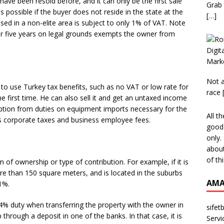
ave been resold before, and it can only be the first sale
Grab 
 possible if the buyer does not reside in the state at the
[…]
sed in a non-elite area is subject to only 1% of VAT. Note
er five years on legal grounds exempts the owner from
Not a
 to use Turkey tax benefits, such as no VAT or low rate for
race
he first time. He can also sell it and get an untaxed income
emption from duties on equipment imports necessary for the
All t
 corporate taxes and business employee fees.
good 
only.
about
of th
of ownership or type of contribution. For example, if it is
re than 150 square meters, and is located in the suburbs
AMA
 1%.
4% duty when transferring the property with the owner in
sifet
through a deposit in one of the banks. In that case, it is
Servi