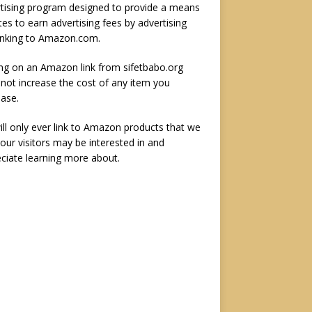
tising program designed to provide a means
ites to earn advertising fees by advertising
inking to Amazon.com.
ing on an Amazon link from sifetbabo.org
not increase the cost of any item you
ase.
ll only ever link to Amazon products that we
 our visitors may be interested in and
ciate learning more about.