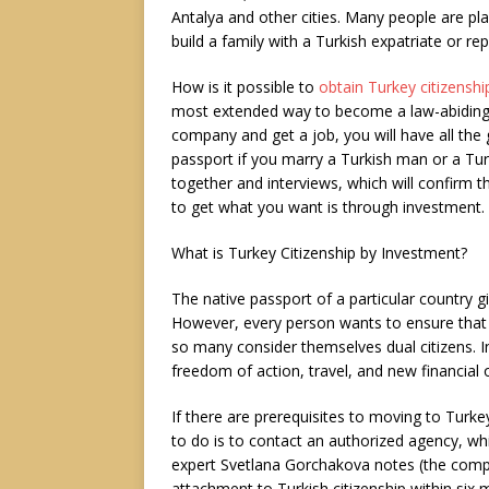
Antalya and other cities. Many people are pla
build a family with a Turkish expatriate or re
How is it possible to
obtain Turkey citizenshi
most extended way to become a law-abiding cit
company and get a job, you will have all the
passport if you marry a Turkish man or a Turki
together and interviews, which will confirm t
to get what you want is through investment.
What is Turkey Citizenship by Investment?
The native passport of a particular country gi
However, every person wants to ensure that th
so many consider themselves dual citizens. In 
freedom of action, travel, and new financial 
If there are prerequisites to moving to Turke
to do is to contact an authorized agency, whic
expert Svetlana Gorchakova notes (the compan
attachment to Turkish citizenship within six 