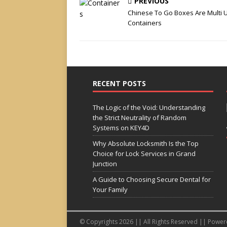
PREVIOUS
Chinese To Go Boxes Are Multi 
Containers
RECENT POSTS
The Logic of the Void: Understanding
the Strict Neutrality of Random
Systems on KEY4D
Why Absolute Locksmith Is the Top
Choice for Lock Services in Grand
Junction
A Guide to Choosing Secure Dental for
Your Family
© Copyrights 2026 || All Rights Reserved || Powe