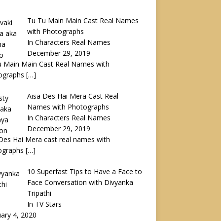
Tu Tu Main Main Cast Real Names
with Photographs
In Characters Real Names
December 29, 2019
u Main Main Cast Real Names with
ographs
[…]
Aisa Des Hai Mera Cast Real
Names with Photographs
In Characters Real Names
December 29, 2019
Des Hai Mera cast real names with
ographs
[…]
10 Superfast Tips to Have a Face to
Face Conversation with Divyanka
Tripathi
In TV Stars
ary 4, 2020