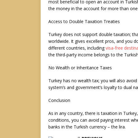
most beneficial to open an account in Turkis
the money in the account for more than one 
Access to Double Taxation Treaties
Turkey does not support double taxation; th
worldwide. It gives excellent pros, and you d
different countries, including
visa-free destin
the third-party income belongs to the Turkis
No Wealth or Inheritance Taxes
Turkey has no wealth tax; you will also avoid 
system’s and government’s loyalty to dual na
Conclusion
As in any country, there is taxation in Turkey
conditions, you can avoid paying interest whe
banks in the Turkish currency – the lira.