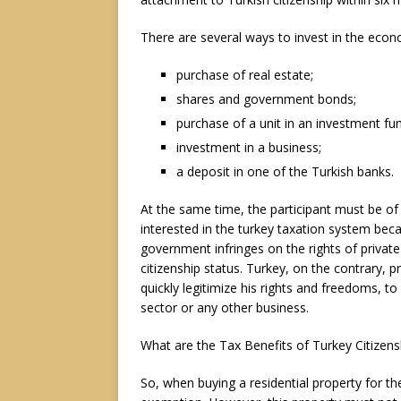
There are several ways to invest in the econ
purchase of real estate;
shares and government bonds;
purchase of a unit in an investment fu
investment in a business;
a deposit in one of the Turkish banks.
At the same time, the participant must be of 
interested in the turkey taxation system bec
government infringes on the rights of private
citizenship status. Turkey, on the contrary, p
quickly legitimize his rights and freedoms, t
sector or any other business.
What are the Tax Benefits of Turkey Citizen
So, when buying a residential property for t