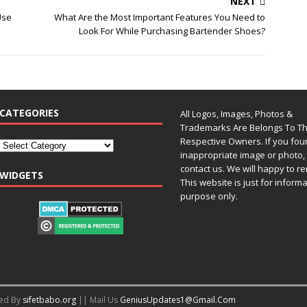
NEXT
Use
What Are the Most Important Features You Need to
Look For While Purchasing Bartender Shoes?
CATEGORIES
All Logos, Images, Photos &
Trademarks Are Belongs To Th
Respective Owners. If you fo
inappropriate image or photo, 
contact us. We will happy to re
WIDGETS
This website is just for inform
purpose only.
red By
sifetbabo.org
|| Mail Us
GeniusUpdates1@Gmail.Com