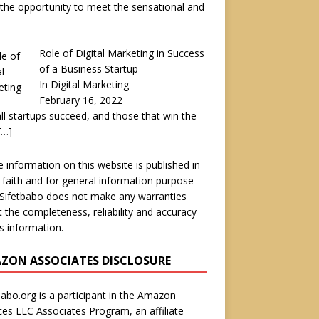
the opportunity to meet the sensational and
Role of Digital Marketing in Success
of a Business Startup
In Digital Marketing
February 16, 2022
ll startups succeed, and those that win the
[…]
he information on this website is published in
faith and for general information purpose
 Sifetbabo does not make any warranties
 the completeness, reliability and accuracy
is information.
ZON ASSOCIATES DISCLOSURE
babo.org is a participant in the Amazon
ces LLC Associates Program, an affiliate