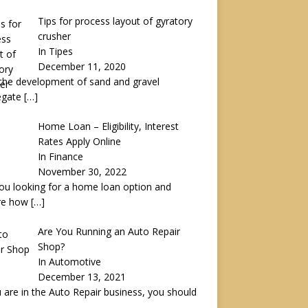
Tips for process layout of gyratory
crusher
In Tipes
December 11, 2020
the development of sand and gravel
egate
[…]
Home Loan – Eligibility, Interest
Rates Apply Online
In Finance
November 30, 2022
ou looking for a home loan option and
re how
[…]
Are You Running an Auto Repair
Shop?
In Automotive
December 13, 2021
u are in the Auto Repair business, you should