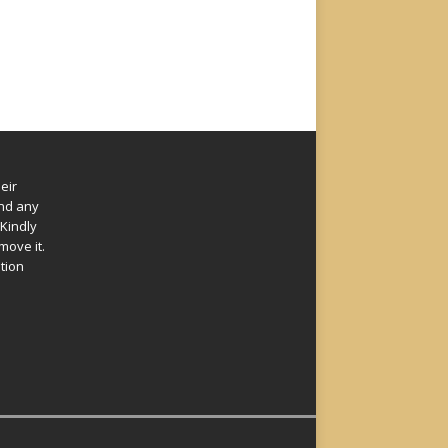
eir
und any
Kindly
move it.
ation