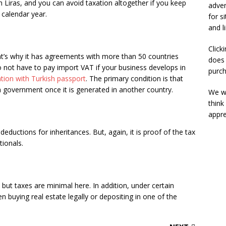
h Liras, and you can avoid taxation altogether if you keep
adver
calendar year.
for s
and l
Click
at’s why it has agreements with more than 50 countries
does 
o not have to pay import VAT if your business develops in
purch
ation with Turkish passport
. The primary condition is that
h government once it is generated in another country.
We wi
think
appre
deductions for inheritances. But, again, it is proof of the tax
tionals.
, but taxes are minimal here. In addition, under certain
n buying real estate legally or depositing in one of the