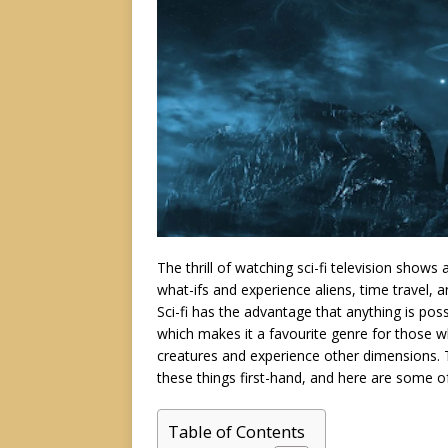
The thrill of watching sci-fi television show
what-ifs and experience aliens, time travel, 
Sci-fi has the advantage that anything is pos
which makes it a favourite genre for those w
creatures and experience other dimensions. T
these things first-hand, and here are some o
Table of Contents