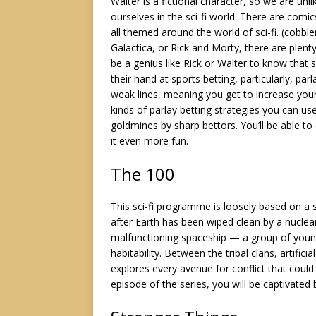
Walter is a fictional character, so we are un
ourselves in the sci-fi world. There are comi
all themed around the world of sci-fi. (cobbl
Galactica, or Rick and Morty, there are plent
be a genius like Rick or Walter to know that 
their hand at sports betting, particularly, pa
weak lines, meaning you get to increase your
kinds of
parlay betting strategies
you can use,
goldmines by sharp bettors. You’ll be able to
it even more fun.
The 100
This sci-fi programme is loosely based on a 
after Earth has been wiped clean by a nuclea
malfunctioning spaceship — a group of young
habitability. Between the tribal clans, artific
explores every avenue for conflict that could
episode of the series, you will be captivated