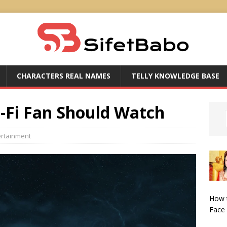
CHARACTERS REAL NAMES
TELLY KNOWLEDGE BASE
i-Fi Fan Should Watch
ertainment
How 
Face 