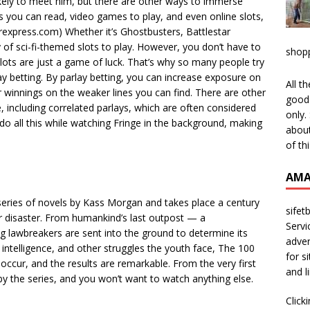
likely to meet him, but there are other ways to immerse
cs you can read, video games to play, and even online slots,
erexpress.com) Whether it’s Ghostbusters, Battlestar
y of sci-fi-themed slots to play. However, you don’t have to
shop
slots are just a game of luck. That’s why so many people try
rlay betting. By parlay betting, you can increase exposure on
All t
 winnings on the weaker lines you can find. There are other
good 
 including correlated parlays, which are often considered
only.
 do all this while watching Fringe in the background, making
about
of th
AMA
series of novels by Kass Morgan and takes place a century
sifet
r disaster. From humankind’s last outpost — a
Servi
 lawbreakers are sent into the ground to determine its
adver
ial intelligence, and other struggles the youth face, The 100
for s
 occur, and the results are remarkable. From the very first
and l
 by the series, and you won’t want to watch anything else.
Click