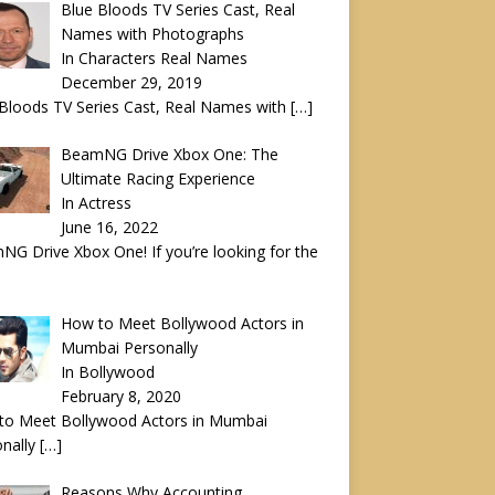
Blue Bloods TV Series Cast, Real
Names with Photographs
In Characters Real Names
December 29, 2019
Bloods TV Series Cast, Real Names with
[…]
BeamNG Drive Xbox One: The
Ultimate Racing Experience
In Actress
June 16, 2022
G Drive Xbox One! If you’re looking for the
How to Meet Bollywood Actors in
Mumbai Personally
In Bollywood
February 8, 2020
to Meet Bollywood Actors in Mumbai
onally
[…]
Reasons Why Accounting