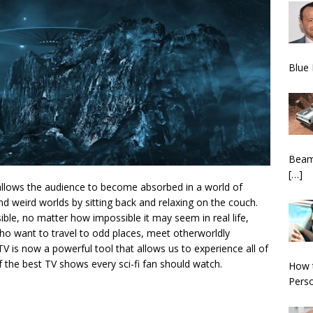
Blue 
BeamN
[…]
s allows the audience to become absorbed in a world of
and weird worlds by sitting back and relaxing on the couch.
sible, no matter how impossible it may seem in real life,
ho want to travel to odd places, meet otherworldly
V is now a powerful tool that allows us to experience all of
f the best TV shows every sci-fi fan should watch.
How 
Pers