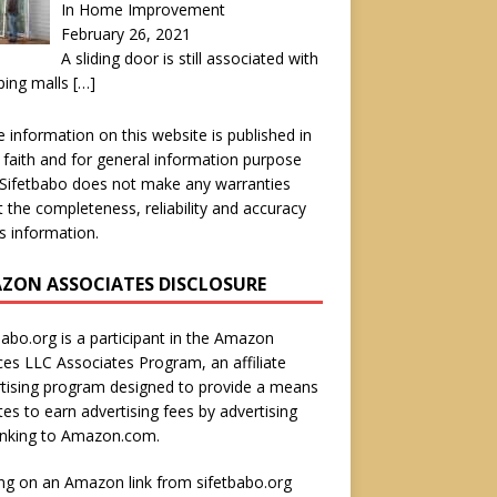
In Home Improvement
February 26, 2021
A sliding door is still associated with
ping malls
[…]
he information on this website is published in
faith and for general information purpose
 Sifetbabo does not make any warranties
 the completeness, reliability and accuracy
is information.
ZON ASSOCIATES DISCLOSURE
babo.org is a participant in the Amazon
ces LLC Associates Program, an affiliate
tising program designed to provide a means
ites to earn advertising fees by advertising
inking to Amazon.com.
ing on an Amazon link from sifetbabo.org