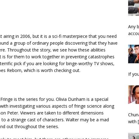
Any b
acco
 airing in 2006, but it is a sci-fi masterpiece that you need
und a group of ordinary people discovering that they have
re. Throughout the story, we see how these abilities
it is for them to work together in preventing catastrophes
errific pick if you are looking for
binge-worthy TV shows
,
roes Reborn, which is worth checking out.
If yo
 Fringe is the series for you. Olivia Dunham is a special
with investigating various aspects of fringe science along
son Peter. Viewers are taken to different dimensions
Chuna
n to a strange cast of characters. Walter may be a mad
with
 find out throughout the series.