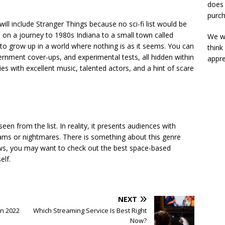
does 
purch
ill include Stranger Things because no sci-fi list would be
s on a journey to 1980s Indiana to a small town called
We wi
 to grow up in a world where nothing is as it seems. You can
think
rnment cover-ups, and experimental tests, all hidden within
appre
ries with excellent music, talented actors, and a hint of scare
en from the list. In reality, it presents audiences with
dreams or nightmares. There is something about this genre
ows, you may want to check out the
best space-based
elf.
NEXT
in 2022
Which Streaming Service Is Best Right
Now?