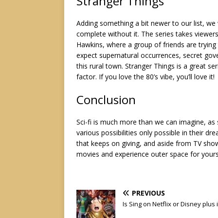
Stranger Things
Adding something a bit newer to our list, we w
complete without it. The series takes viewer
Hawkins, where a group of friends are trying
expect supernatural occurrences, secret gove
this rural town. Stranger Things is a great se
factor. If you love the 80’s vibe, you’ll love it!
Conclusion
Sci-fi is much more than we can imagine, as se
various possibilities only possible in their 
that keeps on giving, and aside from TV sh
movies
and experience outer space for yours
PREVIOUS
Is Sing on Netflix or Disney plus 