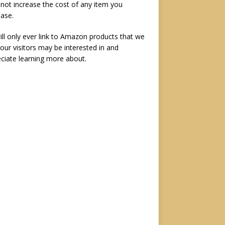
not increase the cost of any item you
ase.
ll only ever link to Amazon products that we
 our visitors may be interested in and
ciate learning more about.