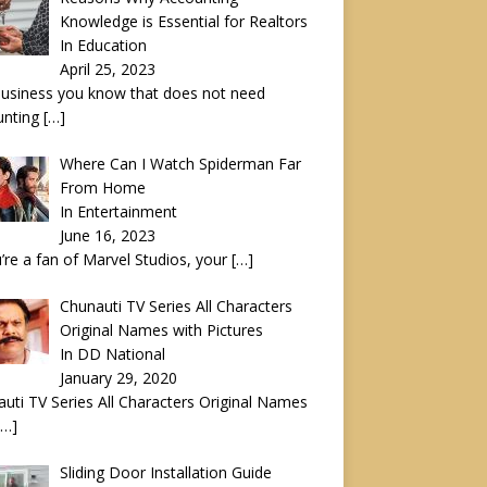
Knowledge is Essential for Realtors
In Education
April 25, 2023
usiness you know that does not need
unting
[…]
Where Can I Watch Spiderman Far
From Home
In Entertainment
June 16, 2023
u’re a fan of Marvel Studios, your
[…]
Chunauti TV Series All Characters
Original Names with Pictures
In DD National
January 29, 2020
uti TV Series All Characters Original Names
[…]
Sliding Door Installation Guide