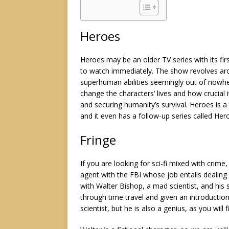
Heroes
Heroes may be an older TV series with its first
to watch immediately. The show revolves aro
superhuman abilities seemingly out of nowhe
change the characters’ lives and how crucial 
and securing humanity’s survival. Heroes is a t
and it even has a follow-up series called He
Fringe
If you are looking for sci-fi mixed with crime,
agent with the FBI whose job entails dealing 
with Walter Bishop, a mad scientist, and his 
through time travel and given an introductio
scientist, but he is also a genius, as you will