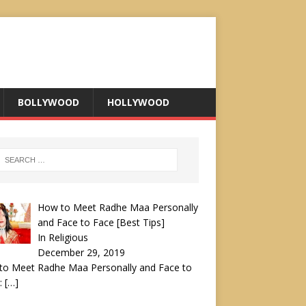
BOLLYWOOD
HOLLYWOOD
How to Meet Radhe Maa Personally
and Face to Face [Best Tips]
In Religious
December 29, 2019
to Meet Radhe Maa Personally and Face to
:
[…]