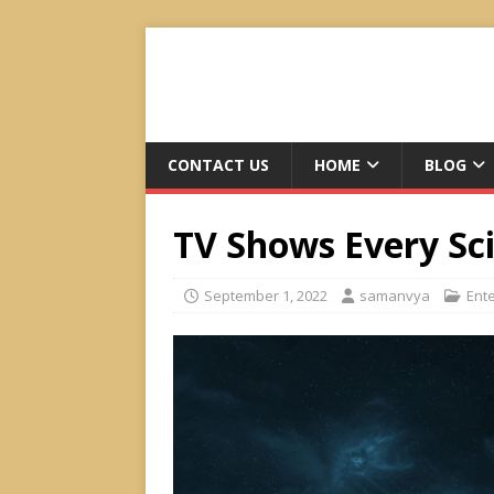
CONTACT US
HOME
BLOG
TV Shows Every Sc
September 1, 2022
samanvya
Ent