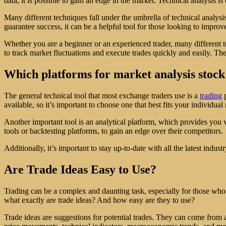
data, it is possible to gain an edge in the market. Technical analysis
Many different techniques fall under the umbrella of technical analysis
guarantee success, it can be a helpful tool for those looking to improve
Whether you are a beginner or an experienced trader, many different t
to track market fluctuations and execute trades quickly and easily. Ther
Which platforms for market analysis stock
The general technical tool that most exchange traders use is a
trading
p
available, so it’s important to choose one that best fits your individua
Another important tool is an analytical platform, which provides you w
tools or backtesting platforms, to gain an edge over their competitors.
Additionally, it’s important to stay up-to-date with all the latest ind
Are Trade Ideas Easy to Use?
Trading can be a complex and daunting task, especially for those who a
what exactly are trade ideas? And how easy are they to use?
Trade ideas are suggestions for potential trades. They can come from a 