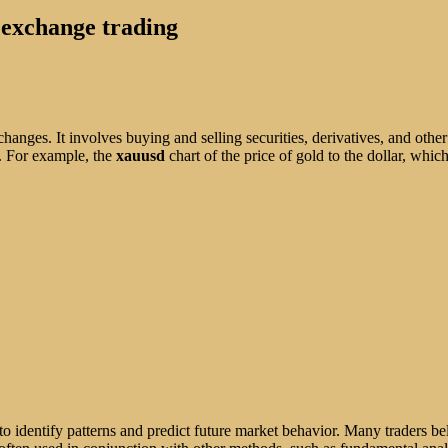
n exchange trading
hanges. It involves buying and selling securities, derivatives, and other
d. For example, the
xauusd
chart of the price of gold to the dollar, whic
 to identify patterns and predict future market behavior. Many traders bel