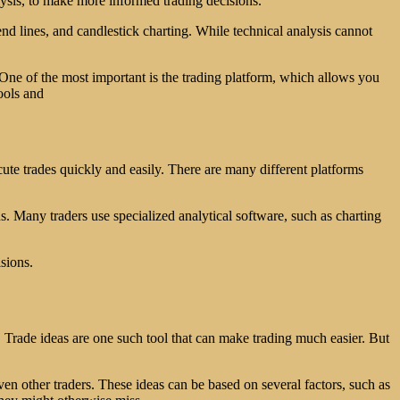
alysis, to make more informed trading decisions.
end lines, and candlestick charting. While technical analysis cannot
 One of the most important is the trading platform, which allows you
tools and
ute trades quickly and easily. There are many different platforms
s. Many traders use specialized analytical software, such as charting
sions.
. Trade ideas are one such tool that can make trading much easier. But
ven other traders. These ideas can be based on several factors, such as