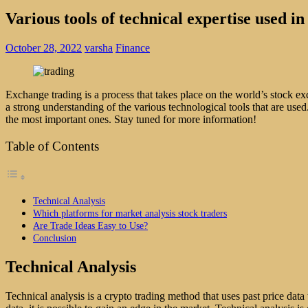
Various tools of technical expertise used i
October 28, 2022
varsha
Finance
Exchange trading is a process that takes place on the world’s stock exc
a strong understanding of the various technological tools that are use
the most important ones. Stay tuned for more information!
Table of Contents
Technical Analysis
Which platforms for market analysis stock traders
Are Trade Ideas Easy to Use?
Conclusion
Technical Analysis
Technical analysis is a crypto trading method that uses past price data