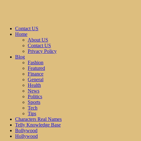
Contact US
Home
About US
Contact US
Privacy Policy
Blog
Fashion
Featured
Finance
General
Health
News
Politics
Sports
Tech
Tips
Characters Real Names
Telly Knowledge Base
Bollywood
Hollywood