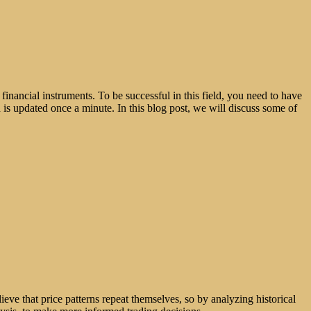
 financial instruments. To be successful in this field, you need to have
h is updated once a minute. In this blog post, we will discuss some of
ieve that price patterns repeat themselves, so by analyzing historical