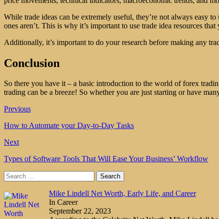
price movements, technical indicators, macroeconomic trends, and more.
While trade ideas can be extremely useful, they’re not always easy to 
ones aren’t. This is why it’s important to use trade idea resources that
Additionally, it’s important to do your research before making any trad
Conclusion
So there you have it – a basic introduction to the world of forex tradin
trading can be a breeze! So whether you are just starting or have man
Previous
How to Automate your Day-to-Day Tasks
Next
Types of Software Tools That Will Ease Your Business’ Workflow
Search
for:
Mike Lindell Net Worth, Early Life, and Career
In Career
September 22, 2023