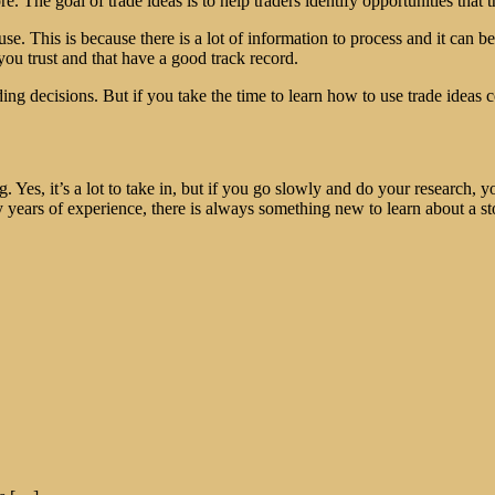
 The goal of trade ideas is to help traders identify opportunities that 
use. This is because there is a lot of information to process and it can 
 you trust and that have a good track record.
ing decisions. But if you take the time to learn how to use trade ideas c
g. Yes, it’s a lot to take in, but if you go slowly and do your research, 
y years of experience, there is always something new to learn about a s