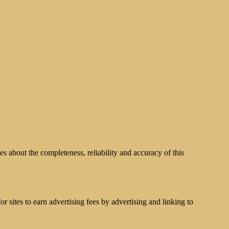
s about the completeness, reliability and accuracy of this
 sites to earn advertising fees by advertising and linking to