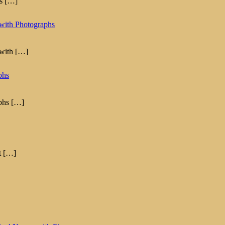
as
[…]
with Photographs
 with
[…]
phs
aphs
[…]
t
[…]