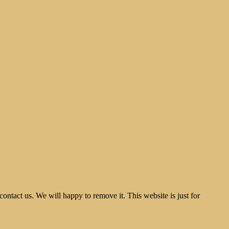
tact us. We will happy to remove it. This website is just for