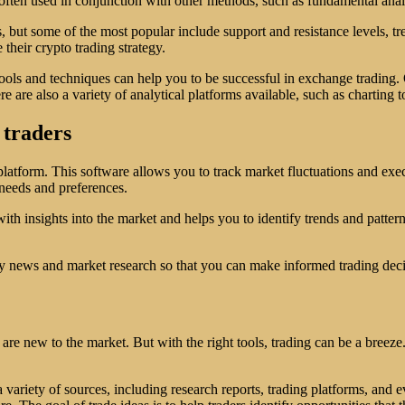
 is often used in conjunction with other methods, such as fundamental an
, but some of the most popular include support and resistance levels, tr
 their crypto trading strategy.
ools and techniques can help you to be successful in exchange trading.
e are also a variety of analytical platforms available, such as charting 
 traders
latform. This software allows you to track market fluctuations and exec
l needs and preferences.
ith insights into the market and helps you to identify trends and pattern
ustry news and market research so that you can make informed trading deci
re new to the market. But with the right tools, trading can be a breeze
variety of sources, including research reports, trading platforms, and e