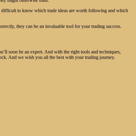
they might otherwise miss.
be difficult to know which trade ideas are worth following and which
orrectly, they can be an invaluable tool for your trading success.
you’ll soon be an expert. And with the right tools and techniques,
tock. And we wish you all the best with your trading journey.