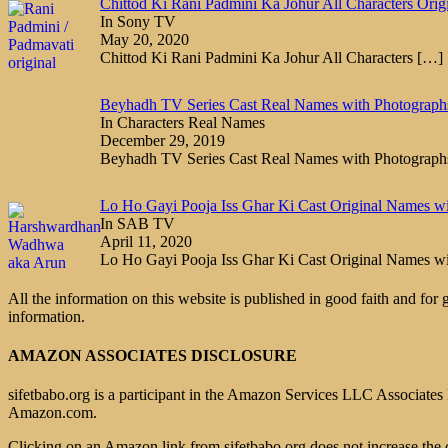
Chittod Ki Rani Padmini Ka Johur All Characters Orig
In Sony TV
May 20, 2020
Chittod Ki Rani Padmini Ka Johur All Characters
[…]
Beyhadh TV Series Cast Real Names with Photograph
In Characters Real Names
December 29, 2019
Beyhadh TV Series Cast Real Names with Photograp
Lo Ho Gayi Pooja Iss Ghar Ki Cast Original Names w
In SAB TV
April 11, 2020
Lo Ho Gayi Pooja Iss Ghar Ki Cast Original Names w
All the information on this website is published in good faith and for
information.
AMAZON ASSOCIATES DISCLOSURE
sifetbabo.org is a participant in the Amazon Services LLC Associates P
Amazon.com.
Clicking on an Amazon link from sifetbabo.org does not increase the 