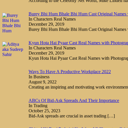
According to the Celebrity Net Worth, Mike Lindell h
Burey Bhi Hum Bhale Bhi Hum Cast Original Names 
In Characters Real Names
December 29, 2019
Burey Bhi Hum Bhale Bhi Hum Cast Original Names
Kyun Hota Hai Pyaar Cast Real Names with Photogra
In Characters Real Names
December 29, 2019
Kyun Hota Hai Pyaar Cast Real Names with Photogr
Ways To Have A Productive Workplace 2022
In Business
August 9, 2022
Creating an inspiring and motivating work environmen
ABCs Of Bid-Ask Spreads And Their Importance
In Trading
October 25, 2023
Bid-Ask spreads are crucial in asset trading
[…]