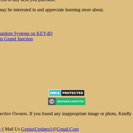
may be interested in and appreciate learning more about.
 of Random Systems on KEY4D
in Grand Junction
ive Owners. If you found any inappropriate image or photo, Kindly con
g
|| Mail Us
GeniusUpdates1@Gmail.Com