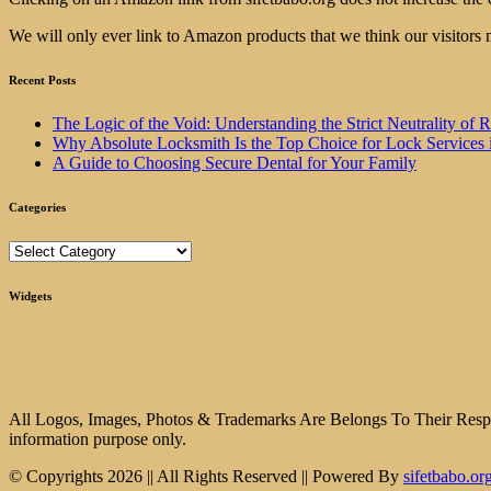
We will only ever link to Amazon products that we think our visitors 
Recent Posts
The Logic of the Void: Understanding the Strict Neutrality
Why Absolute Locksmith Is the Top Choice for Lock Services 
A Guide to Choosing Secure Dental for Your Family
Categories
Categories
Widgets
All Logos, Images, Photos & Trademarks Are Belongs To Their Respect
information purpose only.
© Copyrights 2026 || All Rights Reserved || Powered By
sifetbabo.or