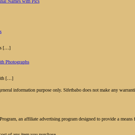
inal Names with Pics
s
hs
[…]
ith Photographs
ith
[…]
 general information purpose only. Sifetbabo does not make any warrantie
rogram, an affiliate advertising program designed to provide a means for
cost of any item you purchase.