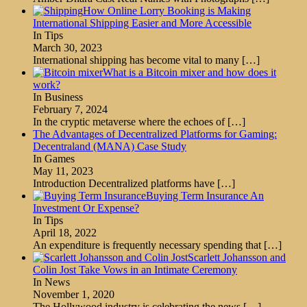
How Online Lorry Booking is Making
International Shipping Easier and More Accessible
In Tips
March 30, 2023
International shipping has become vital to many
[…]
What is a Bitcoin mixer and how does it
work?
In Business
February 7, 2024
In the cryptic metaverse where the echoes of
[…]
The Advantages of Decentralized Platforms for Gaming:
Decentraland (MANA) Case Study
In Games
May 11, 2023
Introduction Decentralized platforms have
[…]
Buying Term Insurance An
Investment Or Expense?
In Tips
April 18, 2022
An expenditure is frequently necessary spending that
[…]
Scarlett Johansson and
Colin Jost Take Vows in an Intimate Ceremony
In News
November 1, 2020
The Hollywood industry is celebrating the news
[…]