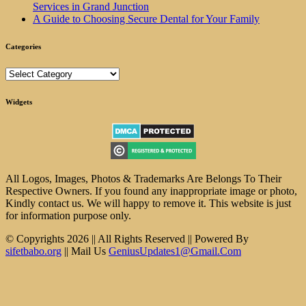
Services in Grand Junction
A Guide to Choosing Secure Dental for Your Family
Categories
Categories
Widgets
All Logos, Images, Photos & Trademarks Are Belongs To Their
Respective Owners. If you found any inappropriate image or photo,
Kindly contact us. We will happy to remove it. This website is just
for information purpose only.
© Copyrights 2026 || All Rights Reserved || Powered By
sifetbabo.org
|| Mail Us
GeniusUpdates1@Gmail.Com