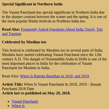
Special Significant in Northern India
The Vasant Panchami has special siginificant in Northern India due
to the sharper contrast between the winter and the spring. It is one of
the most popular Hindu festivals in Northern India too.
Read Also:
Frequently Asked Questions About India Travel, Trip
and Tourism
Celebrated by Muslims too
This festival is celebrated by Muslims too in several parts of India.
Muslims have started celebrating Vasant Panchami since the 12th
century A.D. The dargah of Nizamuddin Aulia in Delhi is one of the
most important places in India for the celebration of Vasant
Panchami for Muslims in India.
Read Also:
When Is Raksha Bandhan in 2018, and 2019
Article Title:
When Is Vasant Panchami In 2018, 2019 – Basant
Panchami 2018 Date
Article last re-published on May 29, 2018.
Vasant Panchami
When Is