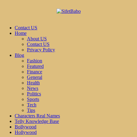
Contact US
Home
About US
Contact US
Privacy Policy
Blog
Fashion
Featured
Finance
General
Health
News
Politics
Sports
Tech
Tips
Characters Real Names
Telly Knowledge Base
Bollywood
Hollywood