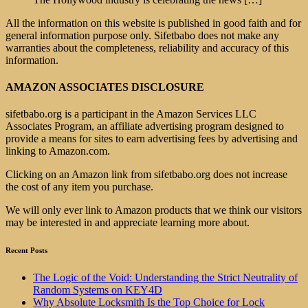
All the information on this website is published in good faith and for
general information purpose only. Sifetbabo does not make any
warranties about the completeness, reliability and accuracy of this
information.
AMAZON ASSOCIATES DISCLOSURE
sifetbabo.org is a participant in the Amazon Services LLC
Associates Program, an affiliate advertising program designed to
provide a means for sites to earn advertising fees by advertising and
linking to Amazon.com.
Clicking on an Amazon link from sifetbabo.org does not increase
the cost of any item you purchase.
We will only ever link to Amazon products that we think our visitors
may be interested in and appreciate learning more about.
Recent Posts
The Logic of the Void: Understanding the Strict Neutrality of
Random Systems on KEY4D
Why Absolute Locksmith Is the Top Choice for Lock