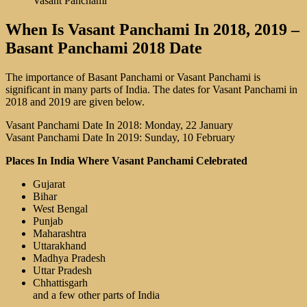
Vasant Panchami
When Is Vasant Panchami In 2018, 2019 –
Basant Panchami 2018 Date
The importance of Basant Panchami or Vasant Panchami is
significant in many parts of India. The dates for Vasant Panchami in
2018 and 2019 are given below.
Vasant Panchami Date In 2018: Monday, 22 January
Vasant Panchami Date In 2019: Sunday, 10 February
Places In India Where Vasant Panchami Celebrated
Gujarat
Bihar
West Bengal
Punjab
Maharashtra
Uttarakhand
Madhya Pradesh
Uttar Pradesh
Chhattisgarh
and a few other parts of India