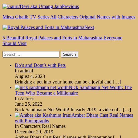
Previous
Mirza Ghalib TV Series All Characters Original Names with Images
Next
5 Beautiful Royal Palaces and Forts in Maharashtra Everyone
Should Visit
Search
for:
Do’s and Dont’s with Pets
In animal
August 4, 2023
Bringing a pet into your home can be a joyful and
[…]
Nick Sandmann Net Worth: The
Teen Who Became a Millionaire
In Actress
June 25, 2022
Nick Sandmann Net Worth! In early 2019, a video of a
[…]
Amber Dhara Cast Real Names
with Photographs
In Characters Real Names
December 29, 2019
Amber Dhara Cast Real Names with Photographs
[…]