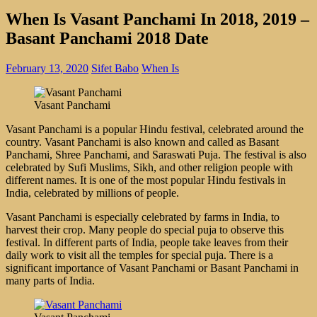
When Is Vasant Panchami In 2018, 2019 –
Basant Panchami 2018 Date
February 13, 2020
Sifet Babo
When Is
Vasant Panchami
Vasant Panchami is a popular Hindu festival, celebrated around the
country. Vasant Panchami is also known and called as Basant
Panchami, Shree Panchami, and Saraswati Puja. The festival is also
celebrated by Sufi Muslims, Sikh, and other religion people with
different names. It is one of the most popular Hindu festivals in
India, celebrated by millions of people.
Vasant Panchami is especially celebrated by farms in India, to
harvest their crop. Many people do special puja to observe this
festival. In different parts of India, people take leaves from their
daily work to visit all the temples for special puja. There is a
significant importance of Vasant Panchami or Basant Panchami in
many parts of India.