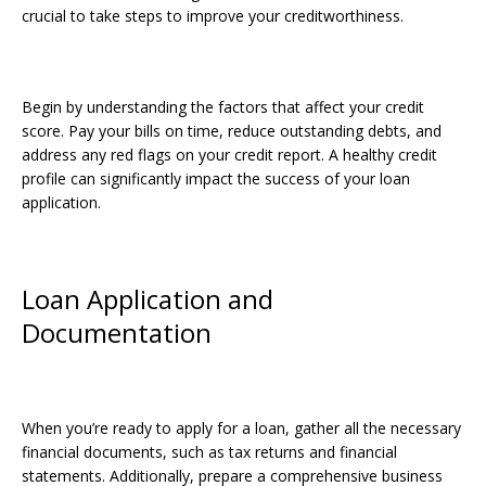
crucial to take steps to improve your creditworthiness.
Begin by understanding the factors that affect your credit
score. Pay your bills on time, reduce outstanding debts, and
address any red flags on your credit report. A healthy credit
profile can significantly impact the success of your loan
application.
Loan Application and
Documentation
When you’re ready to apply for a loan, gather all the necessary
financial documents, such as tax returns and financial
statements. Additionally, prepare a comprehensive business