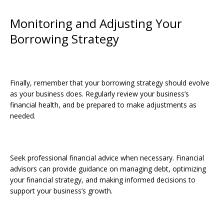
Monitoring and Adjusting Your
Borrowing Strategy
Finally, remember that your borrowing strategy should evolve
as your business does. Regularly review your business’s
financial health, and be prepared to make adjustments as
needed.
Seek professional financial advice when necessary. Financial
advisors can provide guidance on managing debt, optimizing
your financial strategy, and making informed decisions to
support your business’s growth.