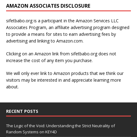
AMAZON ASSOCIATES DISCLOSURE
sifetbabo.org is a participant in the Amazon Services LLC
Associates Program, an affiliate advertising program designed
to provide a means for sites to earn advertising fees by
advertising and linking to Amazon.com.
Clicking on an Amazon link from sifetbabo.org does not
increase the cost of any item you purchase.
We will only ever link to Amazon products that we think our
visitors may be interested in and appreciate learning more
about.
RECENT POSTS
The Logic of the Void: Understanding the Strict Neutrality of
Random Systems on KEY4D