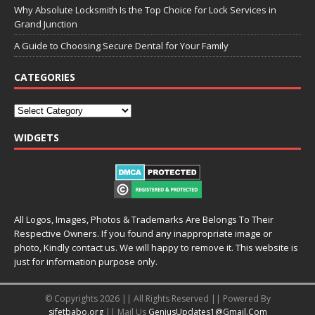
Why Absolute Locksmith Is the Top Choice for Lock Services in
Grand Junction
A Guide to Choosing Secure Dental for Your Family
CATEGORIES
WIDGETS
All Logos, Images, Photos & Trademarks Are Belongs To Their
Respective Owners. If you found any inappropriate image or
photo, Kindly contact us. We will happy to remove it. This website is
just for information purpose only.
© Copyrights 2026 || All Rights Reserved || Powered By
sifetbabo.org
|| Mail Us
GeniusUpdates1@Gmail.Com