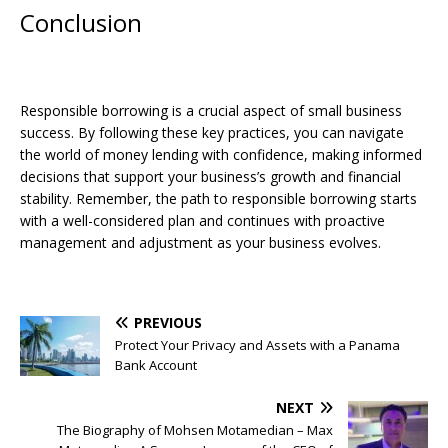
Conclusion
Responsible borrowing is a crucial aspect of small business
success. By following these key practices, you can navigate
the world of money lending with confidence, making informed
decisions that support your business’s growth and financial
stability. Remember, the path to responsible borrowing starts
with a well-considered plan and continues with proactive
management and adjustment as your business evolves.
PREVIOUS
Protect Your Privacy and Assets with a Panama
Bank Account
NEXT
The Biography of Mohsen Motamedian – Max