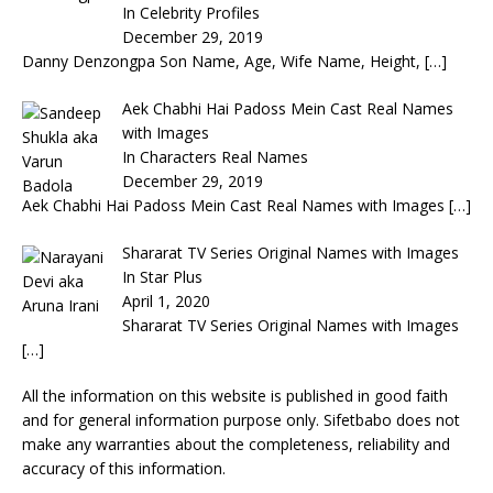
In Celebrity Profiles
December 29, 2019
Danny Denzongpa Son Name, Age, Wife Name, Height,
[…]
Aek Chabhi Hai Padoss Mein Cast Real Names
with Images
In Characters Real Names
December 29, 2019
Aek Chabhi Hai Padoss Mein Cast Real Names with Images
[…]
Shararat TV Series Original Names with Images
In Star Plus
April 1, 2020
Shararat TV Series Original Names with Images
[…]
All the information on this website is published in good faith
and for general information purpose only. Sifetbabo does not
make any warranties about the completeness, reliability and
accuracy of this information.