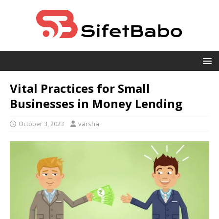
Vital Practices for Small
Businesses in Money Lending
October 3, 2023
varsha