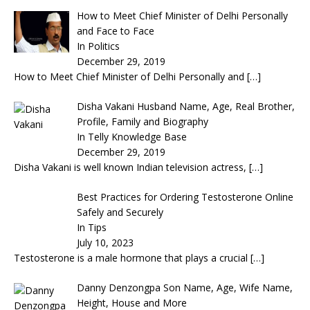
How to Meet Chief Minister of Delhi Personally
and Face to Face
In Politics
December 29, 2019
How to Meet Chief Minister of Delhi Personally and
[…]
Disha Vakani Husband Name, Age, Real Brother,
Profile, Family and Biography
In Telly Knowledge Base
December 29, 2019
Disha Vakani is well known Indian television actress,
[…]
Best Practices for Ordering Testosterone Online
Safely and Securely
In Tips
July 10, 2023
Testosterone is a male hormone that plays a crucial
[…]
Danny Denzongpa Son Name, Age, Wife Name,
Height, House and More