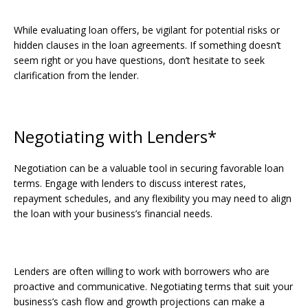
While evaluating loan offers, be vigilant for potential risks or
hidden clauses in the loan agreements. If something doesn’t
seem right or you have questions, don’t hesitate to seek
clarification from the lender.
Negotiating with Lenders*
Negotiation can be a valuable tool in securing favorable loan
terms. Engage with lenders to discuss interest rates,
repayment schedules, and any flexibility you may need to align
the loan with your business’s financial needs.
Lenders are often willing to work with borrowers who are
proactive and communicative. Negotiating terms that suit your
business’s cash flow and growth projections can make a