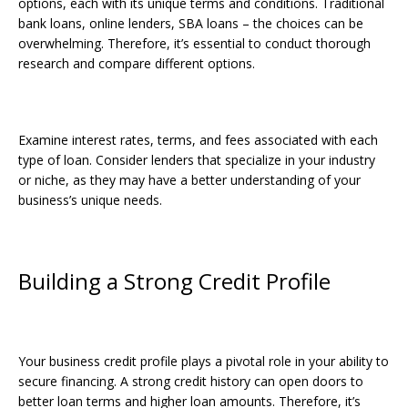
options, each with its unique terms and conditions. Traditional
bank loans, online lenders, SBA loans – the choices can be
overwhelming. Therefore, it’s essential to conduct thorough
research and compare different options.
Examine interest rates, terms, and fees associated with each
type of loan. Consider lenders that specialize in your industry
or niche, as they may have a better understanding of your
business’s unique needs.
Building a Strong Credit Profile
Your business credit profile plays a pivotal role in your ability to
secure financing. A strong credit history can open doors to
better loan terms and higher loan amounts. Therefore, it’s