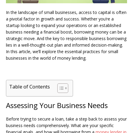
In the landscape of small businesses, access to capital is often
a pivotal factor in growth and success. Whether you’re a
startup looking to expand your operations or an established
business needing a financial boost, borrowing money can be a
strategic move. And the key to responsible business borrowing
lies in a well-thought-out plan and informed decision-making.
In this article, we’ll explore the essential practices for small
businesses in the world of money lending.
Table of Contents
Assessing Your Business Needs
Before trying to secure a loan, take a step back to assess your
business needs comprehensively. What are your specific
financial goals, and how will borrowing from a
money lender in