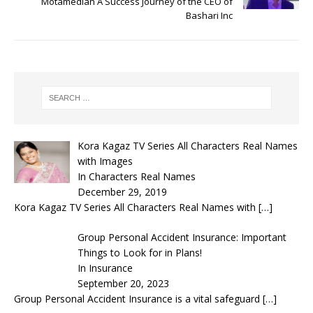
Motamedian A Success Journey of the CEO of
Bashari Inc
Kora Kagaz TV Series All Characters Real Names
with Images
In Characters Real Names
December 29, 2019
Kora Kagaz TV Series All Characters Real Names with
[…]
Group Personal Accident Insurance: Important
Things to Look for in Plans!
In Insurance
September 20, 2023
Group Personal Accident Insurance is a vital safeguard
[…]