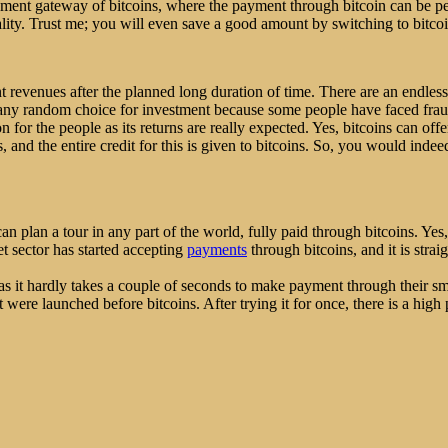
ment gateway of bitcoins, where the payment through bitcoin can be perf
ality. Trust me; you will even save a good amount by switching to bitco
 revenues after the planned long duration of time. There are an endless 
ust any random choice for investment because some people have faced fr
 for the people as its returns are really expected. Yes, bitcoins can off
and the entire credit for this is given to bitcoins. So, you would indeed
can plan a tour in any part of the world, fully paid through bitcoins. Ye
 sector has started accepting
payments
through bitcoins, and it is stra
k as it hardly takes a couple of seconds to make payment through their s
ere launched before bitcoins. After trying it for once, there is a high p