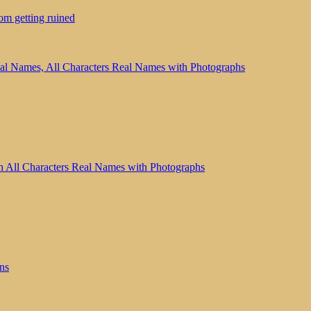
rom getting ruined
al Names, All Characters Real Names with Photographs
 All Characters Real Names with Photographs
ns