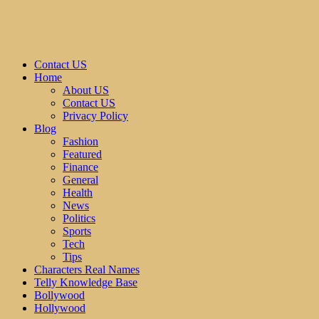
Contact US
Home
About US
Contact US
Privacy Policy
Blog
Fashion
Featured
Finance
General
Health
News
Politics
Sports
Tech
Tips
Characters Real Names
Telly Knowledge Base
Bollywood
Hollywood