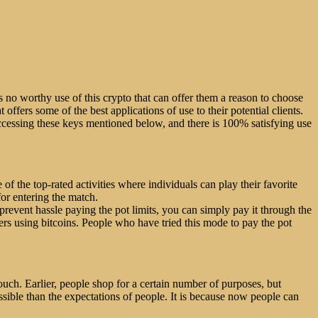
s no worthy use of this crypto that can offer them a reason to choose
 offers some of the best applications of use to their potential clients.
accessing these keys mentioned below, and there is 100% satisfying use
f the top-rated activities where individuals can play their favorite
for entering the match.
 prevent hassle paying the pot limits, you can simply pay it through the
s using bitcoins. People who have tried this mode to pay the pot
ouch. Earlier, people shop for a certain number of purposes, but
ible than the expectations of people. It is because now people can