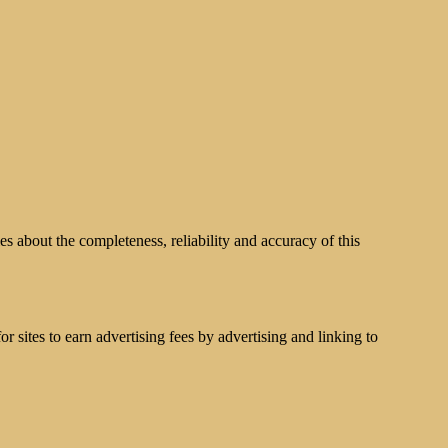
s about the completeness, reliability and accuracy of this
 sites to earn advertising fees by advertising and linking to