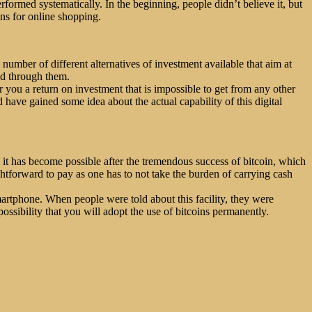
ormed systematically. In the beginning, people didn’t believe it, but
ins for online shopping.
number of different alternatives of investment available that aim at
aud through them.
er you a return on investment that is impossible to get from any other
 have gained some idea about the actual capability of this digital
s, it has become possible after the tremendous success of bitcoin, which
ightforward to pay as one has to not take the burden of carrying cash
martphone. When people were told about this facility, they were
ossibility that you will adopt the use of bitcoins permanently.