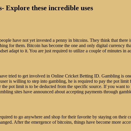
s- Explore these incredible uses
ople have not yet invested a penny in bitcoins. They think that there i
le thing for them. Bitcoin has become the one and only digital currency that
et adapt to it. You are just required to utilize a couple of minutes in 
ave tried to get involved in Online Cricket Betting ID. Gambling is one o
is willing to step into gambling, he is required to pay the pot limit 
 the pot limit is to be deducted from the specific source. If you want to
ambling sites have announced about accepting payments through gambler
quired to go anywhere and shop for their favorite by staying on their c
nged. After the emergence of bitcoins, things have become more access