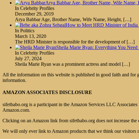
Arya Babbar Age, Brother Name, Wife Name, 
In Celebrity Profiles
December 29, 2019
Arya Babbar Age, Brother Name, Wife Name, Height,
[…]
How to Meet HRD Minister of India 
In Politics
March 13, 2020
The HRD Minister is responsible for the development of
[…]
Sheila Marie Ryan: Everything You Need
In Celebrity Profiles
July 27, 2024
Sheila Marie Ryan was a prominent actress and model
[…]
All the information on this website is published in good faith and for
information.
AMAZON ASSOCIATES DISCLOSURE
sifetbabo.org is a participant in the Amazon Services LLC Associates P
Amazon.com.
Clicking on an Amazon link from sifetbabo.org does not increase the 
We will only ever link to Amazon products that we think our visitors 