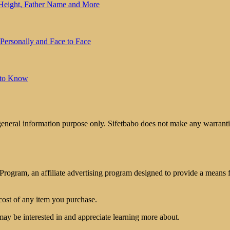
Height, Father Name and More
Personally and Face to Face
 to Know
 general information purpose only. Sifetbabo does not make any warrantie
rogram, an affiliate advertising program designed to provide a means for
cost of any item you purchase.
may be interested in and appreciate learning more about.