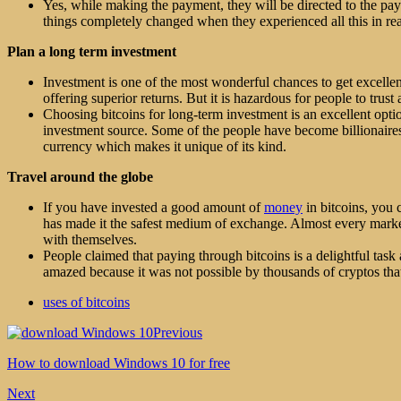
Yes, while making the payment, they will be directed to the pay
things completely changed when they experienced all this in re
Plan a long term investment
Investment is one of the most wonderful chances to get excellent
offering superior returns. But it is hazardous for people to tr
Choosing bitcoins for long-term investment is an excellent option
investment source. Some of the people have become billionaires, 
currency which makes it unique of its kind.
Travel around the globe
If you have invested a good amount of
money
in bitcoins, you 
has made it the safest medium of exchange. Almost every market
with themselves.
People claimed that paying through bitcoins is a delightful tas
amazed because it was not possible by thousands of cryptos that w
uses of bitcoins
Previous
How to download Windows 10 for free
Next