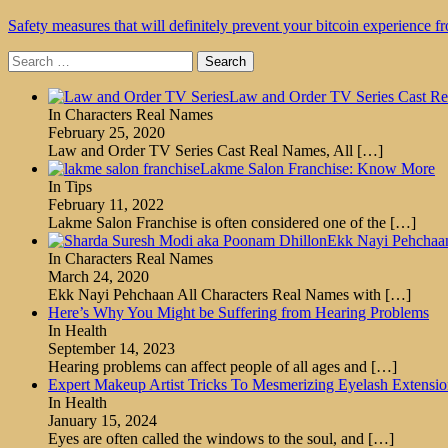
Safety measures that will definitely prevent your bitcoin experience f
Search
for:
Law and Order TV Series Cast Re
In Characters Real Names
February 25, 2020
Law and Order TV Series Cast Real Names, All
[…]
Lakme Salon Franchise: Know More
In Tips
February 11, 2022
Lakme Salon Franchise is often considered one of the
[…]
Ekk Nayi Pehchaan
In Characters Real Names
March 24, 2020
Ekk Nayi Pehchaan All Characters Real Names with
[…]
Here’s Why You Might be Suffering from Hearing Problems
In Health
September 14, 2023
Hearing problems can affect people of all ages and
[…]
Expert Makeup Artist Tricks To Mesmerizing Eyelash Extensio
In Health
January 15, 2024
Eyes are often called the windows to the soul, and
[…]