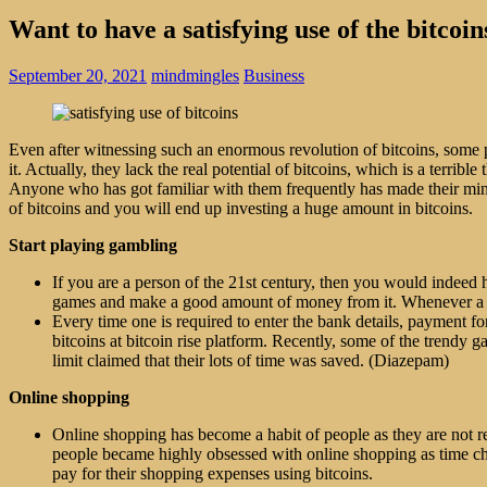
Want to have a satisfying use of the bitcoin
September 20, 2021
mindmingles
Business
Even after witnessing such an enormous revolution of bitcoins, some pe
it. Actually, they lack the real potential of bitcoins, which is a terrib
Anyone who has got familiar with them frequently has made their minds
of bitcoins and you will end up investing a huge amount in bitcoins.
Start playing gambling
If you are a person of the 21st century, then you would indeed h
games and make a good amount of money from it. Whenever a user 
Every time one is required to enter the bank details, payment for
bitcoins at
bitcoin rise
platform. Recently, some of the trendy g
limit claimed that their lots of time was saved. (Diazepam)
Online shopping
Online shopping has become a habit of people as they are not re
people became highly obsessed with online shopping as time cha
pay for their shopping expenses using bitcoins.