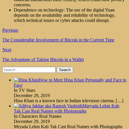
concerns.
Dependence on technology: The use of the digital Yuan
depends on the availability and reliability of technology,
which technical issues or cyber attacks could disrupt.
Previous
The Considerable Involvement of Bitcoin in the Current Time
Next
The Advantage of Taking Bitcoin in a Wallet
Search
for:
How to Meet Hina Khan Personally and Face to
Face
In TV Stars
December 29, 2019
Hina Khan is a known face in Indian television cinema,
[…]
Maryada Lekin Kab
Tak Cast Real Names with Photographs
In Characters Real Names
December 29, 2019
Mryada Lekin Kab Tak Cast Real Names with Photographs