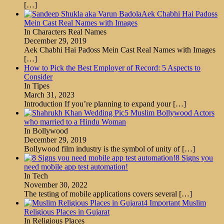
[…]
Aek Chabhi Hai Padoss
Mein Cast Real Names with Images
In Characters Real Names
December 29, 2019
Aek Chabhi Hai Padoss Mein Cast Real Names with Images
[…]
How to Pick the Best Employer of Record: 5 Aspects to
Consider
In Tipes
March 31, 2023
Introduction If you’re planning to expand your
[…]
5 Muslim Bollywood Actors
who married to a Hindu Woman
In Bollywood
December 29, 2019
Bollywood film industry is the symbol of unity of
[…]
8 Signs you
need mobile app test automation!
In Tech
November 30, 2022
The testing of mobile applications covers several
[…]
4 Important Muslim
Religious Places in Gujarat
In Religious Places