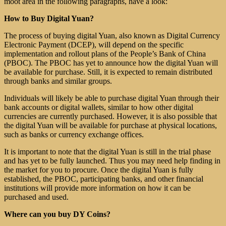
moot area in the following paragraphs, have a look:
How to Buy Digital Yuan?
The process of buying digital Yuan, also known as Digital Currency
Electronic Payment (DCEP), will depend on the specific
implementation and rollout plans of the People’s Bank of China
(PBOC). The PBOC has yet to announce how the digital Yuan will
be available for purchase. Still, it is expected to remain distributed
through banks and similar groups.
Individuals will likely be able to purchase digital Yuan through their
bank accounts or digital wallets, similar to how other digital
currencies are currently purchased. However, it is also possible that
the digital Yuan will be available for purchase at physical locations,
such as banks or currency exchange offices.
It is important to note that the digital Yuan is still in the trial phase
and has yet to be fully launched. Thus you may need help finding in
the market for you to procure. Once the digital Yuan is fully
established, the PBOC, participating banks, and other financial
institutions will provide more information on how it can be
purchased and used.
Where can you buy DY Coins?