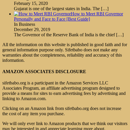
February 15, 2020
Gujarat is one of the largest states in India. The
[…]
How to Meet RBI Governor
Personally and Face to Face [Best Guide]
In Business
December 29, 2019
The Governor of the Reserve Bank of India is the chief
[…]
All the information on this website is published in good faith and for
general information purpose only. Sifetbabo does not make any
warranties about the completeness, reliability and accuracy of this
information.
AMAZON ASSOCIATES DISCLOSURE
sifetbabo.org is a participant in the Amazon Services LLC
Associates Program, an affiliate advertising program designed to
provide a means for sites to earn advertising fees by advertising and
linking to Amazon.com.
Clicking on an Amazon link from sifetbabo.org does not increase
the cost of any item you purchase.
We will only ever link to Amazon products that we think our visitors
may be interested in and appreciate learning more about.