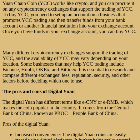
Yuan Chain Coin (YCC) works like crypto, and you can procure it
on any cryptocurrency exchanges that support the trading of YCC.
To buy YCC, you need to set up an account on a business that
promotes YCC trading and then transfer funds from your bank
account or another financial institution into your exchange account.
Once you have funds in your exchange account, you can buy YCC.
Many different cryptocurrency exchanges support the trading of
YCC, and the availability of YCC may vary depending on your
location. Some businesses that may help YCC trading include
Binance, Huobi, OKEx, and Bitfinex. It is essential to research and
compare different exchanges’ fees, reputation, security, and other
factors before deciding which one to use.
The pros and cons of Digital Yuan
The digital Yuan has different terms like e-CNY or e-RMB, which
makes the coin popular in the country. It comes from the Central
Bank of China, known as PBOC – People Bank of China.
Pros of the digital Yuan:
Increased convenience: The digital Yuan coins are easily