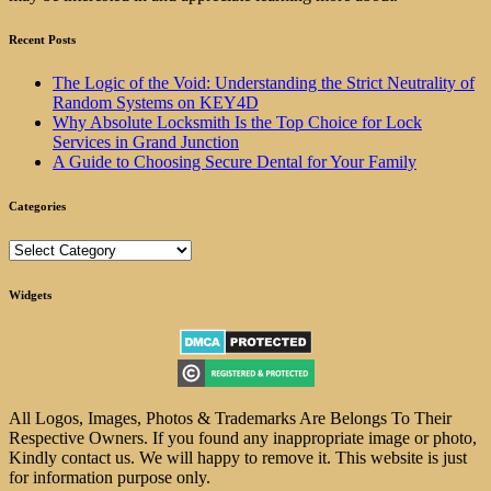
Recent Posts
The Logic of the Void: Understanding the Strict Neutrality of
Random Systems on KEY4D
Why Absolute Locksmith Is the Top Choice for Lock
Services in Grand Junction
A Guide to Choosing Secure Dental for Your Family
Categories
Categories
Widgets
All Logos, Images, Photos & Trademarks Are Belongs To Their
Respective Owners. If you found any inappropriate image or photo,
Kindly contact us. We will happy to remove it. This website is just
for information purpose only.