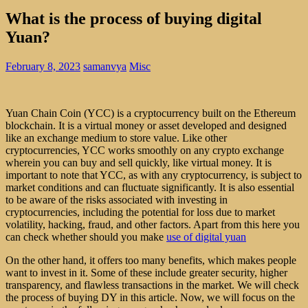
What is the process of buying digital
Yuan?
February 8, 2023
samanvya
Misc
Yuan Chain Coin (YCC) is a cryptocurrency built on the Ethereum
blockchain. It is a virtual money or asset developed and designed
like an exchange medium to store value. Like other
cryptocurrencies, YCC works smoothly on any crypto exchange
wherein you can buy and sell quickly, like virtual money. It is
important to note that YCC, as with any cryptocurrency, is subject to
market conditions and can fluctuate significantly. It is also essential
to be aware of the risks associated with investing in
cryptocurrencies, including the potential for loss due to market
volatility, hacking, fraud, and other factors. Apart from this here you
can check whether should you make
use of digital yuan
On the other hand, it offers too many benefits, which makes people
want to invest in it. Some of these include greater security, higher
transparency, and flawless transactions in the market. We will check
the process of buying DY in this article. Now, we will focus on the