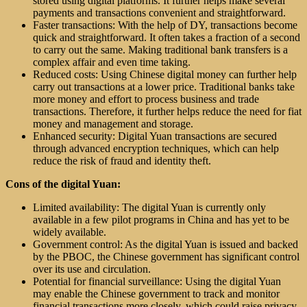
stored using digital platforms. It further helps make several
payments and transactions convenient and straightforward.
Faster transactions: With the help of DY, transactions become
quick and straightforward. It often takes a fraction of a second
to carry out the same. Making traditional bank transfers is a
complex affair and even time taking.
Reduced costs: Using Chinese digital money can further help
carry out transactions at a lower price. Traditional banks take
more money and effort to process business and trade
transactions. Therefore, it further helps reduce the need for fiat
money and management and storage.
Enhanced security: Digital Yuan transactions are secured
through advanced encryption techniques, which can help
reduce the risk of fraud and identity theft.
Cons of the digital Yuan:
Limited availability: The digital Yuan is currently only
available in a few pilot programs in China and has yet to be
widely available.
Government control: As the digital Yuan is issued and backed
by the PBOC, the Chinese government has significant control
over its use and circulation.
Potential for financial surveillance: Using the digital Yuan
may enable the Chinese government to track and monitor
financial transactions more closely, which could raise privacy