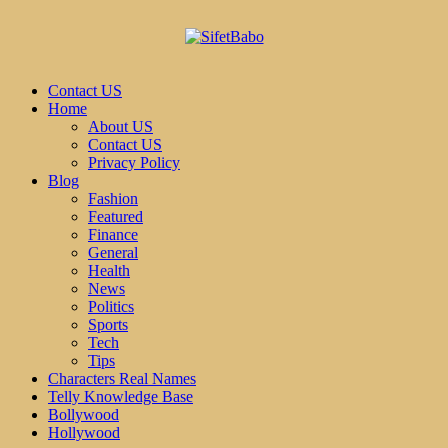
Contact US
Home
About US
Contact US
Privacy Policy
Blog
Fashion
Featured
Finance
General
Health
News
Politics
Sports
Tech
Tips
Characters Real Names
Telly Knowledge Base
Bollywood
Hollywood