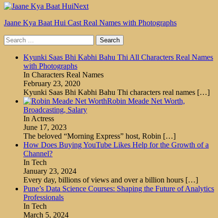
Next
Jaane Kya Baat Hui Cast Real Names with Photographs
Search
for:
Kyunki Saas Bhi Kabhi Bahu Thi All Characters Real Names
with Photographs
In Characters Real Names
February 23, 2020
Kyunki Saas Bhi Kabhi Bahu Thi characters real names
[…]
Robin Meade Net Worth,
Broadcasting, Salary
In Actress
June 17, 2023
The beloved “Morning Express” host, Robin
[…]
How Does Buying YouTube Likes Help for the Growth of a
Channel?
In Tech
January 23, 2024
Every day, billions of views and over a billion hours
[…]
Pune’s Data Science Courses: Shaping the Future of Analytics
Professionals
In Tech
March 5, 2024