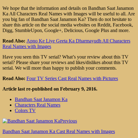
We hope that the information and details on Bandhan Saat Janamon
Ka All Characters Real Names with Images will be useful to all. Are
you big fan of Bandhan Saat Janamon Ka? Then do not hesitate to
share this article on the social media websites on Reddit, Facebook,
Digg, StumbleUpon, Google+, Delicious, Google Plus and more.
Read Also:
Apno Ke Liye Geeta Ka Dharmayudh All Characters
Real Names with Images
Have you seen this TV serial? What’s your review about this TV
serial? Please share your reviews and likes/dislikes about this TV
serial. We will more than happy to publish your comments.
Read Also:
Four TV Series Cast Real Names with Pictures
Article last re-published on February 9, 2016.
Bandhan Saat Janamon Ka
Characters Real Names
Colors TV
Previous
Bandhan Saat Janamon Ka Cast Real Names with Images