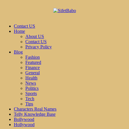
Contact US
Home
About US
Contact US
Privacy Policy
Blog
Fashion
Featured
Finance
General
Health
News
Politics
Sports
Tech
Tips
Characters Real Names
Telly Knowledge Base
Bollywood
Hollywood