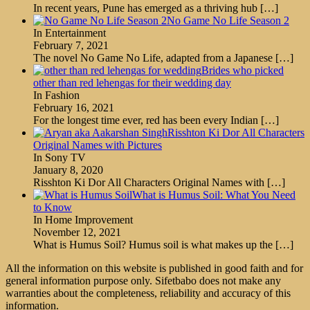
In recent years, Pune has emerged as a thriving hub
[…]
No Game No Life Season 2
In Entertainment
February 7, 2021
The novel No Game No Life, adapted from a Japanese
[…]
Brides who picked
other than red lehengas for their wedding day
In Fashion
February 16, 2021
For the longest time ever, red has been every Indian
[…]
Risshton Ki Dor All Characters
Original Names with Pictures
In Sony TV
January 8, 2020
Risshton Ki Dor All Characters Original Names with
[…]
What is Humus Soil: What You Need
to Know
In Home Improvement
November 12, 2021
What is Humus Soil? Humus soil is what makes up the
[…]
All the information on this website is published in good faith and for
general information purpose only. Sifetbabo does not make any
warranties about the completeness, reliability and accuracy of this
information.