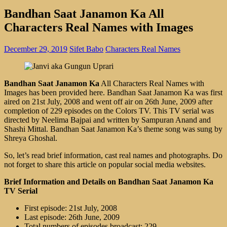
Bandhan Saat Janamon Ka All
Characters Real Names with Images
December 29, 2019
Sifet Babo
Characters Real Names
Bandhan Saat Janamon Ka
All Characters Real Names with
Images has been provided here. Bandhan Saat Janamon Ka was first
aired on 21st July, 2008 and went off air on 26th June, 2009 after
completion of 229 episodes on the Colors TV. This TV serial was
directed by Neelima Bajpai and written by Sampuran Anand and
Shashi Mittal. Bandhan Saat Janamon Ka’s theme song was sung by
Shreya Ghoshal.
So, let’s read brief information, cast real names and photographs. Do
not forget to share this article on popular social media websites.
Brief Information and Details on Bandhan Saat Janamon Ka
TV Serial
First episode: 21st July, 2008
Last episode: 26th June, 2009
Total numbers of episodes broadcast: 229