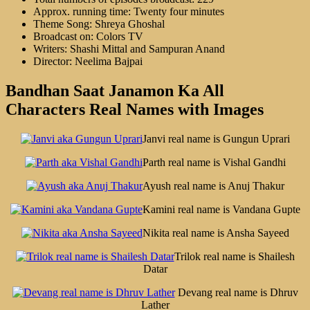
Approx. running time: Twenty four minutes
Theme Song: Shreya Ghoshal
Broadcast on: Colors TV
Writers: Shashi Mittal and Sampuran Anand
Director: Neelima Bajpai
Bandhan Saat Janamon Ka All
Characters Real Names with Images
Janvi real name is Gungun Uprari
Parth real name is Vishal Gandhi
Ayush real name is Anuj Thakur
Kamini real name is Vandana Gupte
Nikita real name is Ansha Sayeed
Trilok real name is Shailesh
Datar
Devang real name is Dhruv
Lather