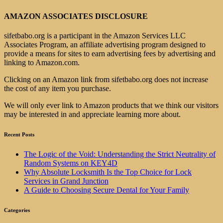
AMAZON ASSOCIATES DISCLOSURE
sifetbabo.org is a participant in the Amazon Services LLC
Associates Program, an affiliate advertising program designed to
provide a means for sites to earn advertising fees by advertising and
linking to Amazon.com.
Clicking on an Amazon link from sifetbabo.org does not increase
the cost of any item you purchase.
We will only ever link to Amazon products that we think our visitors
may be interested in and appreciate learning more about.
Recent Posts
The Logic of the Void: Understanding the Strict Neutrality of
Random Systems on KEY4D
Why Absolute Locksmith Is the Top Choice for Lock
Services in Grand Junction
A Guide to Choosing Secure Dental for Your Family
Categories