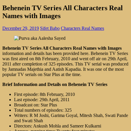
Behenein TV Series All Characters Real
Names with Images
December 29, 2019
Sifet Babo
Characters Real Names
Behenein TV Series All Characters Real Names with Images
information and details has been provided here. Behenein TV Series
was first aired on 8th February, 2010 and went off air on 29th April,
2011 after completion of 325 episodes. This TV serial was produced
by Jamnadas Majethia and Aatish Kapadia. It was one of the most
popular TV serials on Star Plus at the time.
Brief Information and Details on Behenein TV Series
First episode: 8th February, 2010
Last episode: 29th April, 2011
Broadcast on: Star Plus
Total numbers of episodes: 325
Writers: R M Joshi, Garima Goyal, Mitesh Shah, Swati Pande
and Swati Shah
Directors: Ankush Mohla and Sameer Kulkarni