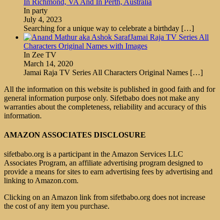
In Richmond, VA And In Perth, Australia
In party
July 4, 2023
Searching for a unique way to celebrate a birthday
[…]
Jamai Raja TV Series All
Characters Original Names with Images
In Zee TV
March 14, 2020
Jamai Raja TV Series All Characters Original Names
[…]
All the information on this website is published in good faith and for
general information purpose only. Sifetbabo does not make any
warranties about the completeness, reliability and accuracy of this
information.
AMAZON ASSOCIATES DISCLOSURE
sifetbabo.org is a participant in the Amazon Services LLC
Associates Program, an affiliate advertising program designed to
provide a means for sites to earn advertising fees by advertising and
linking to Amazon.com.
Clicking on an Amazon link from sifetbabo.org does not increase
the cost of any item you purchase.