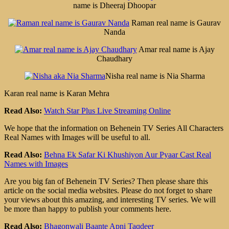
name is Dheeraj Dhoopar
Raman real name is Gaurav
Nanda
Amar real name is Ajay
Chaudhary
Nisha real name is Nia Sharma
Karan real name is Karan Mehra
Read Also:
Watch Star Plus Live Streaming Online
We hope that the information on Behenein TV Series All Characters
Real Names with Images will be useful to all.
Read Also:
Behna Ek Safar Ki Khushiyon Aur Pyaar Cast Real
Names with Images
Are you big fan of Behenein TV Series? Then please share this
article on the social media websites. Please do not forget to share
your views about this amazing, and interesting TV series. We will
be more than happy to publish your comments here.
Read Also:
Bhagonwali Baante Apni Taqdeer