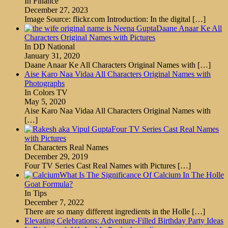
In Finance
December 27, 2023
Image Source: flickr.com Introduction: In the digital
[…]
Daane Anaar Ke All
Characters Original Names with Pictures
In DD National
January 31, 2020
Daane Anaar Ke All Characters Original Names with
[…]
Aise Karo Naa Vidaa All Characters Original Names with
Photographs
In Colors TV
May 5, 2020
Aise Karo Naa Vidaa All Characters Original Names with
[…]
Four TV Series Cast Real Names
with Pictures
In Characters Real Names
December 29, 2019
Four TV Series Cast Real Names with Pictures
[…]
What Is The Significance Of Calcium In The Holle
Goat Formula?
In Tips
December 7, 2022
There are so many different ingredients in the Holle
[…]
Elevating Celebrations: Adventure-Filled Birthday Party Ideas