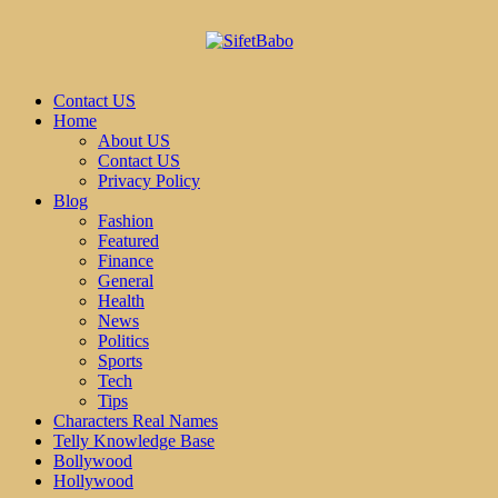
Contact US
Home
About US
Contact US
Privacy Policy
Blog
Fashion
Featured
Finance
General
Health
News
Politics
Sports
Tech
Tips
Characters Real Names
Telly Knowledge Base
Bollywood
Hollywood