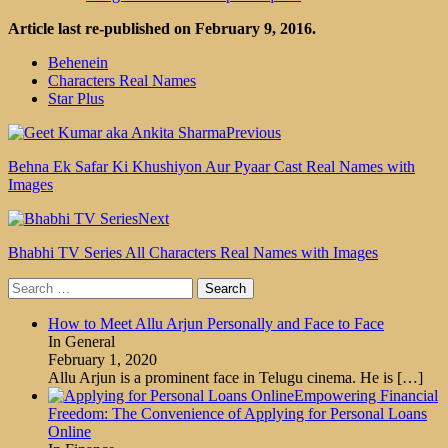
Article last re-published on February 9, 2016.
Behenein
Characters Real Names
Star Plus
Previous
Behna Ek Safar Ki Khushiyon Aur Pyaar Cast Real Names with
Images
Next
Bhabhi TV Series All Characters Real Names with Images
Search
for:
How to Meet Allu Arjun Personally and Face to Face
In General
February 1, 2020
Allu Arjun is a prominent face in Telugu cinema. He is
[…]
Empowering Financial
Freedom: The Convenience of Applying for Personal Loans
Online