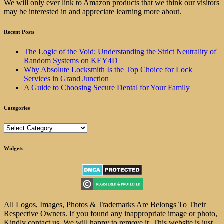
We will only ever link to Amazon products that we think our visitors
may be interested in and appreciate learning more about.
Recent Posts
The Logic of the Void: Understanding the Strict Neutrality of
Random Systems on KEY4D
Why Absolute Locksmith Is the Top Choice for Lock
Services in Grand Junction
A Guide to Choosing Secure Dental for Your Family
Categories
Categories
Widgets
All Logos, Images, Photos & Trademarks Are Belongs To Their
Respective Owners. If you found any inappropriate image or photo,
Kindly contact us. We will happy to remove it. This website is just