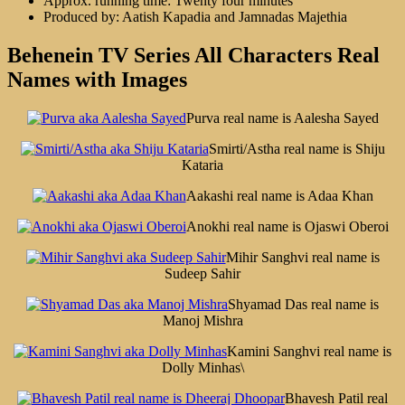
Approx. running time: Twenty four minutes
Produced by: Aatish Kapadia and Jamnadas Majethia
Behenein TV Series All Characters Real
Names with Images
Purva real name is Aalesha Sayed
Smirti/Astha real name is Shiju
Kataria
Aakashi real name is Adaa Khan
Anokhi real name is Ojaswi Oberoi
Mihir Sanghvi real name is
Sudeep Sahir
Shyamad Das real name is
Manoj Mishra
Kamini Sanghvi real name is
Dolly Minhas\
Bhavesh Patil real