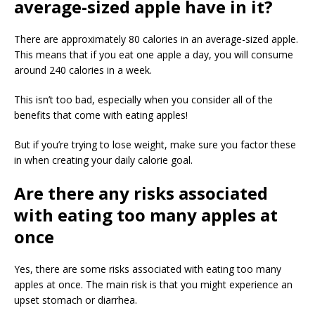
average-sized apple have in it?
There are approximately 80 calories in an average-sized apple.
This means that if you eat one apple a day, you will consume
around 240 calories in a week.
This isn’t too bad, especially when you consider all of the
benefits that come with eating apples!
But if you’re trying to lose weight, make sure you factor these
in when creating your daily calorie goal.
Are there any risks associated
with eating too many apples at
once
Yes, there are some risks associated with eating too many
apples at once. The main risk is that you might experience an
upset stomach or diarrhea.