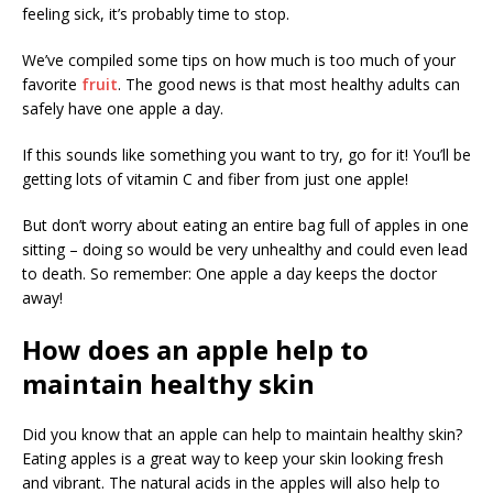
feeling sick, it’s probably time to stop.
We’ve compiled some tips on how much is too much of your
favorite
fruit
. The good news is that most healthy adults can
safely have one apple a day.
If this sounds like something you want to try, go for it! You’ll be
getting lots of vitamin C and fiber from just one apple!
But don’t worry about eating an entire bag full of apples in one
sitting – doing so would be very unhealthy and could even lead
to death. So remember: One apple a day keeps the doctor
away!
How does an apple help to
maintain healthy skin
Did you know that an apple can help to maintain healthy skin?
Eating apples is a great way to keep your skin looking fresh
and vibrant. The natural acids in the apples will also help to