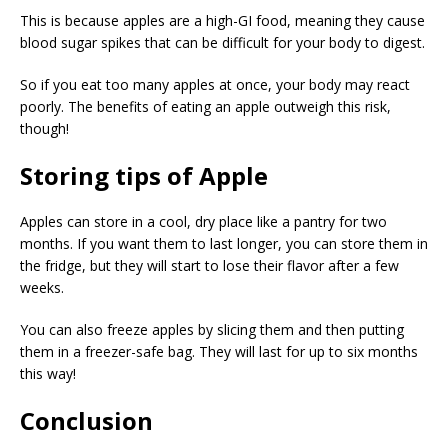
This is because apples are a high-GI food, meaning they cause
blood sugar spikes that can be difficult for your body to digest.
So if you eat too many apples at once, your body may react
poorly. The benefits of eating an apple outweigh this risk,
though!
Storing tips of Apple
Apples can store in a cool, dry place like a pantry for two
months. If you want them to last longer, you can store them in
the fridge, but they will start to lose their flavor after a few
weeks.
You can also freeze apples by slicing them and then putting
them in a freezer-safe bag. They will last for up to six months
this way!
Conclusion