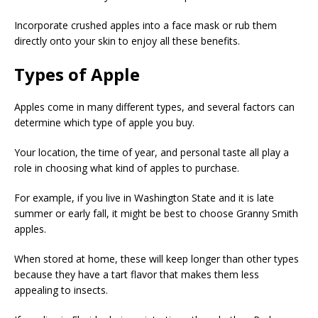
Incorporate crushed apples into a face mask or rub them
directly onto your skin to enjoy all these benefits.
Types of Apple
Apples come in many different types, and several factors can
determine which type of apple you buy.
Your location, the time of year, and personal taste all play a
role in choosing what kind of apples to purchase.
For example, if you live in Washington State and it is late
summer or early fall, it might be best to choose Granny Smith
apples.
When stored at home, these will keep longer than other types
because they have a tart flavor that makes them less
appealing to insects.