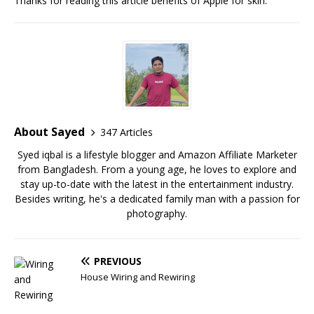
Thanks for reading this article benefits of Apple for skin.
About Sayed
347 Articles
Syed iqbal is a lifestyle blogger and Amazon Affiliate Marketer
from Bangladesh. From a young age, he loves to explore and
stay up-to-date with the latest in the entertainment industry.
Besides writing, he's a dedicated family man with a passion for
photography.
PREVIOUS
House Wiring and Rewiring