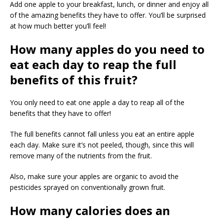
Add one apple to your breakfast, lunch, or dinner and enjoy all
of the amazing benefits they have to offer. You’ll be surprised
at how much better you’ll feel!
How many apples do you need to
eat each day to reap the full
benefits of this fruit?
You only need to eat one apple a day to reap all of the
benefits that they have to offer!
The full benefits cannot fall unless you eat an entire apple
each day. Make sure it’s not peeled, though, since this will
remove many of the nutrients from the fruit.
Also, make sure your apples are organic to avoid the
pesticides sprayed on conventionally grown fruit.
How many calories does an