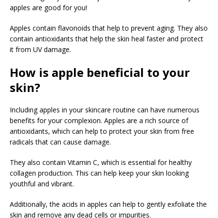
apples are good for you!
Apples contain flavonoids that help to prevent aging. They also
contain antioxidants that help the skin heal faster and protect
it from UV damage.
How is apple beneficial to your
skin?
Including apples in your skincare routine can have numerous
benefits for your complexion. Apples are a rich source of
antioxidants, which can help to protect your skin from free
radicals that can cause damage.
They also contain Vitamin C, which is essential for healthy
collagen production. This can help keep your skin looking
youthful and vibrant.
Additionally, the acids in apples can help to gently exfoliate the
skin and remove any dead cells or impurities.