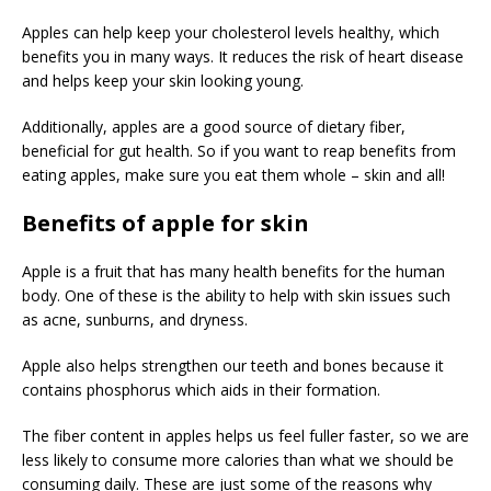
Apples can help keep your cholesterol levels healthy, which
benefits you in many ways. It reduces the risk of heart disease
and helps keep your skin looking young.
Additionally, apples are a good source of dietary fiber,
beneficial for gut health. So if you want to reap benefits from
eating apples, make sure you eat them whole – skin and all!
Benefits of apple for skin
Apple is a fruit that has many health benefits for the human
body. One of these is the ability to help with skin issues such
as acne, sunburns, and dryness.
Apple also helps strengthen our teeth and bones because it
contains phosphorus which aids in their formation.
The fiber content in apples helps us feel fuller faster, so we are
less likely to consume more calories than what we should be
consuming daily. These are just some of the reasons why