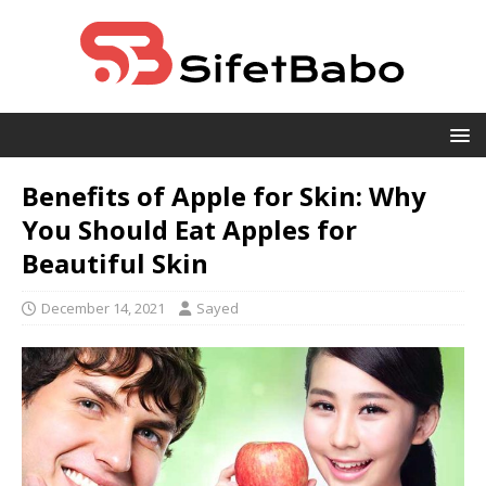
Benefits of Apple for Skin: Why
You Should Eat Apples for
Beautiful Skin
December 14, 2021
Sayed