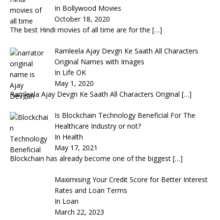
In Bollywood Movies
October 18, 2020
The best Hindi movies of all time are for the
[…]
Ramleela Ajay Devgn Ke Saath All Characters
Original Names with Images
In Life OK
May 1, 2020
Ramleela Ajay Devgn Ke Saath All Characters Original
[…]
Is Blockchain Technology Beneficial For The
Healthcare Industry or not?
In Health
May 17, 2021
Blockchain has already become one of the biggest
[…]
Maximising Your Credit Score for Better Interest
Rates and Loan Terms
In Loan
March 22, 2023