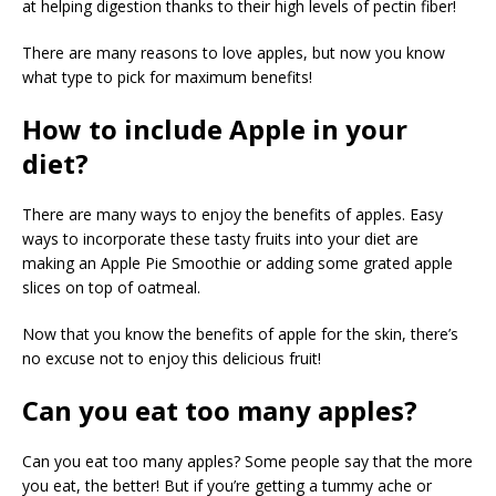
at helping digestion thanks to their high levels of pectin fiber!
There are many reasons to love apples, but now you know
what type to pick for maximum benefits!
How to include Apple in your
diet?
There are many ways to enjoy the benefits of apples. Easy
ways to incorporate these tasty fruits into your diet are
making an Apple Pie Smoothie or adding some grated apple
slices on top of oatmeal.
Now that you know the benefits of apple for the skin, there’s
no excuse not to enjoy this delicious fruit!
Can you eat too many apples?
Can you eat too many apples? Some people say that the more
you eat, the better! But if you’re getting a tummy ache or