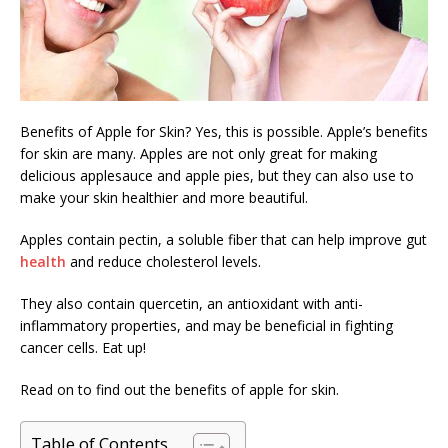
Benefits of Apple for Skin? Yes, this is possible. Apple’s benefits
for skin are many. Apples are not only great for making
delicious applesauce and apple pies, but they can also use to
make your skin healthier and more beautiful.
Apples contain pectin, a soluble fiber that can help improve gut
health
and reduce cholesterol levels.
They also contain quercetin, an antioxidant with anti-
inflammatory properties, and may be beneficial in fighting
cancer cells. Eat up!
Read on to find out the benefits of apple for skin.
Table of Contents