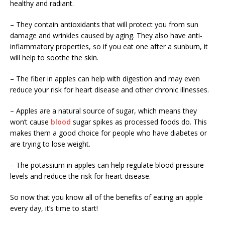
healthy and radiant.
– They contain antioxidants that will protect you from sun
damage and wrinkles caused by aging. They also have anti-
inflammatory properties, so if you eat one after a sunburn, it
will help to soothe the skin.
– The fiber in apples can help with digestion and may even
reduce your risk for heart disease and other chronic illnesses.
– Apples are a natural source of sugar, which means they
won’t cause
blood
sugar spikes as processed foods do. This
makes them a good choice for people who have diabetes or
are trying to lose weight.
– The potassium in apples can help regulate blood pressure
levels and reduce the risk for heart disease.
So now that you know all of the benefits of eating an apple
every day, it’s time to start!