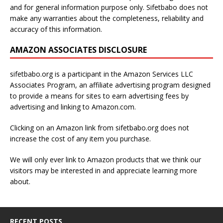
and for general information purpose only. Sifetbabo does not
make any warranties about the completeness, reliability and
accuracy of this information.
AMAZON ASSOCIATES DISCLOSURE
sifetbabo.org is a participant in the Amazon Services LLC
Associates Program, an affiliate advertising program designed
to provide a means for sites to earn advertising fees by
advertising and linking to Amazon.com.
Clicking on an Amazon link from sifetbabo.org does not
increase the cost of any item you purchase.
We will only ever link to Amazon products that we think our
visitors may be interested in and appreciate learning more
about.
RECENT POSTS