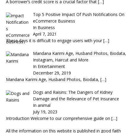
A borrower’s credit score is a crucial factor that
[…]
Top 5 Positive Impact Of Push Notifications On
eCommerce Business
In Business
April 7, 2021
These days it is difficult to engage users with your
[…]
Mandana Karimi Age, Husband Photos, Biodata,
Instagram, Haircut and More
In Entertainment
December 29, 2019
Mandana Karimi Age, Husband Photos, Biodata,
[…]
Dogs and Raisins: The Dangers of Kidney
Damage and the Relevance of Pet Insurance
In animal
July 19, 2023
Introduction Welcome to our comprehensive guide on
[…]
All the information on this website is published in good faith