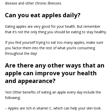
disease and other chronic illnesses.
Can you eat apples daily?
Eating apples are very good for your health. But remember
that it’s not the only thing you should be eating to stay healthy.
If you find yourself trying to eat too many apples, make sure
you factor them into the rest of what you’re consuming
throughout the day!
Are there any other ways that an
apple can improve your health
and appearance?
Yes! Other benefits of eating an apple every day include the
following:
– Apples are rich in vitamin C, which can help your skin look