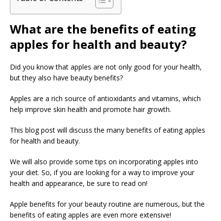
What are the benefits of eating
apples for health and beauty?
Did you know that apples are not only good for your health,
but they also have beauty benefits?
Apples are a rich source of antioxidants and vitamins, which
help improve skin health and promote hair growth.
This blog post will discuss the many benefits of eating apples
for health and beauty.
We will also provide some tips on incorporating apples into
your diet. So, if you are looking for a way to improve your
health and appearance, be sure to read on!
Apple benefits for your beauty routine are numerous, but the
benefits of eating apples are even more extensive!