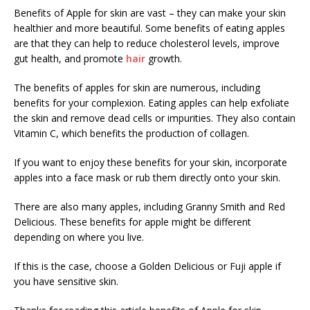
Benefits of Apple for skin are vast – they can make your skin
healthier and more beautiful. Some benefits of eating apples
are that they can help to reduce cholesterol levels, improve
gut health, and promote
hair
growth.
The benefits of apples for skin are numerous, including
benefits for your complexion. Eating apples can help exfoliate
the skin and remove dead cells or impurities. They also contain
Vitamin C, which benefits the production of collagen.
If you want to enjoy these benefits for your skin, incorporate
apples into a face mask or rub them directly onto your skin.
There are also many apples, including Granny Smith and Red
Delicious. These benefits for apple might be different
depending on where you live.
If this is the case, choose a Golden Delicious or Fuji apple if
you have sensitive skin.