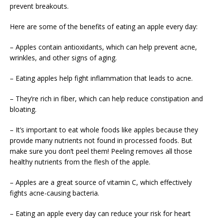
prevent breakouts.
Here are some of the benefits of eating an apple every day:
– Apples contain antioxidants, which can help prevent acne,
wrinkles, and other signs of aging.
– Eating apples help fight inflammation that leads to acne.
– They’re rich in fiber, which can help reduce constipation and
bloating.
– It’s important to eat whole foods like apples because they
provide many nutrients not found in processed foods. But
make sure you don’t peel them! Peeling removes all those
healthy nutrients from the flesh of the apple.
– Apples are a great source of vitamin C, which effectively
fights acne-causing bacteria.
– Eating an apple every day can reduce your risk for heart