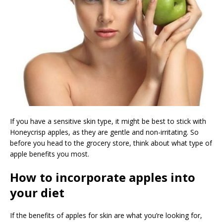
If you have a sensitive skin type, it might be best to stick with
Honeycrisp apples, as they are gentle and non-irritating. So
before you head to the grocery store, think about what type of
apple benefits you most.
How to incorporate apples into
your diet
If the benefits of apples for skin are what you’re looking for,