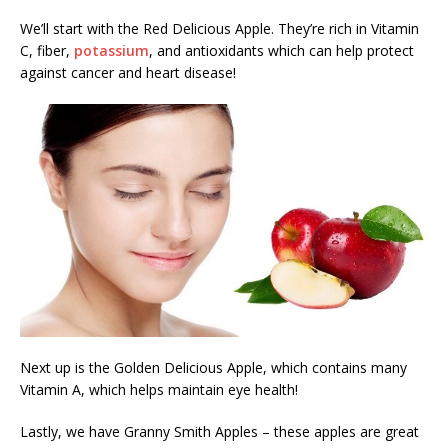
We’ll start with the Red Delicious Apple. They’re rich in Vitamin
C, fiber,
potassium
, and antioxidants which can help protect
against cancer and heart disease!
Next up is the Golden Delicious Apple, which contains many
Vitamin A, which helps maintain eye health!
Lastly, we have Granny Smith Apples – these apples are great