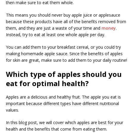
then make sure to eat them whole.
This means you should never buy apple juice or applesauce
because these products have all of the benefits removed from
them, and they are just a waste of your time and
money
.
Instead, try to eat at least one whole apple per day.
You can add them to your breakfast cereal, or you could try
making homemade apple sauce. Since the benefits of apples
for skin are great, make sure to add them to your daily routine!
Which type of apples should you
eat for optimal health?
Apples are a delicious and healthy fruit. The apple you eat is
important because different types have different nutritional
values.
In this blog post, we will cover which apples are best for your
health and the benefits that come from eating them.