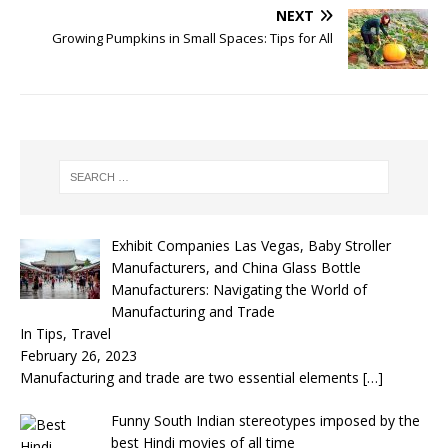
NEXT
Growing Pumpkins in Small Spaces: Tips for All
Exhibit Companies Las Vegas, Baby Stroller
Manufacturers, and China Glass Bottle
Manufacturers: Navigating the World of
Manufacturing and Trade
In Tips, Travel
February 26, 2023
Manufacturing and trade are two essential elements
[…]
Funny South Indian stereotypes imposed by the
best Hindi movies of all time