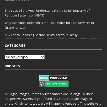
The Logic of the Void: Understanding the Strict Neutrality of
Random Systems on KEY4D
Why Absolute Locksmith Is the Top Choice for Lock Services in
Grand Junction
A Guide to Choosing Secure Dental for Your Family
CATEGORIES
WIDGETS
All Logos, Images, Photos & Trademarks Are Belongs To Their
Respective Owners. If you found any inappropriate image or
photo, Kindly contact us. We will happy to remove it. This website is