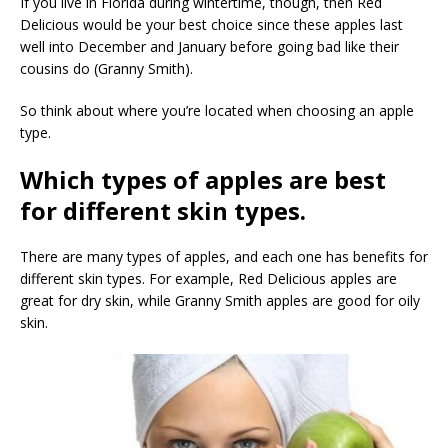
If you live in Florida during wintertime, though, then Red
Delicious would be your best choice since these apples last
well into December and January before going bad like their
cousins do (Granny Smith).
So think about where you’re located when choosing an apple
type.
Which types of apples are best
for different skin types.
There are many types of apples, and each one has benefits for
different skin types. For example, Red Delicious apples are
great for dry skin, while Granny Smith apples are good for oily
skin.