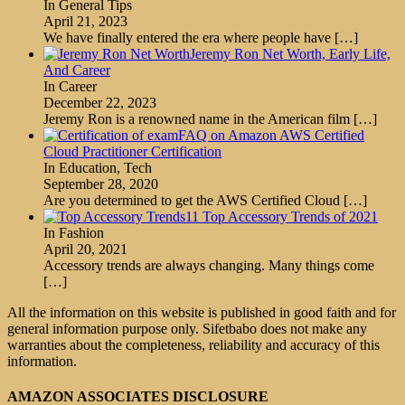
In General Tips
April 21, 2023
We have finally entered the era where people have
[…]
Jeremy Ron Net Worth, Early Life,
And Career
In Career
December 22, 2023
Jeremy Ron is a renowned name in the American film
[…]
FAQ on Amazon AWS Certified
Cloud Practitioner Certification
In Education, Tech
September 28, 2020
Are you determined to get the AWS Certified Cloud
[…]
11 Top Accessory Trends of 2021
In Fashion
April 20, 2021
Accessory trends are always changing. Many things come
[…]
All the information on this website is published in good faith and for
general information purpose only. Sifetbabo does not make any
warranties about the completeness, reliability and accuracy of this
information.
AMAZON ASSOCIATES DISCLOSURE