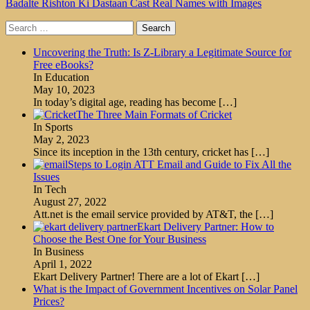
Badalte Rishton Ki Dastaan Cast Real Names with Images
Search
for:
Uncovering the Truth: Is Z-Library a Legitimate Source for
Free eBooks?
In Education
May 10, 2023
In today’s digital age, reading has become
[…]
The Three Main Formats of Cricket
In Sports
May 2, 2023
Since its inception in the 13th century, cricket has
[…]
Steps to Login ATT Email and Guide to Fix All the
Issues
In Tech
August 27, 2022
Att.net is the email service provided by AT&T, the
[…]
Ekart Delivery Partner: How to
Choose the Best One for Your Business
In Business
April 1, 2022
Ekart Delivery Partner! There are a lot of Ekart
[…]
What is the Impact of Government Incentives on Solar Panel
Prices?