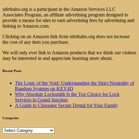
sifetbabo.org is a participant in the Amazon Services LLC
Associates Program, an affiliate advertising program designed to
provide a means for sites to earn advertising fees by advertising and
linking to Amazon.com.
Clicking on an Amazon link from sifetbabo.org does not increase
the cost of any item you purchase.
We will only ever link to Amazon products that we think our visitors
may be interested in and appreciate learning more about.
Recent Posts
The Logic of the Void: Understanding the Strict Neutrality of
Random Systems on KEY4D
Why Absolute Locksmith Is the Top Choice for Lock
Services in Grand Junction
A Guide to Choosing Secure Dental for Your Family
Categories
Categories