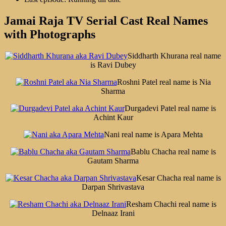
Jamai Raja TV Serial Cast Real Names
with Photographs
Siddharth Khurana real name
is Ravi Dubey
Roshni Patel real name is Nia
Sharma
Durgadevi Patel real name is
Achint Kaur
Nani real name is Apara Mehta
Bablu Chacha real name is
Gautam Sharma
Kesar Chacha real name is
Darpan Shrivastava
Resham Chachi real name is
Delnaaz Irani