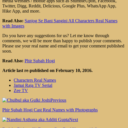
media websites / mobile apps such as StumbleUpon, Facebook,
Twitter, Digg, Reddit, Delicious, Google Plus, WhatsApp App,
Hike App, and more.
Read Also:
Sanjog Se Bani Sangini All Characters Real Names
with Images
Do you have any suggestions for us? Let me know through
comments, we will be more than happy to publish your comments.
Please use your real name and email to get your comment published
soon.
Read Also:
Phir Subah Hogi
Article last re-published on February 10, 2016.
Characters Real Names
Jamai Raja TV Serial
Zee TV
Previous
Phir Subah Hogi Cast Real Names with Photographs
Next