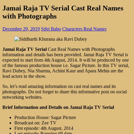
Jamai Raja TV Serial Cast Real Names
with Photographs
December 29, 2019
Sifet Babo
Characters Real Names
Jamai Raja TV Serial
Cast Real Names with Photographs
information and details has been provided. Jamai Raja TV Serial is
expected to start from 4th August, 2014. It will be produced by one
of the famous production house i.e. Sagar Picture. In this TV serial,
Ravi Dubey, Nia Sharma, Achint Kaur and Apara Mehta are the
lead actors in the show.
So, let’s read amazing information on cast real names and its
photographs. Do not forget to share this informative post on social
networking websites.
Brief Information and Details on Jamai Raja TV Serial
Production House: Sagar Picture
Broadcast on: Zee TV
First episode: 4th August, 2014
Last episode: Running till date