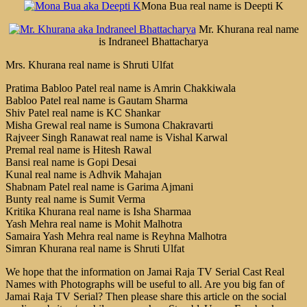
Mona Bua real name is Deepti K
Mr. Khurana real name
is Indraneel Bhattacharya
Mrs. Khurana real name is Shruti Ulfat
Pratima Babloo Patel real name is Amrin Chakkiwala
Babloo Patel real name is Gautam Sharma
Shiv Patel real name is KC Shankar
Misha Grewal real name is Sumona Chakravarti
Rajveer Singh Ranawat real name is Vishal Karwal
Premal real name is Hitesh Rawal
Bansi real name is Gopi Desai
Kunal real name is Adhvik Mahajan
Shabnam Patel real name is Garima Ajmani
Bunty real name is Sumit Verma
Kritika Khurana real name is Isha Sharmaa
Yash Mehra real name is Mohit Malhotra
Samaira Yash Mehra real name is Reyhna Malhotra
Simran Khurana real name is Shruti Ulfat
We hope that the information on Jamai Raja TV Serial Cast Real
Names with Photographs will be useful to all. Are you big fan of
Jamai Raja TV Serial? Then please share this article on the social