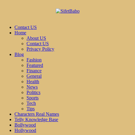
Contact US
Home
About US
Contact US
Privacy Policy
Blog
Fashion
Featured
Finance
General
Health
News
Politics
Sports
Tech
Tips
Characters Real Names
Telly Knowledge Base
Bollywood
Hollywood