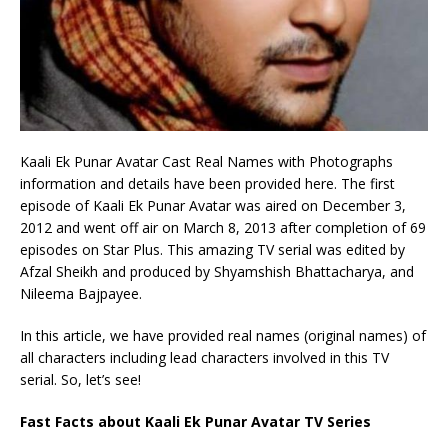
Kaali Ek Punar Avatar Cast Real Names with Photographs
information and details have been provided here. The first
episode of Kaali Ek Punar Avatar was aired on December 3,
2012 and went off air on March 8, 2013 after completion of 69
episodes on Star Plus. This amazing TV serial was edited by
Afzal Sheikh and produced by Shyamshish Bhattacharya, and
Nileema Bajpayee.
In this article, we have provided real names (original names) of
all characters including lead characters involved in this TV
serial. So, let’s see!
Fast Facts about Kaali Ek Punar Avatar TV Series