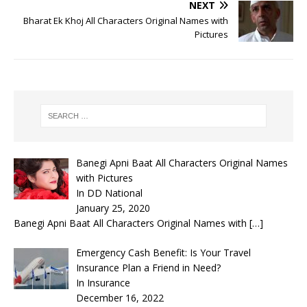
NEXT
Bharat Ek Khoj All Characters Original Names with
Pictures
Banegi Apni Baat All Characters Original Names
with Pictures
In DD National
January 25, 2020
Banegi Apni Baat All Characters Original Names with
[…]
Emergency Cash Benefit: Is Your Travel
Insurance Plan a Friend in Need?
In Insurance
December 16, 2022