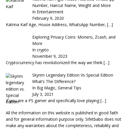
Number, Haircut Name, Weight and More
In Entertainment
February 9, 2020
Katrina Kaif Age, House Address, WhatsApp Number,
[…]
Exploring Privacy Coins: Monero, Zcash, and
More
In crypto
November 9, 2023
Cryptocurrency has revolutionized the way we think
[…]
Skyrim Legendary Edition Vs Special Edition
What’s The Difference?
In Big Magic, General Tips
July 3, 2021
If you are a PS gamer and specifically love playing
[…]
All the information on this website is published in good faith
and for general information purpose only. Sifetbabo does not
make any warranties about the completeness, reliability and