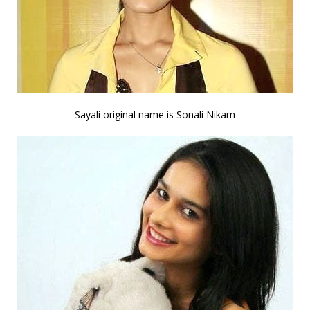
Sayali original name is Sonali Nikam