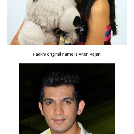
Paakhi original name is Aneri Vajani