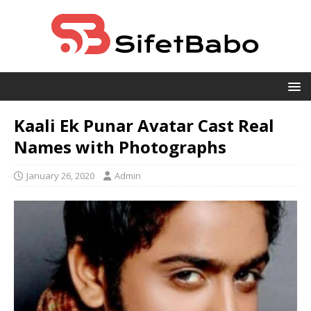
Kaali Ek Punar Avatar Cast Real
Names with Photographs
January 26, 2020
Admin