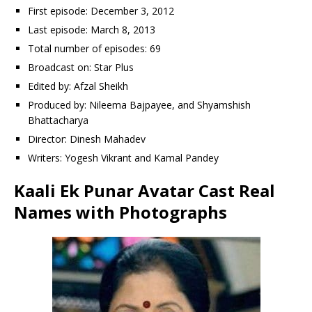
First episode: December 3, 2012
Last episode: March 8, 2013
Total number of episodes: 69
Broadcast on: Star Plus
Edited by: Afzal Sheikh
Produced by: Nileema Bajpayee, and Shyamshish
Bhattacharya
Director: Dinesh Mahadev
Writers: Yogesh Vikrant and Kamal Pandey
Kaali Ek Punar Avatar Cast Real
Names with Photographs