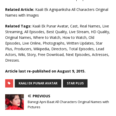
Related Article:
Kaali Ek Agnipariksha All Characters Original
Names with Images
Related Tags:
Kaali Ek Punar Avatar, Cast, Real Names, Live
Streaming, All Episodes, Best Quality, Live Stream, HD Quality,
Original Names, Where to Watch, How to Watch, Old
Episodes, Live Online, Photographs, Written Updates, Star
Plus, Producers, Wikipedia, Directors, Total Episodes, Lead
Actors, Wiki, Story, Free Download, Next Episodes, Actresses,
Dresses.
Article last re-published on August 9, 2015.
KAALI EK PUNAR AVATAR
STAR PLUS
PREVIOUS
Banegi Apni Baat All Characters Original Names with
Pictures