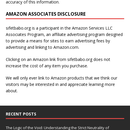
accuracy of this information.
AMAZON ASSOCIATES DISCLOSURE
sifetbabo.org is a participant in the Amazon Services LLC
Associates Program, an affiliate advertising program designed
to provide a means for sites to earn advertising fees by
advertising and linking to Amazon.com.
Clicking on an Amazon link from sifetbabo.org does not
increase the cost of any item you purchase.
We will only ever link to Amazon products that we think our
visitors may be interested in and appreciate learning more
about.
RECENT POSTS
The Logic of the Void: Understanding the Strict Neutrality of