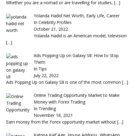
Whether you are a nomad or are travelling for studies,
[…]
Yolanda Hadid Net Worth, Early Life, Career
In Celebrity Profiles
October 21, 2022
Yolanda Hadid is an American model, television
[…]
Ads Popping Up on Galaxy S8: How to Stop
Them
In Tips
July 22, 2022
Ads Popping Up on Galaxy S8 is one of the most common
[…]
Online Trading Opportunity Market to Make
Money with Forex Trading
In Trending
November 18, 2021
Earn money from the Forex opportunity market without
[…]
Katrina Kaif Age, House Address, WhatsApp