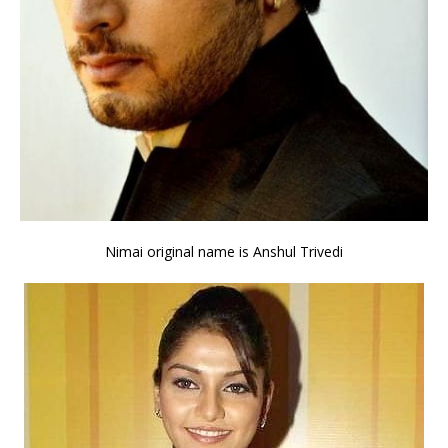
Nimai original name is Anshul Trivedi