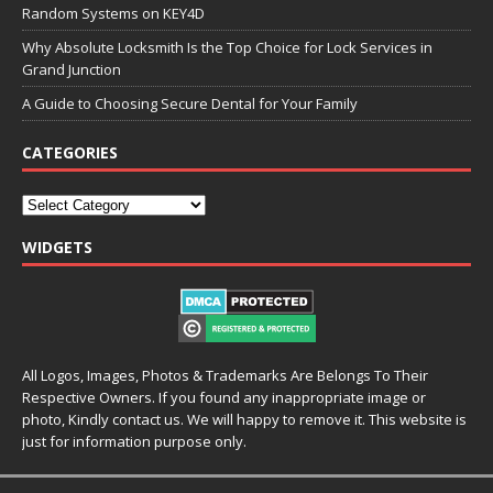
Random Systems on KEY4D
Why Absolute Locksmith Is the Top Choice for Lock Services in
Grand Junction
A Guide to Choosing Secure Dental for Your Family
CATEGORIES
WIDGETS
All Logos, Images, Photos & Trademarks Are Belongs To Their
Respective Owners. If you found any inappropriate image or
photo, Kindly contact us. We will happy to remove it. This website is
just for information purpose only.