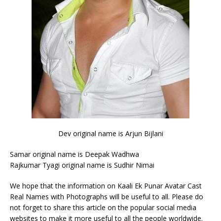
Dev original name is Arjun Bijlani
Samar original name is Deepak Wadhwa
Rajkumar Tyagi original name is Sudhir Nimai
We hope that the information on Kaali Ek Punar Avatar Cast
Real Names with Photographs will be useful to all. Please do
not forget to share this article on the popular social media
websites to make it more useful to all the people worldwide.