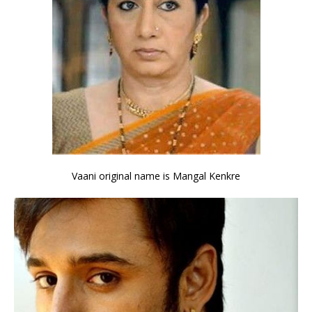
Vaani original name is Mangal Kenkre