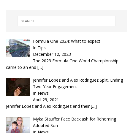
Formula One 2024: What to expect
In Tips
December 12, 2023
The 2023 Formula One World Championship
came to an end
[…]
Jennifer Lopez and Alex Rodriguez Split, Ending
Two-Year Engagement
In News
April 29, 2021
Jennifer Lopez and Alex Rodriguez end their
[…]
Myka Stauffer Face Backlash for Rehoming
Adopted Son
In News