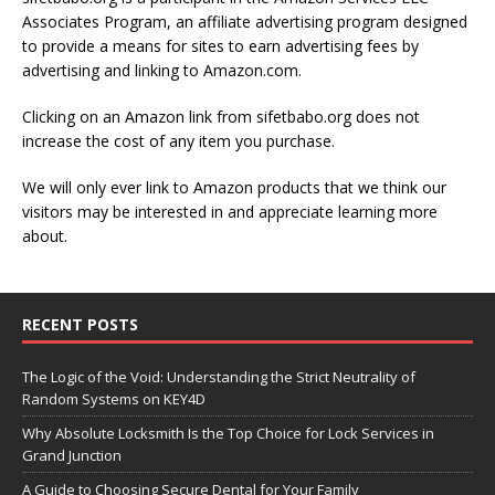
Associates Program, an affiliate advertising program designed
to provide a means for sites to earn advertising fees by
advertising and linking to Amazon.com.
Clicking on an Amazon link from sifetbabo.org does not
increase the cost of any item you purchase.
We will only ever link to Amazon products that we think our
visitors may be interested in and appreciate learning more
about.
RECENT POSTS
The Logic of the Void: Understanding the Strict Neutrality of
Random Systems on KEY4D
Why Absolute Locksmith Is the Top Choice for Lock Services in
Grand Junction
A Guide to Choosing Secure Dental for Your Family