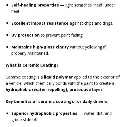
Self-healing properties
— light scratches “heal” under
heat.
Excellent impact resistance
against chips and dings.
UV protection
to prevent paint fading.
Maintains high-gloss clarity
without yellowing if
properly maintained.
What is Ceramic Coating?
Ceramic coating is a
liquid polymer
applied to the exterior of
a vehicle, which chemically bonds with the paint to create a
hydrophobic (water-repelling), protective layer
.
Key benefits of ceramic coatings for daily drivers:
Superior hydrophobic properties
— water, dirt, and
grime slide off.