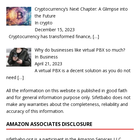
Cryptocurrency’s Next Chapter: A Glimpse into
the Future
In crypto
December 15, 2023
Cryptocurrency has transformed finance,
[…]
Why do businesses like virtual PBX so much?
In Business
April 21, 2023
A virtual PBX is a decent solution as you do not
need
[…]
All the information on this website is published in good faith
and for general information purpose only. Sifetbabo does not
make any warranties about the completeness, reliability and
accuracy of this information.
AMAZON ASSOCIATES DISCLOSURE
sifetbabo.org is a participant in the Amazon Services LLC