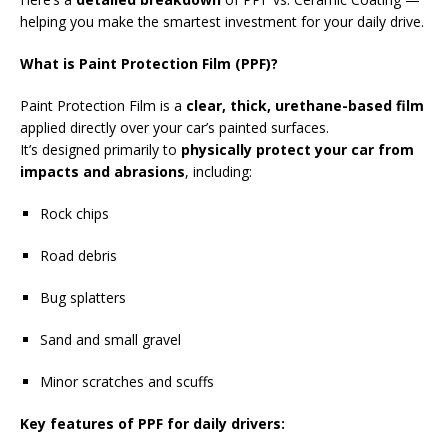
helping you make the smartest investment for your daily drive.
What is Paint Protection Film (PPF)?
Paint Protection Film is a
clear, thick, urethane-based film
applied directly over your car’s painted surfaces.
It’s designed primarily to
physically protect your car from
impacts and abrasions
, including:
Rock chips
Road debris
Bug splatters
Sand and small gravel
Minor scratches and scuffs
Key features of PPF for daily drivers: