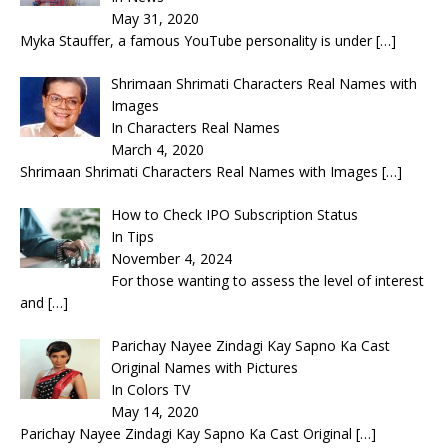
May 31, 2020
Myka Stauffer, a famous YouTube personality is under
[…]
Shrimaan Shrimati Characters Real Names with
Images
In Characters Real Names
March 4, 2020
Shrimaan Shrimati Characters Real Names with Images
[…]
How to Check IPO Subscription Status
In Tips
November 4, 2024
For those wanting to assess the level of interest
and
[…]
Parichay Nayee Zindagi Kay Sapno Ka Cast
Original Names with Pictures
In Colors TV
May 14, 2020
Parichay Nayee Zindagi Kay Sapno Ka Cast Original
[…]