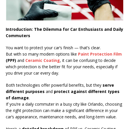
Introduction: The Dilemma for Car Enthusiasts and Daily
Commuters
You want to protect your car’s finish — that’s clear.
But with so many modern options like
Paint Protection Film
(PPF)
and
Ceramic Coating
, it can be confusing to decide
which protection is the better fit for your needs, especially if
you drive your car every day.
Both technologies offer powerful benefits, but they
serve
different purposes
and
protect against different types
of damage
.
If you’re a daily commuter in a busy city like Orlando, choosing
the right protection can make a significant difference in your
car’s appearance, maintenance needs, and long-term value.
Here’s a
detailed breakdown
of PPF vs. Ceramic Coating —