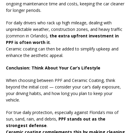
ongoing maintenance time and costs, keeping the car cleaner
for longer periods.
For daily drivers who rack up high mileage, dealing with
unpredictable weather, construction zones, and heavy traffic
(common in Orlando),
the extra upfront investment in
PPF is often worth it
.
Ceramic coating can then be added to simplify upkeep and
enhance the aesthetic appeal.
Conclusion: Think About Your Car’s Lifestyle
When choosing between PPF and Ceramic Coating, think
beyond the initial cost — consider your car’s daily exposure,
your driving habits, and how long you plan to keep your
vehicle.
For true daily protection, especially against Florida’s mix of
sun, sand, rain, and debris,
PPF stands out as the
strongest defense
.
Ceramic coating complements this by making cleaning