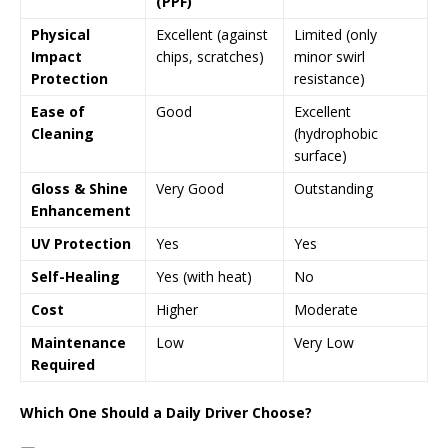
(PPF)
Physical
Excellent (against
Limited (only
Impact
chips, scratches)
minor swirl
Protection
resistance)
Ease of
Good
Excellent
Cleaning
(hydrophobic
surface)
Gloss & Shine
Very Good
Outstanding
Enhancement
UV Protection
Yes
Yes
Self-Healing
Yes (with heat)
No
Cost
Higher
Moderate
Maintenance
Low
Very Low
Required
Which One Should a Daily Driver Choose?