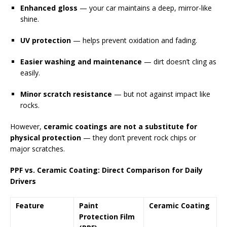
Enhanced gloss
— your car maintains a deep, mirror-like
shine.
UV protection
— helps prevent oxidation and fading.
Easier washing and maintenance
— dirt doesn’t cling as
easily.
Minor scratch resistance
— but not against impact like
rocks.
However,
ceramic coatings are not a substitute for
physical protection
— they don’t prevent rock chips or
major scratches.
PPF vs. Ceramic Coating: Direct Comparison for Daily
Drivers
Feature
Paint
Ceramic Coating
Protection Film