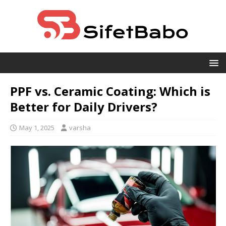
PPF vs. Ceramic Coating: Which is
Better for Daily Drivers?
May 1, 2025
varsha