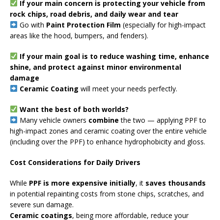
If your main concern is protecting your vehicle from
rock chips, road debris, and daily wear and tear
Go with
Paint Protection Film
(especially for high-impact
areas like the hood, bumpers, and fenders).
If your main goal is to reduce washing time, enhance
shine, and protect against minor environmental
damage
Ceramic Coating
will meet your needs perfectly.
Want the best of both worlds?
Many vehicle owners
combine
the two — applying PPF to
high-impact zones and ceramic coating over the entire vehicle
(including over the PPF) to enhance hydrophobicity and gloss.
Cost Considerations for Daily Drivers
While
PPF is more expensive initially
, it
saves thousands
in potential repainting costs from stone chips, scratches, and
severe sun damage.
Ceramic coatings
, being more affordable, reduce your