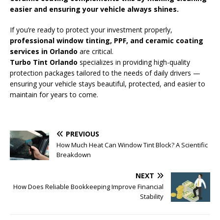
easier and ensuring your vehicle always shines.
If you’re ready to protect your investment properly,
professional window tinting, PPF, and
ceramic coating
services in Orlando
are critical.
Turbo Tint Orlando
specializes in providing high-quality
protection packages tailored to the needs of daily drivers —
ensuring your vehicle stays beautiful, protected, and easier to
maintain for years to come.
PREVIOUS
How Much Heat Can Window Tint Block? A Scientific
Breakdown
NEXT
How Does Reliable Bookkeeping Improve Financial
Stability