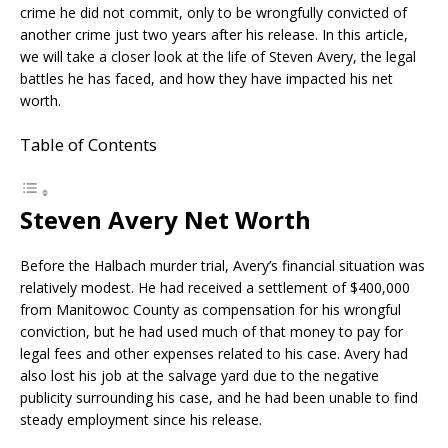
crime he did not commit, only to be wrongfully convicted of
another crime just two years after his release. In this article,
we will take a closer look at the life of Steven Avery, the legal
battles he has faced, and how they have impacted his net
worth.
Table of Contents
Steven Avery Net Worth
Before the Halbach murder trial, Avery’s financial situation was
relatively modest. He had received a settlement of $400,000
from Manitowoc County as compensation for his wrongful
conviction, but he had used much of that money to pay for
legal fees and other expenses related to his case. Avery had
also lost his job at the salvage yard due to the negative
publicity surrounding his case, and he had been unable to find
steady employment since his release.