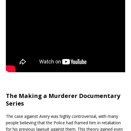
The Making a Murderer Documentary
Series
The case against Avery was highly controversial, with many
people believing that the Police had framed him in retaliation
for his previous lawsuit against them. This theory gained even