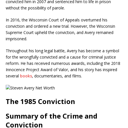
convicted him in 2007 and sentenced him to life in prison
without the possibility of parole.
In 2016, the Wisconsin Court of Appeals overturned his
conviction and ordered a new trial. However, the Wisconsin
Supreme Court upheld the conviction, and Avery remained
imprisoned.
Throughout his long legal battle, Avery has become a symbol
for the wrongfully convicted and a cause for criminal justice
reform. He has received numerous awards, including the 2018
Innocence Project Award of Valor, and his story has inspired
several
books
, documentaries, and films.
The 1985 Conviction
Summary of the Crime and
Conviction