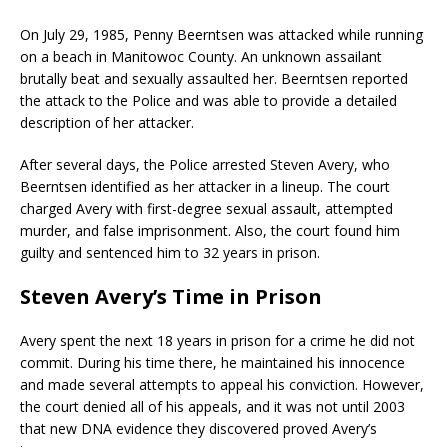
On July 29, 1985, Penny Beerntsen was attacked while running
on a beach in Manitowoc County. An unknown assailant
brutally beat and sexually assaulted her. Beerntsen reported
the attack to the Police and was able to provide a detailed
description of her attacker.
After several days, the Police arrested Steven Avery, who
Beerntsen identified as her attacker in a lineup. The court
charged Avery with first-degree sexual assault, attempted
murder, and false imprisonment. Also, the court found him
guilty and sentenced him to 32 years in prison.
Steven Avery’s Time in Prison
Avery spent the next 18 years in prison for a crime he did not
commit. During his time there, he maintained his innocence
and made several attempts to appeal his conviction. However,
the court denied all of his appeals, and it was not until 2003
that new DNA evidence they discovered proved Avery’s