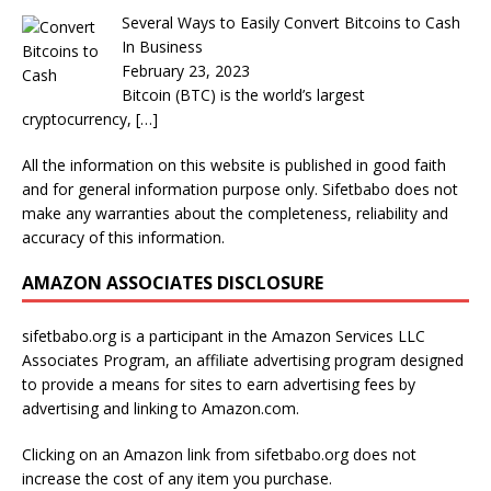
Several Ways to Easily Convert Bitcoins to Cash
In Business
February 23, 2023
Bitcoin (BTC) is the world’s largest
cryptocurrency,
[…]
All the information on this website is published in good faith
and for general information purpose only. Sifetbabo does not
make any warranties about the completeness, reliability and
accuracy of this information.
AMAZON ASSOCIATES DISCLOSURE
sifetbabo.org is a participant in the Amazon Services LLC
Associates Program, an affiliate advertising program designed
to provide a means for sites to earn advertising fees by
advertising and linking to Amazon.com.
Clicking on an Amazon link from sifetbabo.org does not
increase the cost of any item you purchase.