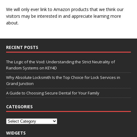
We will only ever link to Amazon products that we think our
visitors may be interested in and appreciate learning more
about.
RECENT POSTS
The Logic of the Void: Understanding the Strict Neutrality of
Random Systems on KEY4D
Why Absolute Locksmith Is the Top Choice for Lock Services in
Grand Junction
A Guide to Choosing Secure Dental for Your Family
CATEGORIES
WIDGETS