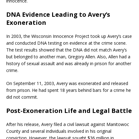
innocence.
DNA Evidence Leading to Avery’s
Exoneration
In 2003, the Wisconsin Innocence Project took up Avery’s case
and conducted DNA testing on evidence at the crime scene.
The test results showed that the DNA did not match Avery’s
but belonged to another man, Gregory Allen. Also, Allen had a
history of sexual assault and was already in prison for another
crime.
On September 11, 2003, Avery was exonerated and released
from prison. He had spent 18 years behind bars for a crime he
did not commit.
Post-Exoneration Life and Legal Battle
After his release, Avery filed a civil lawsuit against Manitowoc
County and several individuals involved in his original
conviction. However, the lawsuit sought $36 million in