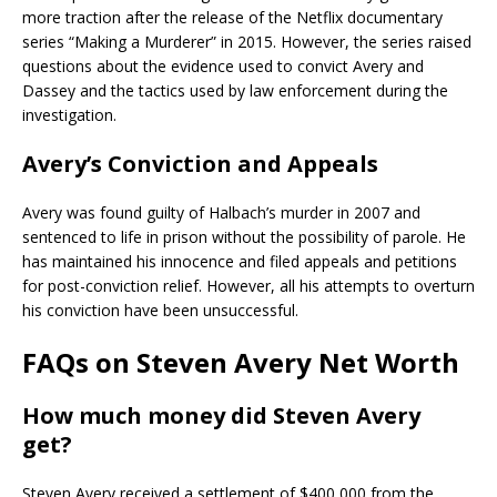
more traction after the release of the Netflix documentary
series “Making a Murderer” in 2015. However, the series raised
questions about the evidence used to convict Avery and
Dassey and the tactics used by law enforcement during the
investigation.
Avery’s Conviction and Appeals
Avery was found guilty of Halbach’s murder in 2007 and
sentenced to life in prison without the possibility of parole. He
has maintained his innocence and filed appeals and petitions
for post-conviction relief. However, all his attempts to overturn
his conviction have been unsuccessful.
FAQs on Steven Avery Net Worth
How much money did Steven Avery
get?
Steven Avery received a settlement of $400,000 from the