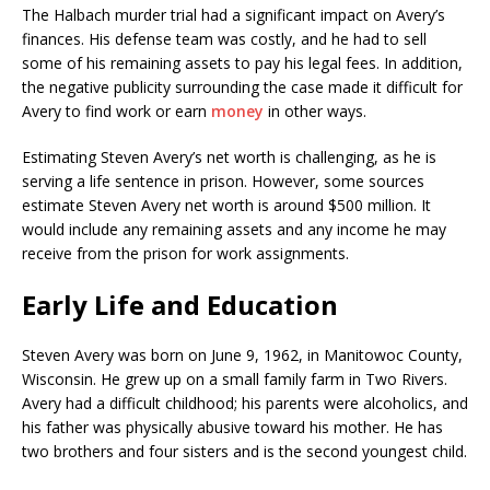
The Halbach murder trial had a significant impact on Avery’s
finances. His defense team was costly, and he had to sell
some of his remaining assets to pay his legal fees. In addition,
the negative publicity surrounding the case made it difficult for
Avery to find work or earn
money
in other ways.
Estimating Steven Avery’s net worth is challenging, as he is
serving a life sentence in prison. However, some sources
estimate Steven Avery net worth is around $500 million. It
would include any remaining assets and any income he may
receive from the prison for work assignments.
Early Life and Education
Steven Avery was born on June 9, 1962, in Manitowoc County,
Wisconsin. He grew up on a small family farm in Two Rivers.
Avery had a difficult childhood; his parents were alcoholics, and
his father was physically abusive toward his mother. He has
two brothers and four sisters and is the second youngest child.