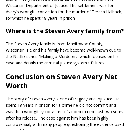
Wisconsin Department of Justice. The settlement was for
Avery’s wrongful conviction for the murder of Teresa Halbach,
for which he spent 18 years in prison.
Where is the Steven Avery family from?
The Steven Avery family is from Manitowoc County,
Wisconsin. He and his family have become well-known due to
the Netflix series “Making a Murderer,” which focuses on his
case and details the criminal justice system’s failures.
Conclusion on Steven Avery Net
Worth
The story of Steven Avery is one of tragedy and injustice. He
spent 18 years in prison for a crime he did not commit and
was then wrongfully convicted of another crime just two years
after his release. The case against him has been highly
controversial, with many people questioning the evidence used