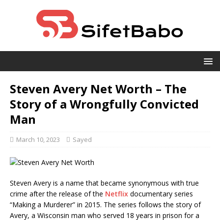
Steven Avery Net Worth – The
Story of a Wrongfully Convicted
Man
March 10, 2023
Sayed
Steven Avery is a name that became synonymous with true
crime after the release of the
Netflix
documentary series
“Making a Murderer” in 2015. The series follows the story of
Avery, a Wisconsin man who served 18 years in prison for a