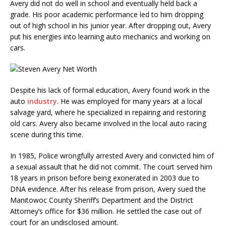
Avery did not do well in school and eventually held back a
grade. His poor academic performance led to him dropping
out of high school in his junior year. After dropping out, Avery
put his energies into learning auto mechanics and working on
cars.
Despite his lack of formal education, Avery found work in the
auto
industry
. He was employed for many years at a local
salvage yard, where he specialized in repairing and restoring
old cars. Avery also became involved in the local auto racing
scene during this time.
In 1985, Police wrongfully arrested Avery and convicted him of
a sexual assault that he did not commit. The court served him
18 years in prison before being exonerated in 2003 due to
DNA evidence. After his release from prison, Avery sued the
Manitowoc County Sheriff’s Department and the District
Attorney’s office for $36 million. He settled the case out of
court for an undisclosed amount.