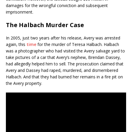
damages for the wrongful conviction and subsequent
imprisonment.
The Halbach Murder Case
In 2005, just two years after his release, Avery was arrested
again, this
time
for the murder of Teresa Halbach. Halbach
was a photographer who had visited the Avery salvage yard to
take pictures of a car that Avery’s nephew, Brendan Dassey,
had allegedly helped him to sell. The prosecution claimed that
Avery and Dassey had raped, murdered, and dismembered
Halbach. And that they had burned her remains in a fire pit on
the Avery property.