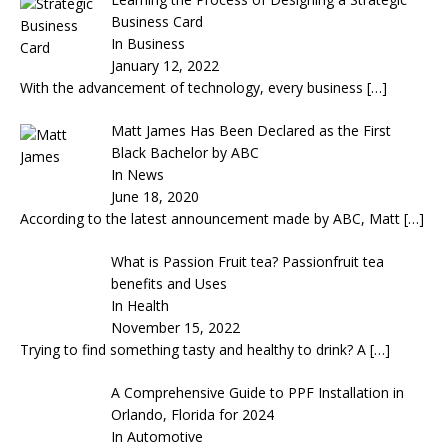
Business Card
In Business
January 12, 2022
With the advancement of technology, every business
[…]
Matt James Has Been Declared as the First
Black Bachelor by ABC
In News
June 18, 2020
According to the latest announcement made by ABC, Matt
[…]
What is Passion Fruit tea? Passionfruit tea
benefits and Uses
In Health
November 15, 2022
Trying to find something tasty and healthy to drink? A
[…]
A Comprehensive Guide to PPF Installation in
Orlando, Florida for 2024
In Automotive