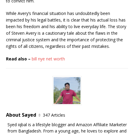
to convict him.
While Avery’s financial situation has undoubtedly been
impacted by his legal battles, it is clear that his actual loss has
been his freedom and his ability to live everyday life. The story
of Steven Avery is a cautionary tale about the flaws in the
criminal justice system and the importance of protecting the
rights of all citizens, regardless of their past mistakes.
Read also –
bill nye net worth
About Sayed
347 Articles
Syed iqbal is a lifestyle blogger and Amazon Affiliate Marketer
from Bangladesh. From a young age, he loves to explore and