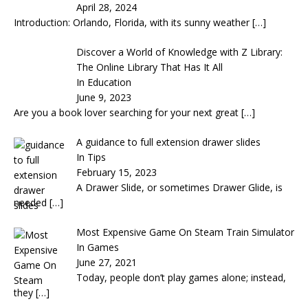
April 28, 2024
Introduction: Orlando, Florida, with its sunny weather
[…]
Discover a World of Knowledge with Z Library:
The Online Library That Has It All
In Education
June 9, 2023
Are you a book lover searching for your next great
[…]
A guidance to full extension drawer slides
In Tips
February 15, 2023
A Drawer Slide, or sometimes Drawer Glide, is
needed
[…]
Most Expensive Game On Steam Train Simulator
In Games
June 27, 2021
Today, people don’t play games alone; instead,
they
[…]