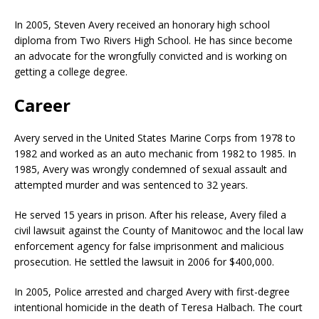
In 2005, Steven Avery received an honorary high school
diploma from Two Rivers High School. He has since become
an advocate for the wrongfully convicted and is working on
getting a college degree.
Career
Avery served in the United States Marine Corps from 1978 to
1982 and worked as an auto mechanic from 1982 to 1985. In
1985, Avery was wrongly condemned of sexual assault and
attempted murder and was sentenced to 32 years.
He served 15 years in prison. After his release, Avery filed a
civil lawsuit against the County of Manitowoc and the local law
enforcement agency for false imprisonment and malicious
prosecution. He settled the lawsuit in 2006 for $400,000.
In 2005, Police arrested and charged Avery with first-degree
intentional homicide in the death of Teresa Halbach. The court