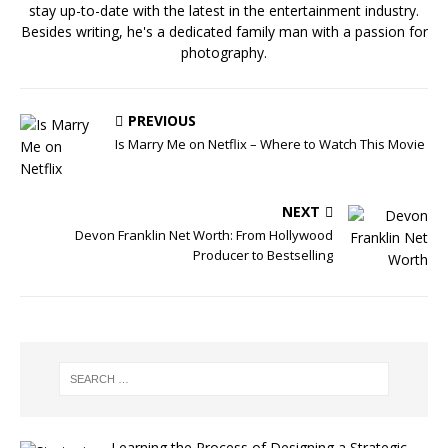
stay up-to-date with the latest in the entertainment industry.
Besides writing, he's a dedicated family man with a passion for
photography.
PREVIOUS
Is Marry Me on Netflix – Where to Watch This Movie
NEXT
Devon Franklin Net Worth: From Hollywood
Producer to Bestselling
Learning the Process of Designing a Strategic