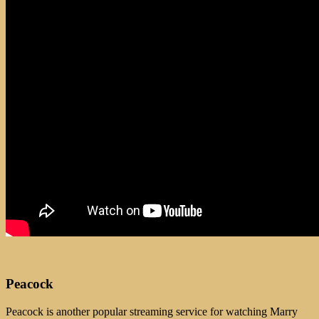
Peacock
Peacock is another popular streaming service for watching Marry