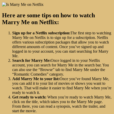
Here are some tips on how to watch
Marry Me on Netflix:
Sign up for a Netflix subscription:
The first step to watching
Marry Me on Netflix is to sign up for a subscription. Netflix
offers various subscription packages that allow you to watch
different amounts of content. Once you’ve signed up and
logged in to your account, you can start searching for Marry
Me.
Search for Marry Me:
Once logged in to your Netflix
account, you can search for Marry Me in the search bar. You
can also use the “Browse” tab to find Marry Me under the
“Romantic Comedies” category.
Add Marry Me to your list:
Once you’ve found Marry Me,
you can add it to your list of movies or shows you want to
watch. That will make it easier to find Marry Me when you’re
ready to watch it.
Get ready to watch:
When you’re ready to watch Marry Me,
click on the title, which takes you to the Marry Me page.
From there, you can read a synopsis, watch the trailer, and
start the movie.