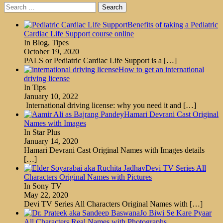
Search
for:
Benefits of taking a Pediatric
Cardiac Life Support course online
In Blog, Tipes
October 19, 2020
PALS or Pediatric Cardiac Life Support is a
[…]
How to get an international
driving license
In Tips
January 10, 2022
International driving license: why you need it and
[…]
Hamari Devrani Cast Original
Names with Images
In Star Plus
January 14, 2020
Hamari Devrani Cast Original Names with Images details
[…]
Devi TV Series All
Characters Original Names with Pictures
In Sony TV
May 22, 2020
Devi TV Series All Characters Original Names with
[…]
Jo Biwi Se Kare Pyaar
All Characters Real Names with Photographs