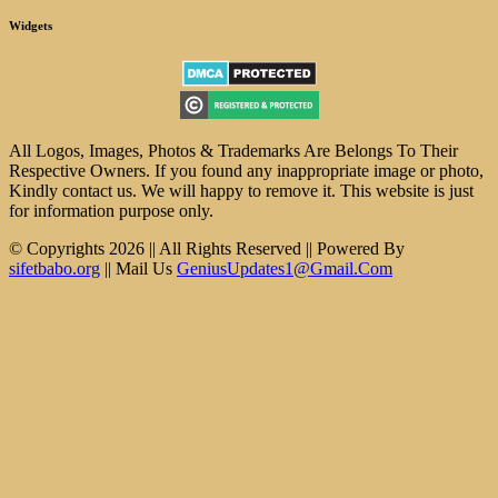
Widgets
All Logos, Images, Photos & Trademarks Are Belongs To Their
Respective Owners. If you found any inappropriate image or photo,
Kindly contact us. We will happy to remove it. This website is just
for information purpose only.
© Copyrights 2026 || All Rights Reserved || Powered By
sifetbabo.org
|| Mail Us
GeniusUpdates1@Gmail.Com