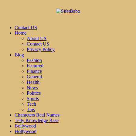
Contact US
Home
About US
Contact US
Privacy Policy
Blog
Fashion
Featured
Finance
General
Health
News
Politics
Sports
Tech
Tips
Characters Real Names
Telly Knowledge Base
Bollywood
Hollywood