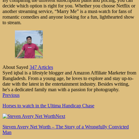
By comparing the different subscription plans and pricing, you can
decide which option is right for you. Whether you choose Netflix or
another streaming service, “Marry Me” is a must-watch for fans of
romantic comedies and anyone looking for a fun, lighthearted show
to stream.
About Sayed
347 Articles
Syed iqbal is a lifestyle blogger and Amazon Affiliate Marketer from
Bangladesh. From a young age, he loves to explore and stay up-to-
date with the latest in the entertainment industry. Besides writing,
he's a dedicated family man with a passion for photography.
Previous
Horses to watch in the Ultima Handicap Chase
Next
Steven Avery Net Worth – The Story of a Wrongfully Convicted
Man