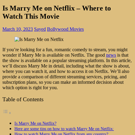
Is Marry Me on Netflix – Where to
Watch This Movie
March 10, 2023
Sayed
Bollywood Movies
If you’re looking for a fun, romantic comedy to stream, you might
wonder if Marry Me is available on Netflix. The good
news
is that
the show is available on a popular streaming platform. In this article,
we’ll discuss Marry Me in detail, including what the show is about,
where you can watch it, and how to access it on Netflix. We’ll also
provide a comparison of different streaming services, pricing, and
subscription plans, so you can make an informed decision about
which option is right for you.
Table of Contents
Is Marry Me on Netflix?
Here are some tips on how to watch Marry Me on Netflix:
How to watch Marry Me on Netflix from any country?