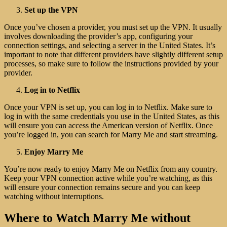
Set up the VPN
Once you’ve chosen a provider, you must set up the VPN. It usually
involves downloading the provider’s app, configuring your
connection settings, and selecting a server in the United States. It’s
important to note that different providers have slightly different setup
processes, so make sure to follow the instructions provided by your
provider.
Log in to Netflix
Once your VPN is set up, you can log in to Netflix. Make sure to
log in with the same credentials you use in the United States, as this
will ensure you can access the American version of Netflix. Once
you’re logged in, you can search for Marry Me and start streaming.
Enjoy Marry Me
You’re now ready to enjoy Marry Me on Netflix from any country.
Keep your VPN connection active while you’re watching, as this
will ensure your connection remains secure and you can keep
watching without interruptions.
Where to Watch Marry Me without