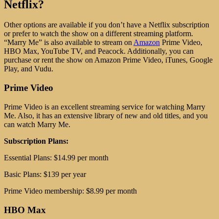
Netflix?
Other options are available if you don’t have a Netflix subscription
or prefer to watch the show on a different streaming platform.
“Marry Me” is also available to stream on
Amazon
Prime Video,
HBO Max, YouTube TV, and Peacock. Additionally, you can
purchase or rent the show on Amazon Prime Video, iTunes, Google
Play, and Vudu.
Prime Video
Prime Video is an excellent streaming service for watching Marry
Me. Also, it has an extensive library of new and old titles, and you
can watch Marry Me.
Subscription Plans:
Essential Plans: $14.99 per month
Basic Plans: $139 per year
Prime Video membership: $8.99 per month
HBO Max