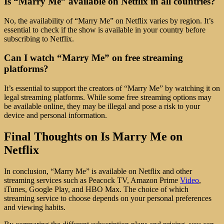
Is “Marry Me” available on Netflix in all countries?
No, the availability of “Marry Me” on Netflix varies by region. It’s
essential to check if the show is available in your country before
subscribing to Netflix.
Can I watch “Marry Me” on free streaming
platforms?
It’s essential to support the creators of “Marry Me” by watching it on
legal streaming platforms. While some free streaming options may
be available online, they may be illegal and pose a risk to your
device and personal information.
Final Thoughts on Is Marry Me on
Netflix
In conclusion, “Marry Me” is available on Netflix and other
streaming services such as Peacock TV, Amazon Prime
Video
,
iTunes, Google Play, and HBO Max. The choice of which
streaming service to choose depends on your personal preferences
and viewing habits.