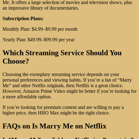
Me. It offers a large selection of movies and television shows, plus
an impressive library of documentaries.
Subscription Plans:
Monthly Plan: $4.99–$9.99 per month
Yearly Plan: $49.99–$99.99 per year
Which Streaming Service Should You
Choose?
Choosing the exemplary streaming service depends on your
personal preferences and viewing habits. If you’re a fan of “Marry
Me” and other Netflix originals, then Netflix is a great choice.
However, Amazon Prime Video might be better if you’re looking for
a more affordable option.
If you’re looking for premium content and are willing to pay a
higher price, then HBO Max might be the right choice.
FAQs on Is Marry Me on Netflix