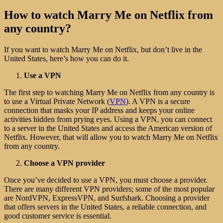
How to watch Marry Me on Netflix from
any country?
If you want to watch Marry Me on Netflix, but don’t live in the
United States, here’s how you can do it.
Use a VPN
The first step to watching Marry Me on Netflix from any country is
to use a Virtual Private Network (
VPN
). A VPN is a secure
connection that masks your IP address and keeps your online
activities hidden from prying eyes. Using a VPN, you can connect
to a server in the United States and access the American version of
Netflix. However, that will allow you to watch Marry Me on Netflix
from any country.
Choose a VPN provider
Once you’ve decided to use a VPN, you must choose a provider.
There are many different VPN providers; some of the most popular
are NordVPN, ExpressVPN, and Surfshark. Choosing a provider
that offers servers in the United States, a reliable connection, and
good customer service is essential.