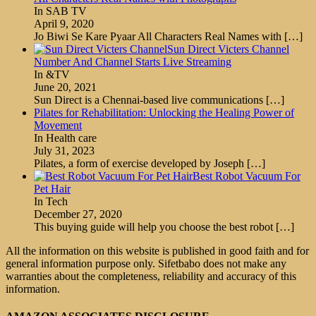
In SAB TV
April 9, 2020
Jo Biwi Se Kare Pyaar All Characters Real Names with
[…]
Sun Direct Victers Channel
Number And Channel Starts Live Streaming
In &TV
June 20, 2021
Sun Direct is a Chennai-based live communications
[…]
Pilates for Rehabilitation: Unlocking the Healing Power of
Movement
In Health care
July 31, 2023
Pilates, a form of exercise developed by Joseph
[…]
Best Robot Vacuum For
Pet Hair
In Tech
December 27, 2020
This buying guide will help you choose the best robot
[…]
All the information on this website is published in good faith and for
general information purpose only. Sifetbabo does not make any
warranties about the completeness, reliability and accuracy of this
information.