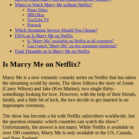
Where to Watch Marry Me without Netflix?
Prime Video
HBO Max
YouTube TV
Peacock
Which Streaming Service Should You Choose?
FAQs on Is Marry Me on Netflix
Is “Marry Me” available on Netflix in all countries?
Can I watch “Marry Me” on free streaming platforms?
Final Thoughts on Is Marry Me on Netflix
Is Marry Me on Netflix?
Marry Me is a new romantic comedy series on Netflix that has taken
the streaming world by storm. The show follows the story of Annie
(Casey Wilson) and Jake (Ken Marino), two single thirty-
somethings looking for love. However, with the help of their friends,
family, and a little bit of luck, the two decide to get married in an
impromptu ceremony.
The show has become a hit with Netflix subscribers worldwide, but
the question remains: which countries can watch the show?
Unfortunately, the answer is not many. While Netflix is available in
over 190 countries, Marry Me is only available in the US, Canada,
and New Zealand.