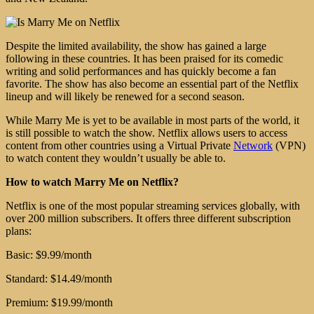
Despite the limited availability, the show has gained a large
following in these countries. It has been praised for its comedic
writing and solid performances and has quickly become a fan
favorite. The show has also become an essential part of the Netflix
lineup and will likely be renewed for a second season.
While Marry Me is yet to be available in most parts of the world, it
is still possible to watch the show. Netflix allows users to access
content from other countries using a Virtual Private
Network
(VPN)
to watch content they wouldn’t usually be able to.
How to watch Marry Me on Netflix?
Netflix is one of the most popular streaming services globally, with
over 200 million subscribers. It offers three different subscription
plans:
Basic: $9.99/month
Standard: $14.49/month
Premium: $19.99/month