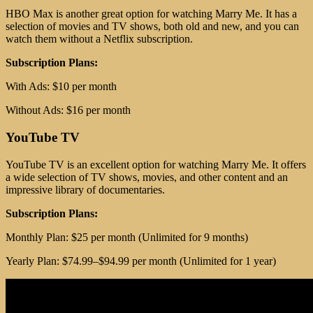
HBO Max is another great option for watching Marry Me. It has a
selection of movies and TV shows, both old and new, and you can
watch them without a Netflix subscription.
Subscription Plans:
With Ads: $10 per month
Without Ads: $16 per month
YouTube TV
YouTube TV is an excellent option for watching Marry Me. It offers
a wide selection of TV shows, movies, and other content and an
impressive library of documentaries.
Subscription Plans:
Monthly Plan: $25 per month (Unlimited for 9 months)
Yearly Plan: $74.99–$94.99 per month (Unlimited for 1 year)