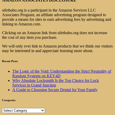
AMAZON ASSOCIATES DISCLOSURE
sifetbabo.org is a participant in the Amazon Services LLC
Associates Program, an affiliate advertising program designed to
provide a means for sites to earn advertising fees by advertising and
linking to Amazon.com.
Clicking on an Amazon link from sifetbabo.org does not increase
the cost of any item you purchase.
We will only ever link to Amazon products that we think our visitors
may be interested in and appreciate learning more about.
Recent Posts
The Logic of the Void: Understanding the Strict Neutrality of
Random Systems on KEY4D
Why Absolute Locksmith Is the Top Choice for Lock
Services in Grand Junction
A Guide to Choosing Secure Dental for Your Family
Categories
Categories