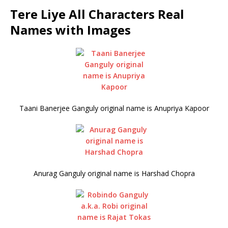
Tere Liye All Characters Real
Names with Images
Taani Banerjee Ganguly original name is Anupriya Kapoor
Anurag Ganguly original name is Harshad Chopra