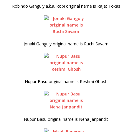
Robindo Ganguly a.k.a. Robi original name is Rajat Tokas
Jonaki Ganguly original name is Ruchi Savarn
Nupur Basu original name is Reshmi Ghosh
Nupur Basu original name is Neha Janpandit