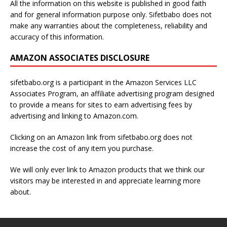
All the information on this website is published in good faith
and for general information purpose only. Sifetbabo does not
make any warranties about the completeness, reliability and
accuracy of this information.
AMAZON ASSOCIATES DISCLOSURE
sifetbabo.org is a participant in the Amazon Services LLC
Associates Program, an affiliate advertising program designed
to provide a means for sites to earn advertising fees by
advertising and linking to Amazon.com.
Clicking on an Amazon link from sifetbabo.org does not
increase the cost of any item you purchase.
We will only ever link to Amazon products that we think our
visitors may be interested in and appreciate learning more
about.