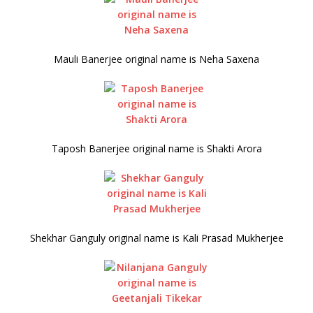
Mauli Banerjee original name is Neha Saxena
Taposh Banerjee original name is Shakti Arora
Shekhar Ganguly original name is Kali Prasad Mukherjee