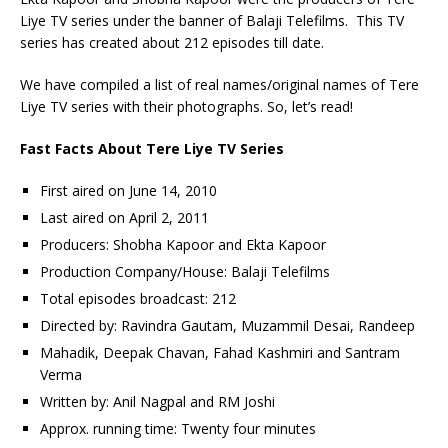
Liye TV series under the banner of Balaji Telefilms. This TV
series has created about 212 episodes till date.
We have compiled a list of real names/original names of Tere
Liye TV series with their photographs. So, let’s read!
Fast Facts About Tere Liye TV Series
First aired on June 14, 2010
Last aired on April 2, 2011
Producers: Shobha Kapoor and Ekta Kapoor
Production Company/House: Balaji Telefilms
Total episodes broadcast: 212
Directed by: Ravindra Gautam, Muzammil Desai, Randeep
Mahadik, Deepak Chavan, Fahad Kashmiri and Santram
Verma
Written by: Anil Nagpal and RM Joshi
Approx. running time: Twenty four minutes