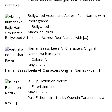
Gaming
[…]
Bollywood Actors and Actress Real Names with
Photographs
In Bollywood
March 22, 2020
Bollywood Actors and Actress Real Names with
[…]
Hamari Saass Leela All Characters Original
Names with Images
In Colors TV
May 7, 2020
Hamari Saass Leela All Characters Original Names with
[…]
Is Pulp Fiction on Netflix
In Entertainment
May 16, 2023
Pulp Fiction, directed by Quentin Tarantino, is a
film
[…]