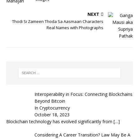
NEXT
Thodi Si Zameen Thoda Sa Aasmaan Characters
Real Names with Photographs
Interoperability in Focus: Connecting Blockchains
Beyond Bitcoin
In Cryptocurrency
October 18, 2023
Blockchain technology has evolved significantly from
[…]
Considering A Career Transition? Law May Be A