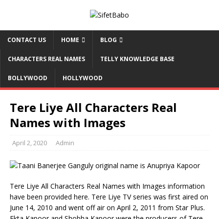
CONTACT US
HOME
BLOG
CHARACTERS REAL NAMES
TELLY KNOWLEDGE BASE
BOLLYWOOD
HOLLYWOOD
Tere Liye All Characters Real
Names with Images
April 2, 2020
Admin
Tere Liye All Characters Real Names with Images information
have been provided here. Tere Liye TV series was first aired on
June 14, 2010 and went off air on April 2, 2011 from Star Plus.
Ekta Kapoor and Shobha Kapoor were the producers of Tere