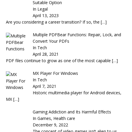
Suitable Option
In Legal
April 13, 2023
Are you considering a career transition? If so, the
[…]
Multiple PDFBear Functions: Repair, Lock, and
Convert Your PDFs
In Tech
April 28, 2021
PDF files continue to grow as one of the most capable
[…]
MX Player For Windows
In Tech
April 7, 2021
Historic multimedia player for Android devices,
MX
[…]
Gaming Addiction and Its Harmful Effects
In Games, Health care
December 9, 2022
The concept of video games isn’t alien to us.