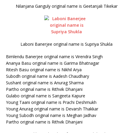
Nilanjana Ganguly original name is Geetanjali Tikekar
Laboni Banerjee original name is Supriya Shukla
Bimlendu Banerjee original name is Virendra Singh
Ananya Basu original name is Garima Bhatnagar
Ritesh Basu original name is Nikhil Arya
Subodh original name is Aadesh Chaudhary
Sushant original name is Anurag Sharma
Partho original name is Rithvik Dhanjani
Gulabo original name is Sangeeta Kapure
Young Taani original name is Prachi Deshmukh
Young Anurag original name is Devarsh Thakkar
Young Subodh original name is Meghan Jadhav
Partho original name is Rithvik Dhanjani