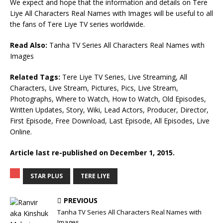
We expect and hope that the information and details on Tere
Liye All Characters Real Names with Images will be useful to all
the fans of Tere Liye TV series worldwide.
Read Also:
Tanha TV Series All Characters Real Names with
Images
Related Tags:
Tere Liye TV Series, Live Streaming, All
Characters, Live Stream, Pictures, Pics, Live Stream,
Photographs, Where to Watch, How to Watch, Old Episodes,
Written Updates, Story, Wiki, Lead Actors, Producer, Director,
First Episode, Free Download, Last Episode, All Episodes, Live
Online.
Article last re-published on December 1, 2015.
STAR PLUS
TERE LIYE
PREVIOUS
Tanha TV Series All Characters Real Names with
Images