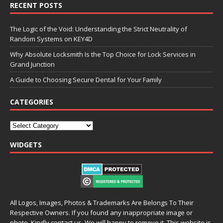
RECENT POSTS
The Logic of the Void: Understanding the Strict Neutrality of
Random Systems on KEY4D
Why Absolute Locksmith Is the Top Choice for Lock Services in
Grand Junction
A Guide to Choosing Secure Dental for Your Family
CATEGORIES
WIDGETS
All Logos, Images, Photos & Trademarks Are Belongs To Their
Respective Owners. If you found any inappropriate image or
photo, Kindly contact us. We will happy to remove it. This website is