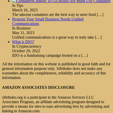
Chinese To Go Boxes Are Multi Use Containers
In Tips
March 16, 2023
The takeout containers are the best way to store food
[…]
Reasons Your Small Business Needs Unified
Communications
In Business
May 11, 2023
Unified communications is a great way to truly take
[…]
What is IDO?
In Cryptocurrency
October 29, 2022
IDO is a fundraising campaign hosted on a
[…]
All the information on this website is published in good faith and for
general information purpose only. Sifetbabo does not make any
warranties about the completeness, reliability and accuracy of this
information.
AMAZON ASSOCIATES DISCLOSURE
sifetbabo.org is a participant in the Amazon Services LLC
Associates Program, an affiliate advertising program designed to
provide a means for sites to earn advertising fees by advertising and
linking to Amazon.com.