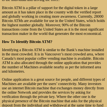
Bitcoin ATM is a pillar of support for the digital token in a large
amount as it has taken place in the country with the verified report
and globally working in creating more awareness. Currently, 28000
Bitcoin ATMs are available for use in the United States, which holds
the highest number globally. Moreover, 90% of the Bitcoin
transactions come from the United States as it is the most significant
transaction maker in the world that generates the most economical.
How To Identify Bitcoin ATM?
Identifying a Bitcoin ATM is similar to the Bank’s machine installed
in the most crowded. It is in Vancouver’s most crowded area, where
Canada’s most popular coffee vending machine is available. Bitcoin
ATM is also allocated through the online application that provides
the number of Machines available nearby as per the informed area
and kilometres.
Online application is a great source for people, and different types of
Machines are available per the users’ connectivity. Many investors
use an internet Bitcoin machine that exchanges money directly from
the online Network and provides the services by asking for
verification through the private key. Where the other one is the
physical presence of the Bitcoin machine that asks for the physical
deposit from the individual and withdrawal at the same time to fund