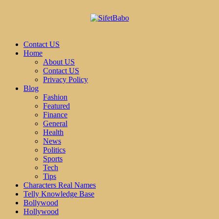
Contact US
Home
About US
Contact US
Privacy Policy
Blog
Fashion
Featured
Finance
General
Health
News
Politics
Sports
Tech
Tips
Characters Real Names
Telly Knowledge Base
Bollywood
Hollywood