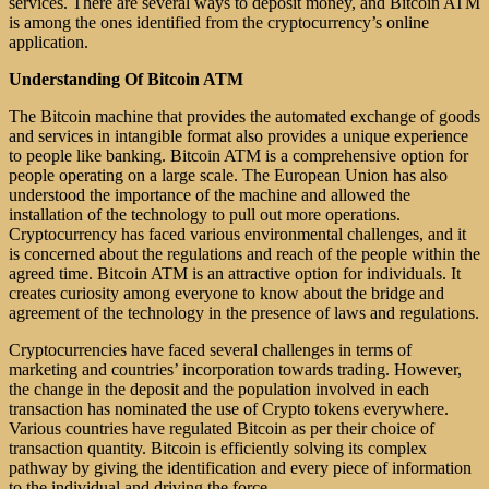
services. There are several ways to deposit money, and Bitcoin ATM
is among the ones identified from the cryptocurrency’s online
application.
Understanding Of Bitcoin ATM
The Bitcoin machine that provides the automated exchange of goods
and services in intangible format also provides a unique experience
to people like banking. Bitcoin ATM is a comprehensive option for
people operating on a large scale. The European Union has also
understood the importance of the machine and allowed the
installation of the technology to pull out more operations.
Cryptocurrency has faced various environmental challenges, and it
is concerned about the regulations and reach of the people within the
agreed time. Bitcoin ATM is an attractive option for individuals. It
creates curiosity among everyone to know about the bridge and
agreement of the technology in the presence of laws and regulations.
Cryptocurrencies have faced several challenges in terms of
marketing and countries’ incorporation towards trading. However,
the change in the deposit and the population involved in each
transaction has nominated the use of Crypto tokens everywhere.
Various countries have regulated Bitcoin as per their choice of
transaction quantity. Bitcoin is efficiently solving its complex
pathway by giving the identification and every piece of information
to the individual and driving the force.