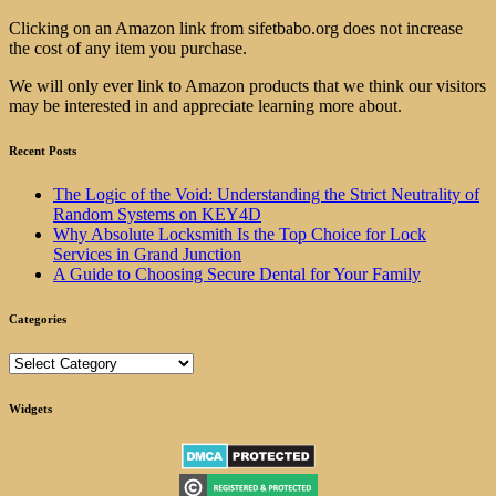
Clicking on an Amazon link from sifetbabo.org does not increase
the cost of any item you purchase.
We will only ever link to Amazon products that we think our visitors
may be interested in and appreciate learning more about.
Recent Posts
The Logic of the Void: Understanding the Strict Neutrality of
Random Systems on KEY4D
Why Absolute Locksmith Is the Top Choice for Lock
Services in Grand Junction
A Guide to Choosing Secure Dental for Your Family
Categories
Categories
Widgets