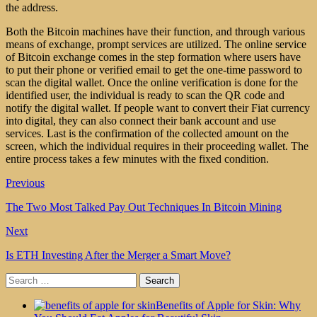
the address.
Both the Bitcoin machines have their function, and through various
means of exchange, prompt services are utilized. The online service
of Bitcoin exchange comes in the step formation where users have
to put their phone or verified email to get the one-time password to
scan the digital wallet. Once the online verification is done for the
identified user, the individual is ready to scan the QR code and
notify the digital wallet. If people want to convert their Fiat currency
into digital, they can also connect their bank account and use
services. Last is the confirmation of the collected amount on the
screen, which the individual requires in their proceeding wallet. The
entire process takes a few minutes with the fixed condition.
Previous
The Two Most Talked Pay Out Techniques In Bitcoin Mining
Next
Is ETH Investing After the Merger a Smart Move?
Search
for:
Benefits of Apple for Skin: Why