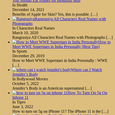
You Should Eat Apples for Beautiful Skin
In Health
December 14, 2021
Benefits of Apple for Skin? Yes, this is possible.
[…]
Rangrasiya All Characters Real Names with
Photographs
In Characters Real Names
March 10, 2020
Rangrasiya All Characters Real Names with Photographs
[…]
How to
Meet WWE Superstars in India Personally [Best Tips]
In Sports
December 29, 2019
How to Meet WWE Superstars in India Personally : WWE
[…]
Where can I Watch
Jennifer’s Body
In Bollywood Movies
October 5, 2022
Jennifer’s Body is an American supernatural
[…]
How To Turn On 5g On
Iphone 11
In Tipes
June 3, 2022
How to turn on 5g on iPhone 11? The iPhone 11 is the
[…]