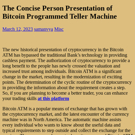
The Concise Person Presentation of
Bitcoin Programmed Teller Machine
March 12, 2023
samanvya
Misc
The new historical presentation of cryptocurrency in the Bitcoin
ATM has bypassed the traditional Bank’s technology in providing
cashless payment. The authorization of cryptocurrency to provide a
long benefit to the people has newly crossed the valuation and
increased trust among individuals. Bitcoin ATM is a significant
change in the market, resulting in the modernization of exciting
points. The determination of the cyclic routine of the cryptocurrency
in providing the information about the requirement creates a step.
So, if you are planning to become a better trader, you can enhance
your trading skills
at this platform
Bitcoin ATM is a popular means of exchange that has grown with
the cryptocurrency market, and the latest encounter of the currency
machine was in North America. The automatic machine assists
every individual who wants to know about the useful data and
typical requirements to step outside and collect the exchange for the