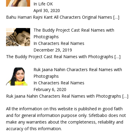
In Life OK
April 30, 2020
Bahu Hamari Rajni Kant All Characters Original Names
[…]
The Buddy Project Cast Real Names with
Photographs
In Characters Real Names
December 29, 2019
The Buddy Project Cast Real Names with Photographs
[…]
Ruk Jaana Nahin Characters Real Names with
Photographs
In Characters Real Names
February 6, 2020
Ruk Jaana Nahin Characters Real Names with Photographs
[…]
All the information on this website is published in good faith
and for general information purpose only. Sifetbabo does not
make any warranties about the completeness, reliability and
accuracy of this information.