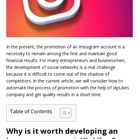
In the present, the promotion of an Instagram account is a
necessity to remain among the first and maintain good
financial results. For many entrepreneurs and businessmen,
the development of social networks is a real challenge
because it is difficult to come out of the shadow of
competitors. In the current article, we will consider how to
automate the process of promotion with the help of VipLikes
company and get quality results in a short time.
Table of Contents
Why is it worth developing an