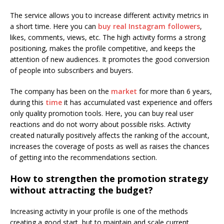
The service allows you to increase different activity metrics in
a short time. Here you can
buy real Instagram followers
,
likes, comments, views, etc. The high activity forms a strong
positioning, makes the profile competitive, and keeps the
attention of new audiences. It promotes the good conversion
of people into subscribers and buyers.
The company has been on the
market
for more than 6 years,
during this
time
it has accumulated vast experience and offers
only quality promotion tools. Here, you can buy real user
reactions and do not worry about possible risks. Activity
created naturally positively affects the ranking of the account,
increases the coverage of posts as well as raises the chances
of getting into the recommendations section.
How to strengthen the promotion strategy
without attracting the budget?
Increasing activity in your profile is one of the methods
creating a good start, but to maintain and scale current