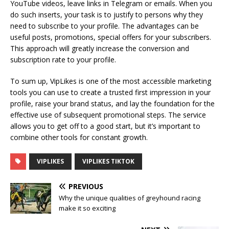
YouTube videos, leave links in Telegram or emails. When you
do such inserts, your task is to justify to persons why they
need to subscribe to your profile. The advantages can be
useful posts, promotions, special offers for your subscribers.
This approach will greatly increase the conversion and
subscription rate to your profile.
To sum up, VipLikes is one of the most accessible marketing
tools you can use to create a trusted first impression in your
profile, raise your brand status, and lay the foundation for the
effective use of subsequent promotional steps. The service
allows you to get off to a good start, but it’s important to
combine other tools for constant growth.
VIPLIKES
VIPLIKES TIKTOK
PREVIOUS
Why the unique qualities of greyhound racing
make it so exciting