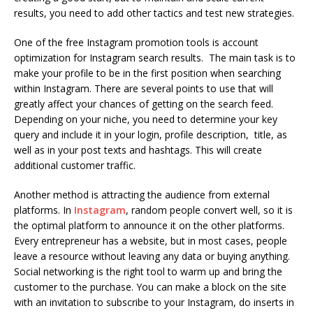
results, you need to add other tactics and test new strategies.
One of the free Instagram promotion tools is
account
optimization
for Instagram search results. The main task is to
make your profile to be in the first position when searching
within Instagram. There are several points to use that will
greatly affect your chances of getting on the search feed.
Depending on your niche, you need to determine your key
query and include it in your login, profile description, title, as
well as in your post texts and hashtags. This will create
additional customer traffic.
Another method is attracting the audience from external
platforms. In
Instagram
, random people convert well, so it is
the optimal platform to announce it on the other platforms.
Every entrepreneur has a website, but in most cases, people
leave a resource without leaving any data or buying anything.
Social networking is the right tool to warm up and bring the
customer to the purchase. You can make a block on the site
with an invitation to subscribe to your Instagram, do inserts in