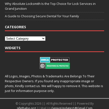
Why Absolute Locksmith Is the Top Choice for Lock Services in
Grand Junction
A Guide to Choosing Secure Dental for Your Family
CATEGORIES
WIDGETS
All Logos, Images, Photos & Trademarks Are Belongs To Their
Respective Owners. If you found any inappropriate image or
photo, Kindly contact us. We will happy to remove it. This website is
just for information purpose only.
© Copyrights 2026 || All Rights Reserved || Powered By
sifetbabo.org
|| Mail Us
GeniusUpdates1@Gmail.Com