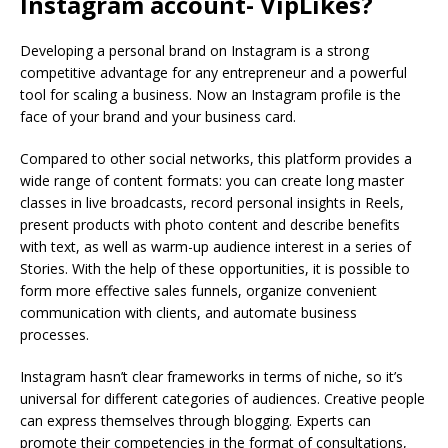
Instagram account- VipLikes?
Developing a personal brand on Instagram is a strong
competitive advantage for any entrepreneur and a powerful
tool for scaling a business. Now an Instagram profile is the
face of your brand and your business card.
Compared to other social networks, this platform provides a
wide range of content formats: you can create long master
classes in live broadcasts, record personal insights in Reels,
present products with photo content and describe benefits
with text, as well as warm-up audience interest in a series of
Stories. With the help of these opportunities, it is possible to
form more effective sales funnels, organize convenient
communication with clients, and automate business
processes.
Instagram hasn’t clear frameworks in terms of niche, so it’s
universal for different categories of audiences. Creative people
can express themselves through blogging. Experts can
promote their competencies in the format of consultations,