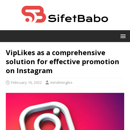
VipLikes as a comprehensive
solution for effective promotion
on Instagram
February 16, 2022
mindmingles