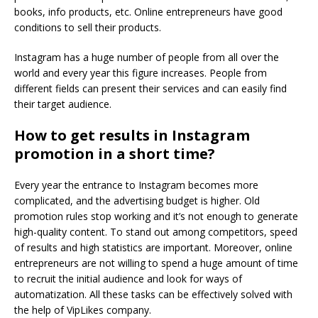
books, info products, etc. Online entrepreneurs have good
conditions to sell their products.
Instagram has a huge number of people from all over the
world and every year this figure increases. People from
different fields can present their services and can easily find
their target audience.
How to get results in Instagram
promotion in a short time?
Every year the entrance to Instagram becomes more
complicated, and the advertising budget is higher. Old
promotion rules stop working and it’s not enough to generate
high-quality content. To stand out among competitors, speed
of results and high statistics are important. Moreover, online
entrepreneurs are not willing to spend a huge amount of time
to recruit the initial audience and look for ways of
automatization. All these tasks can be effectively solved with
the help of VipLikes company.