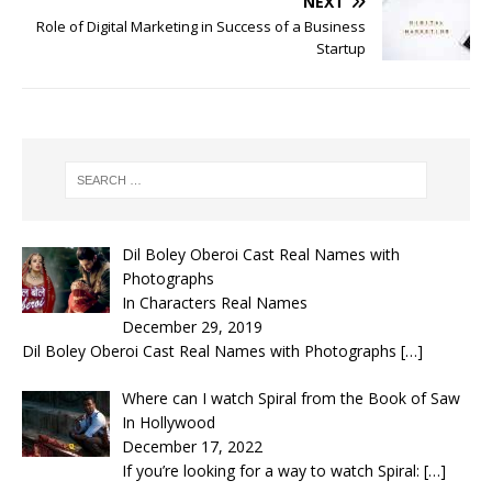
NEXT
Role of Digital Marketing in Success of a Business
Startup
Dil Boley Oberoi Cast Real Names with
Photographs
In Characters Real Names
December 29, 2019
Dil Boley Oberoi Cast Real Names with Photographs
[…]
Where can I watch Spiral from the Book of Saw
In Hollywood
December 17, 2022
If you’re looking for a way to watch Spiral:
[…]