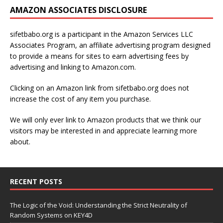
AMAZON ASSOCIATES DISCLOSURE
sifetbabo.org is a participant in the Amazon Services LLC
Associates Program, an affiliate advertising program designed
to provide a means for sites to earn advertising fees by
advertising and linking to Amazon.com.
Clicking on an Amazon link from sifetbabo.org does not
increase the cost of any item you purchase.
We will only ever link to Amazon products that we think our
visitors may be interested in and appreciate learning more
about.
RECENT POSTS
The Logic of the Void: Understanding the Strict Neutrality of
Random Systems on KEY4D