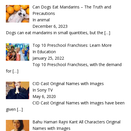
Can Dogs Eat Mandarins – The Truth and
Precautions
In animal
December 6, 2023
Dogs can eat mandarins in small quantities, but the
[…]
Top 10 Preschool Franchises: Learn More
In Education
January 25, 2022
Top 10 Preschool Franchises, with the demand
for
[…]
CID Cast Original Names with Images
In Sony TV
May 6, 2020
CID Cast Original Names with Images have been
given
[…]
Bahu Hamari Rajni Kant All Characters Original
Names with Images