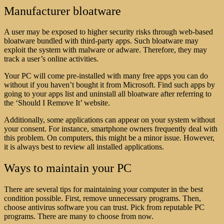
Manufacturer bloatware
A user may be exposed to higher security risks through web-based
bloatware bundled with third-party apps. Such bloatware may
exploit the system with malware or adware. Therefore, they may
track a user’s online activities.
Your PC will come pre-installed with many free apps you can do
without if you haven’t bought it from Microsoft. Find such apps by
going to your apps list and uninstall all bloatware after referring to
the ‘Should I Remove It’ website.
Additionally, some applications can appear on your system without
your consent. For instance, smartphone owners frequently deal with
this problem. On computers, this might be a minor issue. However,
it is always best to review all installed applications.
Ways to maintain your PC
There are several tips for maintaining your computer in the best
condition possible. First, remove unnecessary programs. Then,
choose antivirus software you can trust. Pick from reputable PC
programs. There are many to choose from now.