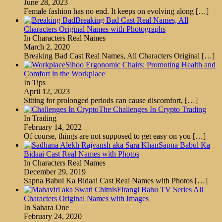
June 28, 2023
Female fashion has no end. It keeps on evolving along
[…]
Breaking Bad Cast Real Names, All
Characters Original Names with Photographs
In Characters Real Names
March 2, 2020
Breaking Bad Cast Real Names, All Characters Original
[…]
Sihoo Ergonomic Chairs: Promoting Health and
Comfort in the Workplace
In Tips
April 12, 2023
Sitting for prolonged periods can cause discomfort,
[…]
The Challenges In Crypto Trading
In Trading
February 14, 2022
Of course, things are not supposed to get easy on you
[…]
Sapna Babul Ka
Bidaai Cast Real Names with Photos
In Characters Real Names
December 29, 2019
Sapna Babul Ka Bidaai Cast Real Names with Photos
[…]
Firangi Bahu TV Series All
Characters Original Names with Images
In Sahara One
February 24, 2020