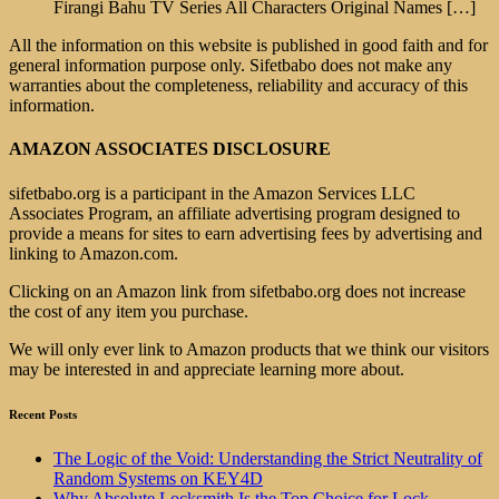
Firangi Bahu TV Series All Characters Original Names
[…]
All the information on this website is published in good faith and for
general information purpose only. Sifetbabo does not make any
warranties about the completeness, reliability and accuracy of this
information.
AMAZON ASSOCIATES DISCLOSURE
sifetbabo.org is a participant in the Amazon Services LLC
Associates Program, an affiliate advertising program designed to
provide a means for sites to earn advertising fees by advertising and
linking to Amazon.com.
Clicking on an Amazon link from sifetbabo.org does not increase
the cost of any item you purchase.
We will only ever link to Amazon products that we think our visitors
may be interested in and appreciate learning more about.
Recent Posts
The Logic of the Void: Understanding the Strict Neutrality of
Random Systems on KEY4D
Why Absolute Locksmith Is the Top Choice for Lock