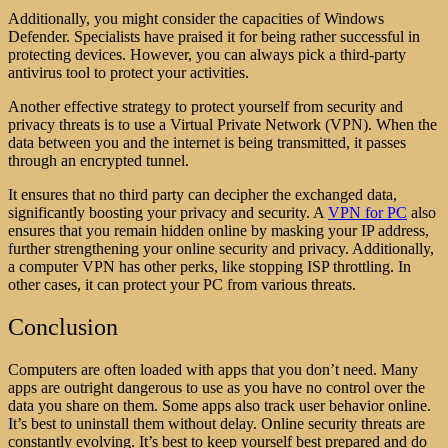
Additionally, you might consider the capacities of Windows
Defender. Specialists have praised it for being rather successful in
protecting devices. However, you can always pick a third-party
antivirus tool to protect your activities.
Another effective strategy to protect yourself from security and
privacy threats is to use a Virtual Private Network (VPN). When the
data between you and the internet is being transmitted, it passes
through an encrypted tunnel.
It ensures that no third party can decipher the exchanged data,
significantly boosting your privacy and security. A
VPN for PC
also
ensures that you remain hidden online by masking your IP address,
further strengthening your online security and privacy. Additionally,
a computer VPN has other perks, like stopping ISP throttling. In
other cases, it can protect your PC from various threats.
Conclusion
Computers are often loaded with apps that you don’t need. Many
apps are outright dangerous to use as you have no control over the
data you share on them. Some apps also track user behavior online.
It’s best to uninstall them without delay. Online security threats are
constantly evolving. It’s best to keep yourself best prepared and do