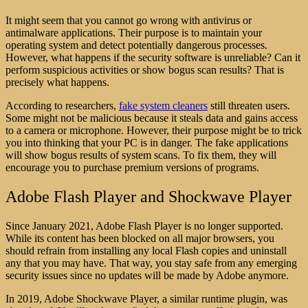
It might seem that you cannot go wrong with antivirus or
antimalware applications. Their purpose is to maintain your
operating system and detect potentially dangerous processes.
However, what happens if the security software is unreliable? Can it
perform suspicious activities or show bogus scan results? That is
precisely what happens.
According to researchers,
fake system cleaners
still threaten users.
Some might not be malicious because it steals data and gains access
to a camera or microphone. However, their purpose might be to trick
you into thinking that your PC is in danger. The fake applications
will show bogus results of system scans. To fix them, they will
encourage you to purchase premium versions of programs.
Adobe Flash Player and Shockwave Player
Since January 2021, Adobe Flash Player is no longer supported.
While its content has been blocked on all major browsers, you
should refrain from installing any local Flash copies and uninstall
any that you may have. That way, you stay safe from any emerging
security issues since no updates will be made by Adobe anymore.
In 2019, Adobe Shockwave Player, a similar runtime plugin, was