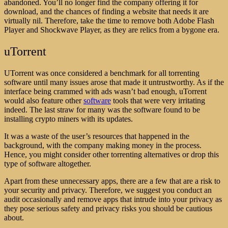
abandoned. You’ll no longer find the company offering it for
download, and the chances of finding a website that needs it are
virtually nil. Therefore, take the time to remove both Adobe Flash
Player and Shockwave Player, as they are relics from a bygone era.
uTorrent
UTorrent was once considered a benchmark for all torrenting
software until many issues arose that made it untrustworthy. As if the
interface being crammed with ads wasn’t bad enough, uTorrent
would also feature other
software
tools that were very irritating
indeed. The last straw for many was the software found to be
installing crypto miners
with its updates.
It was a waste of the user’s resources that happened in the
background, with the company making money in the process.
Hence, you might consider other torrenting alternatives or drop this
type of software altogether.
Apart from these unnecessary apps, there are a few that are a risk to
your security and privacy. Therefore, we suggest you conduct an
audit occasionally and remove apps that intrude into your privacy as
they pose serious safety and privacy risks you should be cautious
about.