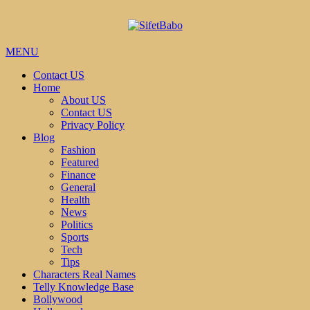
MENU
Contact US
Home
About US
Contact US
Privacy Policy
Blog
Fashion
Featured
Finance
General
Health
News
Politics
Sports
Tech
Tips
Characters Real Names
Telly Knowledge Base
Bollywood