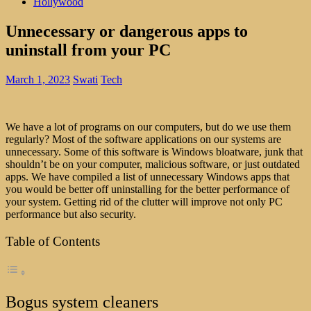
Hollywood
Unnecessary or dangerous apps to
uninstall from your PC
March 1, 2023
Swati
Tech
We have a lot of programs on our computers, but do we use them
regularly? Most of the software applications on our systems are
unnecessary. Some of this software is Windows bloatware, junk that
shouldn’t be on your computer, malicious software, or just outdated
apps. We have compiled a list of unnecessary Windows apps that
you would be better off uninstalling for the better performance of
your system. Getting rid of the clutter will improve not only PC
performance but also security.
Table of Contents
Bogus system cleaners