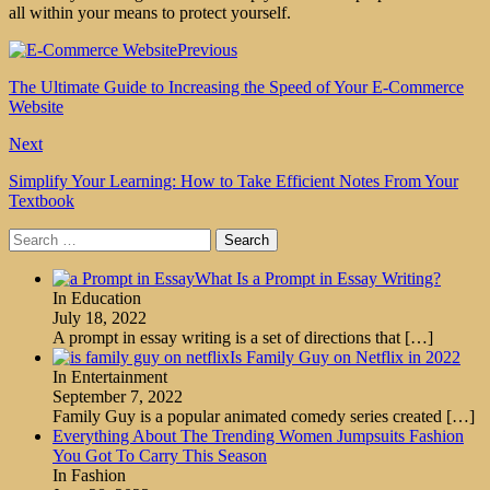
all within your means to protect yourself.
Previous
The Ultimate Guide to Increasing the Speed of Your E-Commerce
Website
Next
Simplify Your Learning: How to Take Efficient Notes From Your
Textbook
Search
for:
What Is a Prompt in Essay Writing?
In Education
July 18, 2022
A prompt in essay writing is a set of directions that
[…]
Is Family Guy on Netflix in 2022
In Entertainment
September 7, 2022
Family Guy is a popular animated comedy series created
[…]
Everything About The Trending Women Jumpsuits Fashion
You Got To Carry This Season
In Fashion